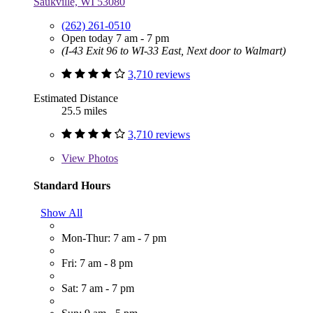
Saukville, WI 53080
(262) 261-0510
Open today 7 am - 7 pm
(I-43 Exit 96 to WI-33 East, Next door to Walmart)
3,710 reviews
Estimated Distance
25.5 miles
3,710 reviews
View
Photos
Standard Hours
Show All
Mon-Thur: 7 am - 7 pm
Fri: 7 am - 8 pm
Sat: 7 am - 7 pm