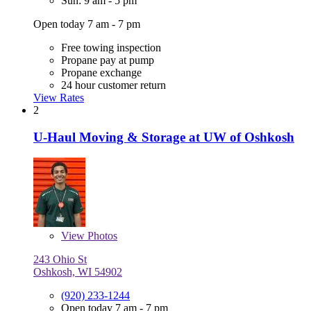
Sun: 9 am - 5 pm
Open today 7 am - 7 pm
Free towing inspection
Propane pay at pump
Propane exchange
24 hour customer return
View Rates
2
U-Haul Moving & Storage at UW of Oshkosh
View
Photos
243 Ohio St
Oshkosh, WI 54902
(920) 233-1244
Open today 7 am - 7 pm