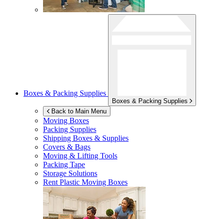
Boxes & Packing Supplies
Boxes & Packing Supplies
Back to Main Menu
Moving Boxes
Packing Supplies
Shipping Boxes & Supplies
Covers & Bags
Moving & Lifting Tools
Packing Tape
Storage Solutions
Rent Plastic Moving Boxes