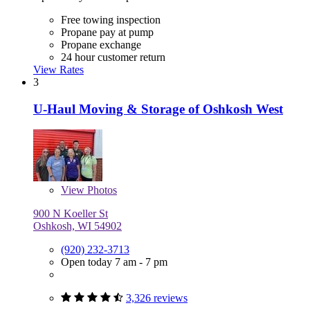
Free towing inspection
Propane pay at pump
Propane exchange
24 hour customer return
View Rates
3
U-Haul Moving & Storage of Oshkosh West
View
Photos
900 N Koeller St
Oshkosh, WI 54902
(920) 232-3713
Open today 7 am - 7 pm
3,326 reviews