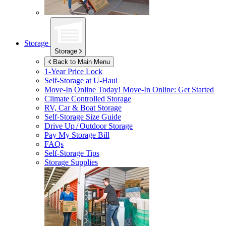
Storage
Storage
Back to Main Menu
1-Year Price Lock
Self-Storage at
U-Haul
Move-In Online Today!
Move-In Online: Get Started
Climate Controlled Storage
RV, Car & Boat Storage
Self-Storage Size Guide
Drive Up / Outdoor Storage
Pay My Storage Bill
FAQs
Self-Storage Tips
Storage Supplies