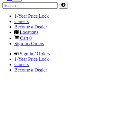
1-Year Price Lock
Careers
Become a Dealer
Locations
Cart
0
Sign In / Orders
Sign in / Orders
1-Year Price Lock
Careers
Become a Dealer