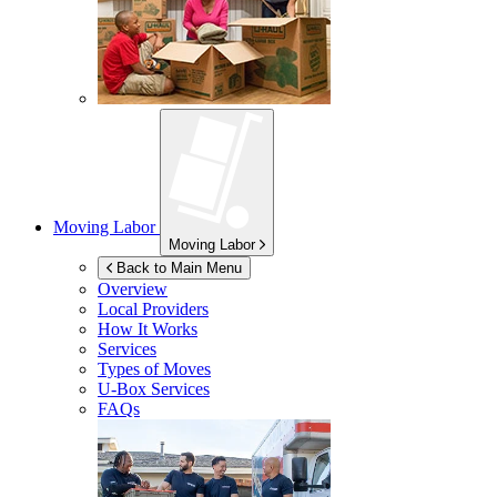
Moving Labor
Moving Labor
Back to Main Menu
Overview
Local Providers
How It Works
Services
Types of Moves
U-Box
Services
FAQs