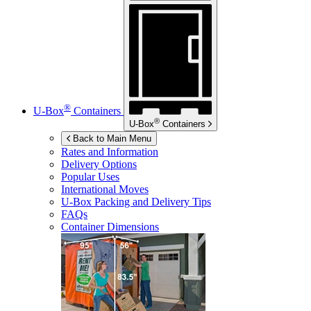
®
U-Box
Containers
®
U-Box
Containers
Back to Main Menu
Rates and Information
Delivery Options
Popular Uses
International Moves
U-Box
Packing and Delivery Tips
FAQs
Container Dimensions