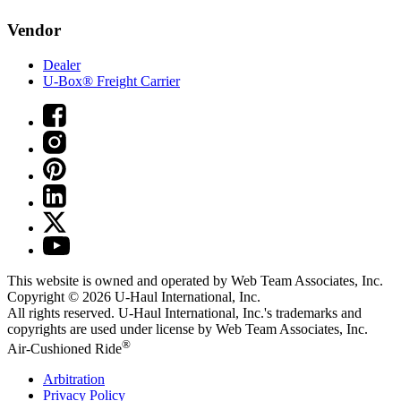
Vendor
Dealer
U-Box® Freight Carrier
This website is owned and operated by Web Team Associates, Inc.
Copyright © 2026
U-Haul
International, Inc.
All rights reserved.
U-Haul
International, Inc.'s trademarks and
copyrights are used under license by Web Team Associates, Inc.
®
Air-Cushioned Ride
Arbitration
Privacy Policy