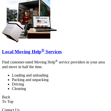
®
Local Moving Help
Services
®
Find customer-rated Moving Help
service providers in your area
and move in half the time.
Loading and unloading
Packing and unpacking
Driving
Cleaning
Back
To Top
Contact Us