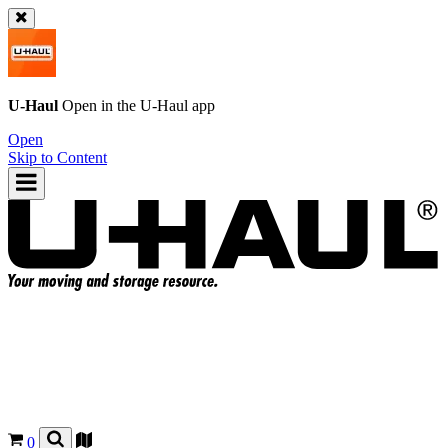
U-Haul
Open in the
U-Haul
app
Open
Skip to Content
0