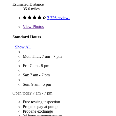
Estimated Distance
35.6 miles
3,326 reviews
View
Photos
Standard Hours
Show All
Mon-Thur: 7 am - 7 pm
Fri: 7 am - 8 pm
Sat: 7 am - 7 pm
Sun: 9 am - 5 pm
Open today 7 am - 7 pm
Free towing inspection
Propane pay at pump
Propane exchange
24 hour customer return