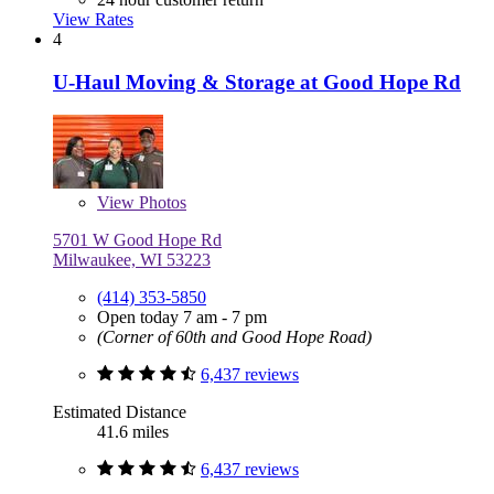
View Rates
4
U-Haul Moving & Storage at Good Hope Rd
View
Photos
5701 W Good Hope Rd
Milwaukee, WI 53223
(414) 353-5850
Open today 7 am - 7 pm
(Corner of 60th and Good Hope Road)
6,437 reviews
Estimated Distance
41.6 miles
6,437 reviews