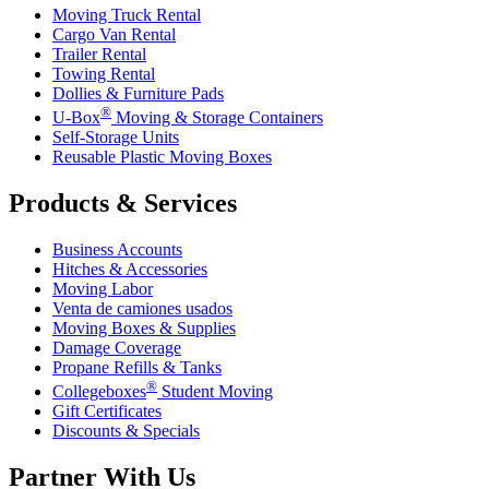
Moving Truck Rental
Cargo Van Rental
Trailer Rental
Towing Rental
Dollies & Furniture Pads
®
U-Box
Moving & Storage Containers
Self-Storage Units
Reusable Plastic Moving Boxes
Products & Services
Business Accounts
Hitches & Accessories
Moving Labor
Venta de camiones usados
Moving Boxes & Supplies
Damage Coverage
Propane Refills & Tanks
®
Collegeboxes
Student Moving
Gift Certificates
Discounts & Specials
Partner With Us