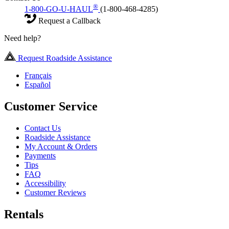
®
1-800-GO-U-HAUL
(1-800-468-4285)
Request a Callback
Need help?
Request Roadside Assistance
Français
Español
Customer Service
Contact Us
Roadside Assistance
My Account & Orders
Payments
Tips
FAQ
Accessibility
Customer Reviews
Rentals