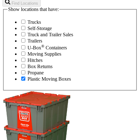
Find Locations
Show locations that have:
Trucks
Self-Storage
Truck and Trailer Sales
Trailers
®
U-Box
Containers
Moving Supplies
Hitches
Box Returns
Propane
Plastic Moving Boxes