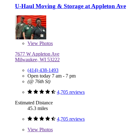
U-Haul Moving & Storage at Appleton Ave
View
Photos
7677 W Appleton Ave
Milwaukee, WI 53222
(414) 438-1493
Open today 7 am - 7 pm
(@ 76th St)
4,705 reviews
Estimated Distance
45.3 miles
4,705 reviews
View
Photos