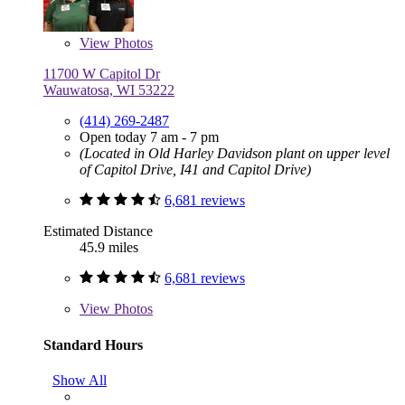
View
Photos
11700 W Capitol Dr
Wauwatosa, WI 53222
(414) 269-2487
Open today 7 am - 7 pm
(Located in Old Harley Davidson plant on upper level
of Capitol Drive, I41 and Capitol Drive)
6,681 reviews
Estimated Distance
45.9 miles
6,681 reviews
View
Photos
Standard Hours
Show All