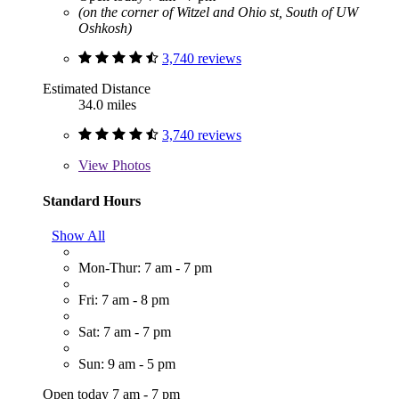
(on the corner of Witzel and Ohio st, South of UW
Oshkosh)
3,740 reviews
Estimated Distance
34.0 miles
3,740 reviews
View
Photos
Standard Hours
Show All
Mon-Thur: 7 am - 7 pm
Fri: 7 am - 8 pm
Sat: 7 am - 7 pm
Sun: 9 am - 5 pm
Open today 7 am - 7 pm