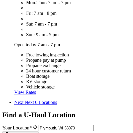
Mon-Thur: 7 am - 7 pm
Fri: 7 am - 8 pm
Sat: 7 am - 7 pm
Sun: 9 am - 5 pm
Open today 7 am - 7 pm
Free towing inspection
Propane pay at pump
Propane exchange
24 hour customer return
Boat storage
RV storage
Vehicle storage
View Rates
Next
Next 6 Locations
Find a U-Haul Location
Your Location*