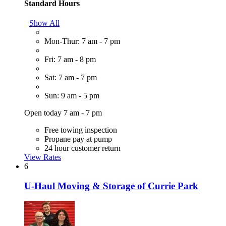
Standard Hours
Show All
Mon-Thur: 7 am - 7 pm
Fri: 7 am - 8 pm
Sat: 7 am - 7 pm
Sun: 9 am - 5 pm
Open today 7 am - 7 pm
Free towing inspection
Propane pay at pump
24 hour customer return
View Rates
6
U-Haul Moving & Storage of Currie Park