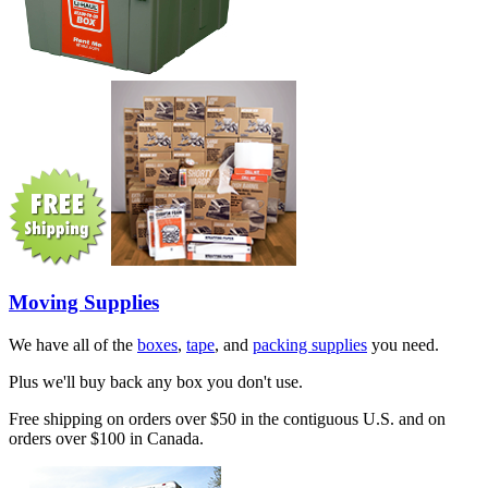
Moving Supplies
We have all of the
boxes
,
tape
, and
packing supplies
you need.
Plus we'll buy back any box you don't use.
Free shipping on orders over $50 in the contiguous U.S. and on
orders over $100 in Canada.