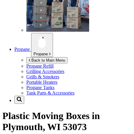
Propane
Propane
Back to Main Menu
Propane Refill
Grilling Accessories
Grills & Smokers
Portable Heaters
Propane Tanks
Tank Parts & Accessories
Plastic Moving Boxes in
Plymouth, WI 53073