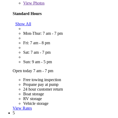
View
Photos
Standard Hours
Show All
Mon-Thur: 7 am - 7 pm
Fri: 7 am - 8 pm
Sat: 7 am - 7 pm
Sun: 9 am - 5 pm
Open today 7 am - 7 pm
Free towing inspection
Propane pay at pump
24 hour customer return
Boat storage
RV storage
Vehicle storage
View Rates
5