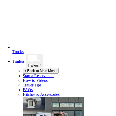
Trucks
Trailers
Trailers
Back to Main Menu
Start a Reservation
How to Videos
Trailer Tips
FAQs
Hitches & Accessories