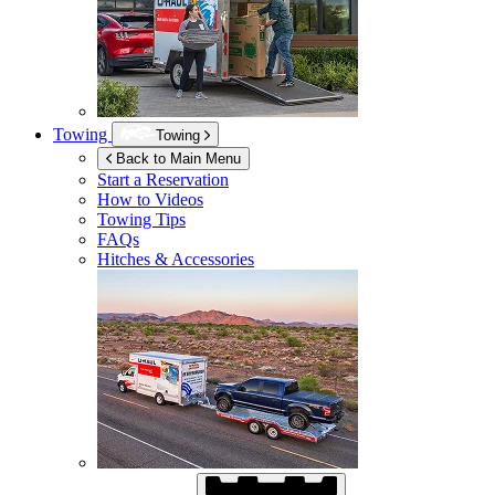
Towing
Towing
Back to Main Menu
Start a Reservation
How to Videos
Towing Tips
FAQs
Hitches & Accessories