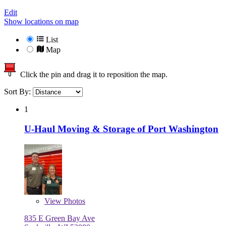
Edit
Show locations on map
List
Map
Click the pin and drag it to reposition the map.
Sort By:
1
U-Haul Moving & Storage of Port Washington
View
Photos
835 E Green Bay Ave