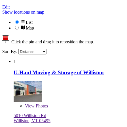
Edit
Show locations on map
List
Map
Click the pin and drag it to reposition the map.
Sort By:
1
U-Haul Moving & Storage of Williston
View
Photos
5010 Williston Rd
Williston, VT 05495