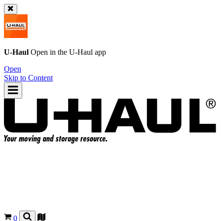
U-Haul
Open in the
U-Haul
app
Open
Skip to Content
0