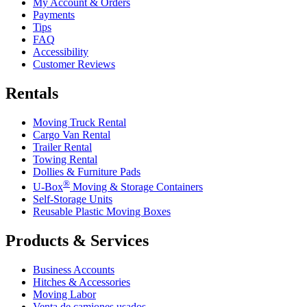
My Account & Orders
Payments
Tips
FAQ
Accessibility
Customer Reviews
Rentals
Moving Truck Rental
Cargo Van Rental
Trailer Rental
Towing Rental
Dollies & Furniture Pads
®
U-Box
Moving & Storage Containers
Self-Storage Units
Reusable Plastic Moving Boxes
Products & Services
Business Accounts
Hitches & Accessories
Moving Labor
Venta de camiones usados