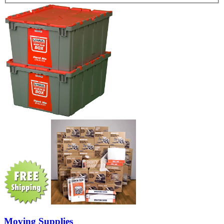
Moving Supplies