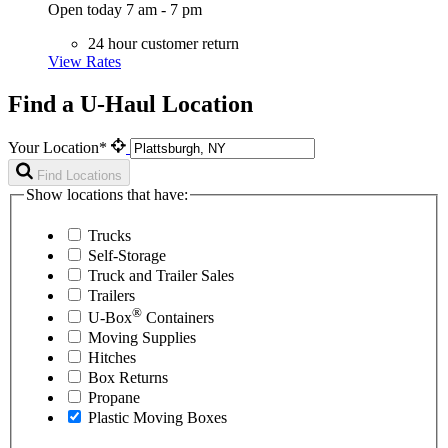
Open today 7 am - 7 pm
24 hour customer return
View Rates
Find a U-Haul Location
Your Location*
Find Locations
Show locations that have:
Trucks
Self-Storage
Truck and Trailer Sales
Trailers
®
U-Box
Containers
Moving Supplies
Hitches
Box Returns
Propane
Plastic Moving Boxes