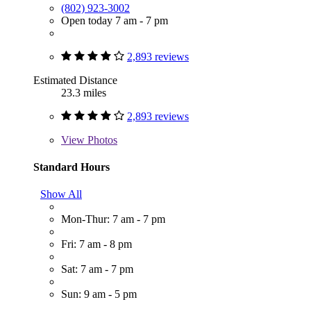
(802) 923-3002
Open today 7 am - 7 pm
2,893 reviews
Estimated Distance
23.3 miles
2,893 reviews
View
Photos
Standard Hours
Show All
Mon-Thur: 7 am - 7 pm
Fri: 7 am - 8 pm
Sat: 7 am - 7 pm
Sun: 9 am - 5 pm