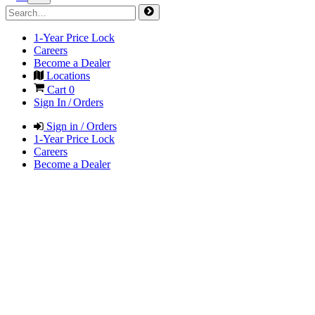
1-Year Price Lock
Careers
Become a Dealer
Locations
Cart
0
Sign In / Orders
Sign in / Orders
1-Year Price Lock
Careers
Become a Dealer