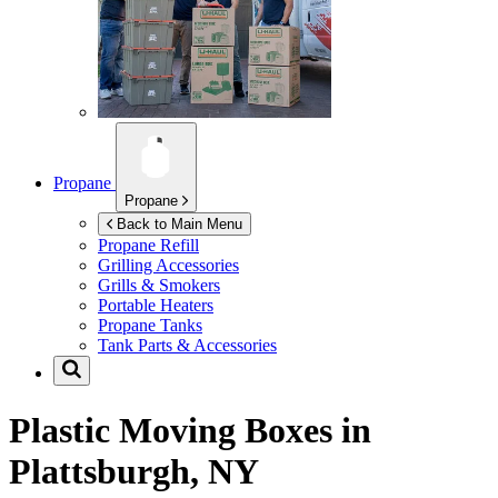
Propane
Propane
Back to Main Menu
Propane Refill
Grilling Accessories
Grills & Smokers
Portable Heaters
Propane Tanks
Tank Parts & Accessories
Plastic Moving Boxes in
Plattsburgh, NY