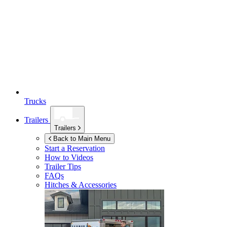
Trucks
Trailers
Trailers
Back to Main Menu
Start a Reservation
How to Videos
Trailer Tips
FAQs
Hitches & Accessories