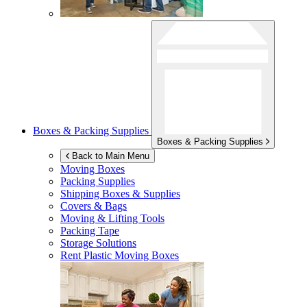
Boxes & Packing Supplies
Boxes & Packing Supplies
Back to Main Menu
Moving Boxes
Packing Supplies
Shipping Boxes & Supplies
Covers & Bags
Moving & Lifting Tools
Packing Tape
Storage Solutions
Rent Plastic Moving Boxes