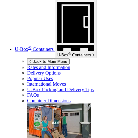
®
U-Box
Containers
®
U-Box
Containers
Back to Main Menu
Rates and Information
Delivery Options
Popular Uses
International Moves
U-Box
Packing and Delivery Tips
FAQs
Container Dimensions