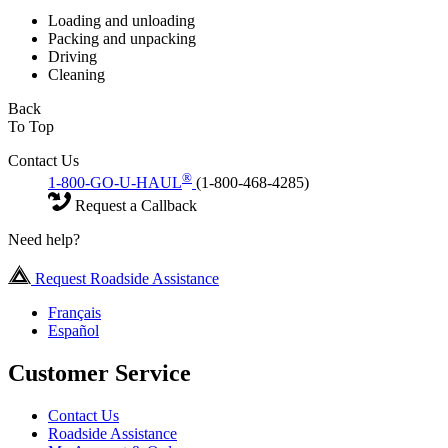
Loading and unloading
Packing and unpacking
Driving
Cleaning
Back
To Top
Contact Us
®
1-800-GO-U-HAUL
(1-800-468-4285)
Request a Callback
Need help?
Request Roadside Assistance
Français
Español
Customer Service
Contact Us
Roadside Assistance