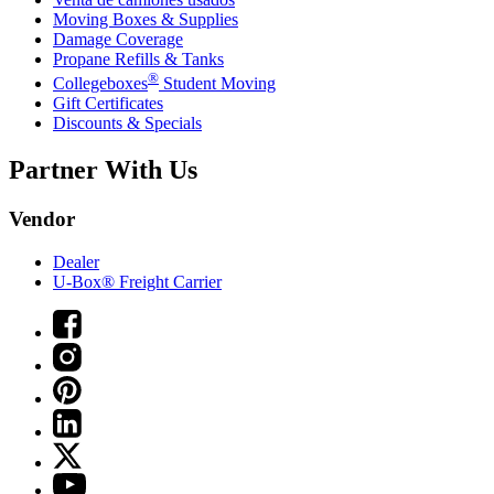
Moving Boxes & Supplies
Damage Coverage
Propane Refills & Tanks
®
Collegeboxes
Student Moving
Gift Certificates
Discounts & Specials
Partner With Us
Vendor
Dealer
U-Box® Freight Carrier