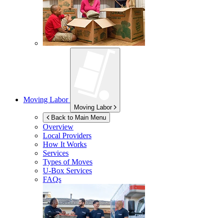
Moving Labor
Moving Labor
Back to Main Menu
Overview
Local Providers
How It Works
Services
Types of Moves
U-Box
Services
FAQs