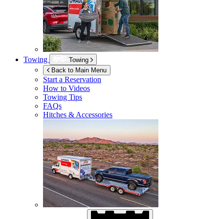
Towing
Towing
Back to Main Menu
Start a Reservation
How to Videos
Towing Tips
FAQs
Hitches & Accessories