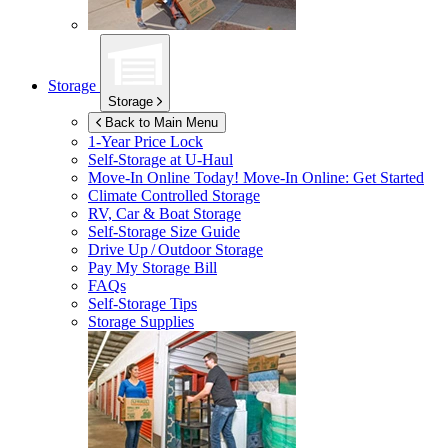
Storage
Storage
Back to Main Menu
1-Year Price Lock
Self-Storage at
U-Haul
Move-In Online Today!
Move-In Online: Get Started
Climate Controlled Storage
RV, Car & Boat Storage
Self-Storage Size Guide
Drive Up / Outdoor Storage
Pay My Storage Bill
FAQs
Self-Storage Tips
Storage Supplies