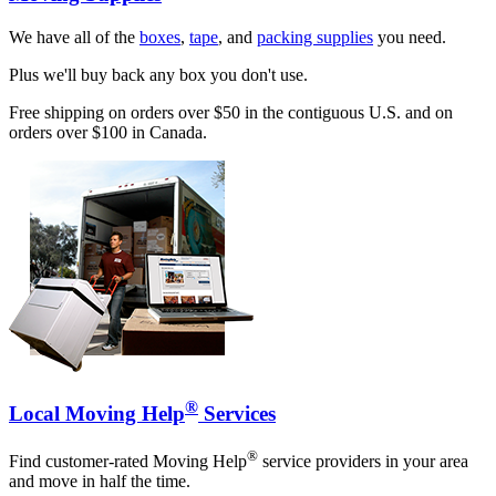
We have all of the
boxes
,
tape
, and
packing supplies
you need.
Plus we'll buy back any box you don't use.
Free shipping on orders over $50 in the contiguous U.S. and on
orders over $100 in Canada.
®
Local Moving Help
Services
®
Find customer-rated Moving Help
service providers in your area
and move in half the time.