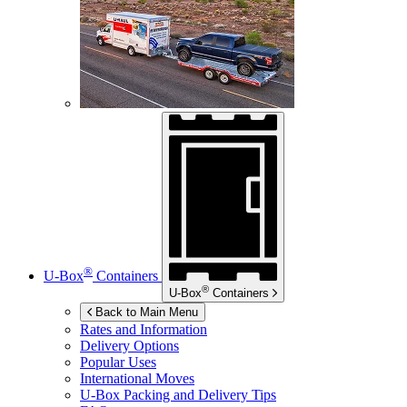
®
U-Box
Containers
®
U-Box
Containers
Back to Main Menu
Rates and Information
Delivery Options
Popular Uses
International Moves
U-Box
Packing and Delivery Tips