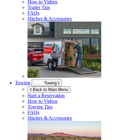
How to Videos
Trailer Tips
FAQs
Hitches & Accessories
Towing
Towing
Back to Main Menu
Start a Reservation
How to Videos
Towing Tips
FAQs
Hitches & Accessories