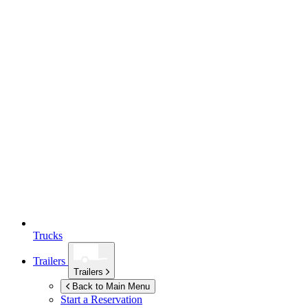
Trucks
Trailers
Trailers
Back to Main Menu
Start a Reservation