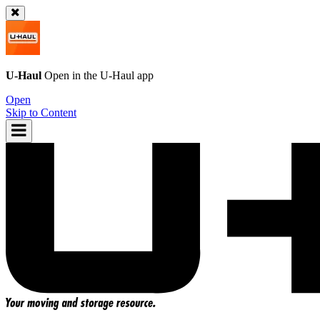
U-Haul
Open in the
U-Haul
app
Open
Skip to Content