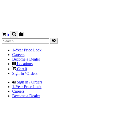
0
1-Year Price Lock
Careers
Become a Dealer
Locations
Cart
0
Sign In / Orders
Sign in / Orders
1-Year Price Lock
Careers
Become a Dealer