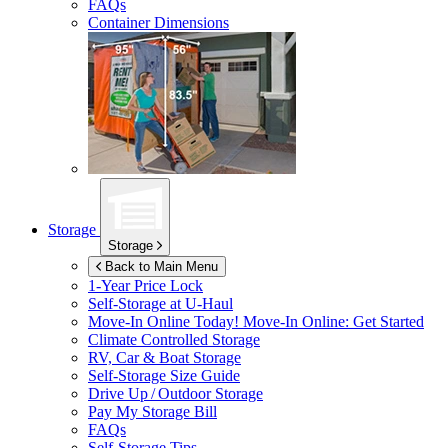
FAQs
Container Dimensions
Storage
Storage
Back to Main Menu
1-Year Price Lock
Self-Storage at
U-Haul
Move-In Online Today!
Move-In Online: Get Started
Climate Controlled Storage
RV, Car & Boat Storage
Self-Storage Size Guide
Drive Up / Outdoor Storage
Pay My Storage Bill
FAQs
Self-Storage Tips