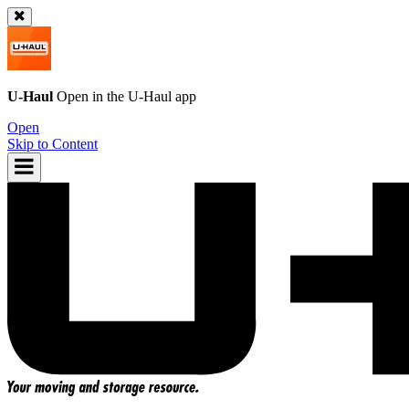
U-Haul
Open in the
U-Haul
app
Open
Skip to Content