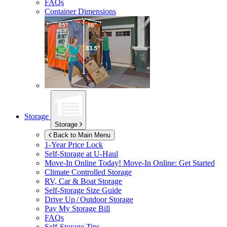
FAQs
Container Dimensions
Storage
Storage
Back to Main Menu
1-Year Price Lock
Self-Storage at
U-Haul
Move-In Online Today!
Move-In Online: Get Started
Climate Controlled Storage
RV, Car & Boat Storage
Self-Storage Size Guide
Drive Up / Outdoor Storage
Pay My Storage Bill
FAQs
Self-Storage Tips