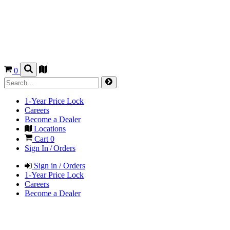
0
1-Year Price Lock
Careers
Become a Dealer
Locations
Cart
0
Sign In / Orders
Sign in / Orders
1-Year Price Lock
Careers
Become a Dealer