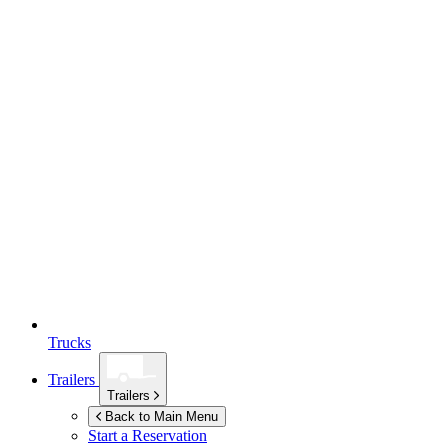
Trucks
Trailers
Trailers
Back to Main Menu
Start a Reservation