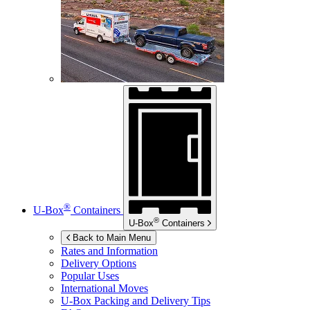
®
U-Box
Containers
®
U-Box
Containers
Back to Main Menu
Rates and Information
Delivery Options
Popular Uses
International Moves
U-Box
Packing and Delivery Tips