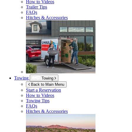
How to Videos
Trailer Tips
FAQs
Hitches & Accessories
Towing
Towing
Back to Main Menu
Start a Reservation
How to Videos
Towing Tips
FAQs
Hitches & Accessories