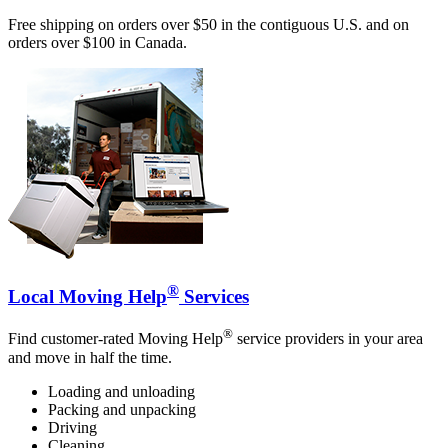
Free shipping on orders over $50 in the contiguous U.S. and on
orders over $100 in Canada.
®
Local Moving Help
Services
®
Find customer-rated Moving Help
service providers in your area
and move in half the time.
Loading and unloading
Packing and unpacking
Driving
Cleaning