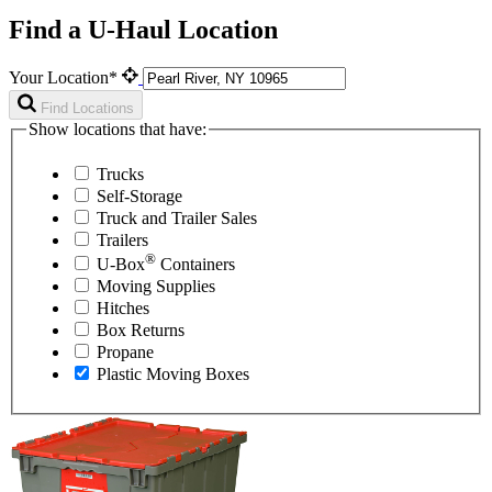
Find a U-Haul Location
Your Location*
Find Locations
Show locations that have:
Trucks
Self-Storage
Truck and Trailer Sales
Trailers
®
U-Box
Containers
Moving Supplies
Hitches
Box Returns
Propane
Plastic Moving Boxes