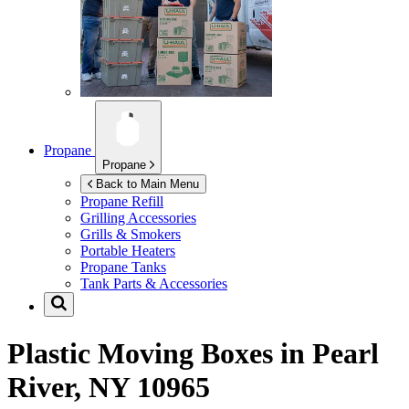
Propane
Propane
Back to Main Menu
Propane Refill
Grilling Accessories
Grills & Smokers
Portable Heaters
Propane Tanks
Tank Parts & Accessories
Plastic Moving Boxes in
Pearl
River, NY 10965