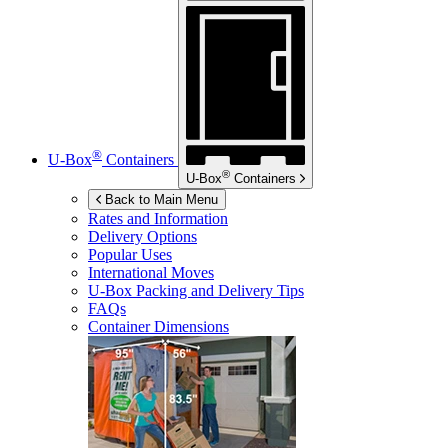
®
U-Box
Containers
®
U-Box
Containers
Back to Main Menu
Rates and Information
Delivery Options
Popular Uses
International Moves
U-Box
Packing and Delivery Tips
FAQs
Container Dimensions