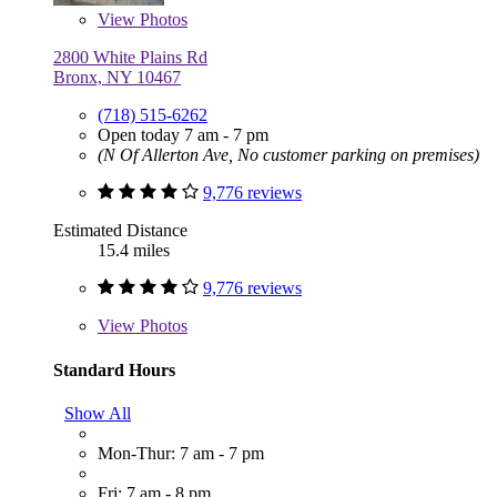
View
Photos
2800 White Plains Rd
Bronx, NY 10467
(718) 515-6262
Open today 7 am - 7 pm
(N Of Allerton Ave, No customer parking on premises)
9,776 reviews
Estimated Distance
15.4 miles
9,776 reviews
View
Photos
Standard Hours
Show All
Mon-Thur: 7 am - 7 pm
Fri: 7 am - 8 pm