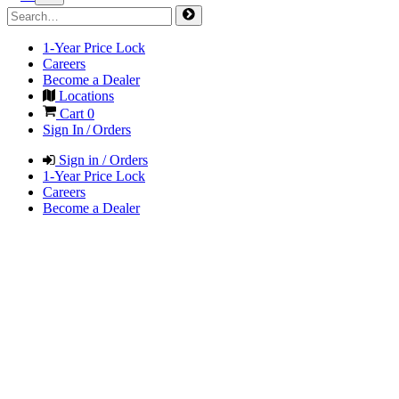
1-Year Price Lock
Careers
Become a Dealer
Locations
Cart
0
Sign In / Orders
Sign in / Orders
1-Year Price Lock
Careers
Become a Dealer