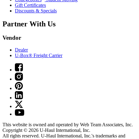
Gift Certificates
Discounts & Specials
Partner With Us
Vendor
Dealer
U-Box® Freight Carrier
This website is owned and operated by Web Team Associates, Inc.
Copyright © 2026
U-Haul
International, Inc.
All rights reserved.
U-Haul
International, Inc.'s trademarks and