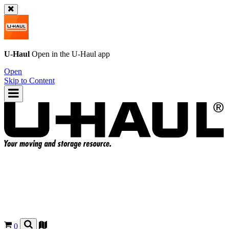
U-Haul
Open in the
U-Haul
app
Open
Skip to Content
0