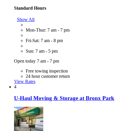
Standard Hours
Show All
Mon-Thur: 7 am - 7 pm
Fri-Sat: 7 am - 8 pm
Sun: 7 am - 5 pm
Open today 7 am - 7 pm
Free towing inspection
24 hour customer return
View Rates
4
U-Haul Moving & Storage at Bronx Park