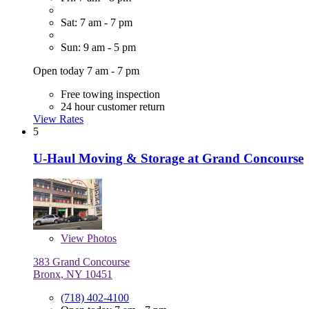
Sat: 7 am - 7 pm
Sun: 9 am - 5 pm
Open today 7 am - 7 pm
Free towing inspection
24 hour customer return
View Rates
5
U-Haul Moving & Storage at Grand Concourse
View
Photos
383 Grand Concourse
Bronx, NY 10451
(718) 402-4100