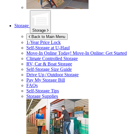
Storage
Storage
Back to Main Menu
1-Year Price Lock
Self-Storage at
U-Haul
Move-In Online Today!
Move-In Online: Get Started
Climate Controlled Storage
RV, Car & Boat Storage
Self-Storage Size Guide
Drive Up / Outdoor Storage
Pay My Storage Bill
FAQs
Self-Storage Tips
Storage Supplies