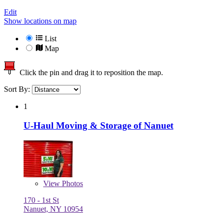
Edit
Show locations on map
List
Map
Click the pin and drag it to reposition the map.
Sort By:
1
U-Haul Moving & Storage of Nanuet
View
Photos
170 - 1st St
Nanuet, NY 10954