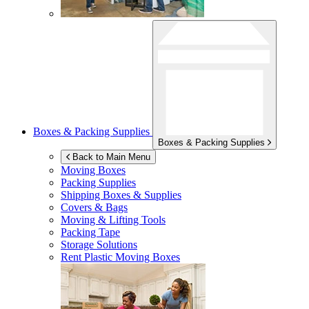
Boxes & Packing Supplies
Boxes & Packing Supplies
Back to Main Menu
Moving Boxes
Packing Supplies
Shipping Boxes & Supplies
Covers & Bags
Moving & Lifting Tools
Packing Tape
Storage Solutions
Rent Plastic Moving Boxes