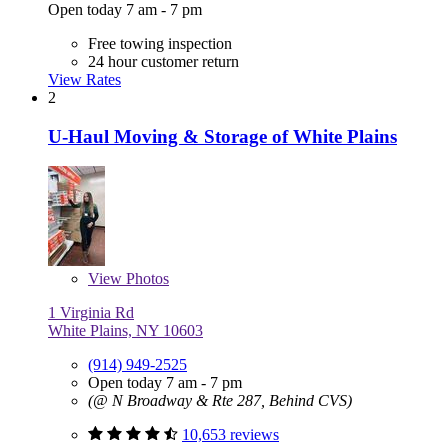
Open today 7 am - 7 pm
Free towing inspection
24 hour customer return
View Rates
2
U-Haul Moving & Storage of White Plains
View
Photos
1 Virginia Rd
White Plains, NY 10603
(914) 949-2525
Open today 7 am - 7 pm
(@ N Broadway & Rte 287, Behind CVS)
10,653 reviews