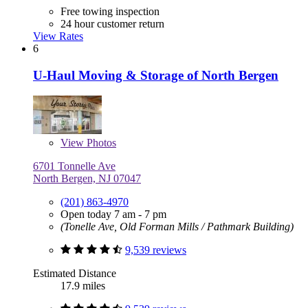
Free towing inspection
24 hour customer return
View Rates
6
U-Haul Moving & Storage of North Bergen
View
Photos
6701 Tonnelle Ave
North Bergen, NJ 07047
(201) 863-4970
Open today 7 am - 7 pm
(Tonelle Ave, Old Forman Mills / Pathmark Building)
9,539 reviews
Estimated Distance
17.9 miles