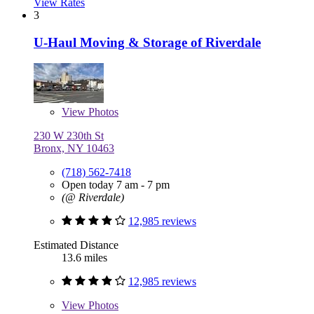
View Rates
3
U-Haul Moving & Storage of Riverdale
View
Photos
230 W 230th St
Bronx, NY 10463
(718) 562-7418
Open today 7 am - 7 pm
(@ Riverdale)
12,985 reviews
Estimated Distance
13.6 miles
12,985 reviews
View
Photos