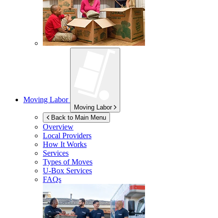
Moving Labor
Moving Labor
Back to Main Menu
Overview
Local Providers
How It Works
Services
Types of Moves
U-Box
Services
FAQs