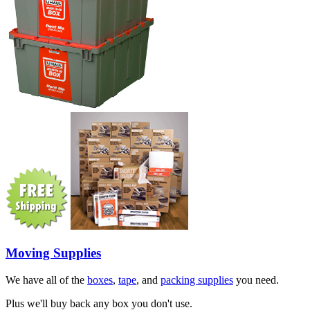
Moving Supplies
We have all of the
boxes
,
tape
, and
packing supplies
you need.
Plus we'll buy back any box you don't use.