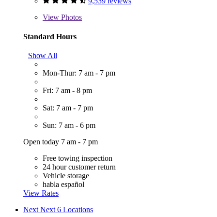
9,539 reviews
View
Photos
Standard Hours
Show All
Mon-Thur: 7 am - 7 pm
Fri: 7 am - 8 pm
Sat: 7 am - 7 pm
Sun: 7 am - 6 pm
Open today 7 am - 7 pm
Free towing inspection
24 hour customer return
Vehicle storage
habla español
View Rates
Next
Next 6 Locations