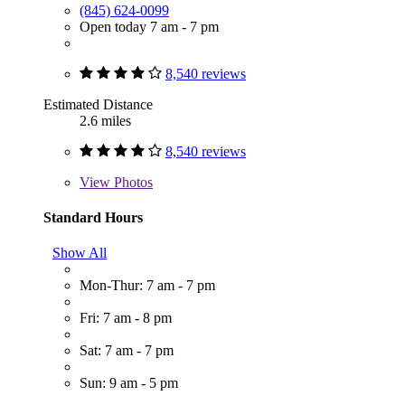
(845) 624-0099
Open today 7 am - 7 pm
8,540 reviews
Estimated Distance
2.6 miles
8,540 reviews
View
Photos
Standard Hours
Show All
Mon-Thur: 7 am - 7 pm
Fri: 7 am - 8 pm
Sat: 7 am - 7 pm
Sun: 9 am - 5 pm