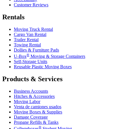
Customer Reviews
Rentals
Moving Truck Rental
Cargo Van Rental
Trailer Rental
Towing Rental
Dollies & Furniture Pads
®
U-Box
Moving & Storage Containers
Self-Storage Units
Reusable Plastic Moving Boxes
Products & Services
Business Accounts
Hitches & Accessories
Moving Labor
Venta de camiones usados
Moving Boxes & Supplies
Damage Coverage
Propane Refills & Tanks
®
Collegeboxes
Student Moving