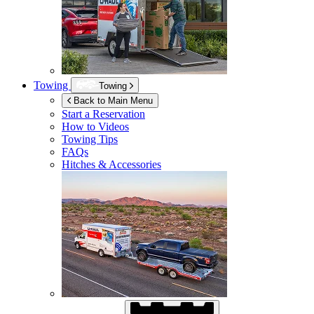
Towing
Towing
Back to Main Menu
Start a Reservation
How to Videos
Towing Tips
FAQs
Hitches & Accessories