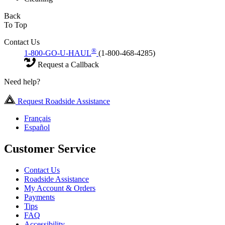
Back
To Top
Contact Us
®
1-800-GO-U-HAUL
(1-800-468-4285)
Request a Callback
Need help?
Request Roadside Assistance
Français
Español
Customer Service
Contact Us
Roadside Assistance
My Account & Orders
Payments
Tips
FAQ
Accessibility