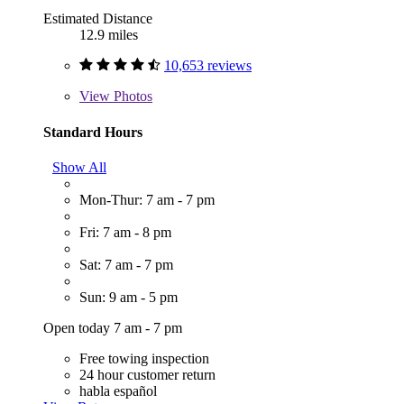
Estimated Distance
12.9 miles
10,653 reviews
View
Photos
Standard Hours
Show All
Mon-Thur: 7 am - 7 pm
Fri: 7 am - 8 pm
Sat: 7 am - 7 pm
Sun: 9 am - 5 pm
Open today 7 am - 7 pm
Free towing inspection
24 hour customer return
habla español