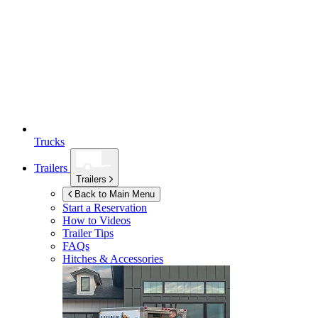
Trucks
Trailers
Trailers
Back to Main Menu
Start a Reservation
How to Videos
Trailer Tips
FAQs
Hitches & Accessories