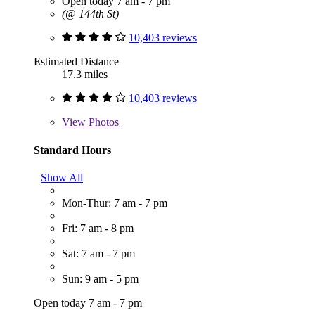
Open today 7 am - 7 pm
(@ 144th St)
10,403 reviews
Estimated Distance
17.3 miles
10,403 reviews
View
Photos
Standard Hours
Show All
Mon-Thur: 7 am - 7 pm
Fri: 7 am - 8 pm
Sat: 7 am - 7 pm
Sun: 9 am - 5 pm
Open today 7 am - 7 pm