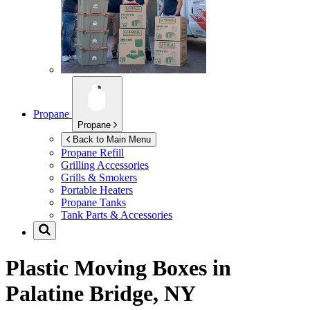
Propane
Propane
Back to Main Menu
Propane Refill
Grilling Accessories
Grills & Smokers
Portable Heaters
Propane Tanks
Tank Parts & Accessories
Plastic Moving Boxes in
Palatine Bridge, NY