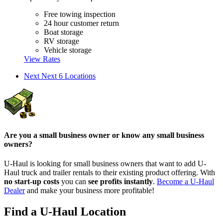
Free towing inspection
24 hour customer return
Boat storage
RV storage
Vehicle storage
View Rates
Next
Next 6 Locations
Are you a small business owner or know any small business
owners?
U-Haul is looking for small business owners that want to add
U-
Haul
truck and trailer rentals to their existing product offering. With
no start-up costs
you can
see profits instantly
.
Become a
U-Haul
Dealer
and make your business more profitable!
Find a U-Haul Location