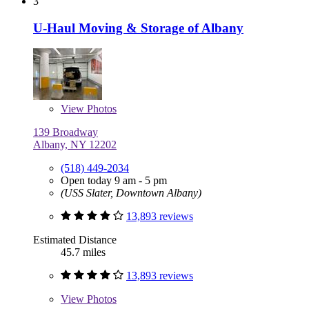
3
U-Haul Moving & Storage of Albany
View
Photos
139 Broadway
Albany, NY 12202
(518) 449-2034
Open today 9 am - 5 pm
(USS Slater, Downtown Albany)
13,893 reviews
Estimated Distance
45.7 miles
13,893 reviews
View
Photos