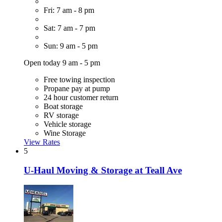
Fri: 7 am - 8 pm
Sat: 7 am - 7 pm
Sun: 9 am - 5 pm
Open today 9 am - 5 pm
Free towing inspection
Propane pay at pump
24 hour customer return
Boat storage
RV storage
Vehicle storage
Wine Storage
View Rates
5
U-Haul Moving & Storage at Teall Ave