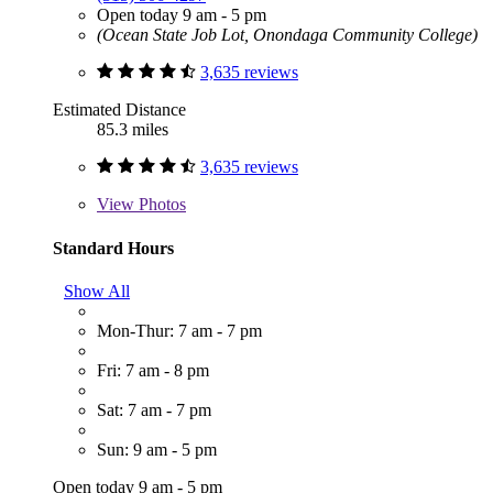
Open today 9 am - 5 pm
(Ocean State Job Lot, Onondaga Community College)
3,635 reviews
Estimated Distance
85.3 miles
3,635 reviews
View
Photos
Standard Hours
Show All
Mon-Thur: 7 am - 7 pm
Fri: 7 am - 8 pm
Sat: 7 am - 7 pm
Sun: 9 am - 5 pm
Open today 9 am - 5 pm