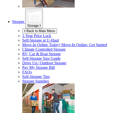
Storage
Storage
Back to Main Menu
1-Year Price Lock
Self-Storage at
U-Haul
Move-In Online Today!
Move-In Online: Get Started
Climate Controlled Storage
RV, Car & Boat Storage
Self-Storage Size Guide
Drive Up / Outdoor Storage
Pay My Storage Bill
FAQs
Self-Storage Tips
Storage Supplies