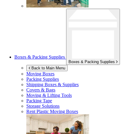
Boxes & Packing Supplies
Boxes & Packing Supplies
Back to Main Menu
Moving Boxes
Packing Supplies
Shipping Boxes & Supplies
Covers & Bags
Moving & Lifting Tools
Packing Tape
Storage Solutions
Rent Plastic Moving Boxes