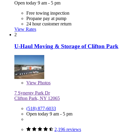
Open today 9 am - 5 pm
Free towing inspection
Propane pay at pump
24 hour customer return
View Rates
2
U-Haul Moving & Storage of Clifton Park
View
Photos
7 Synergy Park Dr
Clifton Park, NY 12065
(518) 877-6033
Open today 9 am - 5 pm
2,196 reviews