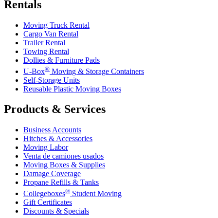
Rentals
Moving Truck Rental
Cargo Van Rental
Trailer Rental
Towing Rental
Dollies & Furniture Pads
®
U-Box
Moving & Storage Containers
Self-Storage Units
Reusable Plastic Moving Boxes
Products & Services
Business Accounts
Hitches & Accessories
Moving Labor
Venta de camiones usados
Moving Boxes & Supplies
Damage Coverage
Propane Refills & Tanks
®
Collegeboxes
Student Moving
Gift Certificates
Discounts & Specials