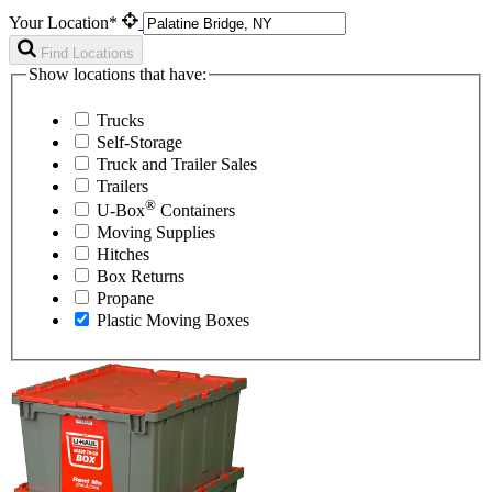
Your Location*
Find Locations
Show locations that have:
Trucks
Self-Storage
Truck and Trailer Sales
Trailers
®
U-Box
Containers
Moving Supplies
Hitches
Box Returns
Propane
Plastic Moving Boxes