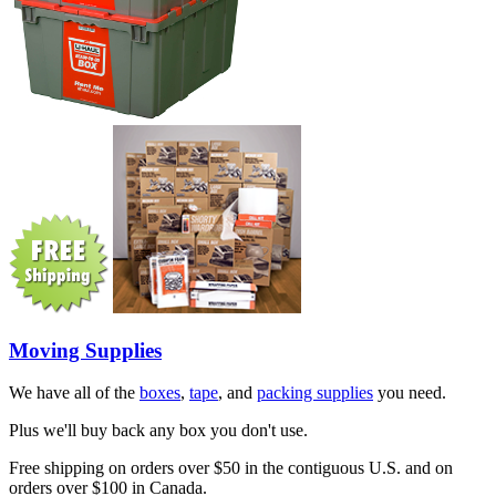
Moving Supplies
We have all of the
boxes
,
tape
, and
packing supplies
you need.
Plus we'll buy back any box you don't use.
Free shipping on orders over $50 in the contiguous U.S. and on
orders over $100 in Canada.