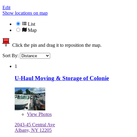
Edit
Show locations on map
List
Map
Click the pin and drag it to reposition the map.
Sort By:
1
U-Haul Moving & Storage of Colonie
View
Photos
2043-45 Central Ave
Albany, NY 12205