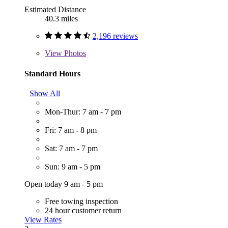
Estimated Distance
40.3 miles
2,196 reviews
View
Photos
Standard Hours
Show All
Mon-Thur: 7 am - 7 pm
Fri: 7 am - 8 pm
Sat: 7 am - 7 pm
Sun: 9 am - 5 pm
Open today 9 am - 5 pm
Free towing inspection
24 hour customer return
View Rates