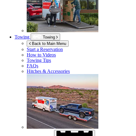
Towing
Towing
Back to Main Menu
Start a Reservation
How to Videos
Towing Tips
FAQs
Hitches & Accessories