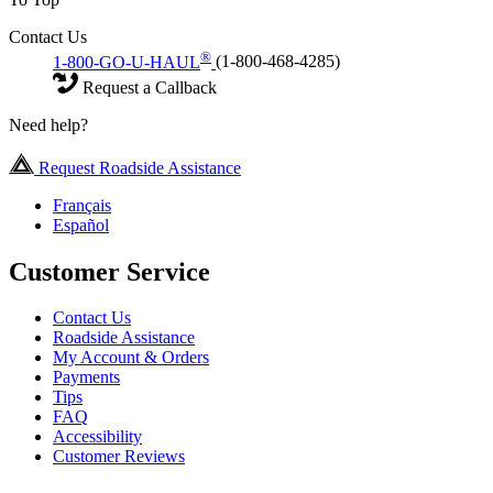
Contact Us
®
1-800-GO-U-HAUL
(1-800-468-4285)
Request a Callback
Need help?
Request Roadside Assistance
Français
Español
Customer Service
Contact Us
Roadside Assistance
My Account & Orders
Payments
Tips
FAQ
Accessibility
Customer Reviews