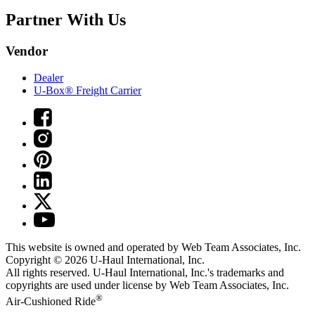
Partner With Us
Vendor
Dealer
U-Box® Freight Carrier
This website is owned and operated by Web Team Associates, Inc.
Copyright © 2026
U-Haul
International, Inc.
All rights reserved.
U-Haul
International, Inc.'s trademarks and
copyrights are used under license by Web Team Associates, Inc.
®
Air-Cushioned Ride