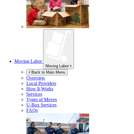
Moving Labor
Moving Labor
Back to Main Menu
Overview
Local Providers
How It Works
Services
Types of Moves
U-Box
Services
FAQs