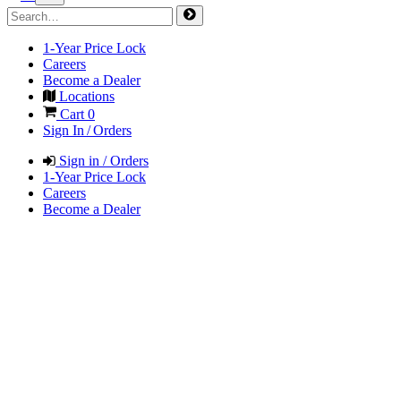
1-Year Price Lock
Careers
Become a Dealer
Locations
Cart
0
Sign In / Orders
Sign in / Orders
1-Year Price Lock
Careers
Become a Dealer