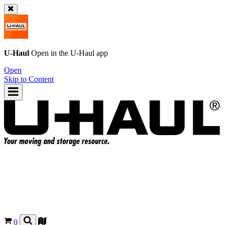
U-Haul
Open in the
U-Haul
app
Open
Skip to Content
0