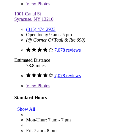
View
Photos
1001 Canal St
Syracuse, NY 13210
(315) 474-2923
Open today 9 am - 5 pm
(@ Corner Of Teall & Rte 690)
7,078 reviews
Estimated Distance
78.8 miles
7,078 reviews
View
Photos
Standard Hours
Show All
Mon-Thur: 7 am - 7 pm
Fri: 7 am - 8 pm