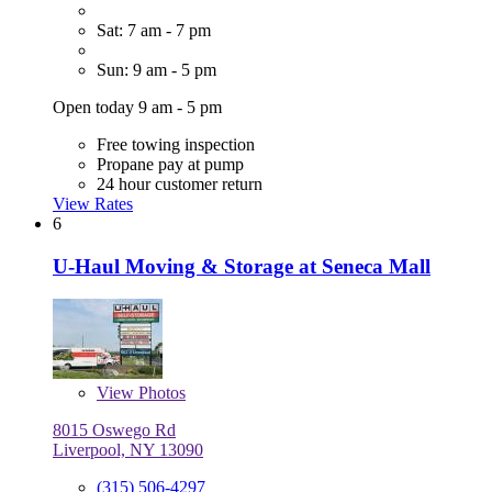
Sat: 7 am - 7 pm
Sun: 9 am - 5 pm
Open today 9 am - 5 pm
Free towing inspection
Propane pay at pump
24 hour customer return
View Rates
6
U-Haul Moving & Storage at Seneca Mall
View
Photos
8015 Oswego Rd
Liverpool, NY 13090
(315) 506-4297