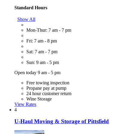
Standard Hours
Show All
Mon-Thur: 7 am - 7 pm
Fri: 7 am - 8 pm
Sat: 7 am - 7 pm
Sun: 9 am - 5 pm
Open today 9 am - 5 pm
Free towing inspection
Propane pay at pump
24 hour customer return
Wine Storage
View Rates
4
U-Haul Moving & Storage of Pittsfield