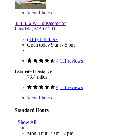
View
Photos
434-436 W Housatonic St
Pittsfield, MA 01201
(413) 358-4397
Open today 9 am - 5 pm
4,111 reviews
Estimated Distance
73.4 miles
4,111 reviews
View
Photos
Standard Hours
Show All
Mon-Thur: 7 am - 7 pm