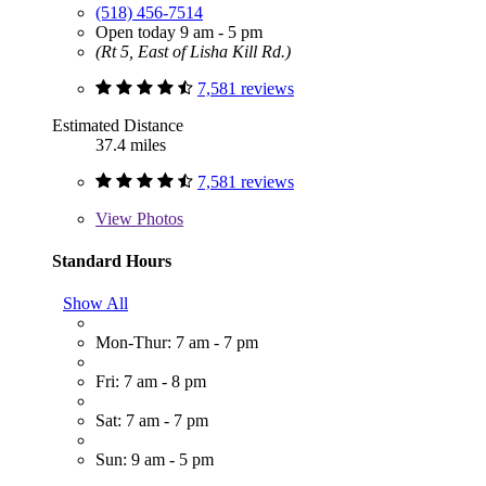
(518) 456-7514
Open today 9 am - 5 pm
(Rt 5, East of Lisha Kill Rd.)
7,581 reviews
Estimated Distance
37.4 miles
7,581 reviews
View
Photos
Standard Hours
Show All
Mon-Thur: 7 am - 7 pm
Fri: 7 am - 8 pm
Sat: 7 am - 7 pm
Sun: 9 am - 5 pm