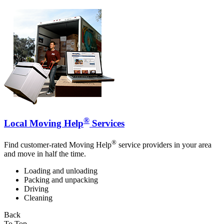
®
Local Moving Help
Services
®
Find customer-rated Moving Help
service providers in your area
and move in half the time.
Loading and unloading
Packing and unpacking
Driving
Cleaning
Back
To Top