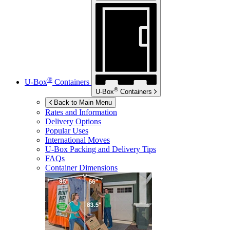
®
U-Box
Containers
®
U-Box
Containers
Back to Main Menu
Rates and Information
Delivery Options
Popular Uses
International Moves
U-Box
Packing and Delivery Tips
FAQs
Container Dimensions