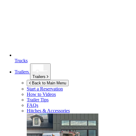
Trucks
Trailers
Trailers
Back to Main Menu
Start a Reservation
How to Videos
Trailer Tips
FAQs
Hitches & Accessories