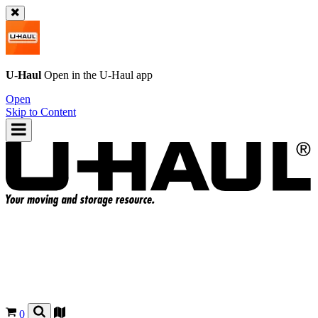
U-Haul
Open in the
U-Haul
app
Open
Skip to Content
0