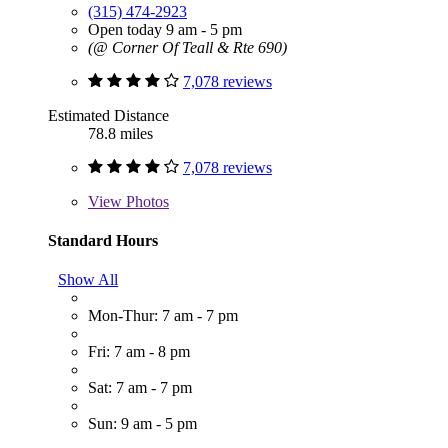
(315) 474-2923
Open today 9 am - 5 pm
(@ Corner Of Teall & Rte 690)
7,078 reviews
Estimated Distance
78.8 miles
7,078 reviews
View
Photos
Standard Hours
Show All
Mon-Thur: 7 am - 7 pm
Fri: 7 am - 8 pm
Sat: 7 am - 7 pm
Sun: 9 am - 5 pm