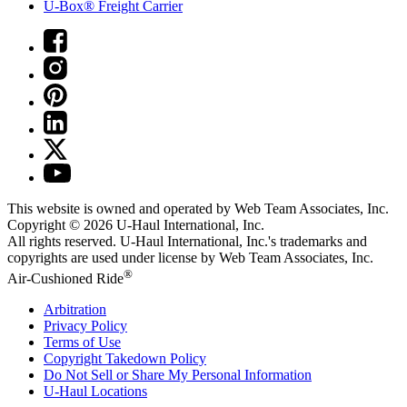
U-Box® Freight Carrier
This website is owned and operated by Web Team Associates, Inc.
Copyright © 2026
U-Haul
International, Inc.
All rights reserved.
U-Haul
International, Inc.'s trademarks and
copyrights are used under license by Web Team Associates, Inc.
®
Air-Cushioned Ride
Arbitration
Privacy Policy
Terms of Use
Copyright Takedown Policy
Do Not Sell or Share My Personal Information
U-Haul
Locations