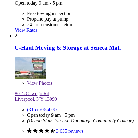
Open today 9 am - 5 pm
Free towing inspection
Propane pay at pump
24 hour customer return
View Rates
2
U-Haul Moving & Storage at Seneca Mall
View
Photos
8015 Oswego Rd
Liverpool, NY 13090
(315) 506-4297
Open today 9 am - 5 pm
(Ocean State Job Lot, Onondaga Community College)
3,635 reviews