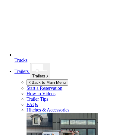
Trucks
Trailers
Trailers
Back to Main Menu
Start a Reservation
How to Videos
Trailer Tips
FAQs
Hitches & Accessories