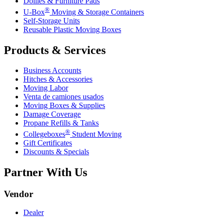
Dollies & Furniture Pads
®
U-Box
Moving & Storage Containers
Self-Storage Units
Reusable Plastic Moving Boxes
Products & Services
Business Accounts
Hitches & Accessories
Moving Labor
Venta de camiones usados
Moving Boxes & Supplies
Damage Coverage
Propane Refills & Tanks
®
Collegeboxes
Student Moving
Gift Certificates
Discounts & Specials
Partner With Us
Vendor
Dealer