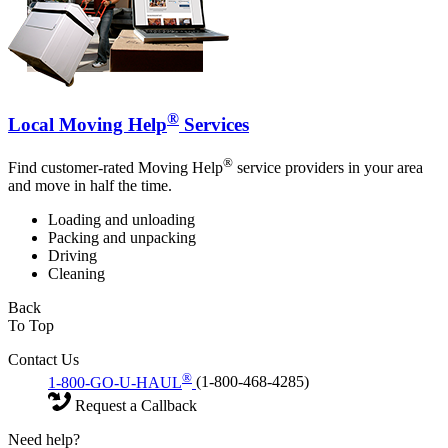
®
Local Moving Help
Services
®
Find customer-rated Moving Help
service providers in your area
and move in half the time.
Loading and unloading
Packing and unpacking
Driving
Cleaning
Back
To Top
Contact Us
®
1-800-GO-U-HAUL
(1-800-468-4285)
Request a Callback
Need help?