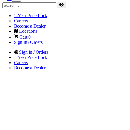
1-Year Price Lock
Careers
Become a Dealer
Locations
Cart
0
Sign In / Orders
Sign in / Orders
1-Year Price Lock
Careers
Become a Dealer