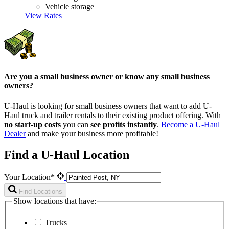
Vehicle storage
View Rates
Are you a small business owner or know any small business
owners?
U-Haul is looking for small business owners that want to add
U-
Haul
truck and trailer rentals to their existing product offering. With
no start-up costs
you can
see profits instantly
.
Become a
U-Haul
Dealer
and make your business more profitable!
Find a U-Haul Location
Your Location*
Find Locations
Show locations that have:
Trucks