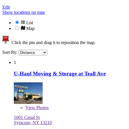
Edit
Show locations on map
List
Map
Click the pin and drag it to reposition the map.
Sort By:
1
U-Haul Moving & Storage at Teall Ave
View
Photos
1001 Canal St
Syracuse, NY 13210