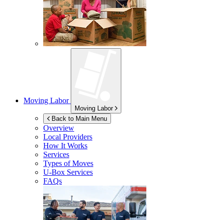
Moving Labor
Moving Labor
Back to Main Menu
Overview
Local Providers
How It Works
Services
Types of Moves
U-Box
Services
FAQs