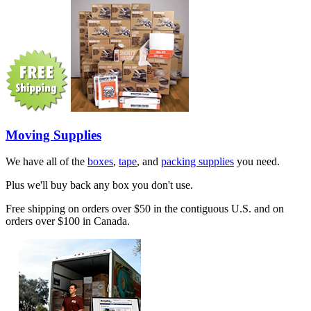
Moving Supplies
We have all of the
boxes
,
tape
, and
packing supplies
you need.
Plus we'll buy back any box you don't use.
Free shipping on orders over $50 in the contiguous U.S. and on
orders over $100 in Canada.