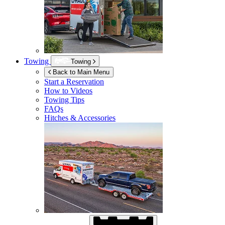
Towing
Towing
Back to Main Menu
Start a Reservation
How to Videos
Towing Tips
FAQs
Hitches & Accessories