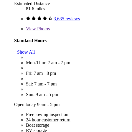
Estimated Distance
81.6 miles
3,635 reviews
View
Photos
Standard Hours
Show All
Mon-Thur: 7 am - 7 pm
Fri: 7 am - 8 pm
Sat: 7 am - 7 pm
Sun: 9 am - 5 pm
Open today 9 am - 5 pm
Free towing inspection
24 hour customer return
Boat storage
RV storage