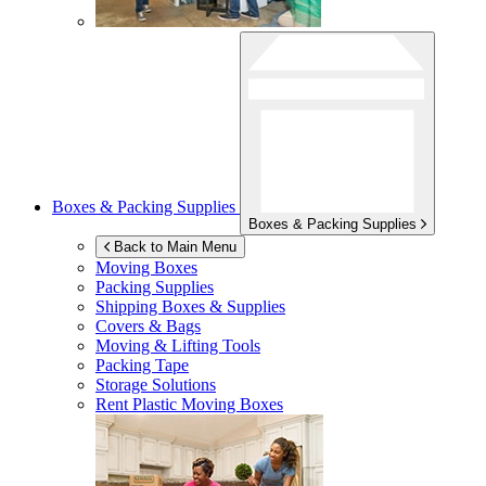
Boxes & Packing Supplies
Boxes & Packing Supplies
Back to Main Menu
Moving Boxes
Packing Supplies
Shipping Boxes & Supplies
Covers & Bags
Moving & Lifting Tools
Packing Tape
Storage Solutions
Rent Plastic Moving Boxes