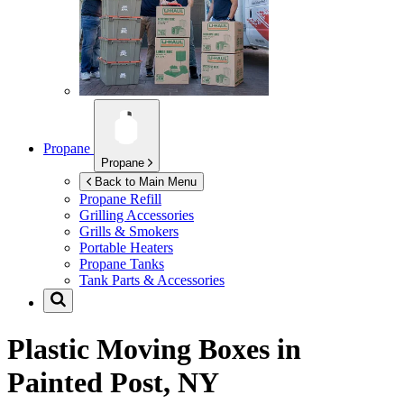
Propane
Propane
Back to Main Menu
Propane Refill
Grilling Accessories
Grills & Smokers
Portable Heaters
Propane Tanks
Tank Parts & Accessories
Plastic Moving Boxes in
Painted Post, NY