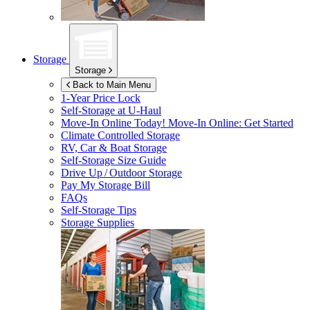
Storage
Storage
Back to Main Menu
1-Year Price Lock
Self-Storage at
U-Haul
Move-In Online Today!
Move-In Online: Get Started
Climate Controlled Storage
RV, Car & Boat Storage
Self-Storage Size Guide
Drive Up / Outdoor Storage
Pay My Storage Bill
FAQs
Self-Storage Tips
Storage Supplies