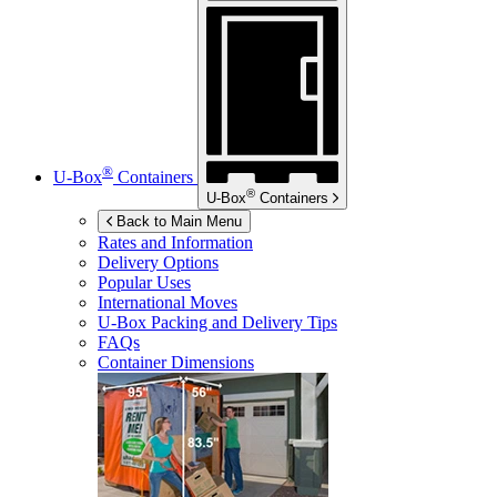
®
U-Box
Containers
®
U-Box
Containers
Back to Main Menu
Rates and Information
Delivery Options
Popular Uses
International Moves
U-Box
Packing and Delivery Tips
FAQs
Container Dimensions