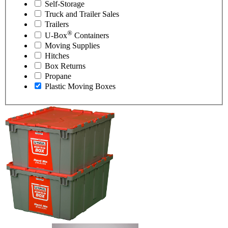
Self-Storage
Truck and Trailer Sales
Trailers
®
U-Box
Containers
Moving Supplies
Hitches
Box Returns
Propane
Plastic Moving Boxes