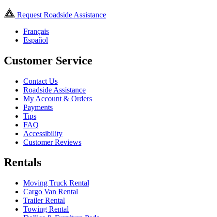
Request Roadside Assistance
Français
Español
Customer Service
Contact Us
Roadside Assistance
My Account & Orders
Payments
Tips
FAQ
Accessibility
Customer Reviews
Rentals
Moving Truck Rental
Cargo Van Rental
Trailer Rental
Towing Rental