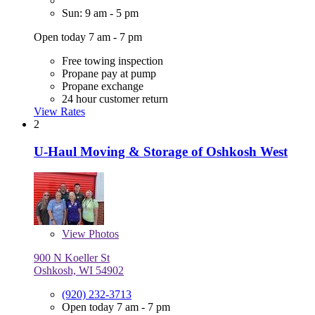
Sun: 9 am - 5 pm
Open today 7 am - 7 pm
Free towing inspection
Propane pay at pump
Propane exchange
24 hour customer return
View Rates
2
U-Haul Moving & Storage of Oshkosh West
View
Photos
900 N Koeller St
Oshkosh, WI 54902
(920) 232-3713
Open today 7 am - 7 pm