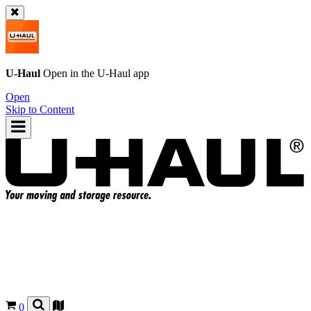
U-Haul
Open in the
U-Haul
app
Open
Skip to Content
0