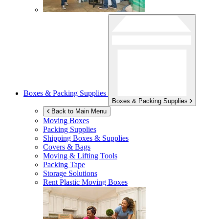
Boxes & Packing Supplies
Boxes & Packing Supplies
Back to Main Menu
Moving Boxes
Packing Supplies
Shipping Boxes & Supplies
Covers & Bags
Moving & Lifting Tools
Packing Tape
Storage Solutions
Rent Plastic Moving Boxes