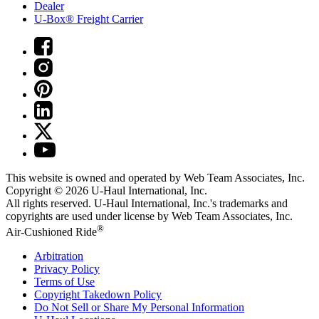
Dealer
U-Box® Freight Carrier
This website is owned and operated by Web Team Associates, Inc.
Copyright © 2026
U-Haul
International, Inc.
All rights reserved.
U-Haul
International, Inc.'s trademarks and
copyrights are used under license by Web Team Associates, Inc.
®
Air-Cushioned Ride
Arbitration
Privacy Policy
Terms of Use
Copyright Takedown Policy
Do Not Sell or Share My Personal Information