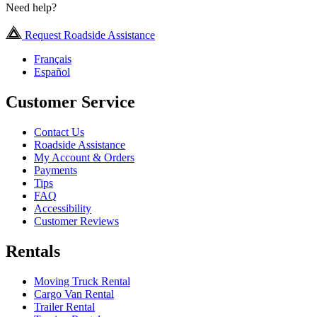
Need help?
Request Roadside Assistance
Français
Español
Customer Service
Contact Us
Roadside Assistance
My Account & Orders
Payments
Tips
FAQ
Accessibility
Customer Reviews
Rentals
Moving Truck Rental
Cargo Van Rental
Trailer Rental