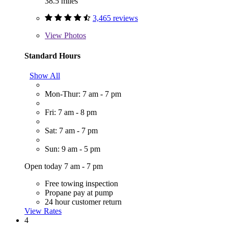
38.5 miles
3,465 reviews
View
Photos
Standard Hours
Show All
Mon-Thur: 7 am - 7 pm
Fri: 7 am - 8 pm
Sat: 7 am - 7 pm
Sun: 9 am - 5 pm
Open today 7 am - 7 pm
Free towing inspection
Propane pay at pump
24 hour customer return
View Rates
4