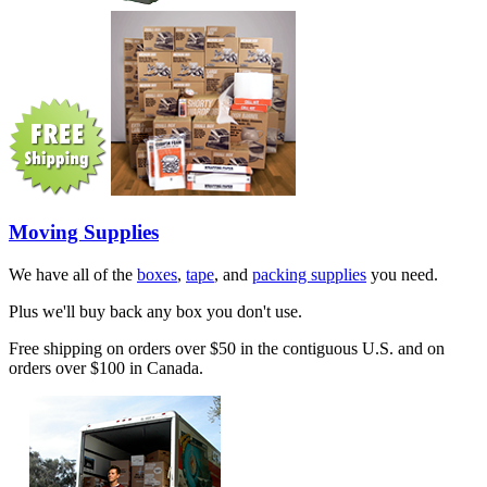
Moving Supplies
We have all of the
boxes
,
tape
, and
packing supplies
you need.
Plus we'll buy back any box you don't use.
Free shipping on orders over $50 in the contiguous U.S. and on
orders over $100 in Canada.