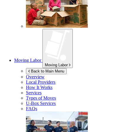
Moving Labor
Moving Labor
Back to Main Menu
Overview
Local Providers
How It Works
Services
Types of Moves
U-Box
Services
FAQs