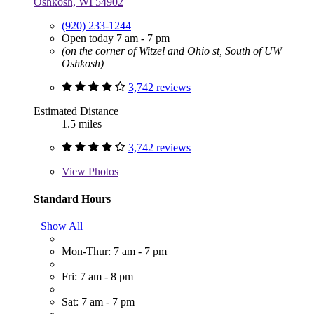
Oshkosh, WI 54902
(920) 233-1244
Open today 7 am - 7 pm
(on the corner of Witzel and Ohio st, South of UW
Oshkosh)
3,742 reviews
Estimated Distance
1.5 miles
3,742 reviews
View
Photos
Standard Hours
Show All
Mon-Thur: 7 am - 7 pm
Fri: 7 am - 8 pm
Sat: 7 am - 7 pm