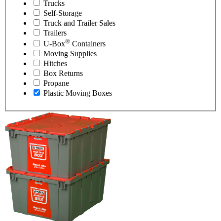
Trucks
Self-Storage
Truck and Trailer Sales
Trailers
®
U-Box
Containers
Moving Supplies
Hitches
Box Returns
Propane
Plastic Moving Boxes