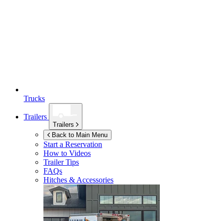
Trucks
Trailers
Trailers
Back to Main Menu
Start a Reservation
How to Videos
Trailer Tips
FAQs
Hitches & Accessories