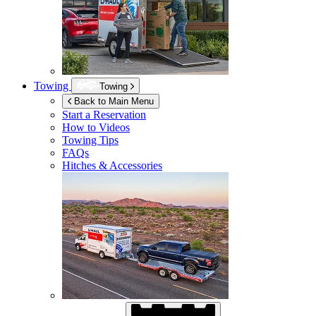
Towing
Towing
Back to Main Menu
Start a Reservation
How to Videos
Towing Tips
FAQs
Hitches & Accessories