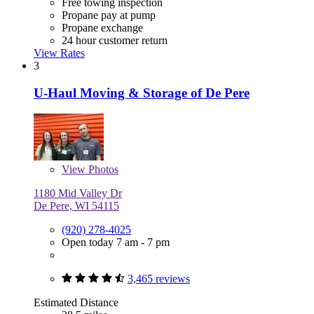
Free towing inspection
Propane pay at pump
Propane exchange
24 hour customer return
View Rates
3
U-Haul Moving & Storage of De Pere
View
Photos
1180 Mid Valley Dr
De Pere, WI 54115
(920) 278-4025
Open today 7 am - 7 pm
3,465 reviews
Estimated Distance