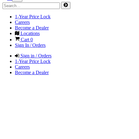
1-Year Price Lock
Careers
Become a Dealer
Locations
Cart
0
Sign In / Orders
Sign in / Orders
1-Year Price Lock
Careers
Become a Dealer