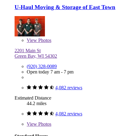
U-Haul Moving & Storage of East Town
View
Photos
2201 Main St
Green Bay, WI 54302
(920) 328-0089
Open today 7 am - 7 pm
4,082 reviews
Estimated Distance
44.2 miles
4,082 reviews
View
Photos