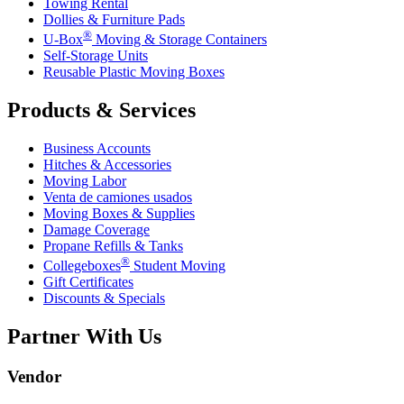
Towing Rental
Dollies & Furniture Pads
®
U-Box
Moving & Storage Containers
Self-Storage Units
Reusable Plastic Moving Boxes
Products & Services
Business Accounts
Hitches & Accessories
Moving Labor
Venta de camiones usados
Moving Boxes & Supplies
Damage Coverage
Propane Refills & Tanks
®
Collegeboxes
Student Moving
Gift Certificates
Discounts & Specials
Partner With Us
Vendor