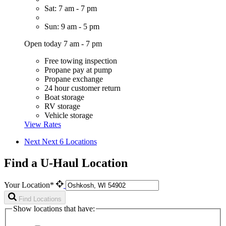
Sat: 7 am - 7 pm
Sun: 9 am - 5 pm
Open today 7 am - 7 pm
Free towing inspection
Propane pay at pump
Propane exchange
24 hour customer return
Boat storage
RV storage
Vehicle storage
View Rates
Next
Next 6 Locations
Find a U-Haul Location
Your Location*
Find Locations
Show locations that have: