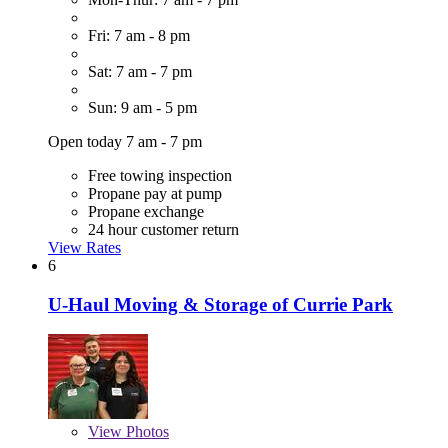
Fri: 7 am - 8 pm
Sat: 7 am - 7 pm
Sun: 9 am - 5 pm
Open today 7 am - 7 pm
Free towing inspection
Propane pay at pump
Propane exchange
24 hour customer return
View Rates
6
U-Haul Moving & Storage of Currie Park
View
Photos