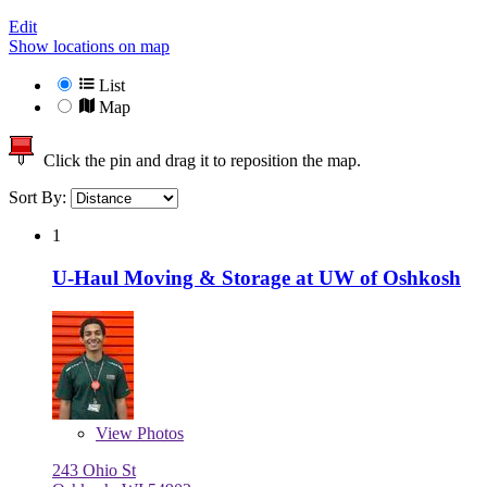
Edit
Show locations on map
List
Map
Click the pin and drag it to reposition the map.
Sort By:
1
U-Haul Moving & Storage at UW of Oshkosh
View
Photos
243 Ohio St