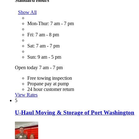
Standard Hours
Show All
Mon-Thur: 7 am - 7 pm
Fri: 7 am - 8 pm
Sat: 7 am - 7 pm
Sun: 9 am - 5 pm
Open today 7 am - 7 pm
Free towing inspection
Propane pay at pump
24 hour customer return
View Rates
5
U-Haul Moving & Storage of Port Washington