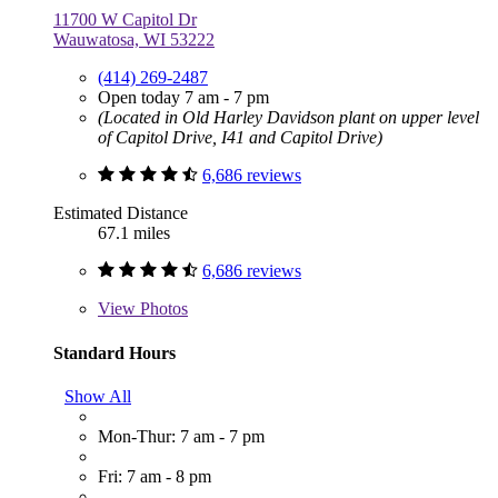
11700 W Capitol Dr
Wauwatosa, WI 53222
(414) 269-2487
Open today 7 am - 7 pm
(Located in Old Harley Davidson plant on upper level
of Capitol Drive, I41 and Capitol Drive)
6,686 reviews
Estimated Distance
67.1 miles
6,686 reviews
View
Photos
Standard Hours
Show All
Mon-Thur: 7 am - 7 pm
Fri: 7 am - 8 pm