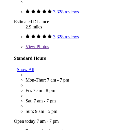
3,328 reviews
Estimated Distance
2.9 miles
3,328 reviews
View
Photos
Standard Hours
Show All
Mon-Thur: 7 am - 7 pm
Fri: 7 am - 8 pm
Sat: 7 am - 7 pm
Sun: 9 am - 5 pm
Open today 7 am - 7 pm