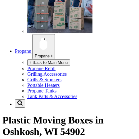
Propane
Propane
Back to Main Menu
Propane Refill
Grilling Accessories
Grills & Smokers
Portable Heaters
Propane Tanks
Tank Parts & Accessories
Plastic Moving Boxes in
Oshkosh, WI 54902