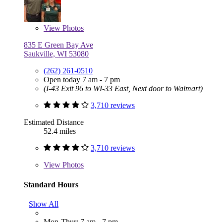
View
Photos
835 E Green Bay Ave
Saukville, WI 53080
(262) 261-0510
Open today 7 am - 7 pm
(I-43 Exit 96 to WI-33 East, Next door to Walmart)
3,710 reviews
Estimated Distance
52.4 miles
3,710 reviews
View
Photos
Standard Hours
Show All
Mon-Thur: 7 am - 7 pm