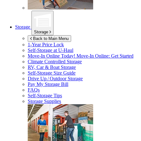
Storage
Storage
Back to Main Menu
1-Year Price Lock
Self-Storage at
U-Haul
Move-In Online Today!
Move-In Online: Get Started
Climate Controlled Storage
RV, Car & Boat Storage
Self-Storage Size Guide
Drive Up / Outdoor Storage
Pay My Storage Bill
FAQs
Self-Storage Tips
Storage Supplies