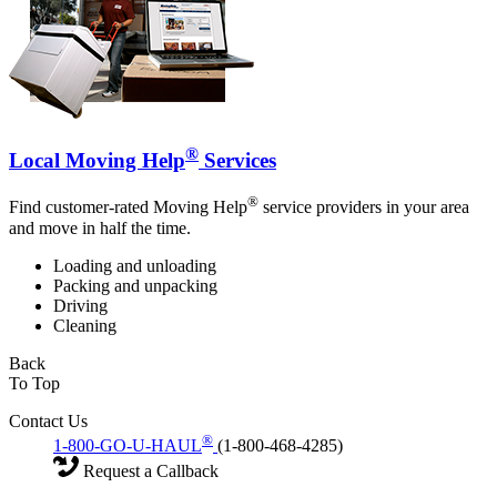
®
Local Moving Help
Services
®
Find customer-rated Moving Help
service providers in your area
and move in half the time.
Loading and unloading
Packing and unpacking
Driving
Cleaning
Back
To Top
Contact Us
®
1-800-GO-U-HAUL
(1-800-468-4285)
Request a Callback