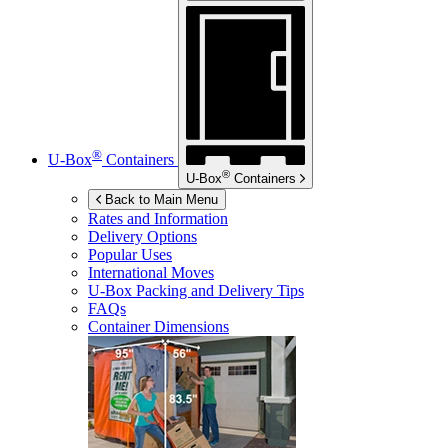
®
U-Box
Containers
®
U-Box
Containers
Back to Main Menu
Rates and Information
Delivery Options
Popular Uses
International Moves
U-Box
Packing and Delivery Tips
FAQs
Container Dimensions