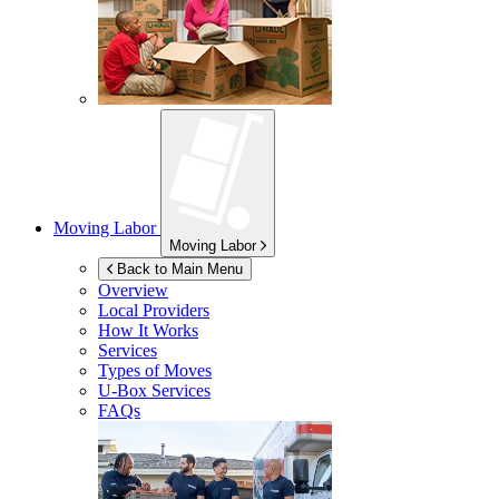
Moving Labor
Moving Labor
Back to Main Menu
Overview
Local Providers
How It Works
Services
Types of Moves
U-Box
Services
FAQs