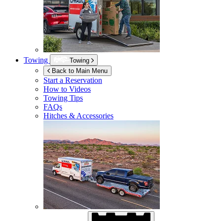
Towing
Towing
Back to Main Menu
Start a Reservation
How to Videos
Towing Tips
FAQs
Hitches & Accessories