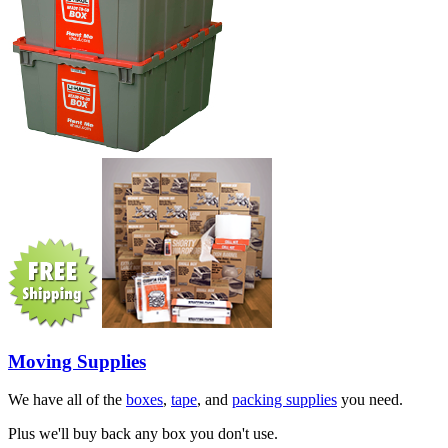
Moving Supplies
We have all of the
boxes
,
tape
, and
packing supplies
you need.
Plus we'll buy back any box you don't use.