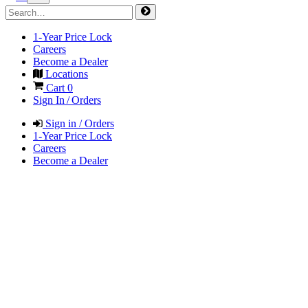
1-Year Price Lock
Careers
Become a Dealer
Locations
Cart
0
Sign In / Orders
Sign in / Orders
1-Year Price Lock
Careers
Become a Dealer