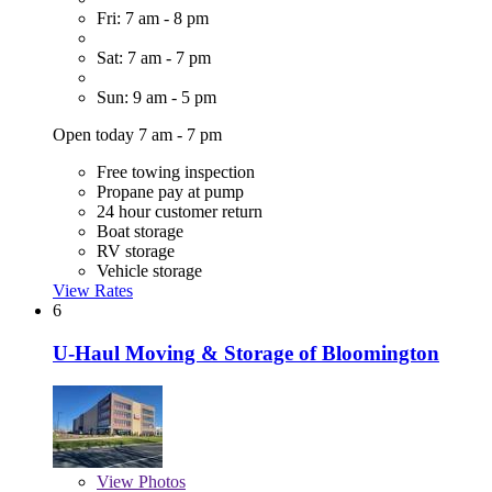
Fri: 7 am - 8 pm
Sat: 7 am - 7 pm
Sun: 9 am - 5 pm
Open today 7 am - 7 pm
Free towing inspection
Propane pay at pump
24 hour customer return
Boat storage
RV storage
Vehicle storage
View Rates
6
U-Haul Moving & Storage of Bloomington
View
Photos