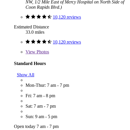
NW, 1/2 Mile East of Mercy Hospital on North Side of
Coon Rapids Blvd.)
10,120 reviews
Estimated Distance
33.0 miles
10,120 reviews
View
Photos
Standard Hours
Show All
Mon-Thur: 7 am - 7 pm
Fri: 7 am - 8 pm
Sat: 7 am - 7 pm
Sun: 9 am - 5 pm
Open today 7 am - 7 pm