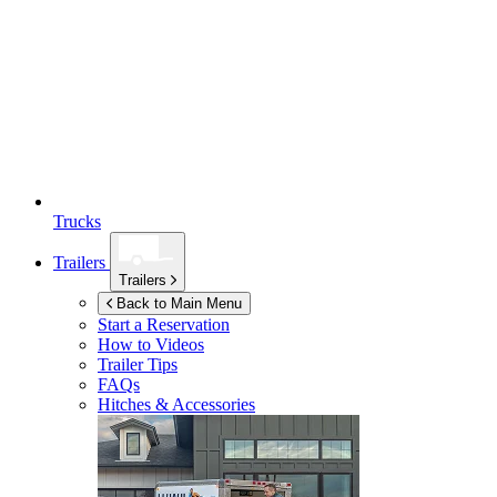
Trucks
Trailers
Trailers
Back to Main Menu
Start a Reservation
How to Videos
Trailer Tips
FAQs
Hitches & Accessories