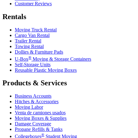
Customer Reviews
Rentals
Moving Truck Rental
Cargo Van Rental
Trailer Rental
Towing Rental
Dollies & Furniture Pads
®
U-Box
Moving & Storage Containers
Self-Storage Units
Reusable Plastic Moving Boxes
Products & Services
Business Accounts
Hitches & Accessories
Moving Labor
Venta de camiones usados
Moving Boxes & Supplies
Damage Coverage
Propane Refills & Tanks
®
Collegeboxes
Student Moving