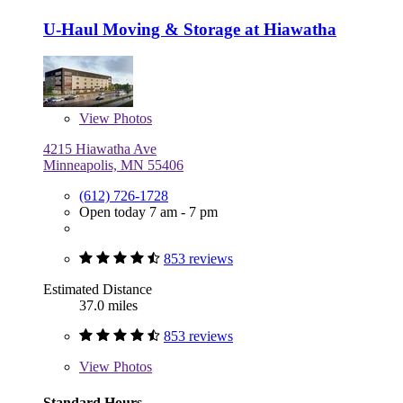
U-Haul Moving & Storage at Hiawatha
View
Photos
4215 Hiawatha Ave
Minneapolis, MN 55406
(612) 726-1728
Open today 7 am - 7 pm
853 reviews
Estimated Distance
37.0 miles
853 reviews
View
Photos
Standard Hours