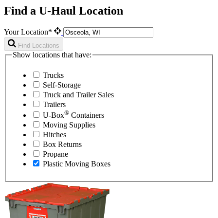
Find a U-Haul Location
Your Location*
Find Locations
Show locations that have:
Trucks
Self-Storage
Truck and Trailer Sales
Trailers
®
U-Box
Containers
Moving Supplies
Hitches
Box Returns
Propane
Plastic Moving Boxes