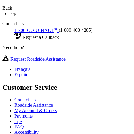
Back
To Top
Contact Us
®
1-800-GO-U-HAUL
(1-800-468-4285)
Request a Callback
Need help?
Request Roadside Assistance
Français
Español
Customer Service
Contact Us
Roadside Assistance
My Account & Orders
Payments
Tips
FAQ
Accessibility