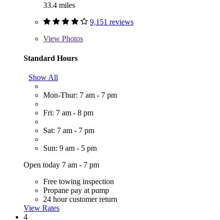
33.4 miles
9,151 reviews
View
Photos
Standard Hours
Show All
Mon-Thur: 7 am - 7 pm
Fri: 7 am - 8 pm
Sat: 7 am - 7 pm
Sun: 9 am - 5 pm
Open today 7 am - 7 pm
Free towing inspection
Propane pay at pump
24 hour customer return
View Rates
4