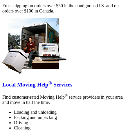
Free shipping on orders over $50 in the contiguous U.S. and on
orders over $100 in Canada.
®
Local Moving Help
Services
®
Find customer-rated Moving Help
service providers in your area
and move in half the time.
Loading and unloading
Packing and unpacking
Driving
Cleaning