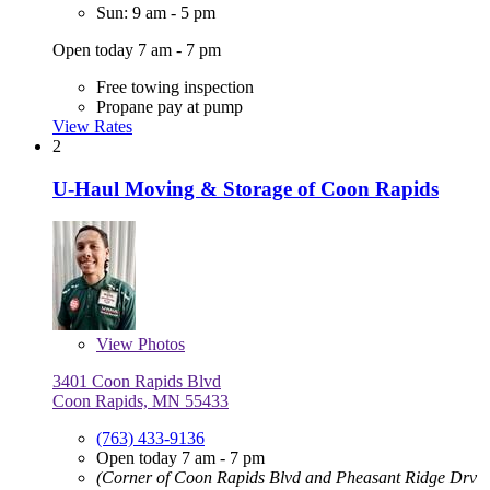
Sun: 9 am - 5 pm
Open today 7 am - 7 pm
Free towing inspection
Propane pay at pump
View Rates
2
U-Haul Moving & Storage of Coon Rapids
View
Photos
3401 Coon Rapids Blvd
Coon Rapids, MN 55433
(763) 433-9136
Open today 7 am - 7 pm
(Corner of Coon Rapids Blvd and Pheasant Ridge Drv