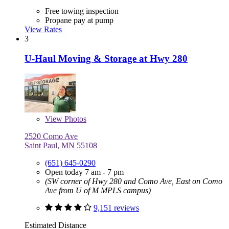
Free towing inspection
Propane pay at pump
View Rates
3
U-Haul Moving & Storage at Hwy 280
View
Photos
2520 Como Ave
Saint Paul, MN 55108
(651) 645-0290
Open today 7 am - 7 pm
(SW corner of Hwy 280 and Como Ave, East on Como
Ave from U of M MPLS campus)
9,151 reviews
Estimated Distance