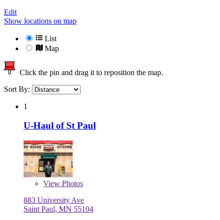
Edit
Show locations on map
List
Map
Click the pin and drag it to reposition the map.
Sort By:
1
U-Haul of St Paul
View
Photos
883 University Ave
Saint Paul, MN 55104