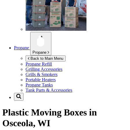
Propane
Propane
Back to Main Menu
Propane Refill
Grilling Accessories
Grills & Smokers
Portable Heaters
Propane Tanks
Tank Parts & Accessories
Plastic Moving Boxes in
Osceola, WI