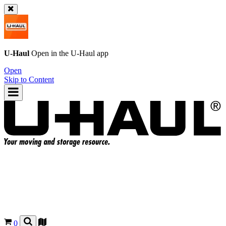
U-Haul
Open in the
U-Haul
app
Open
Skip to Content
0