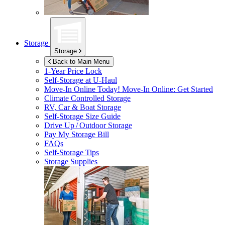
Storage
Storage
Back to Main Menu
1-Year Price Lock
Self-Storage at
U-Haul
Move-In Online Today!
Move-In Online: Get Started
Climate Controlled Storage
RV, Car & Boat Storage
Self-Storage Size Guide
Drive Up / Outdoor Storage
Pay My Storage Bill
FAQs
Self-Storage Tips
Storage Supplies