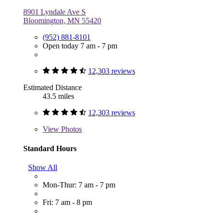
8901 Lyndale Ave S
Bloomington, MN 55420
(952) 881-8101
Open today 7 am - 7 pm
12,303 reviews
Estimated Distance
43.5 miles
12,303 reviews
View
Photos
Standard Hours
Show All
Mon-Thur: 7 am - 7 pm
Fri: 7 am - 8 pm