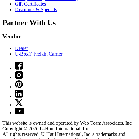
Gift Certificates
Discounts & Specials
Partner With Us
Vendor
Dealer
U-Box® Freight Carrier
This website is owned and operated by Web Team Associates, Inc.
Copyright © 2026
U-Haul
International, Inc.
All rights reserved.
U-Haul
International, Inc.'s trademarks and