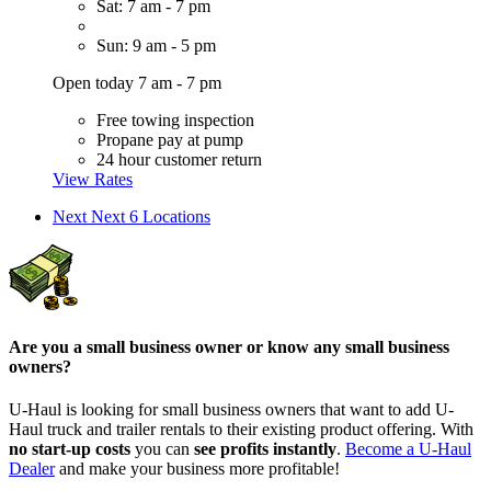
Sat: 7 am - 7 pm
Sun: 9 am - 5 pm
Open today 7 am - 7 pm
Free towing inspection
Propane pay at pump
24 hour customer return
View Rates
Next
Next 6 Locations
Are you a small business owner or know any small business
owners?
U-Haul is looking for small business owners that want to add
U-
Haul
truck and trailer rentals to their existing product offering. With
no start-up costs
you can
see profits instantly
.
Become a
U-Haul
Dealer
and make your business more profitable!