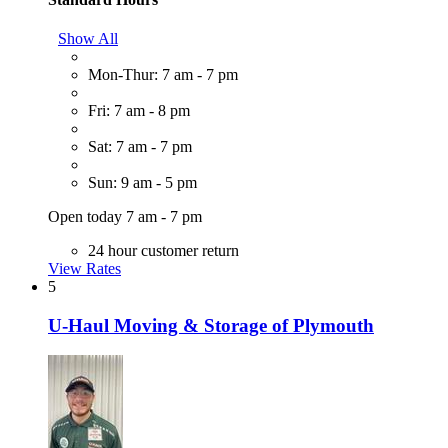
Show All
Mon-Thur: 7 am - 7 pm
Fri: 7 am - 8 pm
Sat: 7 am - 7 pm
Sun: 9 am - 5 pm
Open today 7 am - 7 pm
24 hour customer return
View Rates
5
U-Haul Moving & Storage of Plymouth