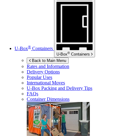
®
U-Box
Containers
®
U-Box
Containers
Back to Main Menu
Rates and Information
Delivery Options
Popular Uses
International Moves
U-Box
Packing and Delivery Tips
FAQs
Container Dimensions