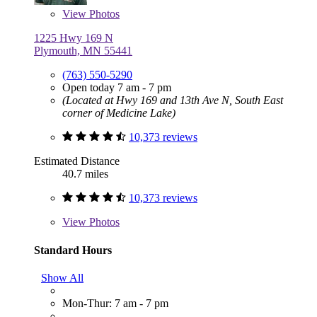
View
Photos
1225 Hwy 169 N
Plymouth, MN 55441
(763) 550-5290
Open today 7 am - 7 pm
(Located at Hwy 169 and 13th Ave N, South East
corner of Medicine Lake)
10,373 reviews
Estimated Distance
40.7 miles
10,373 reviews
View
Photos
Standard Hours
Show All
Mon-Thur: 7 am - 7 pm