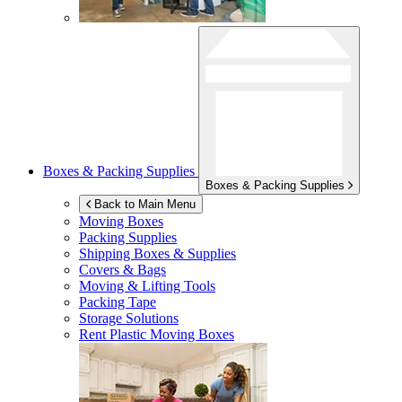
Boxes & Packing Supplies
Boxes & Packing Supplies
Back to Main Menu
Moving Boxes
Packing Supplies
Shipping Boxes & Supplies
Covers & Bags
Moving & Lifting Tools
Packing Tape
Storage Solutions
Rent Plastic Moving Boxes