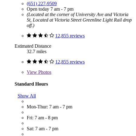
(651) 227-9509
Open today 7 am - 7 pm
(Located at the corner of University Ave and Victoria
St, Located at Victoria Street Greenline Light Rail drop
off.)
12,855 reviews
Estimated Distance
32.7 miles
12,855 reviews
View
Photos
Standard Hours
Show All
Mon-Thur: 7 am - 7 pm
Fri: 7 am - 8 pm
Sat: 7 am - 7 pm