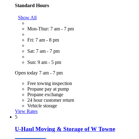
Standard Hours
Show All
Mon-Thur: 7 am - 7 pm
Fri: 7 am - 8 pm
Sat: 7 am - 7 pm
Sun: 9 am - 5 pm
Open today 7 am - 7 pm
Free towing inspection
Propane pay at pump
Propane exchange
24 hour customer return
Vehicle storage
View Rates
5
U-Haul Moving & Storage of W Towne