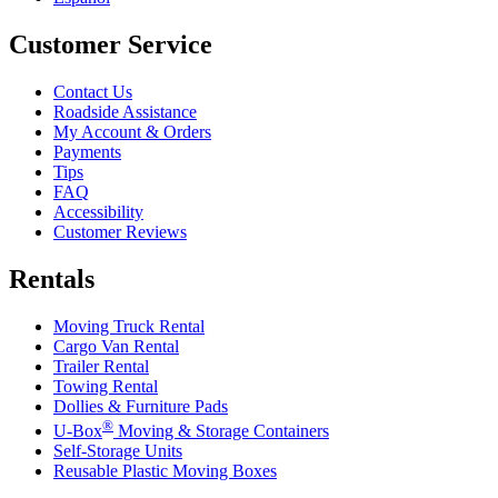
Customer Service
Contact Us
Roadside Assistance
My Account & Orders
Payments
Tips
FAQ
Accessibility
Customer Reviews
Rentals
Moving Truck Rental
Cargo Van Rental
Trailer Rental
Towing Rental
Dollies & Furniture Pads
®
U-Box
Moving & Storage Containers
Self-Storage Units
Reusable Plastic Moving Boxes