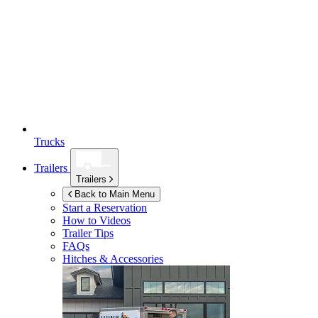
Trucks
Trailers
Trailers
Back to Main Menu
Start a Reservation
How to Videos
Trailer Tips
FAQs
Hitches & Accessories