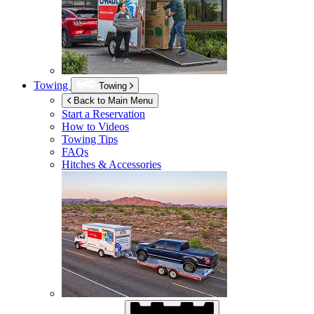
Towing
Towing
Back to Main Menu
Start a Reservation
How to Videos
Towing Tips
FAQs
Hitches & Accessories