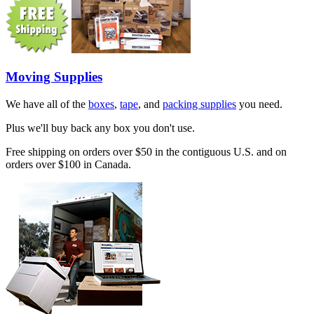
Moving Supplies
We have all of the
boxes
,
tape
, and
packing supplies
you need.
Plus we'll buy back any box you don't use.
Free shipping on orders over $50 in the contiguous U.S. and on
orders over $100 in Canada.