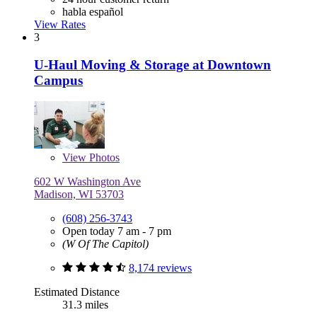
habla español
View Rates
3
U-Haul Moving & Storage at Downtown
Campus
View
Photos
602 W Washington Ave
Madison, WI 53703
(608) 256-3743
Open today 7 am - 7 pm
(W Of The Capitol)
8,174 reviews
Estimated Distance
31.3 miles