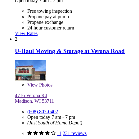
Open today 7 am - 7 pm
Free towing inspection
Propane pay at pump
Propane exchange
24 hour customer return
View Rates
2
U-Haul Moving & Storage at Verona Road
View
Photos
4716 Verona Rd
Madison, WI 53711
(608) 807-0402
Open today 7 am - 7 pm
(Just South of Home Depot)
11,231 reviews