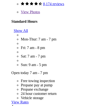
8,174 reviews
View
Photos
Standard Hours
Show All
Mon-Thur: 7 am - 7 pm
Fri: 7 am - 8 pm
Sat: 7 am - 7 pm
Sun: 9 am - 5 pm
Open today 7 am - 7 pm
Free towing inspection
Propane pay at pump
Propane exchange
24 hour customer return
Vehicle storage
View Rates