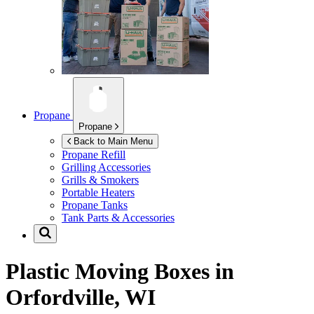
Propane
Propane
Back to Main Menu
Propane Refill
Grilling Accessories
Grills & Smokers
Portable Heaters
Propane Tanks
Tank Parts & Accessories
Plastic Moving Boxes in
Orfordville, WI