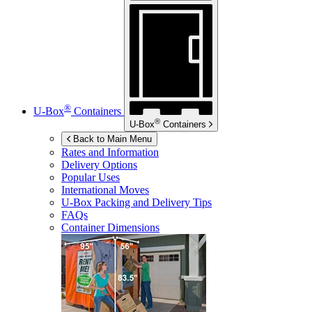
®
U-Box
Containers
®
U-Box
Containers
Back to Main Menu
Rates and Information
Delivery Options
Popular Uses
International Moves
U-Box
Packing and Delivery Tips
FAQs
Container Dimensions