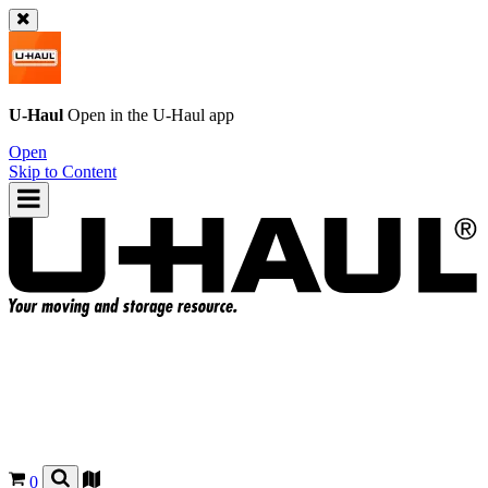
U-Haul
Open in the
U-Haul
app
Open
Skip to Content
0