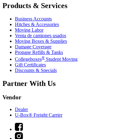
Products & Services
Business Accounts
Hitches & Accessories
Moving Labor
Venta de camiones usados
Moving Boxes & Supplies
Damage Coverage
Propane Refills & Tanks
®
Collegeboxes
Student Moving
Gift Certificates
Discounts & Specials
Partner With Us
Vendor
Dealer
U-Box® Freight Carrier