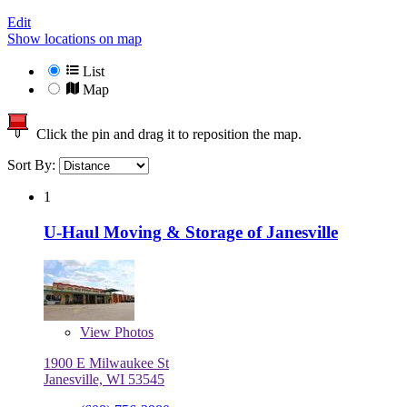
Edit
Show locations on map
List
Map
Click the pin and drag it to reposition the map.
Sort By:
1
U-Haul Moving & Storage of Janesville
View
Photos
1900 E Milwaukee St
Janesville, WI 53545