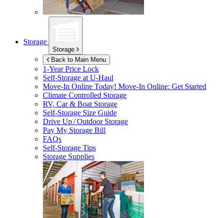
Storage
Storage
Back to Main Menu
1-Year Price Lock
Self-Storage at
U-Haul
Move-In Online Today!
Move-In Online: Get Started
Climate Controlled Storage
RV, Car & Boat Storage
Self-Storage Size Guide
Drive Up / Outdoor Storage
Pay My Storage Bill
FAQs
Self-Storage Tips
Storage Supplies