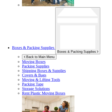
Boxes & Packing Supplies
Boxes & Packing Supplies
Back to Main Menu
Moving Boxes
Packing Supplies
Shipping Boxes & Supplies
Covers & Bags
Moving & Lifting Tools
Packing Tape
Storage Solutions
Rent Plastic Moving Boxes