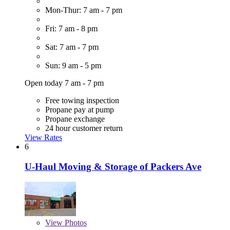
Mon-Thur: 7 am - 7 pm
Fri: 7 am - 8 pm
Sat: 7 am - 7 pm
Sun: 9 am - 5 pm
Open today 7 am - 7 pm
Free towing inspection
Propane pay at pump
Propane exchange
24 hour customer return
View Rates
6
U-Haul Moving & Storage of Packers Ave
View
Photos