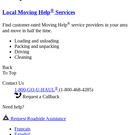
®
Local Moving Help
Services
®
Find customer-rated Moving Help
service providers in your area
and move in half the time.
Loading and unloading
Packing and unpacking
Driving
Cleaning
Back
To Top
Contact Us
®
1-800-GO-U-HAUL
(1-800-468-4285)
Request a Callback
Need help?
Request Roadside Assistance
Français
Español