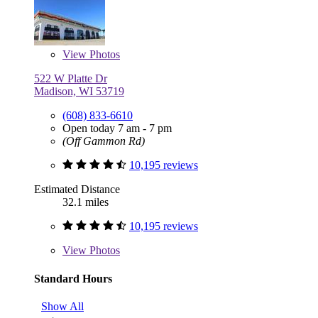
View
Photos
522 W Platte Dr
Madison, WI 53719
(608) 833-6610
Open today 7 am - 7 pm
(Off Gammon Rd)
10,195 reviews
Estimated Distance
32.1 miles
10,195 reviews
View
Photos
Standard Hours
Show All