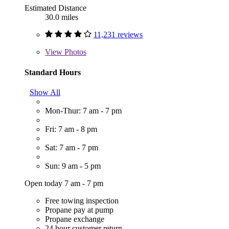
Estimated Distance
30.0 miles
11,231 reviews
View
Photos
Standard Hours
Show All
Mon-Thur: 7 am - 7 pm
Fri: 7 am - 8 pm
Sat: 7 am - 7 pm
Sun: 9 am - 5 pm
Open today 7 am - 7 pm
Free towing inspection
Propane pay at pump
Propane exchange
24 hour customer return