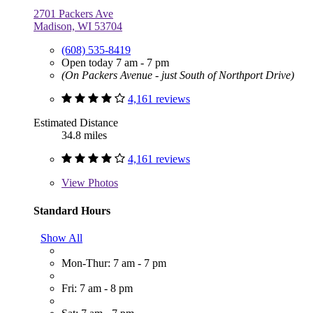
2701 Packers Ave
Madison, WI 53704
(608) 535-8419
Open today 7 am - 7 pm
(On Packers Avenue - just South of Northport Drive)
4,161 reviews
Estimated Distance
34.8 miles
4,161 reviews
View
Photos
Standard Hours
Show All
Mon-Thur: 7 am - 7 pm
Fri: 7 am - 8 pm