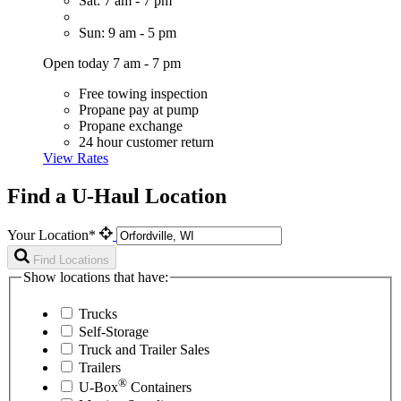
Sat: 7 am - 7 pm
Sun: 9 am - 5 pm
Open today 7 am - 7 pm
Free towing inspection
Propane pay at pump
Propane exchange
24 hour customer return
View Rates
Find a U-Haul Location
Your Location*
Find Locations
Show locations that have:
Trucks
Self-Storage
Truck and Trailer Sales
Trailers
®
U-Box
Containers