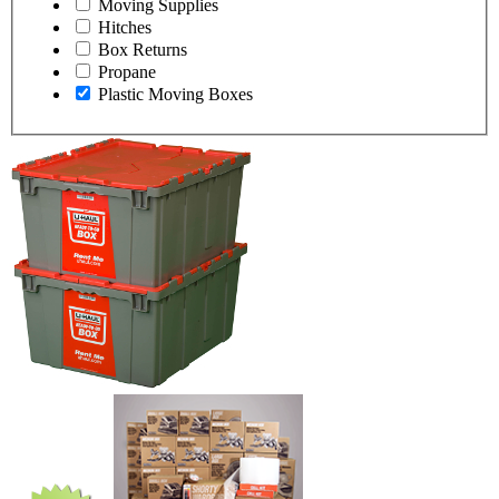
Moving Supplies
Hitches
Box Returns
Propane
Plastic Moving Boxes