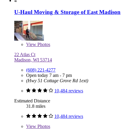
4
U-Haul Moving & Storage of East Madison
View
Photos
22 Atlas Ct
Madison, WI 53714
(608) 221-4277
Open today 7 am - 7 pm
(Hwy 51 Cottage Grove Rd 1ext)
10,484 reviews
Estimated Distance
31.8 miles
10,484 reviews
View
Photos