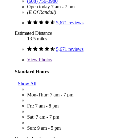
(608) 756-3980
Open today 7 am - 7 pm
(E Of Randall)
5,671 reviews
Estimated Distance
13.5 miles
5,671 reviews
View
Photos
Standard Hours
Show All
Mon-Thur: 7 am - 7 pm
Fri: 7 am - 8 pm
Sat: 7 am - 7 pm
Sun: 9 am - 5 pm