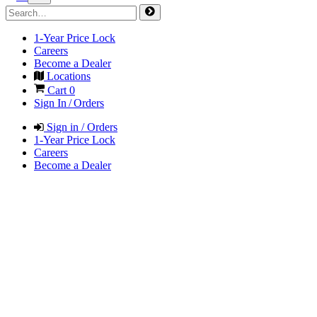
1-Year Price Lock
Careers
Become a Dealer
Locations
Cart
0
Sign In / Orders
Sign in / Orders
1-Year Price Lock
Careers
Become a Dealer