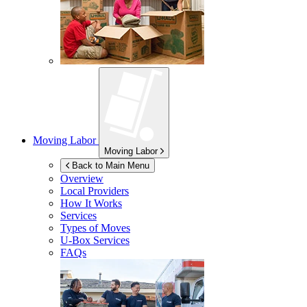
Moving Labor
Moving Labor
Back to Main Menu
Overview
Local Providers
How It Works
Services
Types of Moves
U-Box
Services
FAQs