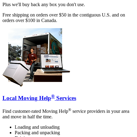
Plus we'll buy back any box you don't use.
Free shipping on orders over $50 in the contiguous U.S. and on
orders over $100 in Canada.
®
Local Moving Help
Services
®
Find customer-rated Moving Help
service providers in your area
and move in half the time.
Loading and unloading
Packing and unpacking