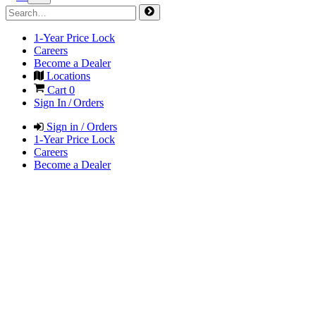
1-Year Price Lock
Careers
Become a Dealer
Locations
Cart
0
Sign In / Orders
Sign in / Orders
1-Year Price Lock
Careers
Become a Dealer