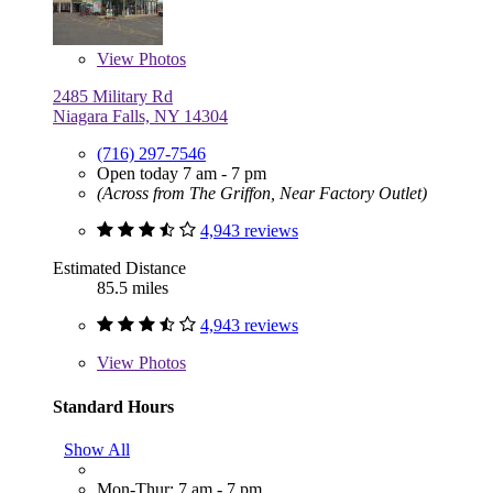
View
Photos
2485 Military Rd
Niagara Falls, NY 14304
(716) 297-7546
Open today 7 am - 7 pm
(Across from The Griffon, Near Factory Outlet)
4,943 reviews
Estimated Distance
85.5 miles
4,943 reviews
View
Photos
Standard Hours
Show All
Mon-Thur: 7 am - 7 pm