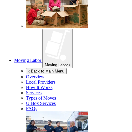
Moving Labor
Moving Labor
Back to Main Menu
Overview
Local Providers
How It Works
Services
Types of Moves
U-Box
Services
FAQs