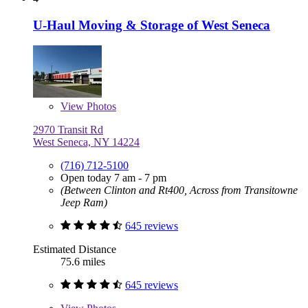
U-Haul Moving & Storage of West Seneca
View
Photos
2970 Transit Rd
West Seneca, NY 14224
(716) 712-5100
Open today 7 am - 7 pm
(Between Clinton and Rt400, Across from Transitowne
Jeep Ram)
645 reviews
Estimated Distance
75.6 miles
645 reviews