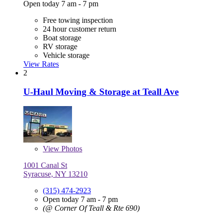
Open today 7 am - 7 pm
Free towing inspection
24 hour customer return
Boat storage
RV storage
Vehicle storage
View Rates
2
U-Haul Moving & Storage at Teall Ave
View
Photos
1001 Canal St
Syracuse, NY 13210
(315) 474-2923
Open today 7 am - 7 pm
(@ Corner Of Teall & Rte 690)