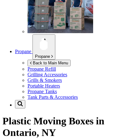
Propane
Propane
Back to Main Menu
Propane Refill
Grilling Accessories
Grills & Smokers
Portable Heaters
Propane Tanks
Tank Parts & Accessories
Plastic Moving Boxes in
Ontario, NY