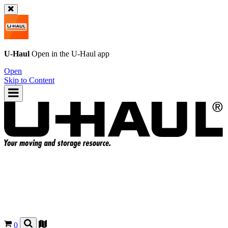
U-Haul
Open in the
U-Haul
app
Open
Skip to Content
0