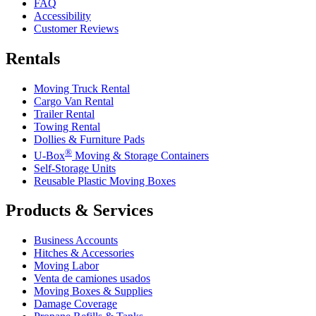
FAQ
Accessibility
Customer Reviews
Rentals
Moving Truck Rental
Cargo Van Rental
Trailer Rental
Towing Rental
Dollies & Furniture Pads
®
U-Box
Moving & Storage Containers
Self-Storage Units
Reusable Plastic Moving Boxes
Products & Services
Business Accounts
Hitches & Accessories
Moving Labor
Venta de camiones usados
Moving Boxes & Supplies
Damage Coverage