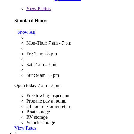
View
Photos
Standard Hours
Show All
Mon-Thur: 7 am - 7 pm
Fri: 7 am - 8 pm
Sat: 7 am - 7 pm
Sun: 9 am - 5 pm
Open today 7 am - 7 pm
Free towing inspection
Propane pay at pump
24 hour customer return
Boat storage
RV storage
Vehicle storage
View Rates
4