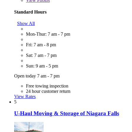
View
Photos
Standard Hours
Show All
Mon-Thur: 7 am - 7 pm
Fri: 7 am - 8 pm
Sat: 7 am - 7 pm
Sun: 9 am - 5 pm
Open today 7 am - 7 pm
Free towing inspection
24 hour customer return
View Rates
5
U-Haul Moving & Storage of Niagara Falls