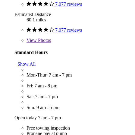
7,077 reviews
Estimated Distance
60.1 miles
7,077 reviews
View
Photos
Standard Hours
Show All
Mon-Thur: 7 am - 7 pm
Fri: 7 am - 8 pm
Sat: 7 am - 7 pm
Sun: 9 am - 5 pm
Open today 7 am - 7 pm
Free towing inspection
Propane pay at pump