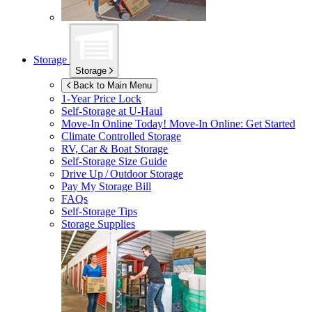
Storage
Storage
Back to Main Menu
1-Year Price Lock
Self-Storage at
U-Haul
Move-In Online Today!
Move-In Online: Get Started
Climate Controlled Storage
RV, Car & Boat Storage
Self-Storage Size Guide
Drive Up / Outdoor Storage
Pay My Storage Bill
FAQs
Self-Storage Tips
Storage Supplies