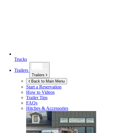
Trucks
Trailers
Trailers
Back to Main Menu
Start a Reservation
How to Videos
Trailer Tips
FAQs
Hitches & Accessories