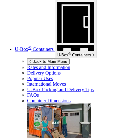
®
U-Box
Containers
®
U-Box
Containers
Back to Main Menu
Rates and Information
Delivery Options
Popular Uses
International Moves
U-Box
Packing and Delivery Tips
FAQs
Container Dimensions