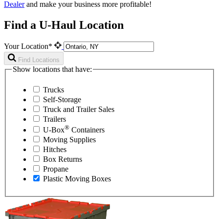
Dealer
and make your business more profitable!
Find a U-Haul Location
Your Location*
Find Locations
Show locations that have:
Trucks
Self-Storage
Truck and Trailer Sales
Trailers
®
U-Box
Containers
Moving Supplies
Hitches
Box Returns
Propane
Plastic Moving Boxes