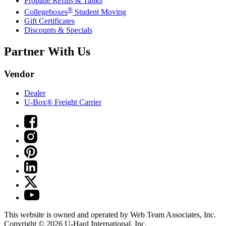
Propane Refills & Tanks
®
Collegeboxes
Student Moving
Gift Certificates
Discounts & Specials
Partner With Us
Vendor
Dealer
U-Box® Freight Carrier
This website is owned and operated by Web Team Associates, Inc.
Copyright © 2026
U-Haul
International, Inc.