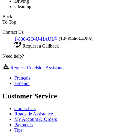
Driving
Cleaning
Back
To Top
Contact Us
®
1-800-GO-U-HAUL
(1-800-468-4285)
Request a Callback
Need help?
Request Roadside Assistance
Français
Español
Customer Service
Contact Us
Roadside Assistance
My Account & Orders
Payments
Tips