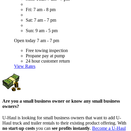
Fri: 7 am - 8 pm
Sat: 7 am - 7 pm
Sun: 9 am - 5 pm
Open today 7 am - 7 pm
Free towing inspection
Propane pay at pump
24 hour customer return
View Rates
Are you a small business owner or know any small business
owners?
U-Haul is looking for small business owners that want to add
U-
Haul
truck and trailer rentals to their existing product offering. With
no start-up costs
you can
see profits instantly
.
Become a
U-Haul