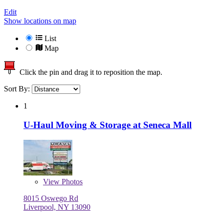
Edit
Show locations on map
List
Map
Click the pin and drag it to reposition the map.
Sort By:
1
U-Haul Moving & Storage at Seneca Mall
View
Photos
8015 Oswego Rd
Liverpool, NY 13090