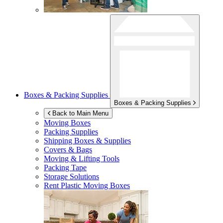
Boxes & Packing Supplies
Boxes & Packing Supplies
Back to Main Menu
Moving Boxes
Packing Supplies
Shipping Boxes & Supplies
Covers & Bags
Moving & Lifting Tools
Packing Tape
Storage Solutions
Rent Plastic Moving Boxes