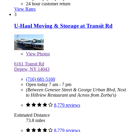
24 hour customer return
View Rates
3
U-Haul Moving & Storage at Transit Rd
View
Photos
6161 Transit Rd
Depew, NY 14043
(716) 681-5160
Open today 7 am - 7 pm
(Between Genesee Street & George Urban Blvd, Next
to Hillview Restaurant and Across from Zorba's)
8,779 reviews
Estimated Distance
73.8 miles
8,779 reviews