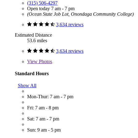
(315) 506-4297
Open today 7 am - 7 pm
(Ocean State Job Lot, Onondaga Community College)
3,634 reviews
Estimated Distance
53.6 miles
3,634 reviews
View
Photos
Standard Hours
Show All
Mon-Thur: 7 am - 7 pm
Fri: 7 am - 8 pm
Sat: 7 am - 7 pm
Sun: 9 am - 5 pm