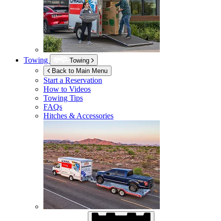
Towing
Towing
Back to Main Menu
Start a Reservation
How to Videos
Towing Tips
FAQs
Hitches & Accessories