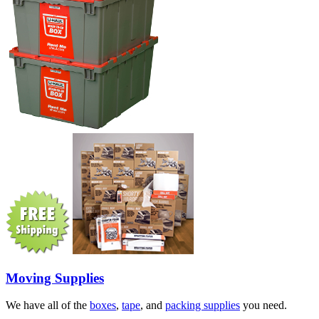
Moving Supplies
We have all of the
boxes
,
tape
, and
packing supplies
you need.