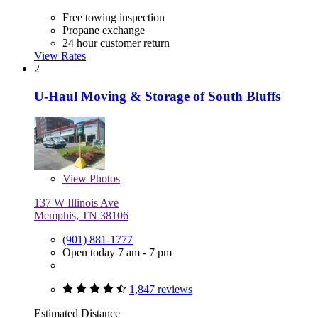
Free towing inspection
Propane exchange
24 hour customer return
View Rates
2
U-Haul Moving & Storage of South Bluffs
View
Photos
137 W Illinois Ave
Memphis, TN 38106
(901) 881-1777
Open today 7 am - 7 pm
1,847 reviews
Estimated Distance