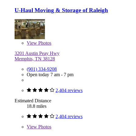
U-Haul Moving & Storage of Raleigh
View
Photos
3201 Austin Peay Hwy
Memphis, TN 38128
(901) 334-9208
Open today 7 am - 7 pm
2,404 reviews
Estimated Distance
18.8 miles
2,404 reviews
View
Photos