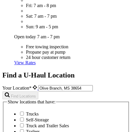
Fri: 7 am - 8 pm
Sat: 7 am - 7 pm
Sun: 9 am - 5 pm
Open today 7 am - 7 pm
Free towing inspection
Propane pay at pump
24 hour customer return
View Rates
Find a U-Haul Location
Your Location*
Find Locations
Show locations that have:
Trucks
Self-Storage
Truck and Trailer Sales
Trailers