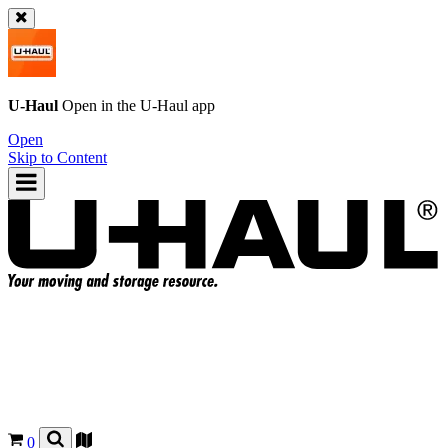
U-Haul
Open in the
U-Haul
app
Open
Skip to Content
0