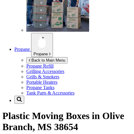
Propane
Propane
Back to Main Menu
Propane Refill
Grilling Accessories
Grills & Smokers
Portable Heaters
Propane Tanks
Tank Parts & Accessories
Plastic Moving Boxes in
Olive
Branch, MS 38654