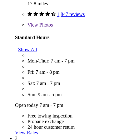
17.8 miles
1,847 reviews
View
Photos
Standard Hours
Show All
Mon-Thur: 7 am - 7 pm
Fri: 7 am - 8 pm
Sat: 7 am - 7 pm
Sun: 9 am - 5 pm
Open today 7 am - 7 pm
Free towing inspection
Propane exchange
24 hour customer return
View Rates
3