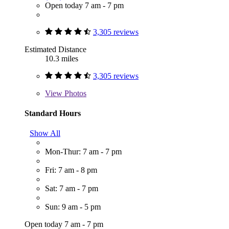
Open today 7 am - 7 pm
3,305 reviews
Estimated Distance
10.3 miles
3,305 reviews
View
Photos
Standard Hours
Show All
Mon-Thur: 7 am - 7 pm
Fri: 7 am - 8 pm
Sat: 7 am - 7 pm
Sun: 9 am - 5 pm
Open today 7 am - 7 pm