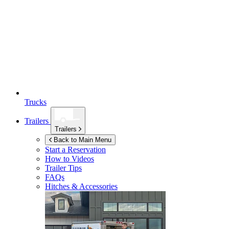
Trucks
Trailers
Trailers
Back to Main Menu
Start a Reservation
How to Videos
Trailer Tips
FAQs
Hitches & Accessories