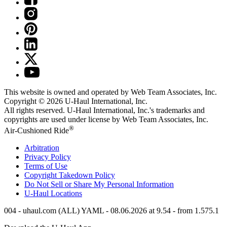
This website is owned and operated by Web Team Associates, Inc.
Copyright © 2026
U-Haul
International, Inc.
All rights reserved.
U-Haul
International, Inc.'s trademarks and
copyrights are used under license by Web Team Associates, Inc.
®
Air-Cushioned Ride
Arbitration
Privacy Policy
Terms of Use
Copyright Takedown Policy
Do Not Sell or Share My Personal Information
U-Haul
Locations
004 - uhaul.com (ALL) YAML - 08.06.2026 at 9.54 - from 1.575.1