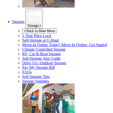
Storage
Storage
Back to Main Menu
1-Year Price Lock
Self-Storage at
U-Haul
Move-In Online Today!
Move-In Online: Get Started
Climate Controlled Storage
RV, Car & Boat Storage
Self-Storage Size Guide
Drive Up / Outdoor Storage
Pay My Storage Bill
FAQs
Self-Storage Tips
Storage Supplies