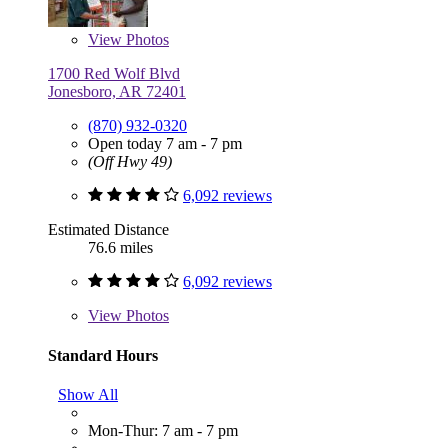
View
Photos
1700 Red Wolf Blvd
Jonesboro, AR 72401
(870) 932-0320
Open today 7 am - 7 pm
(Off Hwy 49)
6,092 reviews
Estimated Distance
76.6 miles
6,092 reviews
View
Photos
Standard Hours
Show All
Mon-Thur: 7 am - 7 pm