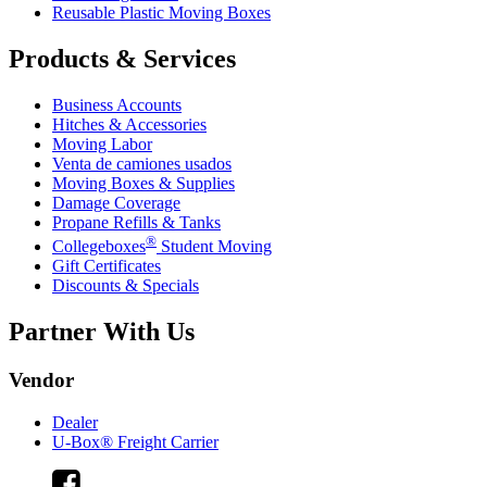
Reusable Plastic Moving Boxes
Products & Services
Business Accounts
Hitches & Accessories
Moving Labor
Venta de camiones usados
Moving Boxes & Supplies
Damage Coverage
Propane Refills & Tanks
®
Collegeboxes
Student Moving
Gift Certificates
Discounts & Specials
Partner With Us
Vendor
Dealer
U-Box® Freight Carrier