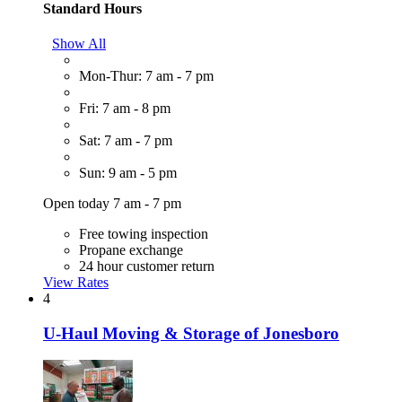
Standard Hours
Show All
Mon-Thur: 7 am - 7 pm
Fri: 7 am - 8 pm
Sat: 7 am - 7 pm
Sun: 9 am - 5 pm
Open today 7 am - 7 pm
Free towing inspection
Propane exchange
24 hour customer return
View Rates
4
U-Haul Moving & Storage of Jonesboro