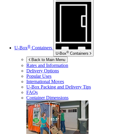
®
U-Box
Containers
®
U-Box
Containers
Back to Main Menu
Rates and Information
Delivery Options
Popular Uses
International Moves
U-Box
Packing and Delivery Tips
FAQs
Container Dimensions