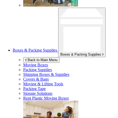
Boxes & Packing Supplies
Boxes & Packing Supplies
Back to Main Menu
Moving Boxes
Packing Supplies
Shipping Boxes & Supplies
Covers & Bags
Moving & Lifting Tools
Packing Tape
Storage Solutions
Rent Plastic Moving Boxes