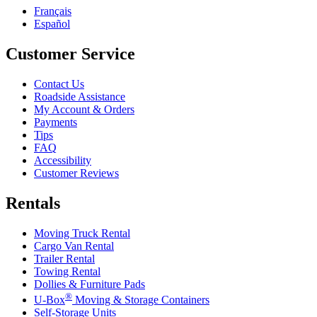
Français
Español
Customer Service
Contact Us
Roadside Assistance
My Account & Orders
Payments
Tips
FAQ
Accessibility
Customer Reviews
Rentals
Moving Truck Rental
Cargo Van Rental
Trailer Rental
Towing Rental
Dollies & Furniture Pads
®
U-Box
Moving & Storage Containers
Self-Storage Units