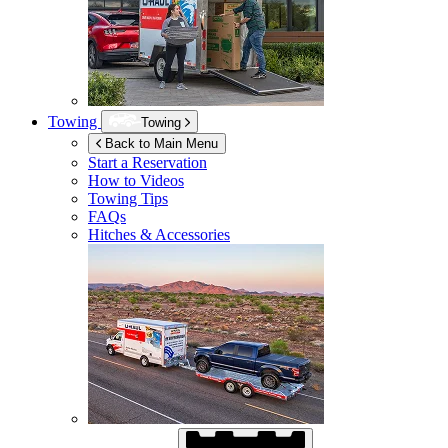
Towing
Towing
Back to Main Menu
Start a Reservation
How to Videos
Towing Tips
FAQs
Hitches & Accessories