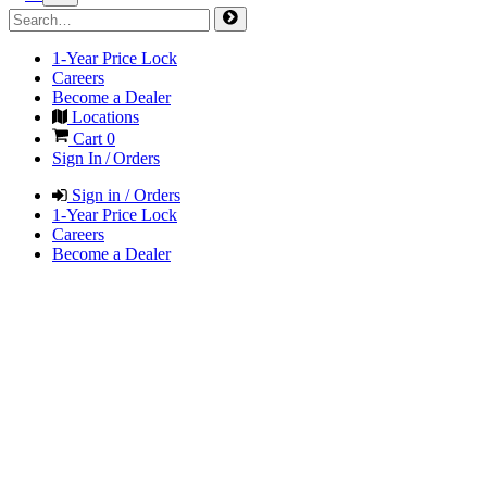
1-Year Price Lock
Careers
Become a Dealer
Locations
Cart
0
Sign In / Orders
Sign in / Orders
1-Year Price Lock
Careers
Become a Dealer