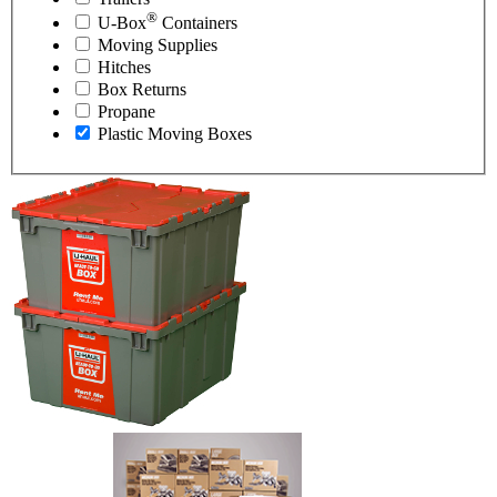
®
U-Box
Containers
Moving Supplies
Hitches
Box Returns
Propane
Plastic Moving Boxes