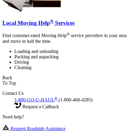
®
Local Moving Help
Services
®
Find customer-rated Moving Help
service providers in your area
and move in half the time.
Loading and unloading
Packing and unpacking
Driving
Cleaning
Back
To Top
Contact Us
®
1-800-GO-U-HAUL
(1-800-468-4285)
Request a Callback
Need help?
Request Roadside Assistance