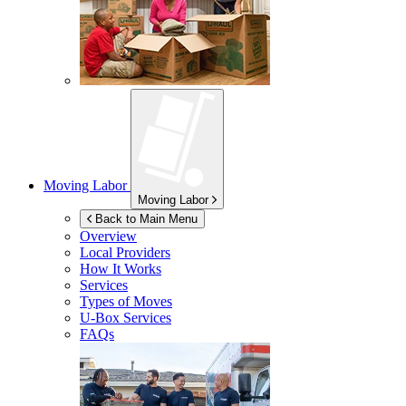
Moving Labor
Moving Labor
Back to Main Menu
Overview
Local Providers
How It Works
Services
Types of Moves
U-Box
Services
FAQs