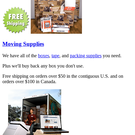
Moving Supplies
We have all of the
boxes
,
tape
, and
packing supplies
you need.
Plus we'll buy back any box you don't use.
Free shipping on orders over $50 in the contiguous U.S. and on
orders over $100 in Canada.