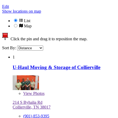
Edit
Show locations on map
List
Map
Click the pin and drag it to reposition the map.
Sort By:
1
U-Haul Moving & Storage of Collierville
View
Photos
214 S Byhalia Rd
Collierville, TN 38017
(901) 853-9395