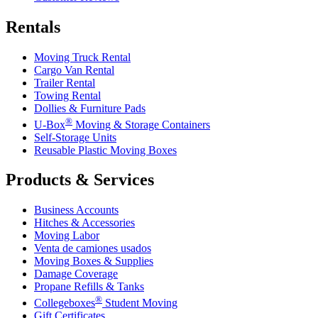
Rentals
Moving Truck Rental
Cargo Van Rental
Trailer Rental
Towing Rental
Dollies & Furniture Pads
®
U-Box
Moving & Storage Containers
Self-Storage Units
Reusable Plastic Moving Boxes
Products & Services
Business Accounts
Hitches & Accessories
Moving Labor
Venta de camiones usados
Moving Boxes & Supplies
Damage Coverage
Propane Refills & Tanks
®
Collegeboxes
Student Moving
Gift Certificates