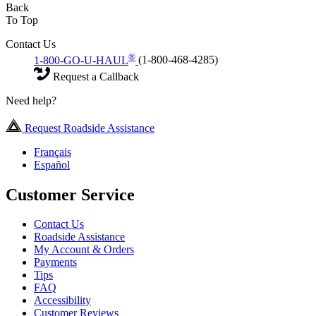
Back
To Top
Contact Us
®
1-800-GO-U-HAUL
(1-800-468-4285)
Request a Callback
Need help?
Request Roadside Assistance
Français
Español
Customer Service
Contact Us
Roadside Assistance
My Account & Orders
Payments
Tips
FAQ
Accessibility
Customer Reviews