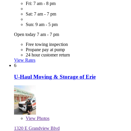
Fri: 7 am - 8 pm
Sat: 7 am - 7 pm
Sun: 9 am - 5 pm
Open today 7 am - 7 pm
Free towing inspection
Propane pay at pump
24 hour customer return
View Rates
6
U-Haul Moving & Storage of Erie
View
Photos
1320 E Grandview Blvd