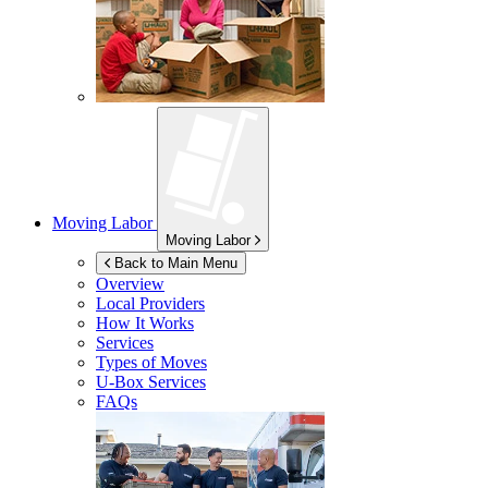
Moving Labor
Moving Labor
Back to Main Menu
Overview
Local Providers
How It Works
Services
Types of Moves
U-Box
Services
FAQs