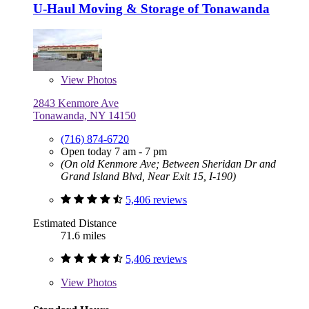
U-Haul Moving & Storage of Tonawanda
View
Photos
2843 Kenmore Ave
Tonawanda, NY 14150
(716) 874-6720
Open today 7 am - 7 pm
(On old Kenmore Ave; Between Sheridan Dr and
Grand Island Blvd, Near Exit 15, I-190)
5,406 reviews
Estimated Distance
71.6 miles
5,406 reviews
View
Photos