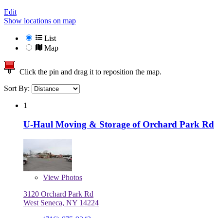
Edit
Show locations on map
List
Map
Click the pin and drag it to reposition the map.
Sort By:
1
U-Haul Moving & Storage of Orchard Park Rd
View
Photos
3120 Orchard Park Rd
West Seneca, NY 14224