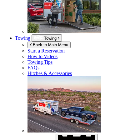
Towing
Towing
Back to Main Menu
Start a Reservation
How to Videos
Towing Tips
FAQs
Hitches & Accessories