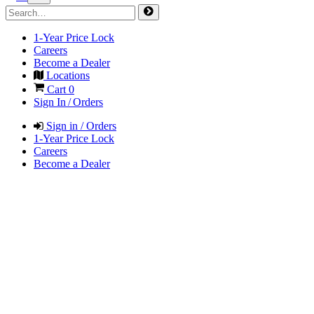
1-Year Price Lock
Careers
Become a Dealer
Locations
Cart
0
Sign In / Orders
Sign in / Orders
1-Year Price Lock
Careers
Become a Dealer