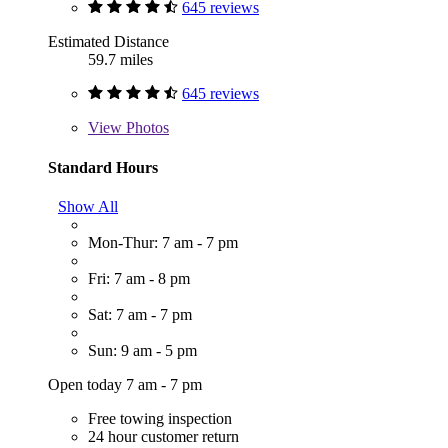
645 reviews
Estimated Distance
59.7 miles
645 reviews
View
Photos
Standard Hours
Show All
Mon-Thur: 7 am - 7 pm
Fri: 7 am - 8 pm
Sat: 7 am - 7 pm
Sun: 9 am - 5 pm
Open today 7 am - 7 pm
Free towing inspection
24 hour customer return