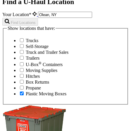
Find a U-Haul Location
Your Location*
Find Locations
Show locations that have:
Trucks
Self-Storage
Truck and Trailer Sales
Trailers
®
U-Box
Containers
Moving Supplies
Hitches
Box Returns
Propane
Plastic Moving Boxes