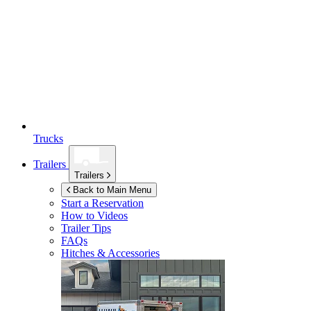
Trucks
Trailers
Trailers
Back to Main Menu
Start a Reservation
How to Videos
Trailer Tips
FAQs
Hitches & Accessories