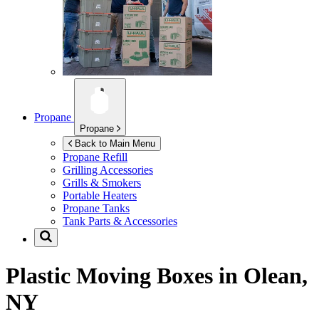
Propane
Propane
Back to Main Menu
Propane Refill
Grilling Accessories
Grills & Smokers
Portable Heaters
Propane Tanks
Tank Parts & Accessories
Plastic Moving Boxes in
Olean,
NY