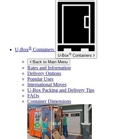
®
U-Box
Containers
®
U-Box
Containers
Back to Main Menu
Rates and Information
Delivery Options
Popular Uses
International Moves
U-Box
Packing and Delivery Tips
FAQs
Container Dimensions