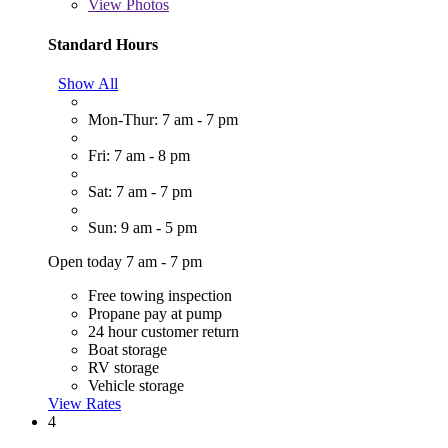
View
Photos
Standard Hours
Show All
Mon-Thur: 7 am - 7 pm
Fri: 7 am - 8 pm
Sat: 7 am - 7 pm
Sun: 9 am - 5 pm
Open today 7 am - 7 pm
Free towing inspection
Propane pay at pump
24 hour customer return
Boat storage
RV storage
Vehicle storage
View Rates
4