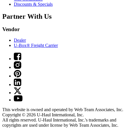
Discounts & Specials
Partner With Us
Vendor
Dealer
U-Box® Freight Carrier
This website is owned and operated by Web Team Associates, Inc.
Copyright © 2026
U-Haul
International, Inc.
All rights reserved.
U-Haul
International, Inc.'s trademarks and
copyrights are used under license by Web Team Associates, Inc.