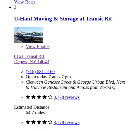
View Rates
3
U-Haul Moving & Storage at Transit Rd
View
Photos
6161 Transit Rd
Depew, NY 14043
(716) 681-5160
Open today 7 am - 7 pm
(Between Genesee Street & George Urban Blvd, Next
to Hillview Restaurant and Across from Zorba's)
8,778 reviews
Estimated Distance
64.7 miles
8,778 reviews