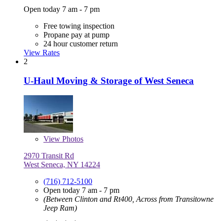
Open today 7 am - 7 pm
Free towing inspection
Propane pay at pump
24 hour customer return
View Rates
2
U-Haul Moving & Storage of West Seneca
View
Photos
2970 Transit Rd
West Seneca, NY 14224
(716) 712-5100
Open today 7 am - 7 pm
(Between Clinton and Rt400, Across from Transitowne
Jeep Ram)