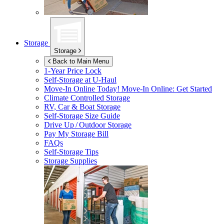
Storage
Storage
Back to Main Menu
1-Year Price Lock
Self-Storage at
U-Haul
Move-In Online Today!
Move-In Online: Get Started
Climate Controlled Storage
RV, Car & Boat Storage
Self-Storage Size Guide
Drive Up / Outdoor Storage
Pay My Storage Bill
FAQs
Self-Storage Tips
Storage Supplies