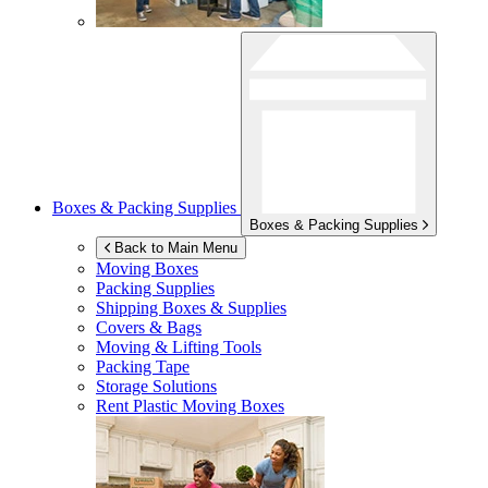
Boxes & Packing Supplies
Boxes & Packing Supplies
Back to Main Menu
Moving Boxes
Packing Supplies
Shipping Boxes & Supplies
Covers & Bags
Moving & Lifting Tools
Packing Tape
Storage Solutions
Rent Plastic Moving Boxes