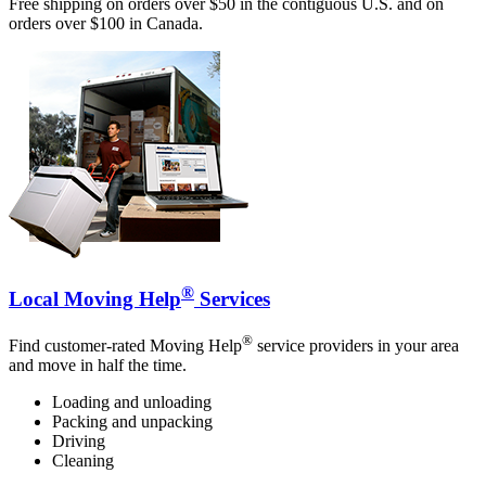
Free shipping on orders over $50 in the contiguous U.S. and on
orders over $100 in Canada.
®
Local Moving Help
Services
®
Find customer-rated Moving Help
service providers in your area
and move in half the time.
Loading and unloading
Packing and unpacking
Driving
Cleaning