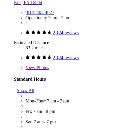
Erie, PA 16504
(814) 403-4027
Open today 7 am - 7 pm
2,124 reviews
Estimated Distance
83.2 miles
2,124 reviews
View
Photos
Standard Hours
Show All
Mon-Thur: 7 am - 7 pm
Fri: 7 am - 8 pm
Sat: 7 am - 7 pm