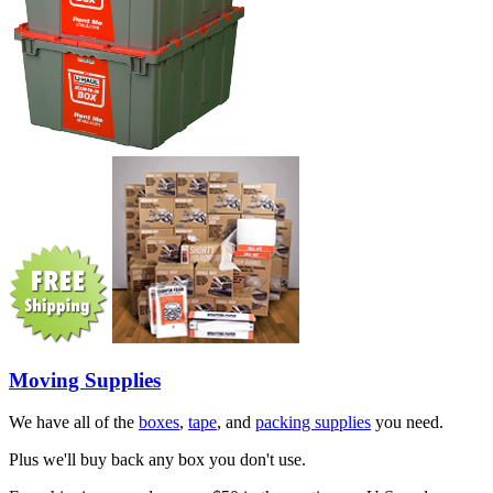
Moving Supplies
We have all of the
boxes
,
tape
, and
packing supplies
you need.
Plus we'll buy back any box you don't use.