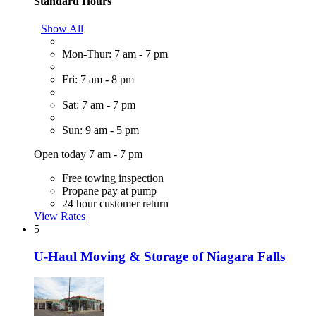
Standard Hours
Show All
Mon-Thur: 7 am - 7 pm
Fri: 7 am - 8 pm
Sat: 7 am - 7 pm
Sun: 9 am - 5 pm
Open today 7 am - 7 pm
Free towing inspection
Propane pay at pump
24 hour customer return
View Rates
5
U-Haul Moving & Storage of Niagara Falls