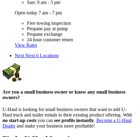
Sun: 9 am - 5 pm
Open today 7 am - 7 pm
Free towing inspection
Propane pay at pump
Propane exchange
24 hour customer return
View Rates
Next
Next 6 Locations
Are you a small business owner or know any small business
owners?
U-Haul is looking for small business owners that want to add
U-
Haul
truck and trailer rentals to their existing product offering. With
no start-up costs
you can
see profits instantly
.
Become a
U-Haul
Dealer
and make your business more profitable!