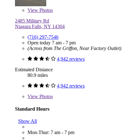
View
Photos
2485 Military Rd
Niagara Falls, NY 14304
(716) 297-7546
Open today 7 am - 7 pm
(Across from The Griffon, Near Factory Outlet)
4,942 reviews
Estimated Distance
80.9 miles
4,942 reviews
View
Photos
Standard Hours
Show All
Mon-Thur: 7 am - 7 pm