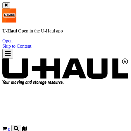
U-Haul
Open in the
U-Haul
app
Open
Skip to Content
0