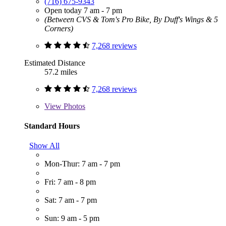
(716) 675-9343
Open today 7 am - 7 pm
(Between CVS & Tom's Pro Bike, By Duff's Wings & 5
Corners)
7,268 reviews
Estimated Distance
57.2 miles
7,268 reviews
View
Photos
Standard Hours
Show All
Mon-Thur: 7 am - 7 pm
Fri: 7 am - 8 pm
Sat: 7 am - 7 pm
Sun: 9 am - 5 pm