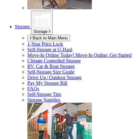
Storage
Storage
Back to Main Menu
1-Year Price Lock
Self-Storage at
U-Haul
Move-In Online Today!
Move-In Online: Get Started
Climate Controlled Storage
RV, Car & Boat Storage
Self-Storage Size Guide
Drive Up / Outdoor Storage
Pay My Storage Bill
FAQs
Self-Storage Tips
Storage Supplies