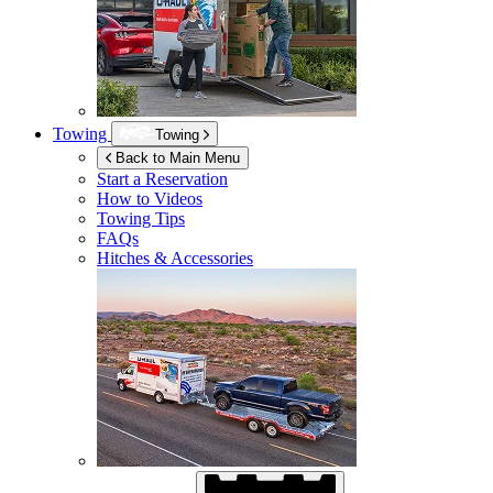
Towing
Towing
Back to Main Menu
Start a Reservation
How to Videos
Towing Tips
FAQs
Hitches & Accessories