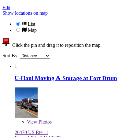
Edit
Show locations on map
List
Map
Click the pin and drag it to reposition the map.
Sort By:
1
U-Haul Moving & Storage at Fort Drum
View
Photos
26470 US Rte 11