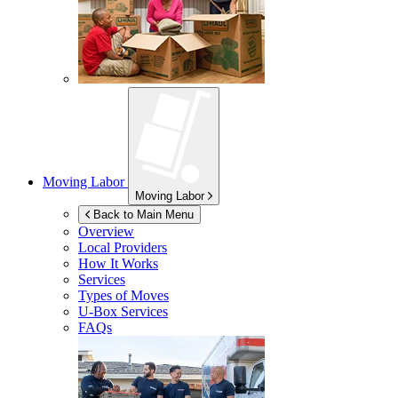
Moving Labor
Moving Labor
Back to Main Menu
Overview
Local Providers
How It Works
Services
Types of Moves
U-Box
Services
FAQs