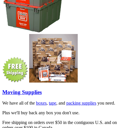
Moving Supplies
We have all of the
boxes
,
tape
, and
packing supplies
you need.
Plus we'll buy back any box you don't use.
Free shipping on orders over $50 in the contiguous U.S. and on
orders over $100 in Canada.