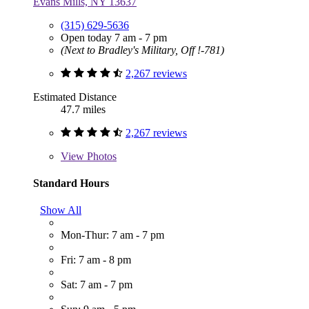
Evans Mills, NY 13637
(315) 629-5636
Open today 7 am - 7 pm
(Next to Bradley's Military, Off !-781)
2,267 reviews
Estimated Distance
47.7 miles
2,267 reviews
View
Photos
Standard Hours
Show All
Mon-Thur: 7 am - 7 pm
Fri: 7 am - 8 pm
Sat: 7 am - 7 pm