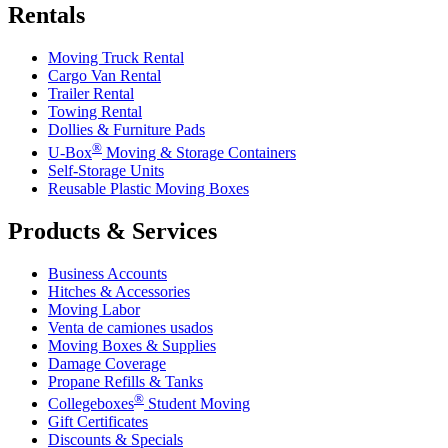
Rentals
Moving Truck Rental
Cargo Van Rental
Trailer Rental
Towing Rental
Dollies & Furniture Pads
®
U-Box
Moving & Storage Containers
Self-Storage Units
Reusable Plastic Moving Boxes
Products & Services
Business Accounts
Hitches & Accessories
Moving Labor
Venta de camiones usados
Moving Boxes & Supplies
Damage Coverage
Propane Refills & Tanks
®
Collegeboxes
Student Moving
Gift Certificates
Discounts & Specials