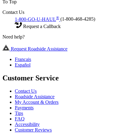
To Top
Contact Us
®
1-800-GO-U-HAUL
(1-800-468-4285)
Request a Callback
Need help?
Request Roadside Assistance
Français
Español
Customer Service
Contact Us
Roadside Assistance
My Account & Orders
Payments
Tips
FAQ
Accessibility
Customer Reviews