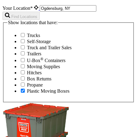
Your Location*
Find Locations
Show locations that have:
Trucks
Self-Storage
Truck and Trailer Sales
Trailers
®
U-Box
Containers
Moving Supplies
Hitches
Box Returns
Propane
Plastic Moving Boxes