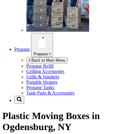
Propane
Propane
Back to Main Menu
Propane Refill
Grilling Accessories
Grills & Smokers
Portable Heaters
Propane Tanks
Tank Parts & Accessories
Plastic Moving Boxes in
Ogdensburg, NY