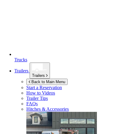
Trucks
Trailers
Trailers
Back to Main Menu
Start a Reservation
How to Videos
Trailer Tips
FAQs
Hitches & Accessories