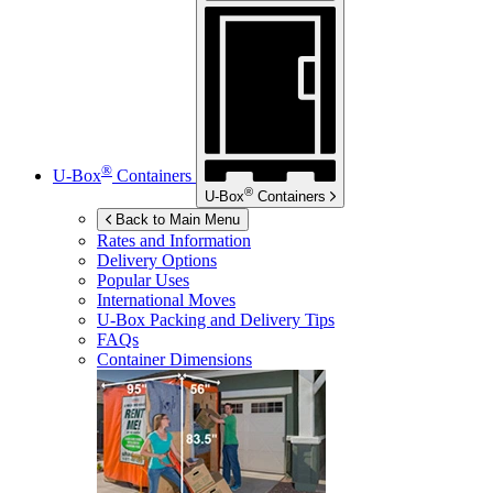
®
U-Box
Containers
®
U-Box
Containers
Back to Main Menu
Rates and Information
Delivery Options
Popular Uses
International Moves
U-Box
Packing and Delivery Tips
FAQs
Container Dimensions