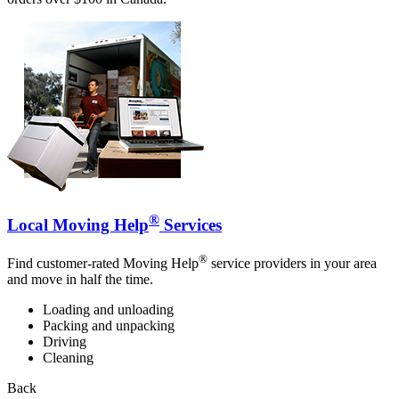
®
Local Moving Help
Services
®
Find customer-rated Moving Help
service providers in your area
and move in half the time.
Loading and unloading
Packing and unpacking
Driving
Cleaning
Back