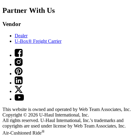
Partner With Us
Vendor
Dealer
U-Box® Freight Carrier
This website is owned and operated by Web Team Associates, Inc.
Copyright © 2026
U-Haul
International, Inc.
All rights reserved.
U-Haul
International, Inc.'s trademarks and
copyrights are used under license by Web Team Associates, Inc.
®
Air-Cushioned Ride