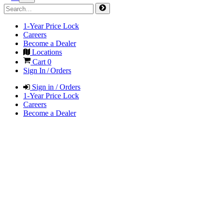
1-Year Price Lock
Careers
Become a Dealer
Locations
Cart
0
Sign In / Orders
Sign in / Orders
1-Year Price Lock
Careers
Become a Dealer