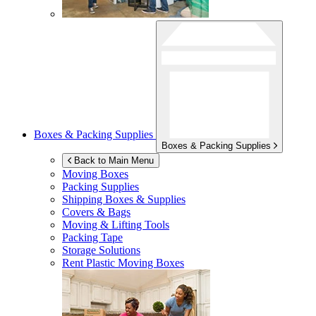
Boxes & Packing Supplies
Boxes & Packing Supplies
Back to Main Menu
Moving Boxes
Packing Supplies
Shipping Boxes & Supplies
Covers & Bags
Moving & Lifting Tools
Packing Tape
Storage Solutions
Rent Plastic Moving Boxes