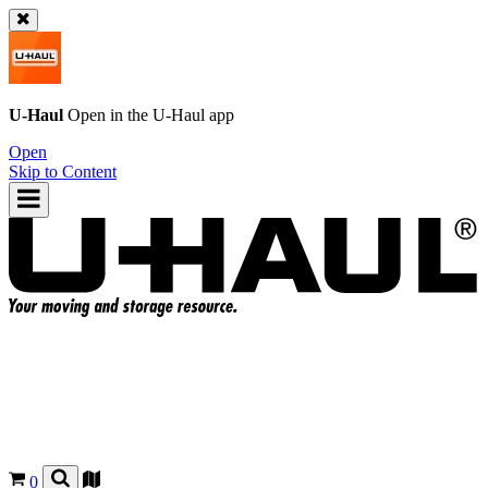
U-Haul
Open in the
U-Haul
app
Open
Skip to Content
0