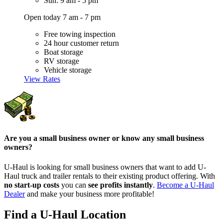
Sun: 9 am - 5 pm
Open today 7 am - 7 pm
Free towing inspection
24 hour customer return
Boat storage
RV storage
Vehicle storage
View Rates
Are you a small business owner or know any small business
owners?
U-Haul is looking for small business owners that want to add
U-
Haul
truck and trailer rentals to their existing product offering. With
no start-up costs
you can
see profits instantly
.
Become a
U-Haul
Dealer
and make your business more profitable!
Find a U-Haul Location