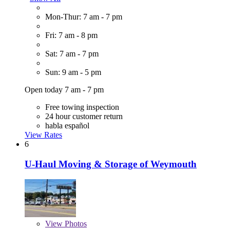
Mon-Thur: 7 am - 7 pm
Fri: 7 am - 8 pm
Sat: 7 am - 7 pm
Sun: 9 am - 5 pm
Open today 7 am - 7 pm
Free towing inspection
24 hour customer return
habla español
View Rates
6
U-Haul Moving & Storage of Weymouth
View
Photos