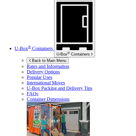
®
U-Box
Containers
®
U-Box
Containers
Back to Main Menu
Rates and Information
Delivery Options
Popular Uses
International Moves
U-Box
Packing and Delivery Tips
FAQs
Container Dimensions