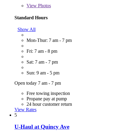
View
Photos
Standard Hours
Show All
Mon-Thur: 7 am - 7 pm
Fri: 7 am - 8 pm
Sat: 7 am - 7 pm
Sun: 9 am - 5 pm
Open today 7 am - 7 pm
Free towing inspection
Propane pay at pump
24 hour customer return
View Rates
5
U-Haul at Quincy Ave