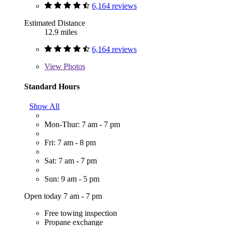
6,164 reviews
Estimated Distance
12.9 miles
6,164 reviews
View
Photos
Standard Hours
Show All
Mon-Thur: 7 am - 7 pm
Fri: 7 am - 8 pm
Sat: 7 am - 7 pm
Sun: 9 am - 5 pm
Open today 7 am - 7 pm
Free towing inspection
Propane exchange