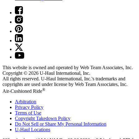
This website is owned and operated by Web Team Associates, Inc.
Copyright © 2026
U-Haul
International, Inc.
All rights reserved.
U-Haul
International, Inc.'s trademarks and
copyrights are used under license by Web Team Associates, Inc.
®
Air-Cushioned Ride
Arbitration
Privacy Policy
Terms of Use
Copyright Takedown Policy
Do Not Sell or Share My Personal Information
U-Haul
Locations