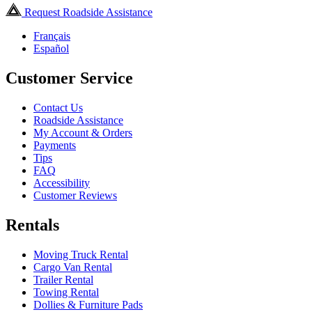
Request Roadside Assistance
Français
Español
Customer Service
Contact Us
Roadside Assistance
My Account & Orders
Payments
Tips
FAQ
Accessibility
Customer Reviews
Rentals
Moving Truck Rental
Cargo Van Rental
Trailer Rental
Towing Rental
Dollies & Furniture Pads