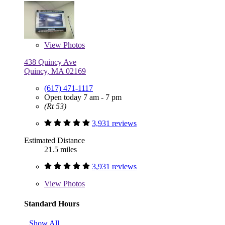
View
Photos
438 Quincy Ave
Quincy, MA 02169
(617) 471-1117
Open today 7 am - 7 pm
(Rt 53)
3,931 reviews
Estimated Distance
21.5 miles
3,931 reviews
View
Photos
Standard Hours
Show All