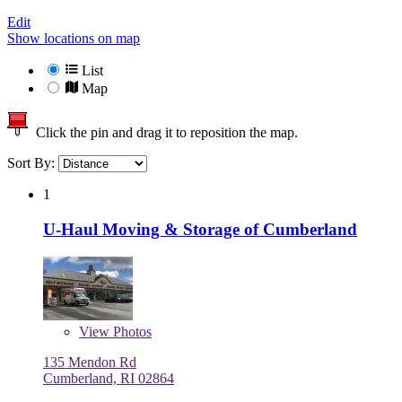
Edit
Show locations on map
List
Map
Click the pin and drag it to reposition the map.
Sort By:
1
U-Haul Moving & Storage of Cumberland
View
Photos
135 Mendon Rd
Cumberland, RI 02864