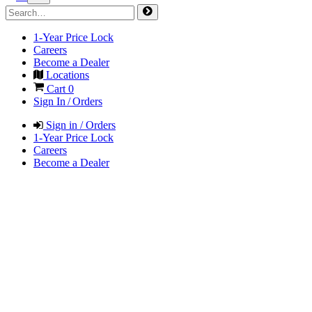
1-Year Price Lock
Careers
Become a Dealer
Locations
Cart
0
Sign In / Orders
Sign in / Orders
1-Year Price Lock
Careers
Become a Dealer