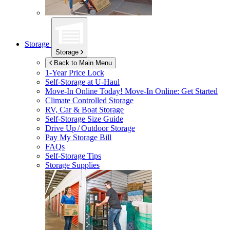
Storage
Storage
Back to Main Menu
1-Year Price Lock
Self-Storage at
U-Haul
Move-In Online Today!
Move-In Online: Get Started
Climate Controlled Storage
RV, Car & Boat Storage
Self-Storage Size Guide
Drive Up / Outdoor Storage
Pay My Storage Bill
FAQs
Self-Storage Tips
Storage Supplies