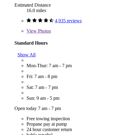
Estimated Distance
16.0 miles
4,935 reviews
View
Photos
Standard Hours
Show All
Mon-Thur: 7 am - 7 pm
Fri: 7 am - 8 pm
Sat: 7 am - 7 pm
Sun: 9 am - 5 pm
Open today 7 am - 7 pm
Free towing inspection
Propane pay at pump
24 hour customer return
habla español