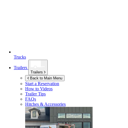
Trucks
Trailers
Trailers
Back to Main Menu
Start a Reservation
How to Videos
Trailer Tips
FAQs
Hitches & Accessories