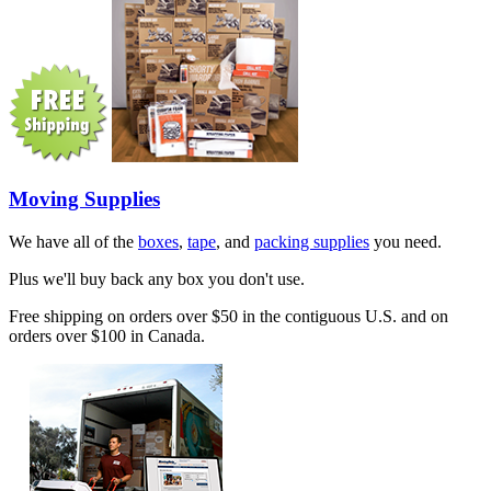
Moving Supplies
We have all of the
boxes
,
tape
, and
packing supplies
you need.
Plus we'll buy back any box you don't use.
Free shipping on orders over $50 in the contiguous U.S. and on
orders over $100 in Canada.