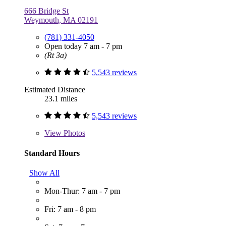
666 Bridge St
Weymouth, MA 02191
(781) 331-4050
Open today 7 am - 7 pm
(Rt 3a)
5,543 reviews
Estimated Distance
23.1 miles
5,543 reviews
View
Photos
Standard Hours
Show All
Mon-Thur: 7 am - 7 pm
Fri: 7 am - 8 pm