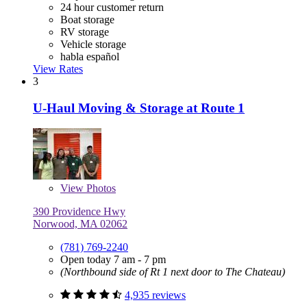
24 hour customer return
Boat storage
RV storage
Vehicle storage
habla español
View Rates
3
U-Haul Moving & Storage at Route 1
View
Photos
390 Providence Hwy
Norwood, MA 02062
(781) 769-2240
Open today 7 am - 7 pm
(Northbound side of Rt 1 next door to The Chateau)
4,935 reviews