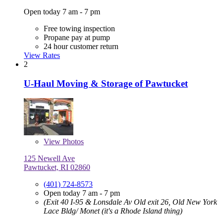
Open today 7 am - 7 pm
Free towing inspection
Propane pay at pump
24 hour customer return
View Rates
2
U-Haul Moving & Storage of Pawtucket
View
Photos
125 Newell Ave
Pawtucket, RI 02860
(401) 724-8573
Open today 7 am - 7 pm
(Exit 40 I-95 & Lonsdale Av Old exit 26, Old New York
Lace Bldg/ Monet (it's a Rhode Island thing)