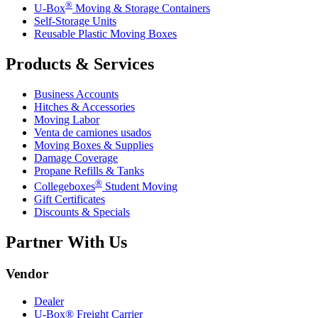
®
U-Box
Moving & Storage Containers
Self-Storage Units
Reusable Plastic Moving Boxes
Products & Services
Business Accounts
Hitches & Accessories
Moving Labor
Venta de camiones usados
Moving Boxes & Supplies
Damage Coverage
Propane Refills & Tanks
®
Collegeboxes
Student Moving
Gift Certificates
Discounts & Specials
Partner With Us
Vendor
Dealer
U-Box® Freight Carrier