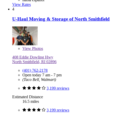
View Rates
4
U-Haul Moving & Storage of North Smithfield
View
Photos
408 Eddie Dowling Hwy
North Smithfield, RI 02896
(401) 762-2178
Open today 7 am - 7 pm
(Taco Bell, Walmart)
3,199 reviews
Estimated Distance
16.5 miles
3,199 reviews