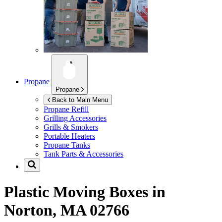
Propane
Propane
Back to Main Menu
Propane Refill
Grilling Accessories
Grills & Smokers
Portable Heaters
Propane Tanks
Tank Parts & Accessories
Plastic Moving Boxes in
Norton, MA 02766