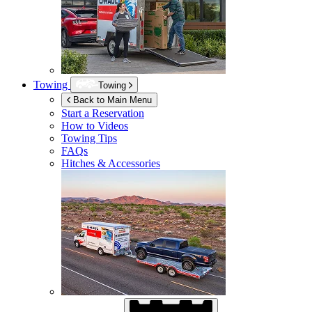
Towing
Towing
Back to Main Menu
Start a Reservation
How to Videos
Towing Tips
FAQs
Hitches & Accessories