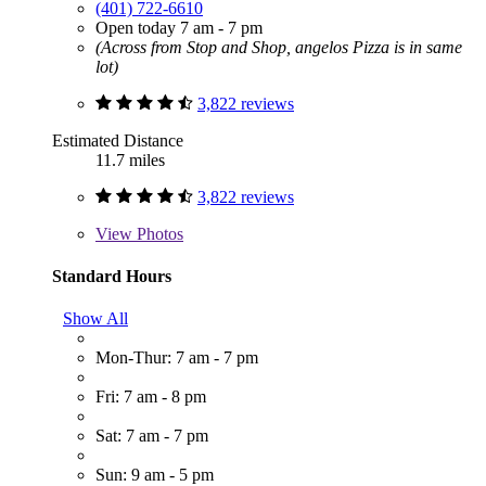
(401) 722-6610
Open today 7 am - 7 pm
(Across from Stop and Shop, angelos Pizza is in same
lot)
3,822 reviews
Estimated Distance
11.7 miles
3,822 reviews
View
Photos
Standard Hours
Show All
Mon-Thur: 7 am - 7 pm
Fri: 7 am - 8 pm
Sat: 7 am - 7 pm
Sun: 9 am - 5 pm