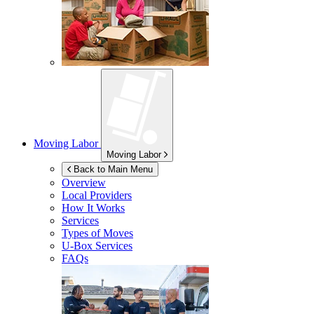
Moving Labor
Moving Labor
Back to Main Menu
Overview
Local Providers
How It Works
Services
Types of Moves
U-Box
Services
FAQs