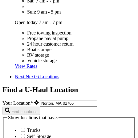
Sat: 7 am - 7 pm
Sun: 9 am - 5 pm
Open today 7 am - 7 pm
Free towing inspection
Propane pay at pump
24 hour customer return
Boat storage
RV storage
Vehicle storage
View Rates
Next
Next 6 Locations
Find a U-Haul Location
Your Location*
Find Locations
Show locations that have:
Trucks
Self-Storage