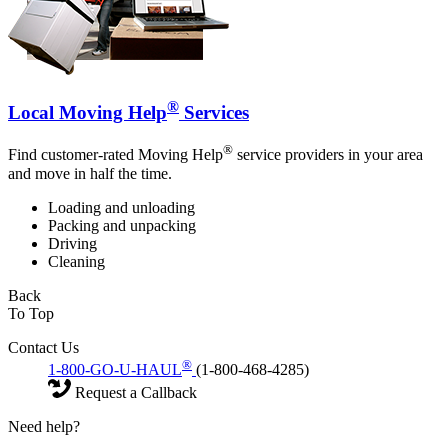
®
Local Moving Help
Services
®
Find customer-rated Moving Help
service providers in your area
and move in half the time.
Loading and unloading
Packing and unpacking
Driving
Cleaning
Back
To Top
Contact Us
®
1-800-GO-U-HAUL
(1-800-468-4285)
Request a Callback
Need help?