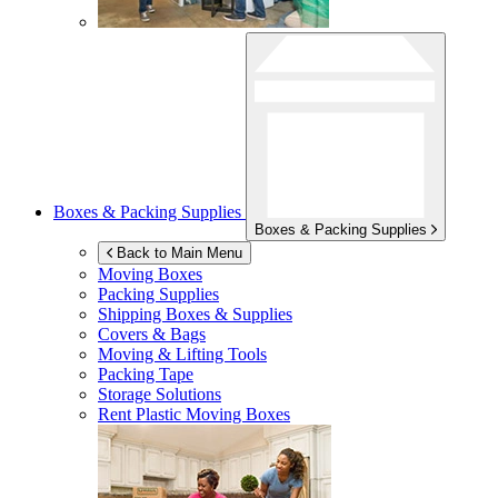
Boxes & Packing Supplies
Boxes & Packing Supplies
Back to Main Menu
Moving Boxes
Packing Supplies
Shipping Boxes & Supplies
Covers & Bags
Moving & Lifting Tools
Packing Tape
Storage Solutions
Rent Plastic Moving Boxes