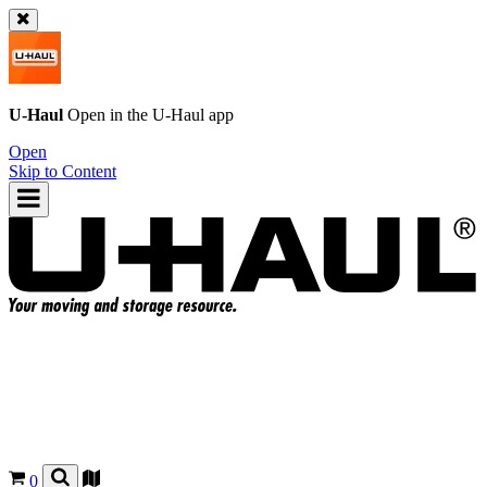
U-Haul
Open in the
U-Haul
app
Open
Skip to Content
0