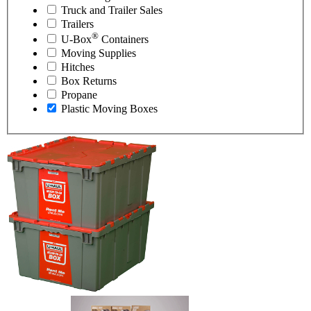
Truck and Trailer Sales
Trailers
®
U-Box
Containers
Moving Supplies
Hitches
Box Returns
Propane
Plastic Moving Boxes