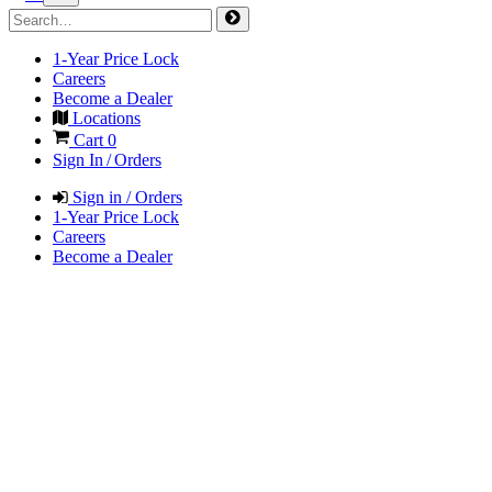
1-Year Price Lock
Careers
Become a Dealer
Locations
Cart
0
Sign In / Orders
Sign in / Orders
1-Year Price Lock
Careers
Become a Dealer