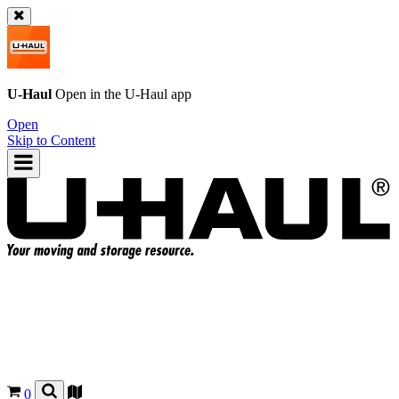
U-Haul
Open in the
U-Haul
app
Open
Skip to Content
0