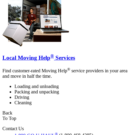
®
Local Moving Help
Services
®
Find customer-rated Moving Help
service providers in your area
and move in half the time.
Loading and unloading
Packing and unpacking
Driving
Cleaning
Back
To Top
Contact Us
®