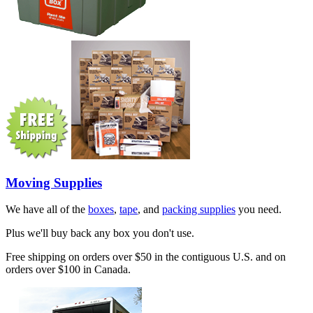
Moving Supplies
We have all of the
boxes
,
tape
, and
packing supplies
you need.
Plus we'll buy back any box you don't use.
Free shipping on orders over $50 in the contiguous U.S. and on
orders over $100 in Canada.