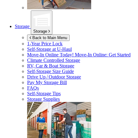
Storage
Storage
Back to Main Menu
1-Year Price Lock
Self-Storage at
U-Haul
Move-In Online Today!
Move-In Online: Get Started
Climate Controlled Storage
RV, Car & Boat Storage
Self-Storage Size Guide
Drive Up / Outdoor Storage
Pay My Storage Bill
FAQs
Self-Storage Tips
Storage Supplies