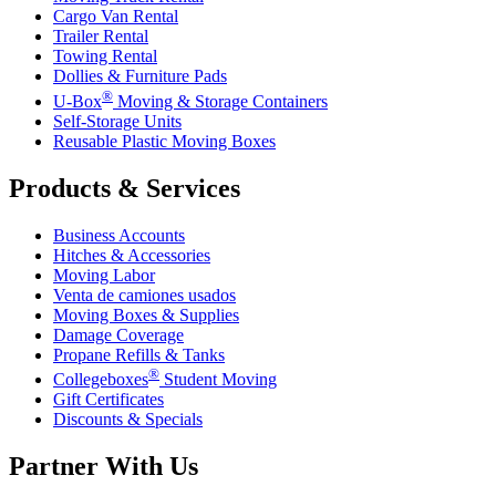
Cargo Van Rental
Trailer Rental
Towing Rental
Dollies & Furniture Pads
®
U-Box
Moving & Storage Containers
Self-Storage Units
Reusable Plastic Moving Boxes
Products & Services
Business Accounts
Hitches & Accessories
Moving Labor
Venta de camiones usados
Moving Boxes & Supplies
Damage Coverage
Propane Refills & Tanks
®
Collegeboxes
Student Moving
Gift Certificates
Discounts & Specials
Partner With Us