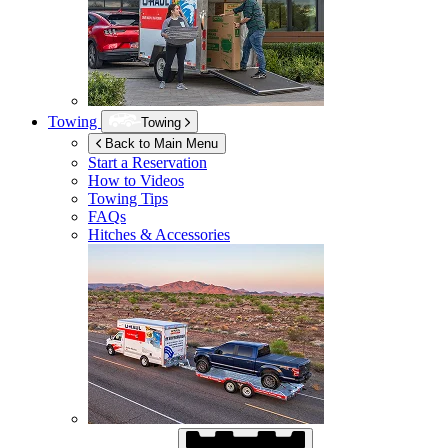
Towing
Towing
Back to Main Menu
Start a Reservation
How to Videos
Towing Tips
FAQs
Hitches & Accessories