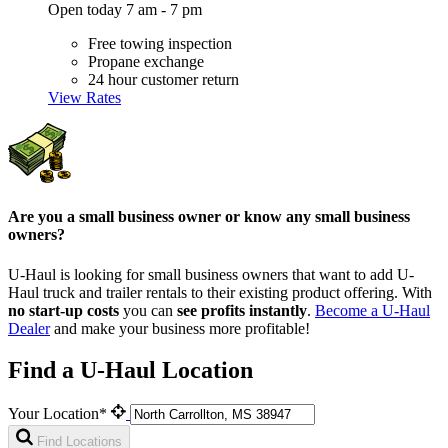
Open today 7 am - 7 pm
Free towing inspection
Propane exchange
24 hour customer return
View Rates
Are you a small business owner or know any small business
owners?
U-Haul is looking for small business owners that want to add
U-
Haul
truck and trailer rentals to their existing product offering. With
no start-up costs
you can
see profits instantly
.
Become a
U-Haul
Dealer
and make your business more profitable!
Find a U-Haul Location
Your Location*
Find Locations