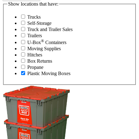
Show locations that have:
Trucks
Self-Storage
Truck and Trailer Sales
Trailers
®
U-Box
Containers
Moving Supplies
Hitches
Box Returns
Propane
Plastic Moving Boxes