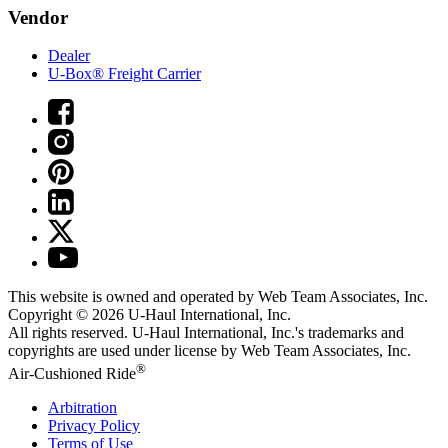
Vendor
Dealer
U-Box® Freight Carrier
This website is owned and operated by Web Team Associates, Inc.
Copyright © 2026
U-Haul
International, Inc.
All rights reserved.
U-Haul
International, Inc.'s trademarks and
copyrights are used under license by Web Team Associates, Inc.
®
Air-Cushioned Ride
Arbitration
Privacy Policy
Terms of Use