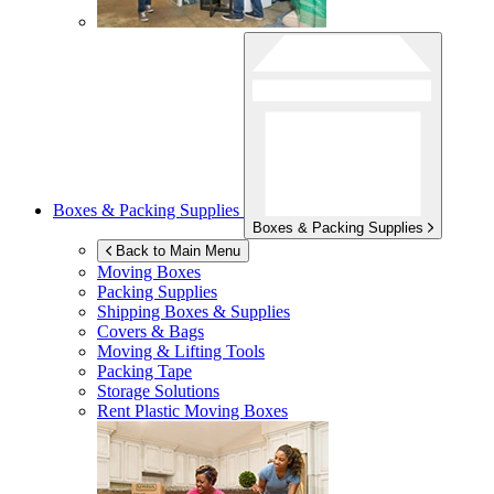
Boxes & Packing Supplies
Boxes & Packing Supplies
Back to Main Menu
Moving Boxes
Packing Supplies
Shipping Boxes & Supplies
Covers & Bags
Moving & Lifting Tools
Packing Tape
Storage Solutions
Rent Plastic Moving Boxes