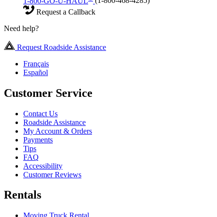
1-800-GO-U-HAUL
(1-800-468-4285)
Request a Callback
Need help?
Request Roadside Assistance
Français
Español
Customer Service
Contact Us
Roadside Assistance
My Account & Orders
Payments
Tips
FAQ
Accessibility
Customer Reviews
Rentals
Moving Truck Rental