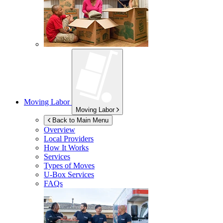
Moving Labor
Moving Labor
Back to Main Menu
Overview
Local Providers
How It Works
Services
Types of Moves
U-Box
Services
FAQs