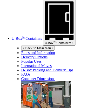
®
U-Box
Containers
®
U-Box
Containers
Back to Main Menu
Rates and Information
Delivery Options
Popular Uses
International Moves
U-Box
Packing and Delivery Tips
FAQs
Container Dimensions