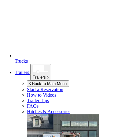
Trucks
Trailers
Trailers
Back to Main Menu
Start a Reservation
How to Videos
Trailer Tips
FAQs
Hitches & Accessories