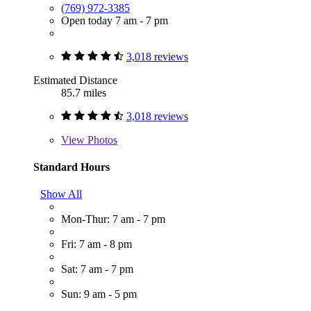
(769) 972-3385
Open today 7 am - 7 pm
3,018 reviews
Estimated Distance
85.7 miles
3,018 reviews
View
Photos
Standard Hours
Show All
Mon-Thur: 7 am - 7 pm
Fri: 7 am - 8 pm
Sat: 7 am - 7 pm
Sun: 9 am - 5 pm