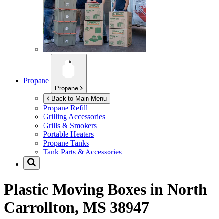
Propane
Propane
Back to Main Menu
Propane Refill
Grilling Accessories
Grills & Smokers
Portable Heaters
Propane Tanks
Tank Parts & Accessories
Plastic Moving Boxes in
North
Carrollton, MS 38947