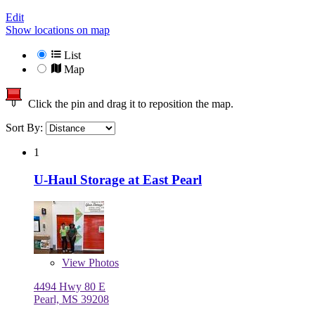
Edit
Show locations on map
List
Map
Click the pin and drag it to reposition the map.
Sort By:
1
U-Haul Storage at East Pearl
View
Photos
4494 Hwy 80 E
Pearl, MS 39208