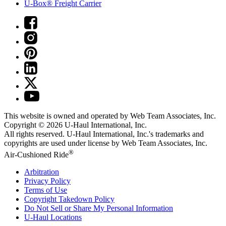
U-Box® Freight Carrier
This website is owned and operated by Web Team Associates, Inc.
Copyright © 2026
U-Haul
International, Inc.
All rights reserved.
U-Haul
International, Inc.'s trademarks and
copyrights are used under license by Web Team Associates, Inc.
®
Air-Cushioned Ride
Arbitration
Privacy Policy
Terms of Use
Copyright Takedown Policy
Do Not Sell or Share My Personal Information
U-Haul
Locations