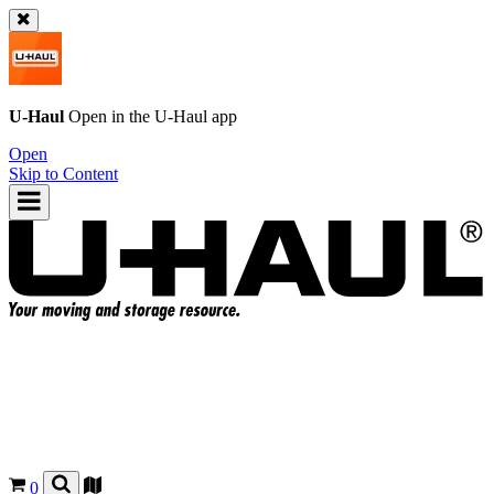
U-Haul
Open in the
U-Haul
app
Open
Skip to Content
0