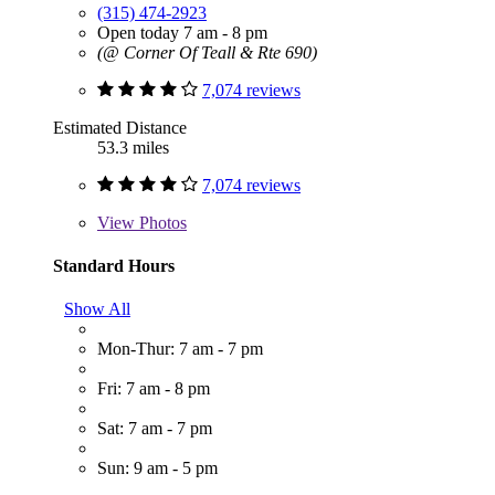
(315) 474-2923
Open today 7 am - 8 pm
(@ Corner Of Teall & Rte 690)
7,074 reviews
Estimated Distance
53.3 miles
7,074 reviews
View
Photos
Standard Hours
Show All
Mon-Thur: 7 am - 7 pm
Fri: 7 am - 8 pm
Sat: 7 am - 7 pm
Sun: 9 am - 5 pm