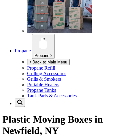
Propane
Propane
Back to Main Menu
Propane Refill
Grilling Accessories
Grills & Smokers
Portable Heaters
Propane Tanks
Tank Parts & Accessories
Plastic Moving Boxes in
Newfield, NY