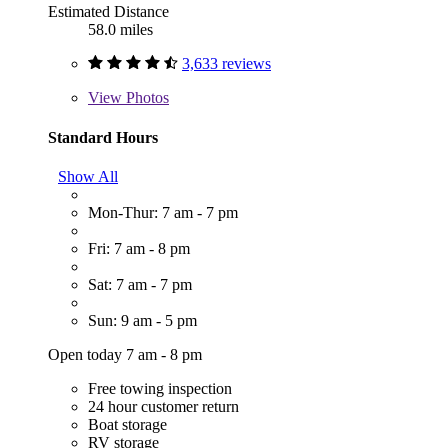
Estimated Distance
58.0 miles
3,633 reviews
View
Photos
Standard Hours
Show All
Mon-Thur: 7 am - 7 pm
Fri: 7 am - 8 pm
Sat: 7 am - 7 pm
Sun: 9 am - 5 pm
Open today 7 am - 8 pm
Free towing inspection
24 hour customer return
Boat storage
RV storage