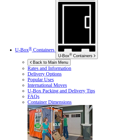
®
U-Box
Containers
®
U-Box
Containers
Back to Main Menu
Rates and Information
Delivery Options
Popular Uses
International Moves
U-Box
Packing and Delivery Tips
FAQs
Container Dimensions