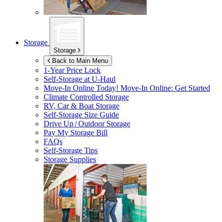
Storage
Storage
Back to Main Menu
1-Year Price Lock
Self-Storage at
U-Haul
Move-In Online Today!
Move-In Online: Get Started
Climate Controlled Storage
RV, Car & Boat Storage
Self-Storage Size Guide
Drive Up / Outdoor Storage
Pay My Storage Bill
FAQs
Self-Storage Tips
Storage Supplies