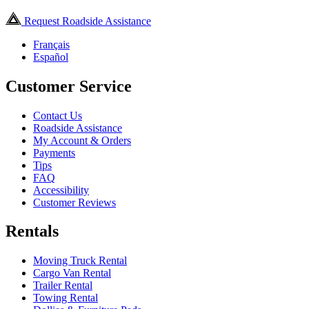
Request Roadside Assistance
Français
Español
Customer Service
Contact Us
Roadside Assistance
My Account & Orders
Payments
Tips
FAQ
Accessibility
Customer Reviews
Rentals
Moving Truck Rental
Cargo Van Rental
Trailer Rental
Towing Rental