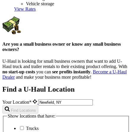
Vehicle storage
View Rates
Are you a small business owner or know any small business
owners?
U-Haul is looking for small business owners that want to add
U-
Haul
truck and trailer rentals to their existing product offering. With
no start-up costs
you can
see profits instantly
.
Become a
U-Haul
Dealer
and make your business more profitable!
Find a U-Haul Location
Your Location*
Find Locations
Show locations that have:
Trucks