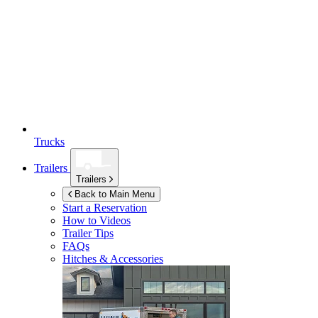
Trucks
Trailers
Trailers
Back to Main Menu
Start a Reservation
How to Videos
Trailer Tips
FAQs
Hitches & Accessories