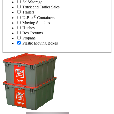
Self-Storage
Truck and Trailer Sales
Trailers
®
U-Box
Containers
Moving Supplies
Hitches
Box Returns
Propane
Plastic Moving Boxes