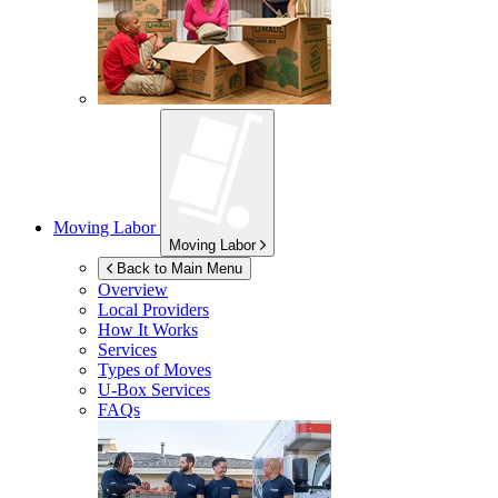
Moving Labor
Moving Labor
Back to Main Menu
Overview
Local Providers
How It Works
Services
Types of Moves
U-Box
Services
FAQs