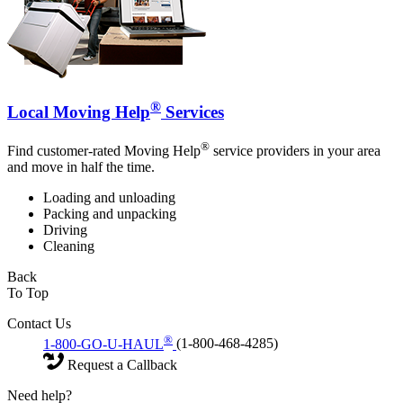
®
Local Moving Help
Services
®
Find customer-rated Moving Help
service providers in your area
and move in half the time.
Loading and unloading
Packing and unpacking
Driving
Cleaning
Back
To Top
Contact Us
®
1-800-GO-U-HAUL
(1-800-468-4285)
Request a Callback
Need help?