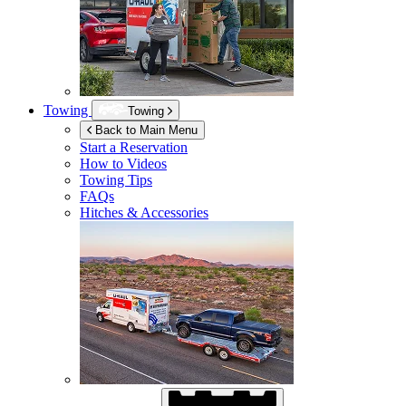
Towing
Towing
Back to Main Menu
Start a Reservation
How to Videos
Towing Tips
FAQs
Hitches & Accessories