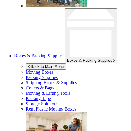
Boxes & Packing Supplies
Boxes & Packing Supplies
Back to Main Menu
Moving Boxes
Packing Supplies
Shipping Boxes & Supplies
Covers & Bags
Moving & Lifting Tools
Packing Tape
Storage Solutions
Rent Plastic Moving Boxes