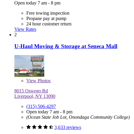
Open today 7 am - 8 pm
Free towing inspection
Propane pay at pump
24 hour customer return
View Rates
2
U-Haul Moving & Storage at Seneca Mall
View
Photos
8015 Oswego Rd
Liverpool, NY 13090
(315) 506-4297
Open today 7 am - 8 pm
(Ocean State Job Lot, Onondaga Community College)
3,633 reviews