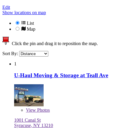
Edit
Show locations on map
List
Map
Click the pin and drag it to reposition the map.
Sort By:
1
U-Haul Moving & Storage at Teall Ave
View
Photos
1001 Canal St
Syracuse, NY 13210