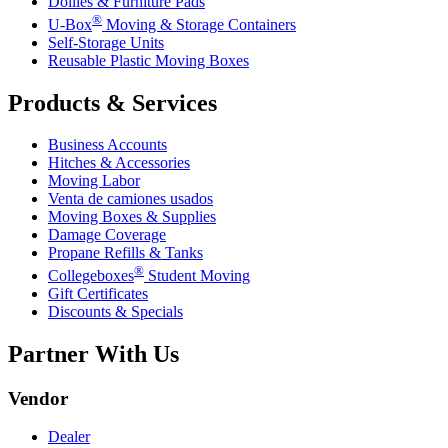
Dollies & Furniture Pads
®
U-Box
Moving & Storage Containers
Self-Storage Units
Reusable Plastic Moving Boxes
Products & Services
Business Accounts
Hitches & Accessories
Moving Labor
Venta de camiones usados
Moving Boxes & Supplies
Damage Coverage
Propane Refills & Tanks
®
Collegeboxes
Student Moving
Gift Certificates
Discounts & Specials
Partner With Us
Vendor
Dealer