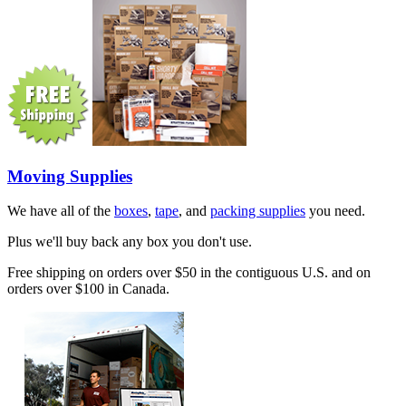
Moving Supplies
We have all of the
boxes
,
tape
, and
packing supplies
you need.
Plus we'll buy back any box you don't use.
Free shipping on orders over $50 in the contiguous U.S. and on
orders over $100 in Canada.