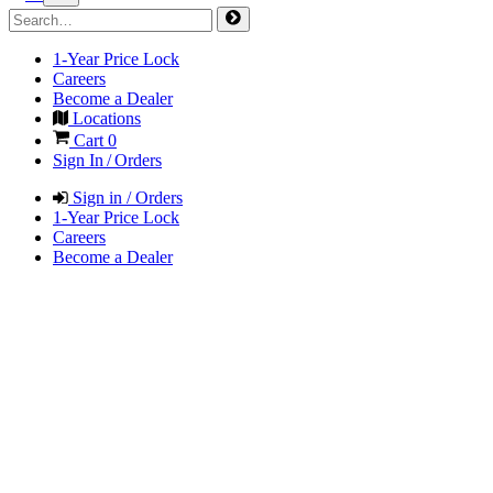
1-Year Price Lock
Careers
Become a Dealer
Locations
Cart
0
Sign In / Orders
Sign in / Orders
1-Year Price Lock
Careers
Become a Dealer