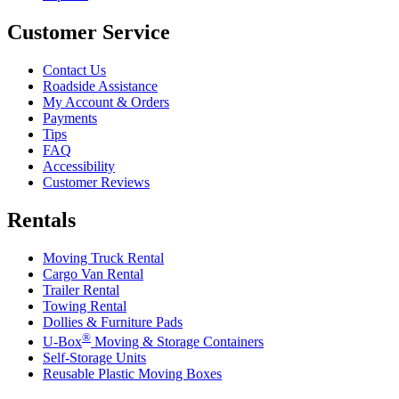
Customer Service
Contact Us
Roadside Assistance
My Account & Orders
Payments
Tips
FAQ
Accessibility
Customer Reviews
Rentals
Moving Truck Rental
Cargo Van Rental
Trailer Rental
Towing Rental
Dollies & Furniture Pads
®
U-Box
Moving & Storage Containers
Self-Storage Units
Reusable Plastic Moving Boxes