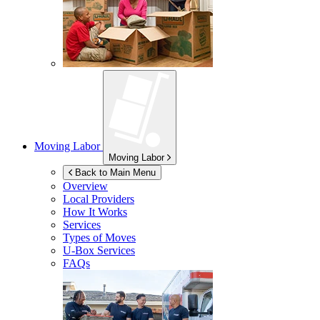
Moving Labor
Moving Labor
Back to Main Menu
Overview
Local Providers
How It Works
Services
Types of Moves
U-Box
Services
FAQs