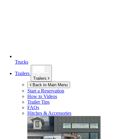
Trucks
Trailers
Trailers
Back to Main Menu
Start a Reservation
How to Videos
Trailer Tips
FAQs
Hitches & Accessories