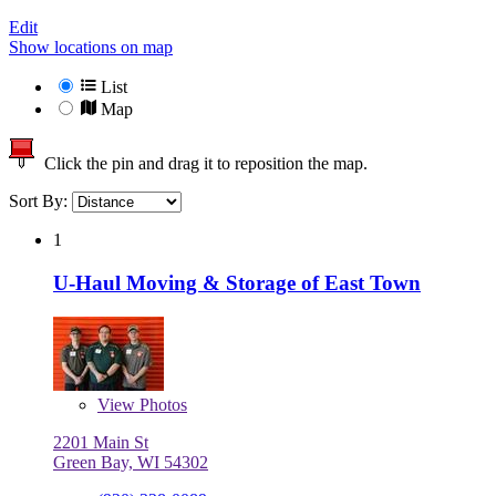
Edit
Show locations on map
List
Map
Click the pin and drag it to reposition the map.
Sort By:
1
U-Haul Moving & Storage of East Town
View
Photos
2201 Main St
Green Bay, WI 54302