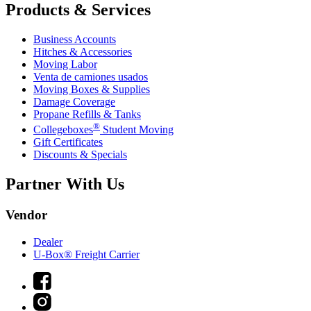
Products & Services
Business Accounts
Hitches & Accessories
Moving Labor
Venta de camiones usados
Moving Boxes & Supplies
Damage Coverage
Propane Refills & Tanks
®
Collegeboxes
Student Moving
Gift Certificates
Discounts & Specials
Partner With Us
Vendor
Dealer
U-Box® Freight Carrier