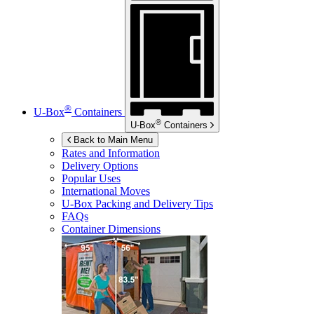
®
U-Box
Containers
®
U-Box
Containers
Back to Main Menu
Rates and Information
Delivery Options
Popular Uses
International Moves
U-Box
Packing and Delivery Tips
FAQs
Container Dimensions