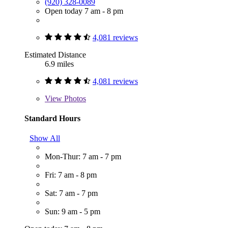
(920) 328-0089
Open today 7 am - 8 pm
4,081 reviews
Estimated Distance
6.9 miles
4,081 reviews
View
Photos
Standard Hours
Show All
Mon-Thur: 7 am - 7 pm
Fri: 7 am - 8 pm
Sat: 7 am - 7 pm
Sun: 9 am - 5 pm