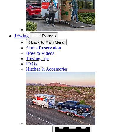
Towing
Towing
Back to Main Menu
Start a Reservation
How to Videos
Towing Tips
FAQs
Hitches & Accessories