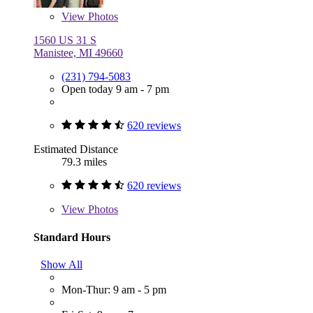
View
Photos
1560 US 31 S
Manistee, MI 49660
(231) 794-5083
Open today 9 am - 7 pm
620 reviews
Estimated Distance
79.3 miles
620 reviews
View
Photos
Standard Hours
Show All
Mon-Thur: 9 am - 5 pm