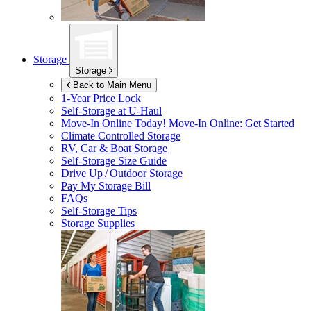
Storage
Storage
Back to Main Menu
1-Year Price Lock
Self-Storage at
U-Haul
Move-In Online Today!
Move-In Online: Get Started
Climate Controlled Storage
RV, Car & Boat Storage
Self-Storage Size Guide
Drive Up / Outdoor Storage
Pay My Storage Bill
FAQs
Self-Storage Tips
Storage Supplies