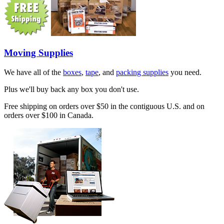
Moving Supplies
We have all of the
boxes
,
tape
, and
packing supplies
you need.
Plus we'll buy back any box you don't use.
Free shipping on orders over $50 in the contiguous U.S. and on
orders over $100 in Canada.