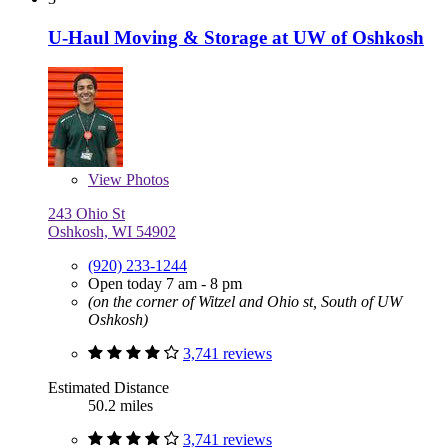
U-Haul Moving & Storage at UW of Oshkosh
View
Photos
243 Ohio St
Oshkosh, WI 54902
(920) 233-1244
Open today 7 am - 8 pm
(on the corner of Witzel and Ohio st, South of UW
Oshkosh)
3,741 reviews
Estimated Distance
50.2 miles
3,741 reviews