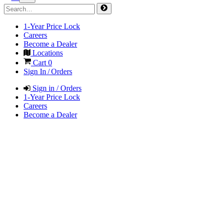
1-Year Price Lock
Careers
Become a Dealer
Locations
Cart
0
Sign In / Orders
Sign in / Orders
1-Year Price Lock
Careers
Become a Dealer