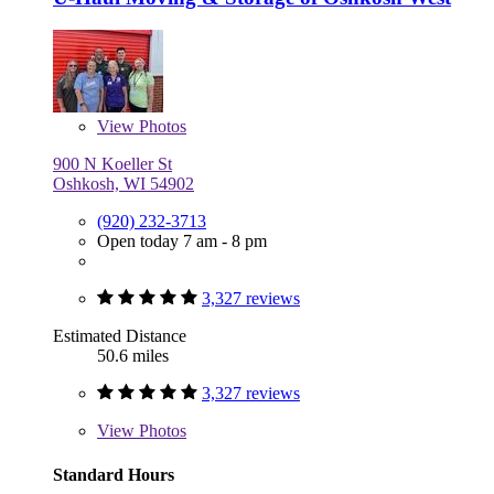
View
Photos
900 N Koeller St
Oshkosh, WI 54902
(920) 232-3713
Open today 7 am - 8 pm
3,327 reviews
Estimated Distance
50.6 miles
3,327 reviews
View
Photos
Standard Hours