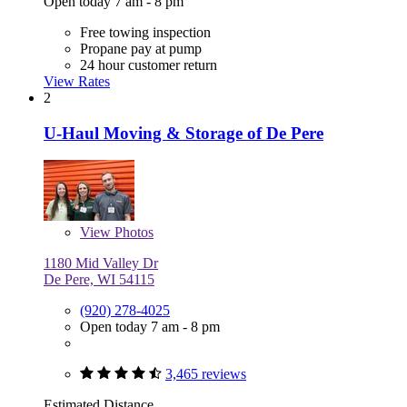
Open today 7 am - 8 pm
Free towing inspection
Propane pay at pump
24 hour customer return
View Rates
2
U-Haul Moving & Storage of De Pere
View
Photos
1180 Mid Valley Dr
De Pere, WI 54115
(920) 278-4025
Open today 7 am - 8 pm
3,465 reviews
Estimated Distance