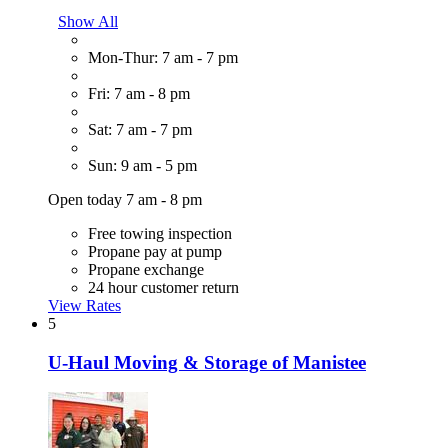
Show All
Mon-Thur: 7 am - 7 pm
Fri: 7 am - 8 pm
Sat: 7 am - 7 pm
Sun: 9 am - 5 pm
Open today 7 am - 8 pm
Free towing inspection
Propane pay at pump
Propane exchange
24 hour customer return
View Rates
5
U-Haul Moving & Storage of Manistee