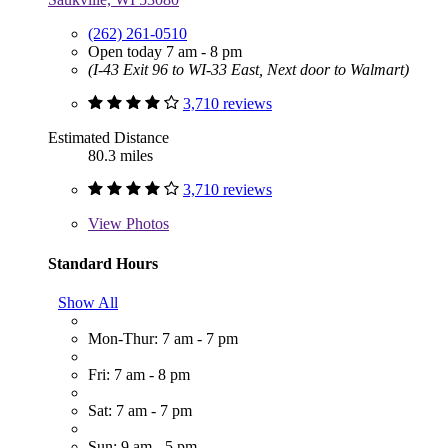
(262) 261-0510
Open today 7 am - 8 pm
(I-43 Exit 96 to WI-33 East, Next door to Walmart)
3,710 reviews
Estimated Distance
80.3 miles
3,710 reviews
View
Photos
Standard Hours
Show All
Mon-Thur: 7 am - 7 pm
Fri: 7 am - 8 pm
Sat: 7 am - 7 pm
Sun: 9 am - 5 pm