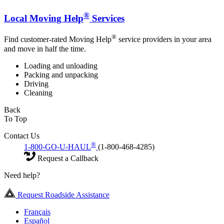
®
Local Moving Help
Services
®
Find customer-rated Moving Help
service providers in your area
and move in half the time.
Loading and unloading
Packing and unpacking
Driving
Cleaning
Back
To Top
Contact Us
®
1-800-GO-U-HAUL
(1-800-468-4285)
Request a Callback
Need help?
Request Roadside Assistance
Français
Español