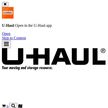
U-Haul
Open in the
U-Haul
app
Open
Skip to Content
0