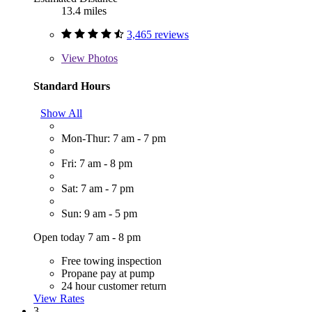
13.4 miles
3,465 reviews
View
Photos
Standard Hours
Show All
Mon-Thur: 7 am - 7 pm
Fri: 7 am - 8 pm
Sat: 7 am - 7 pm
Sun: 9 am - 5 pm
Open today 7 am - 8 pm
Free towing inspection
Propane pay at pump
24 hour customer return
View Rates
3