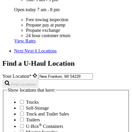
Open today 7 am - 8 pm
Free towing inspection
Propane pay at pump
Propane exchange
24 hour customer return
View Rates
Next
Next 6 Locations
Find a U-Haul Location
Your Location*
Find Locations
Show locations that have:
Trucks
Self-Storage
Truck and Trailer Sales
Trailers
®
U-Box
Containers