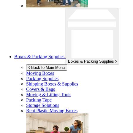
Boxes & Packing Supplies
Boxes & Packing Supplies
Back to Main Menu
Moving Boxes
Packing Supplies
Shipping Boxes & Supplies
Covers & Bags
Moving & Lifting Tools
Packing Tape
Storage Solutions
Rent Plastic Moving Boxes