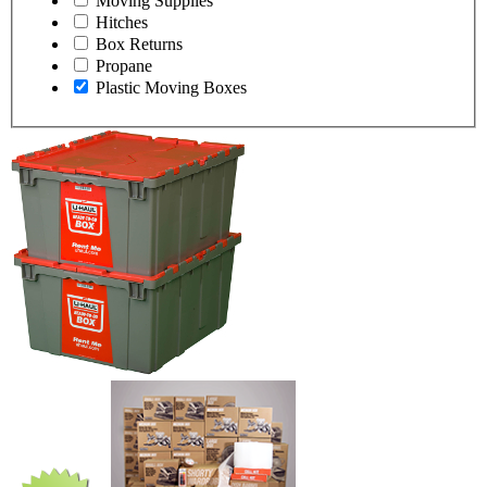
Moving Supplies
Hitches
Box Returns
Propane
Plastic Moving Boxes