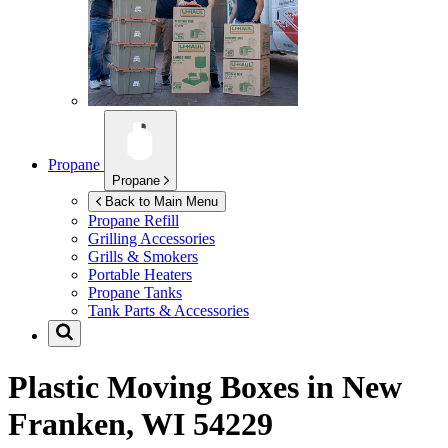
Propane
Propane
Back to Main Menu
Propane Refill
Grilling Accessories
Grills & Smokers
Portable Heaters
Propane Tanks
Tank Parts & Accessories
Plastic Moving Boxes in
New
Franken, WI 54229