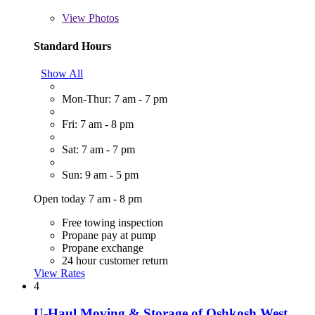
View
Photos
Standard Hours
Show All
Mon-Thur: 7 am - 7 pm
Fri: 7 am - 8 pm
Sat: 7 am - 7 pm
Sun: 9 am - 5 pm
Open today 7 am - 8 pm
Free towing inspection
Propane pay at pump
Propane exchange
24 hour customer return
View Rates
4
U-Haul Moving & Storage of Oshkosh West