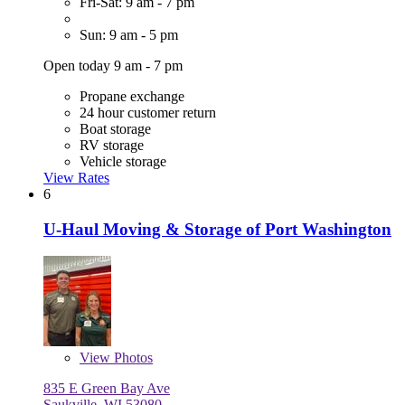
Fri-Sat: 9 am - 7 pm
Sun: 9 am - 5 pm
Open today 9 am - 7 pm
Propane exchange
24 hour customer return
Boat storage
RV storage
Vehicle storage
View Rates
6
U-Haul Moving & Storage of Port Washington
View
Photos
835 E Green Bay Ave
Saukville, WI 53080