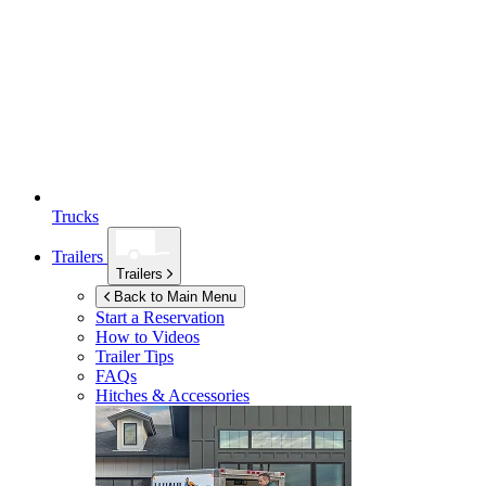
Trucks
Trailers
Trailers
Back to Main Menu
Start a Reservation
How to Videos
Trailer Tips
FAQs
Hitches & Accessories