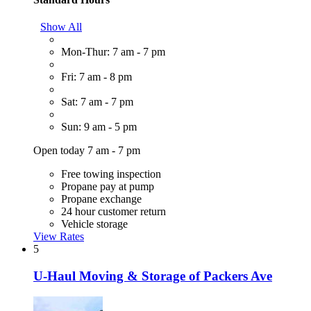
Show All
Mon-Thur: 7 am - 7 pm
Fri: 7 am - 8 pm
Sat: 7 am - 7 pm
Sun: 9 am - 5 pm
Open today 7 am - 7 pm
Free towing inspection
Propane pay at pump
Propane exchange
24 hour customer return
Vehicle storage
View Rates
5
U-Haul Moving & Storage of Packers Ave