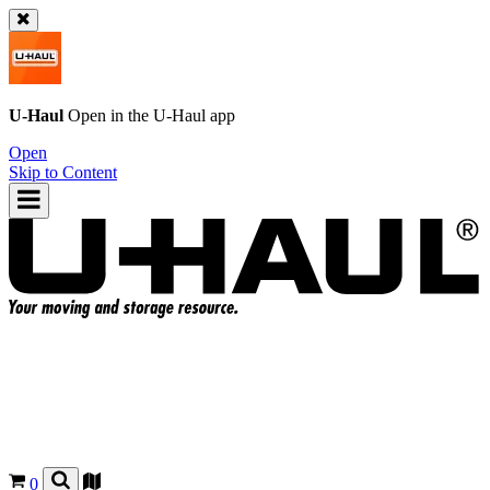
U-Haul
Open in the
U-Haul
app
Open
Skip to Content
0