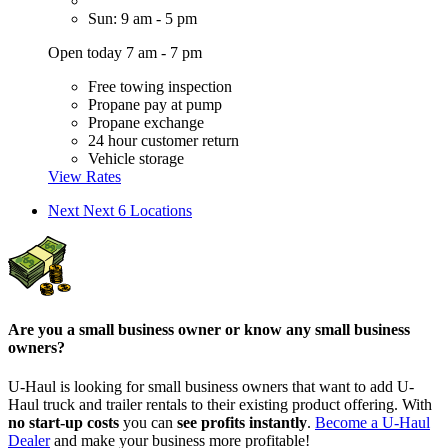
Sun: 9 am - 5 pm
Open today 7 am - 7 pm
Free towing inspection
Propane pay at pump
Propane exchange
24 hour customer return
Vehicle storage
View Rates
Next
Next 6 Locations
Are you a small business owner or know any small business
owners?
U-Haul is looking for small business owners that want to add
U-
Haul
truck and trailer rentals to their existing product offering. With
no start-up costs
you can
see profits instantly
.
Become a
U-Haul
Dealer
and make your business more profitable!