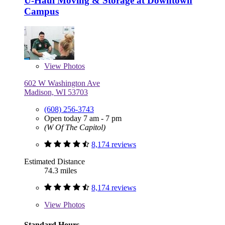
U-Haul Moving & Storage at Downtown
Campus
View
Photos
602 W Washington Ave
Madison, WI 53703
(608) 256-3743
Open today 7 am - 7 pm
(W Of The Capitol)
8,174 reviews
Estimated Distance
74.3 miles
8,174 reviews
View
Photos
Standard Hours