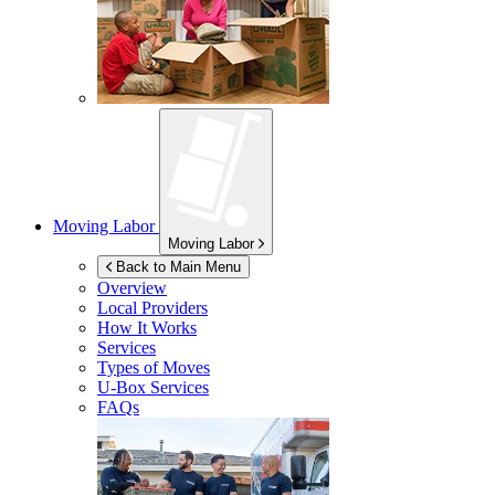
Moving Labor
Moving Labor
Back to Main Menu
Overview
Local Providers
How It Works
Services
Types of Moves
U-Box
Services
FAQs