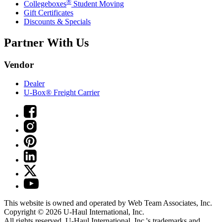
®
Collegeboxes
Student Moving
Gift Certificates
Discounts & Specials
Partner With Us
Vendor
Dealer
U-Box® Freight Carrier
This website is owned and operated by Web Team Associates, Inc.
Copyright © 2026
U-Haul
International, Inc.
All rights reserved.
U-Haul
International, Inc.'s trademarks and