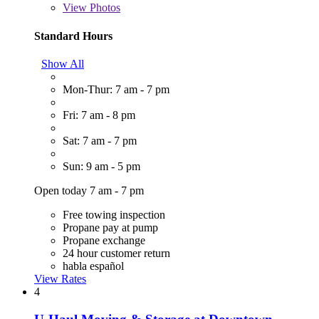
View
Photos
Standard Hours
Show All
Mon-Thur: 7 am - 7 pm
Fri: 7 am - 8 pm
Sat: 7 am - 7 pm
Sun: 9 am - 5 pm
Open today 7 am - 7 pm
Free towing inspection
Propane pay at pump
Propane exchange
24 hour customer return
habla español
View Rates
4