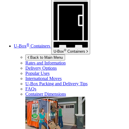
®
U-Box
Containers
®
U-Box
Containers
Back to Main Menu
Rates and Information
Delivery Options
Popular Uses
International Moves
U-Box
Packing and Delivery Tips
FAQs
Container Dimensions