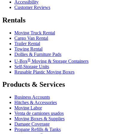
Accessibility
Customer Reviews
Rentals
Moving Truck Rental
Cargo Van Rental
Trailer Rental
Towing Rental
Dollies & Furniture Pads
®
U-Box
Moving & Storage Containers
Self-Storage Units
Reusable Plastic Moving Boxes
Products & Services
Business Accounts
Hitches & Accessories
Moving Labor
Venta de camiones usados
Moving Boxes & Supplies
Damage Coverage
Propane Refills & Tanks