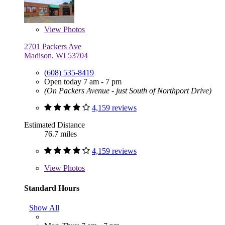
View
Photos
2701 Packers Ave
Madison, WI 53704
(608) 535-8419
Open today 7 am - 7 pm
(On Packers Avenue - just South of Northport Drive)
4,159 reviews
Estimated Distance
76.7 miles
4,159 reviews
View
Photos
Standard Hours
Show All