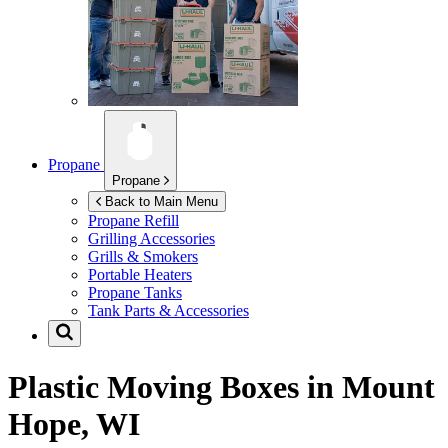
Propane
Propane
Back to Main Menu
Propane Refill
Grilling Accessories
Grills & Smokers
Portable Heaters
Propane Tanks
Tank Parts & Accessories
Plastic Moving Boxes in
Mount
Hope, WI