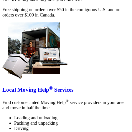
Free shipping on orders over $50 in the contiguous U.S. and on
orders over $100 in Canada.
®
Local Moving Help
Services
®
Find customer-rated Moving Help
service providers in your area
and move in half the time.
Loading and unloading
Packing and unpacking
Driving