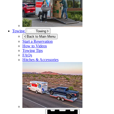
Towing
Towing
Back to Main Menu
Start a Reservation
How to Videos
Towing Tips
FAQs
Hitches & Accessories