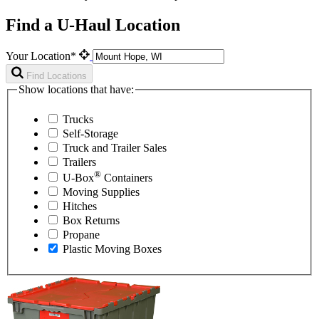
Find a U-Haul Location
Your Location*
Find Locations
Show locations that have:
Trucks
Self-Storage
Truck and Trailer Sales
Trailers
®
U-Box
Containers
Moving Supplies
Hitches
Box Returns
Propane
Plastic Moving Boxes