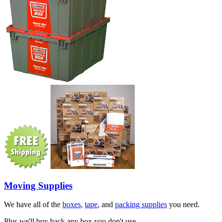
Moving Supplies
We have all of the
boxes
,
tape
, and
packing supplies
you need.
Plus we'll buy back any box you don't use.