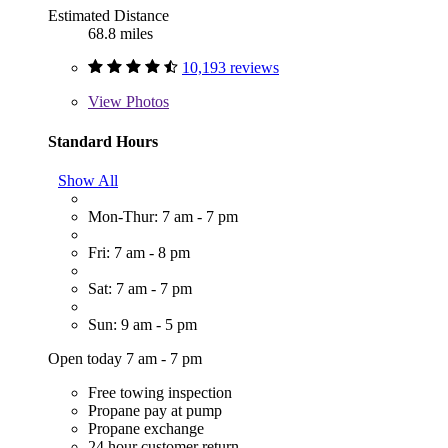
Estimated Distance
68.8 miles
10,193 reviews
View
Photos
Standard Hours
Show All
Mon-Thur: 7 am - 7 pm
Fri: 7 am - 8 pm
Sat: 7 am - 7 pm
Sun: 9 am - 5 pm
Open today 7 am - 7 pm
Free towing inspection
Propane pay at pump
Propane exchange
24 hour customer return