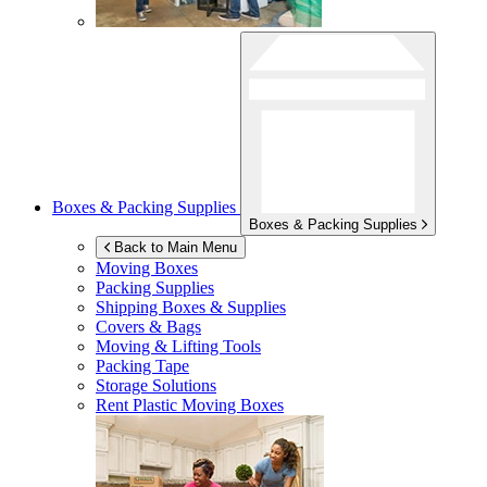
Boxes & Packing Supplies
Boxes & Packing Supplies
Back to Main Menu
Moving Boxes
Packing Supplies
Shipping Boxes & Supplies
Covers & Bags
Moving & Lifting Tools
Packing Tape
Storage Solutions
Rent Plastic Moving Boxes