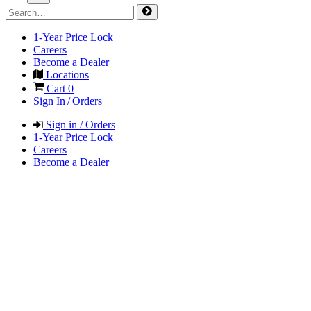
1-Year Price Lock
Careers
Become a Dealer
Locations
Cart
0
Sign In / Orders
Sign in / Orders
1-Year Price Lock
Careers
Become a Dealer