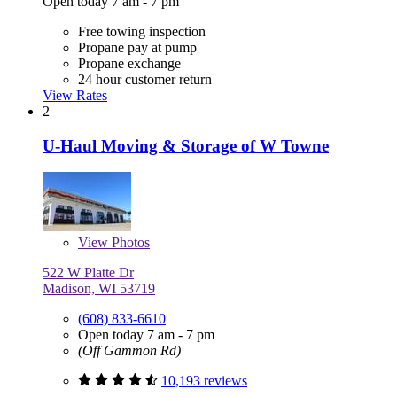
Open today 7 am - 7 pm
Free towing inspection
Propane pay at pump
Propane exchange
24 hour customer return
View Rates
2
U-Haul Moving & Storage of W Towne
View
Photos
522 W Platte Dr
Madison, WI 53719
(608) 833-6610
Open today 7 am - 7 pm
(Off Gammon Rd)
10,193 reviews