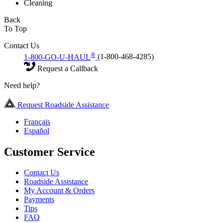
Cleaning
Back
To Top
Contact Us
®
1-800-GO-U-HAUL
(1-800-468-4285)
Request a Callback
Need help?
Request Roadside Assistance
Français
Español
Customer Service
Contact Us
Roadside Assistance
My Account & Orders
Payments
Tips
FAQ