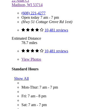
22 Atlas Ct
Madison, WI 53714
(608) 221-4277
Open today 7 am - 7 pm
(Hwy 51 Cottage Grove Rd 1ext)
10,481 reviews
Estimated Distance
78.7 miles
10,481 reviews
View
Photos
Standard Hours
Show All
Mon-Thur: 7 am - 7 pm
Fri: 7 am - 8 pm
Sat: 7 am - 7 pm