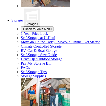
Storage
Storage
Back to Main Menu
1-Year Price Lock
Self-Storage at
U-Haul
Move-In Online Today!
Move-In Online: Get Started
Climate Controlled Storage
RV, Car & Boat Storage
Self-Storage Size Guide
Drive Up / Outdoor Storage
Pay My Storage Bill
FAQs
Self-Storage Tips
Storage Supplies