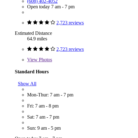
(608) 402-4052
Open today 7 am - 7 pm
2,723 reviews
Estimated Distance
64.9 miles
2,723 reviews
View
Photos
Standard Hours
Show All
Mon-Thur: 7 am - 7 pm
Fri: 7 am - 8 pm
Sat: 7 am - 7 pm
Sun: 9 am - 5 pm