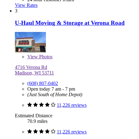
View Rates
3
U-Haul Moving & Storage at Verona Road
View
Photos
4716 Verona Rd
Madison, WI 53711
(608) 807-0402
Open today 7 am - 7 pm
(Just South of Home Depot)
11,226 reviews
Estimated Distance
70.9 miles
11,226 reviews