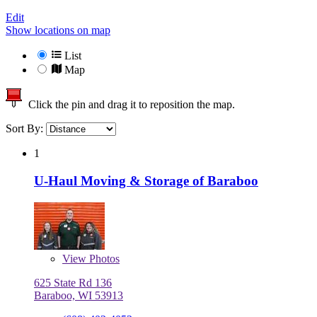
Edit
Show locations on map
List
Map
Click the pin and drag it to reposition the map.
Sort By:
1
U-Haul Moving & Storage of Baraboo
View
Photos
625 State Rd 136
Baraboo, WI 53913