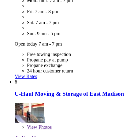
Mon-Thur: 7 am - 7 pm
Fri: 7 am - 8 pm
Sat: 7 am - 7 pm
Sun: 9 am - 5 pm
Open today 7 am - 7 pm
Free towing inspection
Propane pay at pump
Propane exchange
24 hour customer return
View Rates
6
U-Haul Moving & Storage of East Madison
View
Photos