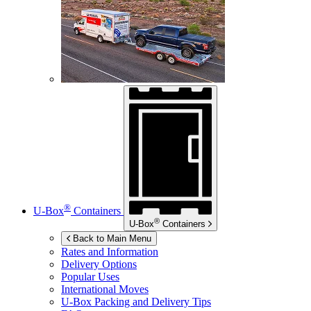
®
U-Box
Containers
®
U-Box
Containers
Back to Main Menu
Rates and Information
Delivery Options
Popular Uses
International Moves
U-Box
Packing and Delivery Tips