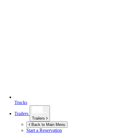
Trucks
Trailers
Trailers
Back to Main Menu
Start a Reservation