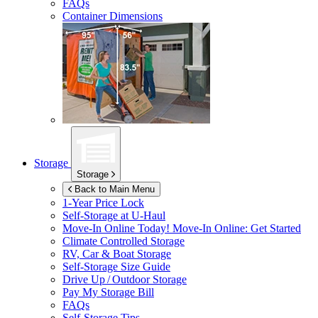
FAQs
Container Dimensions
Storage
Storage
Back to Main Menu
1-Year Price Lock
Self-Storage at
U-Haul
Move-In Online Today!
Move-In Online: Get Started
Climate Controlled Storage
RV, Car & Boat Storage
Self-Storage Size Guide
Drive Up / Outdoor Storage
Pay My Storage Bill
FAQs
Self-Storage Tips