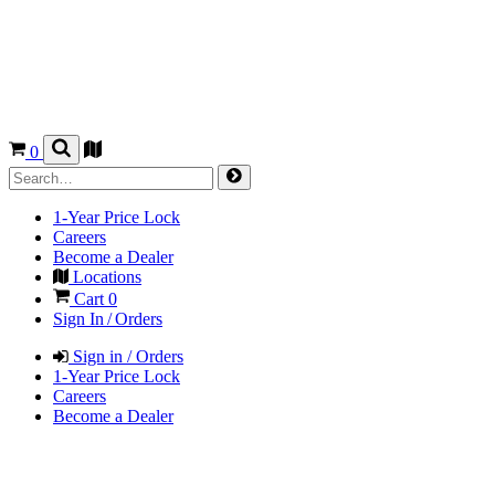
0
1-Year Price Lock
Careers
Become a Dealer
Locations
Cart
0
Sign In / Orders
Sign in / Orders
1-Year Price Lock
Careers
Become a Dealer