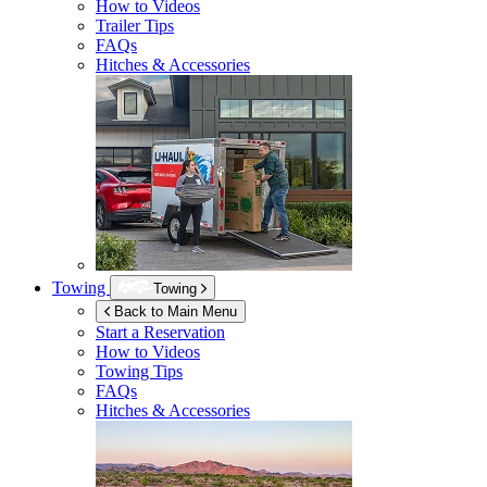
How to Videos
Trailer Tips
FAQs
Hitches & Accessories
Towing
Towing
Back to Main Menu
Start a Reservation
How to Videos
Towing Tips
FAQs
Hitches & Accessories