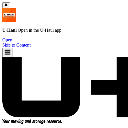
U-Haul
Open in the
U-Haul
app
Open
Skip to Content