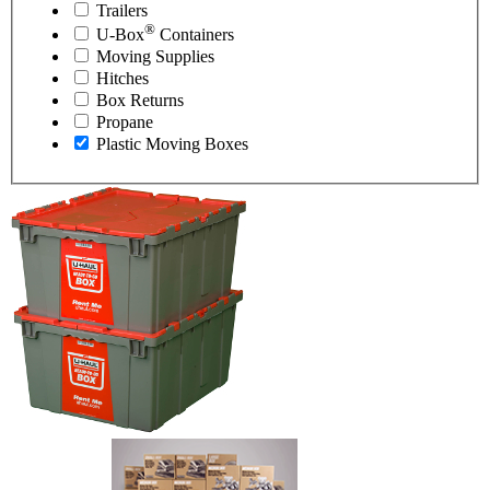
Trailers
®
U-Box
Containers
Moving Supplies
Hitches
Box Returns
Propane
Plastic Moving Boxes