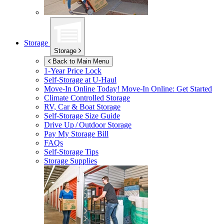
Storage
Storage
Back to Main Menu
1-Year Price Lock
Self-Storage at
U-Haul
Move-In Online Today!
Move-In Online: Get Started
Climate Controlled Storage
RV, Car & Boat Storage
Self-Storage Size Guide
Drive Up / Outdoor Storage
Pay My Storage Bill
FAQs
Self-Storage Tips
Storage Supplies