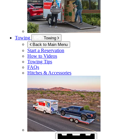
Towing
Towing
Back to Main Menu
Start a Reservation
How to Videos
Towing Tips
FAQs
Hitches & Accessories