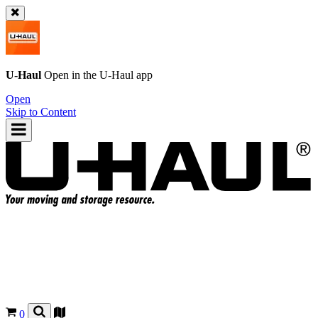
U-Haul
Open in the
U-Haul
app
Open
Skip to Content
0