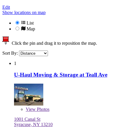
Edit
Show locations on map
List
Map
Click the pin and drag it to reposition the map.
Sort By:
1
U-Haul Moving & Storage at Teall Ave
View
Photos
1001 Canal St
Syracuse, NY 13210