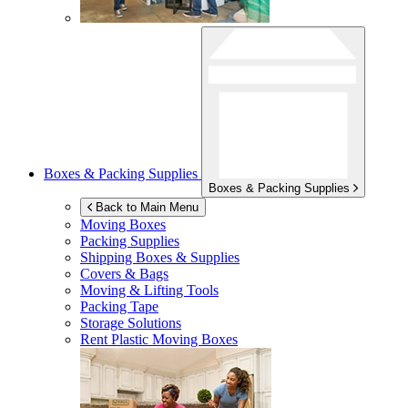
Boxes & Packing Supplies
Boxes & Packing Supplies
Back to Main Menu
Moving Boxes
Packing Supplies
Shipping Boxes & Supplies
Covers & Bags
Moving & Lifting Tools
Packing Tape
Storage Solutions
Rent Plastic Moving Boxes