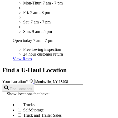
Mon-Thur: 7 am - 7 pm
Fri: 7 am - 8 pm
Sat: 7 am - 7 pm
Sun: 9 am - 5 pm
Open today 7 am - 7 pm
Free towing inspection
24 hour customer return
View Rates
Find a U-Haul Location
Your Location*
Find Locations
Show locations that have:
Trucks
Self-Storage
Truck and Trailer Sales