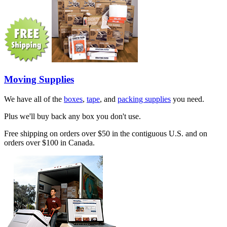
Moving Supplies
We have all of the
boxes
,
tape
, and
packing supplies
you need.
Plus we'll buy back any box you don't use.
Free shipping on orders over $50 in the contiguous U.S. and on
orders over $100 in Canada.