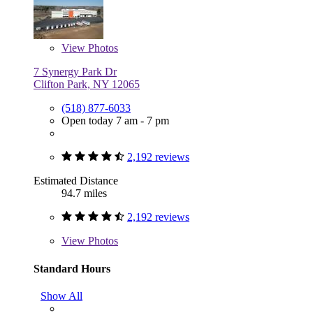
View
Photos
7 Synergy Park Dr
Clifton Park, NY 12065
(518) 877-6033
Open today 7 am - 7 pm
2,192 reviews
Estimated Distance
94.7 miles
2,192 reviews
View
Photos
Standard Hours
Show All