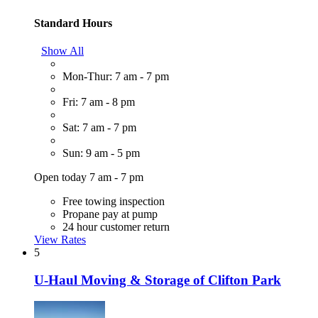
Standard Hours
Show All
Mon-Thur: 7 am - 7 pm
Fri: 7 am - 8 pm
Sat: 7 am - 7 pm
Sun: 9 am - 5 pm
Open today 7 am - 7 pm
Free towing inspection
Propane pay at pump
24 hour customer return
View Rates
5
U-Haul Moving & Storage of Clifton Park