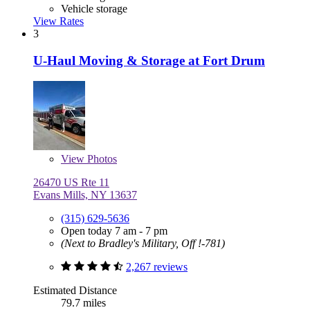
Vehicle storage
View Rates
3
U-Haul Moving & Storage at Fort Drum
View
Photos
26470 US Rte 11
Evans Mills, NY 13637
(315) 629-5636
Open today 7 am - 7 pm
(Next to Bradley's Military, Off !-781)
2,267 reviews
Estimated Distance
79.7 miles