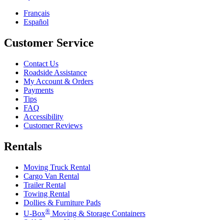
Français
Español
Customer Service
Contact Us
Roadside Assistance
My Account & Orders
Payments
Tips
FAQ
Accessibility
Customer Reviews
Rentals
Moving Truck Rental
Cargo Van Rental
Trailer Rental
Towing Rental
Dollies & Furniture Pads
®
U-Box
Moving & Storage Containers