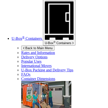
®
U-Box
Containers
®
U-Box
Containers
Back to Main Menu
Rates and Information
Delivery Options
Popular Uses
International Moves
U-Box
Packing and Delivery Tips
FAQs
Container Dimensions