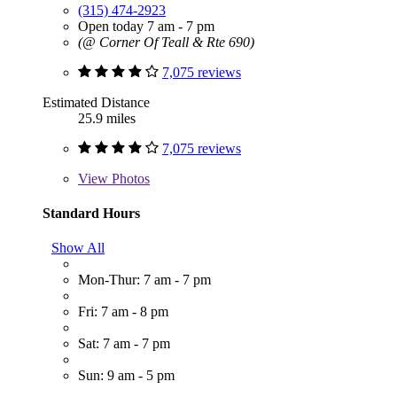
(315) 474-2923
Open today 7 am - 7 pm
(@ Corner Of Teall & Rte 690)
7,075 reviews
Estimated Distance
25.9 miles
7,075 reviews
View
Photos
Standard Hours
Show All
Mon-Thur: 7 am - 7 pm
Fri: 7 am - 8 pm
Sat: 7 am - 7 pm
Sun: 9 am - 5 pm