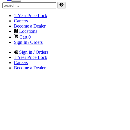
1-Year Price Lock
Careers
Become a Dealer
Locations
Cart
0
Sign In / Orders
Sign in / Orders
1-Year Price Lock
Careers
Become a Dealer