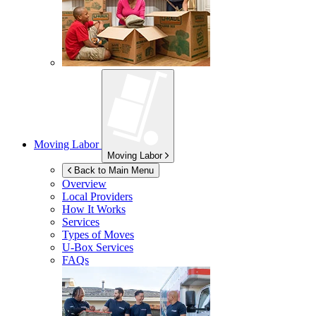
Moving Labor
Moving Labor
Back to Main Menu
Overview
Local Providers
How It Works
Services
Types of Moves
U-Box
Services
FAQs