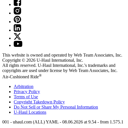
This website is owned and operated by Web Team Associates, Inc.
Copyright © 2026
U-Haul
International, Inc.
All rights reserved.
U-Haul
International, Inc.'s trademarks and
copyrights are used under license by Web Team Associates, Inc.
®
Air-Cushioned Ride
Arbitration
Privacy Policy
Terms of Use
Copyright Takedown Policy
Do Not Sell or Share My Personal Information
U-Haul
Locations
001 - uhaul.com (ALL) YAML - 08.06.2026 at 9.54 - from 1.575.1