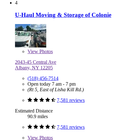
4
U-Haul Moving & Storage of Colonie
View
Photos
2043-45 Central Ave
Albany, NY 12205
(518) 456-7514
Open today 7 am - 7 pm
(Rt 5, East of Lisha Kill Rd.)
7,581 reviews
Estimated Distance
90.9 miles
7,581 reviews
View
Photos