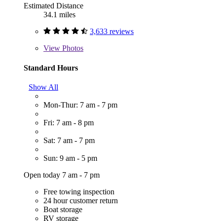
Estimated Distance
34.1 miles
3,633 reviews
View
Photos
Standard Hours
Show All
Mon-Thur: 7 am - 7 pm
Fri: 7 am - 8 pm
Sat: 7 am - 7 pm
Sun: 9 am - 5 pm
Open today 7 am - 7 pm
Free towing inspection
24 hour customer return
Boat storage
RV storage