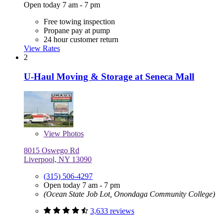
Open today 7 am - 7 pm
Free towing inspection
Propane pay at pump
24 hour customer return
View Rates
2
U-Haul Moving & Storage at Seneca Mall
View
Photos
8015 Oswego Rd
Liverpool, NY 13090
(315) 506-4297
Open today 7 am - 7 pm
(Ocean State Job Lot, Onondaga Community College)
3,633 reviews