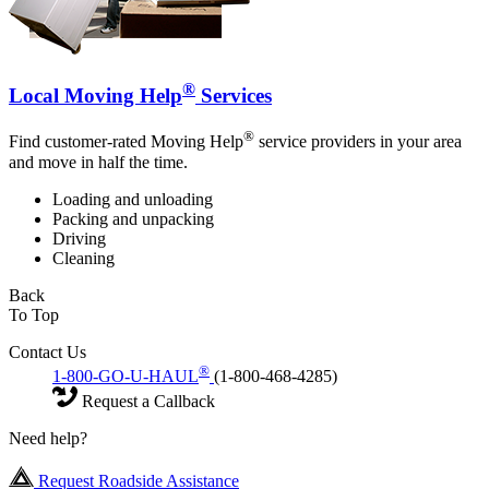
®
Local Moving Help
Services
®
Find customer-rated Moving Help
service providers in your area
and move in half the time.
Loading and unloading
Packing and unpacking
Driving
Cleaning
Back
To Top
Contact Us
®
1-800-GO-U-HAUL
(1-800-468-4285)
Request a Callback
Need help?
Request Roadside Assistance