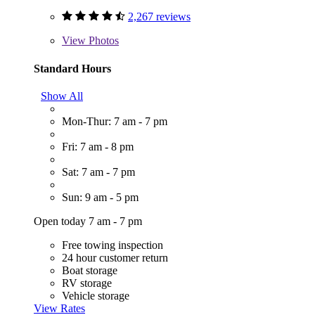
2,267 reviews
View
Photos
Standard Hours
Show All
Mon-Thur: 7 am - 7 pm
Fri: 7 am - 8 pm
Sat: 7 am - 7 pm
Sun: 9 am - 5 pm
Open today 7 am - 7 pm
Free towing inspection
24 hour customer return
Boat storage
RV storage
Vehicle storage
View Rates