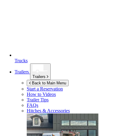
Trucks
Trailers
Trailers
Back to Main Menu
Start a Reservation
How to Videos
Trailer Tips
FAQs
Hitches & Accessories