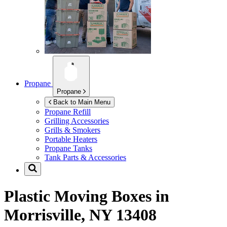
Propane
Propane
Back to Main Menu
Propane Refill
Grilling Accessories
Grills & Smokers
Portable Heaters
Propane Tanks
Tank Parts & Accessories
Plastic Moving Boxes in
Morrisville, NY 13408