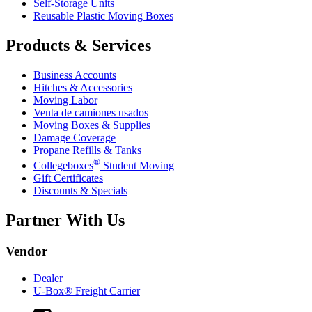
Self-Storage Units
Reusable Plastic Moving Boxes
Products & Services
Business Accounts
Hitches & Accessories
Moving Labor
Venta de camiones usados
Moving Boxes & Supplies
Damage Coverage
Propane Refills & Tanks
®
Collegeboxes
Student Moving
Gift Certificates
Discounts & Specials
Partner With Us
Vendor
Dealer
U-Box® Freight Carrier