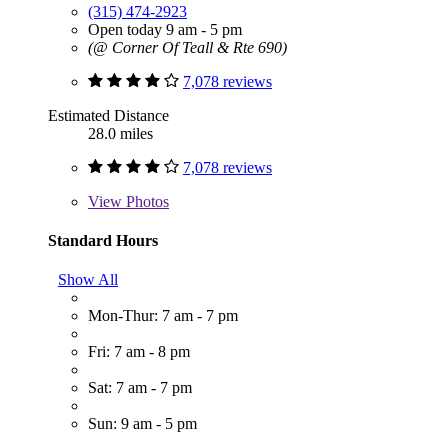
(315) 474-2923
Open today 9 am - 5 pm
(@ Corner Of Teall & Rte 690)
7,078 reviews
Estimated Distance
28.0 miles
7,078 reviews
View
Photos
Standard Hours
Show All
Mon-Thur: 7 am - 7 pm
Fri: 7 am - 8 pm
Sat: 7 am - 7 pm
Sun: 9 am - 5 pm