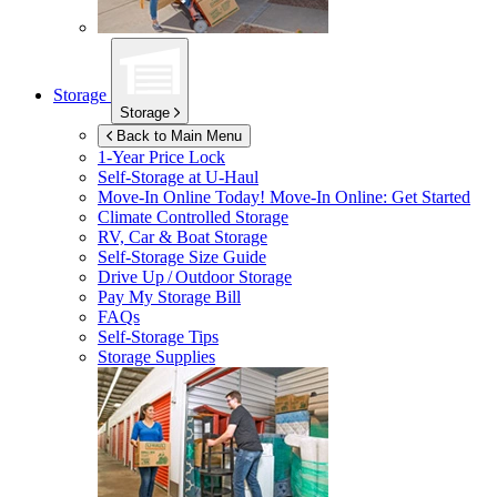
Storage
Storage
Back to Main Menu
1-Year Price Lock
Self-Storage at
U-Haul
Move-In Online Today!
Move-In Online: Get Started
Climate Controlled Storage
RV, Car & Boat Storage
Self-Storage Size Guide
Drive Up / Outdoor Storage
Pay My Storage Bill
FAQs
Self-Storage Tips
Storage Supplies