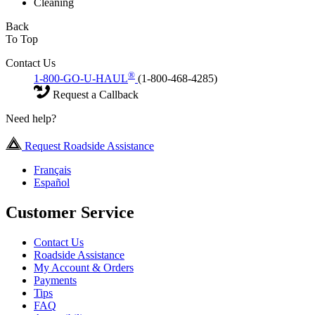
Cleaning
Back
To Top
Contact Us
®
1-800-GO-U-HAUL
(1-800-468-4285)
Request a Callback
Need help?
Request Roadside Assistance
Français
Español
Customer Service
Contact Us
Roadside Assistance
My Account & Orders
Payments
Tips
FAQ