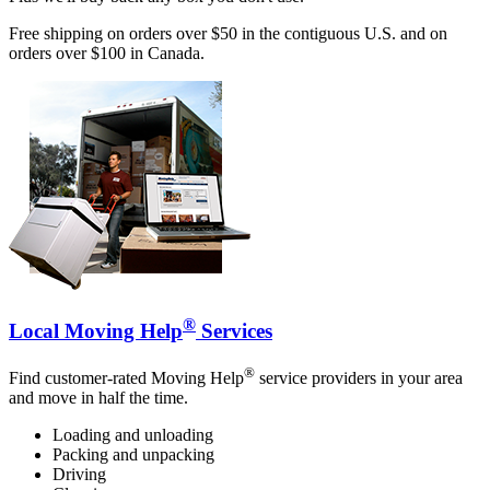
Free shipping on orders over $50 in the contiguous U.S. and on
orders over $100 in Canada.
®
Local Moving Help
Services
®
Find customer-rated Moving Help
service providers in your area
and move in half the time.
Loading and unloading
Packing and unpacking
Driving