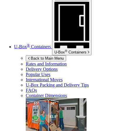
®
U-Box
Containers
®
U-Box
Containers
Back to Main Menu
Rates and Information
Delivery Options
Popular Uses
International Moves
U-Box
Packing and Delivery Tips
FAQs
Container Dimensions