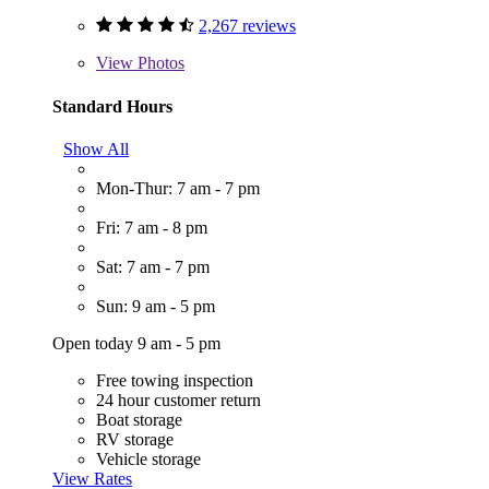
2,267 reviews
View
Photos
Standard Hours
Show All
Mon-Thur: 7 am - 7 pm
Fri: 7 am - 8 pm
Sat: 7 am - 7 pm
Sun: 9 am - 5 pm
Open today 9 am - 5 pm
Free towing inspection
24 hour customer return
Boat storage
RV storage
Vehicle storage
View Rates