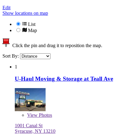
Edit
Show locations on map
List
Map
Click the pin and drag it to reposition the map.
Sort By:
1
U-Haul Moving & Storage at Teall Ave
View
Photos
1001 Canal St
Syracuse, NY 13210