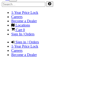
1-Year Price Lock
Careers
Become a Dealer
Locations
Cart
0
Sign In / Orders
Sign in / Orders
1-Year Price Lock
Careers
Become a Dealer