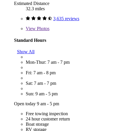
Estimated Distance
32.3 miles
3,635 reviews
View
Photos
Standard Hours
Show All
Mon-Thur: 7 am - 7 pm
Fri: 7 am - 8 pm
Sat: 7 am - 7 pm
Sun: 9 am - 5 pm
Open today 9 am - 5 pm
Free towing inspection
24 hour customer return
Boat storage
RV storage