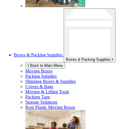
Boxes & Packing Supplies
Boxes & Packing Supplies
Back to Main Menu
Moving Boxes
Packing Supplies
Shipping Boxes & Supplies
Covers & Bags
Moving & Lifting Tools
Packing Tape
Storage Solutions
Rent Plastic Moving Boxes