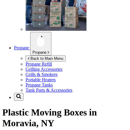
Propane
Propane
Back to Main Menu
Propane Refill
Grilling Accessories
Grills & Smokers
Portable Heaters
Propane Tanks
Tank Parts & Accessories
Plastic Moving Boxes in
Moravia, NY