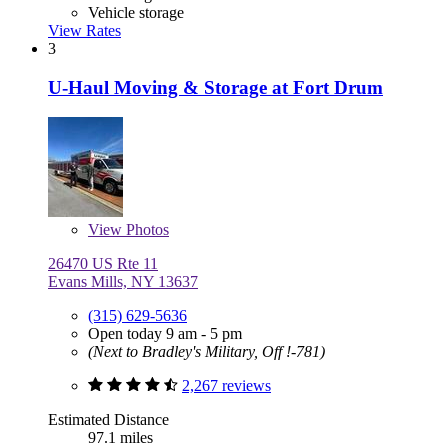
Vehicle storage
View Rates
3
U-Haul Moving & Storage at Fort Drum
View
Photos
26470 US Rte 11
Evans Mills, NY 13637
(315) 629-5636
Open today 9 am - 5 pm
(Next to Bradley's Military, Off !-781)
2,267 reviews
Estimated Distance
97.1 miles