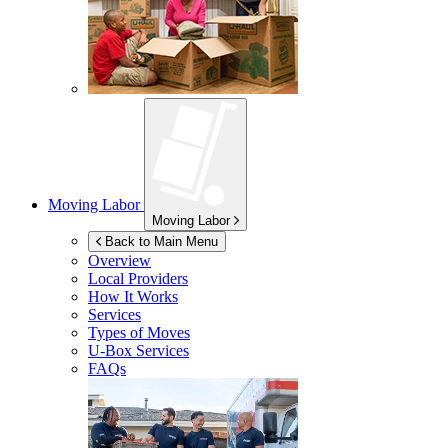
Moving Labor
Moving Labor
Back to Main Menu
Overview
Local Providers
How It Works
Services
Types of Moves
U-Box
Services
FAQs