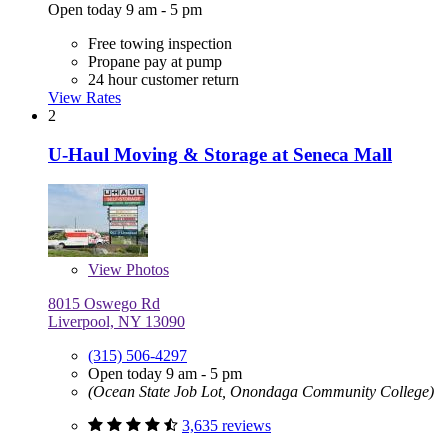
Open today 9 am - 5 pm
Free towing inspection
Propane pay at pump
24 hour customer return
View Rates
2
U-Haul Moving & Storage at Seneca Mall
View
Photos
8015 Oswego Rd
Liverpool, NY 13090
(315) 506-4297
Open today 9 am - 5 pm
(Ocean State Job Lot, Onondaga Community College)
3,635 reviews