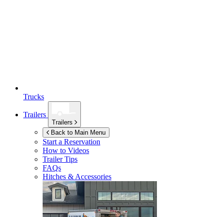
Trucks
Trailers
Trailers
Back to Main Menu
Start a Reservation
How to Videos
Trailer Tips
FAQs
Hitches & Accessories