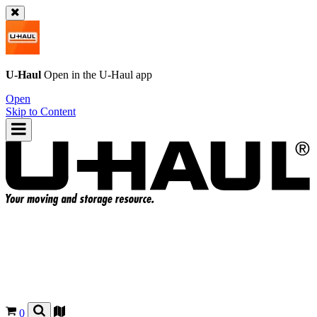
U-Haul
Open in the
U-Haul
app
Open
Skip to Content
0