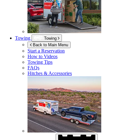
Towing
Towing
Back to Main Menu
Start a Reservation
How to Videos
Towing Tips
FAQs
Hitches & Accessories