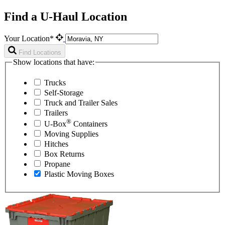
Find a U-Haul Location
Your Location*
Find Locations
Show locations that have:
Trucks
Self-Storage
Truck and Trailer Sales
Trailers
®
U-Box
Containers
Moving Supplies
Hitches
Box Returns
Propane
Plastic Moving Boxes