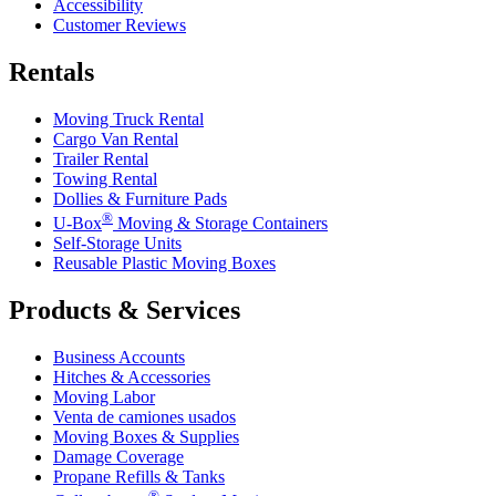
Accessibility
Customer Reviews
Rentals
Moving Truck Rental
Cargo Van Rental
Trailer Rental
Towing Rental
Dollies & Furniture Pads
®
U-Box
Moving & Storage Containers
Self-Storage Units
Reusable Plastic Moving Boxes
Products & Services
Business Accounts
Hitches & Accessories
Moving Labor
Venta de camiones usados
Moving Boxes & Supplies
Damage Coverage
Propane Refills & Tanks
®