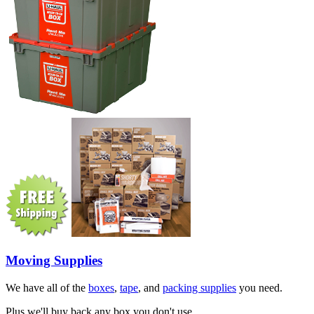
Moving Supplies
We have all of the
boxes
,
tape
, and
packing supplies
you need.
Plus we'll buy back any box you don't use.