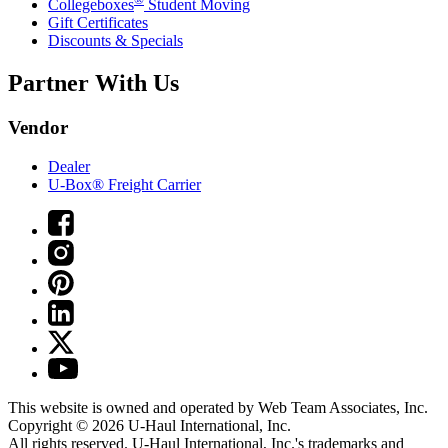
Collegeboxes
Student Moving
Gift Certificates
Discounts & Specials
Partner With Us
Vendor
Dealer
U-Box® Freight Carrier
This website is owned and operated by Web Team Associates, Inc.
Copyright © 2026
U-Haul
International, Inc.
All rights reserved.
U-Haul
International, Inc.'s trademarks and