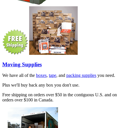
Moving Supplies
We have all of the
boxes
,
tape
, and
packing supplies
you need.
Plus we'll buy back any box you don't use.
Free shipping on orders over $50 in the contiguous U.S. and on
orders over $100 in Canada.