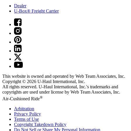
Dealer
U-Box® Freight Carrier
This website is owned and operated by Web Team Associates, Inc.
Copyright © 2026
U-Haul
International, Inc.
All rights reserved.
U-Haul
International, Inc.'s trademarks and
copyrights are used under license by Web Team Associates, Inc.
®
Air-Cushioned Ride
Arbitration
Privacy Policy
Terms of Use
Copyright Takedown Policy
Do Not Sell or Share My Personal Information