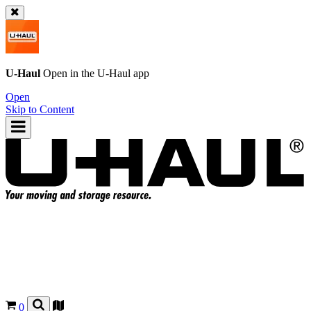
U-Haul
Open in the
U-Haul
app
Open
Skip to Content
0