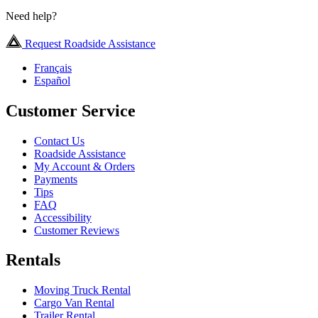
Need help?
Request Roadside Assistance
Français
Español
Customer Service
Contact Us
Roadside Assistance
My Account & Orders
Payments
Tips
FAQ
Accessibility
Customer Reviews
Rentals
Moving Truck Rental
Cargo Van Rental
Trailer Rental