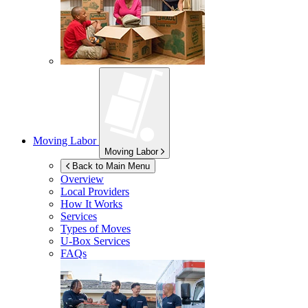
Moving Labor
Moving Labor
Back to Main Menu
Overview
Local Providers
How It Works
Services
Types of Moves
U-Box
Services
FAQs