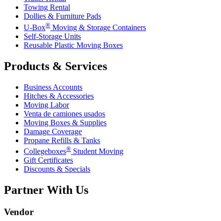
Towing Rental
Dollies & Furniture Pads
®
U-Box
Moving & Storage Containers
Self-Storage Units
Reusable Plastic Moving Boxes
Products & Services
Business Accounts
Hitches & Accessories
Moving Labor
Venta de camiones usados
Moving Boxes & Supplies
Damage Coverage
Propane Refills & Tanks
®
Collegeboxes
Student Moving
Gift Certificates
Discounts & Specials
Partner With Us
Vendor