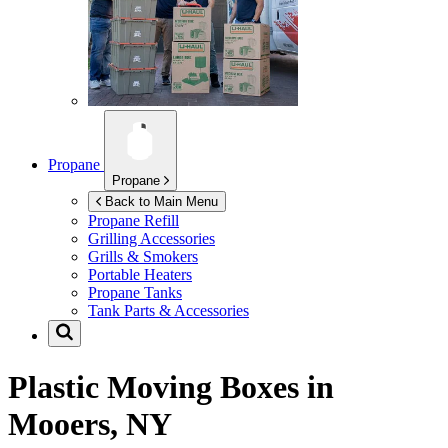
Propane
Propane
Back to Main Menu
Propane Refill
Grilling Accessories
Grills & Smokers
Portable Heaters
Propane Tanks
Tank Parts & Accessories
Plastic Moving Boxes in
Mooers, NY