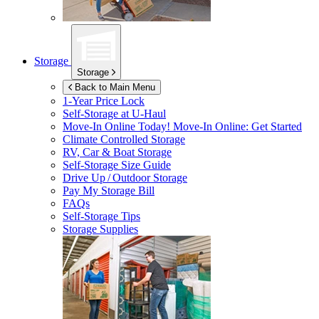
Storage
Storage
Back to Main Menu
1-Year Price Lock
Self-Storage at
U-Haul
Move-In Online Today!
Move-In Online: Get Started
Climate Controlled Storage
RV, Car & Boat Storage
Self-Storage Size Guide
Drive Up / Outdoor Storage
Pay My Storage Bill
FAQs
Self-Storage Tips
Storage Supplies