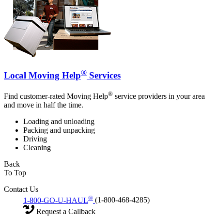
®
Local Moving Help
Services
®
Find customer-rated Moving Help
service providers in your area
and move in half the time.
Loading and unloading
Packing and unpacking
Driving
Cleaning
Back
To Top
Contact Us
®
1-800-GO-U-HAUL
(1-800-468-4285)
Request a Callback