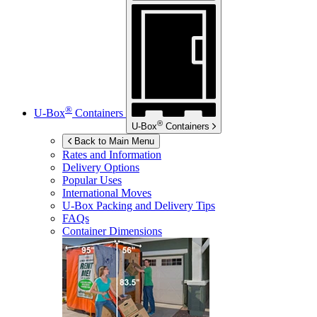
®
U-Box
Containers
®
U-Box
Containers
Back to Main Menu
Rates and Information
Delivery Options
Popular Uses
International Moves
U-Box
Packing and Delivery Tips
FAQs
Container Dimensions