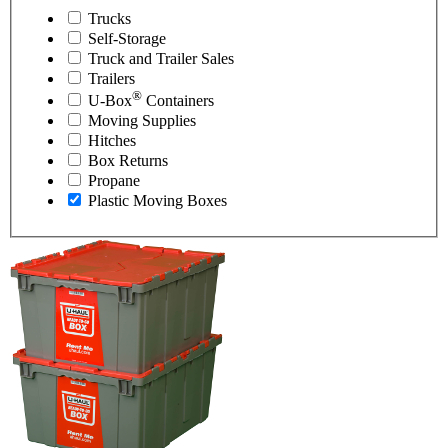
Trucks
Self-Storage
Truck and Trailer Sales
Trailers
®
U-Box
Containers
Moving Supplies
Hitches
Box Returns
Propane
Plastic Moving Boxes