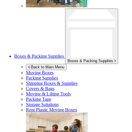
Boxes & Packing Supplies
Boxes & Packing Supplies
Back to Main Menu
Moving Boxes
Packing Supplies
Shipping Boxes & Supplies
Covers & Bags
Moving & Lifting Tools
Packing Tape
Storage Solutions
Rent Plastic Moving Boxes