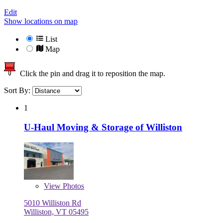
Edit
Show locations on map
List
Map
Click the pin and drag it to reposition the map.
Sort By:
1
U-Haul Moving & Storage of Williston
View
Photos
5010 Williston Rd
Williston, VT 05495