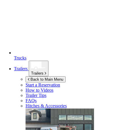
Trucks
Trailers
Trailers
Back to Main Menu
Start a Reservation
How to Videos
Trailer Tips
FAQs
Hitches & Accessories