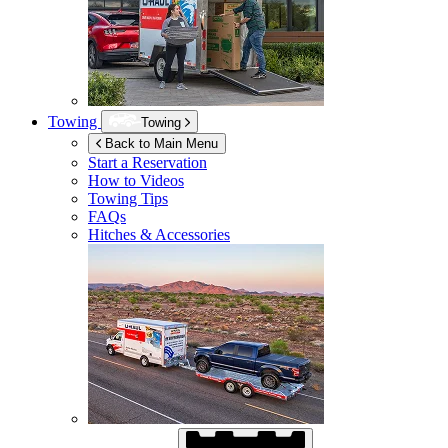
Towing
Towing
Back to Main Menu
Start a Reservation
How to Videos
Towing Tips
FAQs
Hitches & Accessories