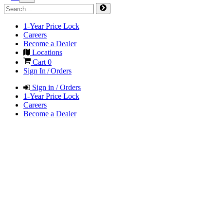
1-Year Price Lock
Careers
Become a Dealer
Locations
Cart
0
Sign In / Orders
Sign in / Orders
1-Year Price Lock
Careers
Become a Dealer