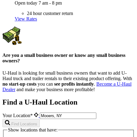
Open today 7 am - 8 pm
24 hour customer return
View Rates
Are you a small business owner or know any small business
owners?
U-Haul is looking for small business owners that want to add
U-
Haul
truck and trailer rentals to their existing product offering. With
no start-up costs
you can
see profits instantly
.
Become a
U-Haul
Dealer
and make your business more profitable!
Find a U-Haul Location
Your Location*
Find Locations
Show locations that have: