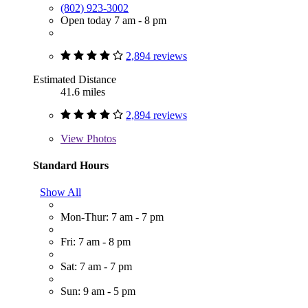
(802) 923-3002
Open today 7 am - 8 pm
2,894 reviews
Estimated Distance
41.6 miles
2,894 reviews
View
Photos
Standard Hours
Show All
Mon-Thur: 7 am - 7 pm
Fri: 7 am - 8 pm
Sat: 7 am - 7 pm
Sun: 9 am - 5 pm