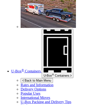
®
U-Box
Containers
®
U-Box
Containers
Back to Main Menu
Rates and Information
Delivery Options
Popular Uses
International Moves
U-Box
Packing and Delivery Tips