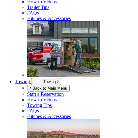
How to Videos
Trailer Tips
FAQs
Hitches & Accessories
Towing
Towing
Back to Main Menu
Start a Reservation
How to Videos
Towing Tips
FAQs
Hitches & Accessories