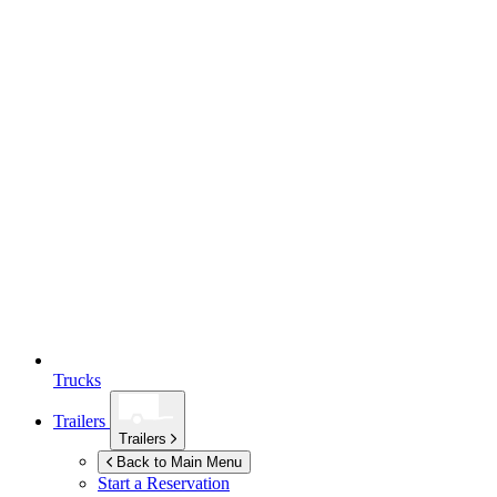
Trucks
Trailers
Trailers
Back to Main Menu
Start a Reservation