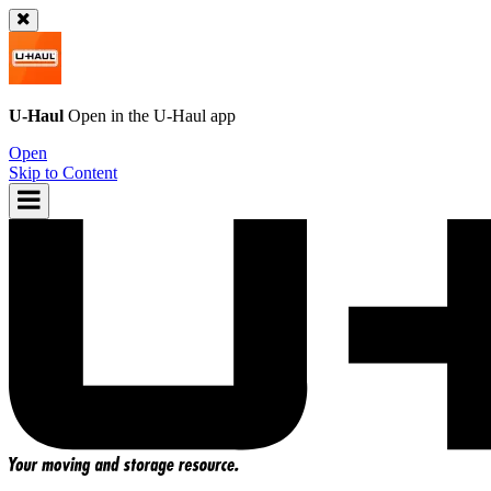
U-Haul
Open in the
U-Haul
app
Open
Skip to Content