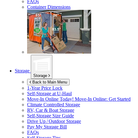
FAQs
Container Dimensions
Storage
Storage
Back to Main Menu
1-Year Price Lock
Self-Storage at
U-Haul
Move-In Online Today!
Move-In Online: Get Started
Climate Controlled Storage
RV, Car & Boat Storage
Self-Storage Size Guide
Drive Up / Outdoor Storage
Pay My Storage Bill
FAQs
Self-Storage Tips