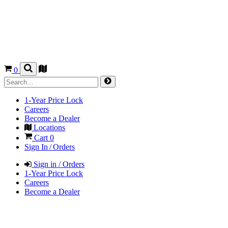
0
1-Year Price Lock
Careers
Become a Dealer
Locations
Cart
0
Sign In / Orders
Sign in / Orders
1-Year Price Lock
Careers
Become a Dealer