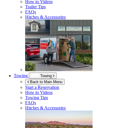
How to Videos
Trailer Tips
FAQs
Hitches & Accessories
Towing
Towing
Back to Main Menu
Start a Reservation
How to Videos
Towing Tips
FAQs
Hitches & Accessories