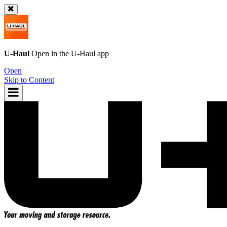
U-Haul
Open in the
U-Haul
app
Open
Skip to Content