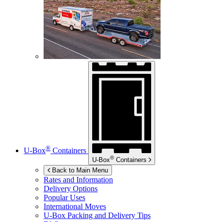
®
U-Box
Containers
®
U-Box
Containers
Back to Main Menu
Rates and Information
Delivery Options
Popular Uses
International Moves
U-Box
Packing and Delivery Tips