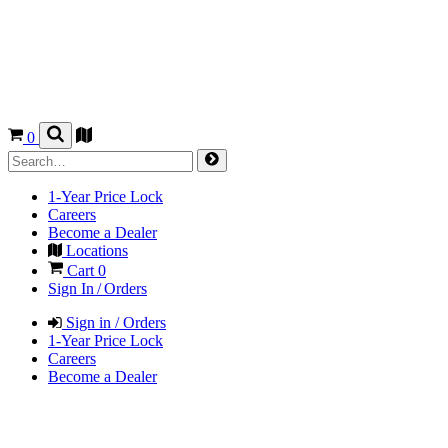
0
1-Year Price Lock
Careers
Become a Dealer
Locations
Cart
0
Sign In / Orders
Sign in / Orders
1-Year Price Lock
Careers
Become a Dealer