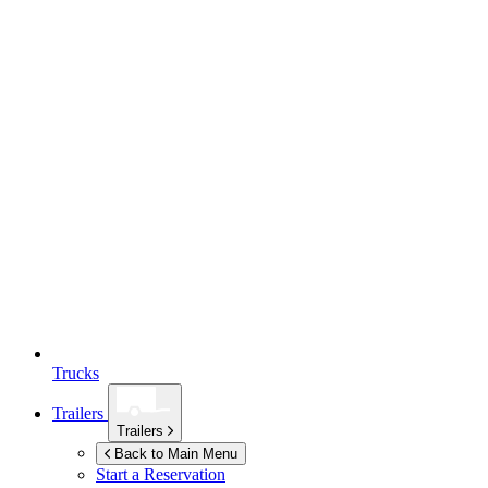
Trucks
Trailers
Trailers
Back to Main Menu
Start a Reservation