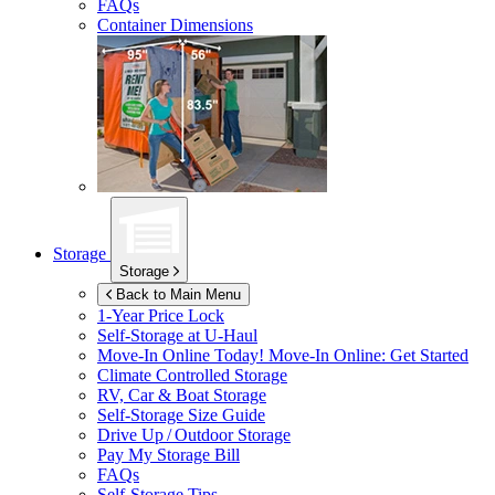
FAQs
Container Dimensions
Storage
Storage
Back to Main Menu
1-Year Price Lock
Self-Storage at
U-Haul
Move-In Online Today!
Move-In Online: Get Started
Climate Controlled Storage
RV, Car & Boat Storage
Self-Storage Size Guide
Drive Up / Outdoor Storage
Pay My Storage Bill
FAQs
Self-Storage Tips