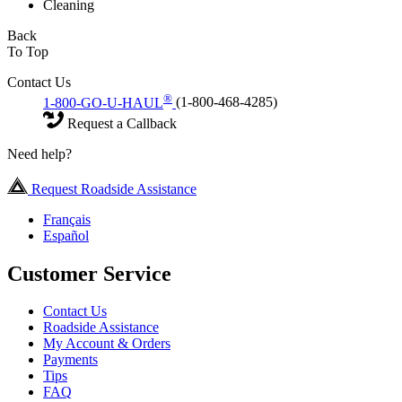
Cleaning
Back
To Top
Contact Us
®
1-800-GO-U-HAUL
(1-800-468-4285)
Request a Callback
Need help?
Request Roadside Assistance
Français
Español
Customer Service
Contact Us
Roadside Assistance
My Account & Orders
Payments
Tips
FAQ