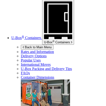
®
U-Box
Containers
®
U-Box
Containers
Back to Main Menu
Rates and Information
Delivery Options
Popular Uses
International Moves
U-Box
Packing and Delivery Tips
FAQs
Container Dimensions