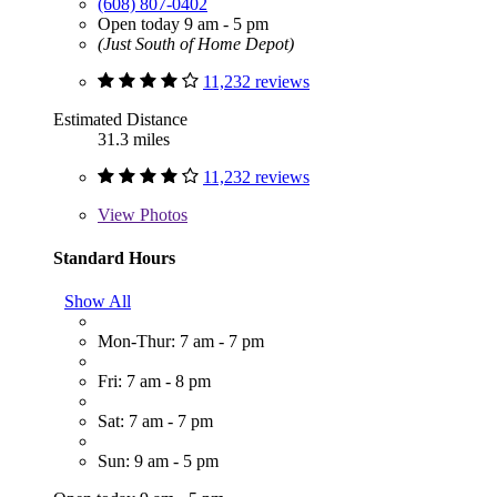
(608) 807-0402
Open today 9 am - 5 pm
(Just South of Home Depot)
11,232 reviews
Estimated Distance
31.3 miles
11,232 reviews
View
Photos
Standard Hours
Show All
Mon-Thur: 7 am - 7 pm
Fri: 7 am - 8 pm
Sat: 7 am - 7 pm
Sun: 9 am - 5 pm