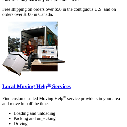
Free shipping on orders over $50 in the contiguous U.S. and on
orders over $100 in Canada.
®
Local Moving Help
Services
®
Find customer-rated Moving Help
service providers in your area
and move in half the time.
Loading and unloading
Packing and unpacking
Driving