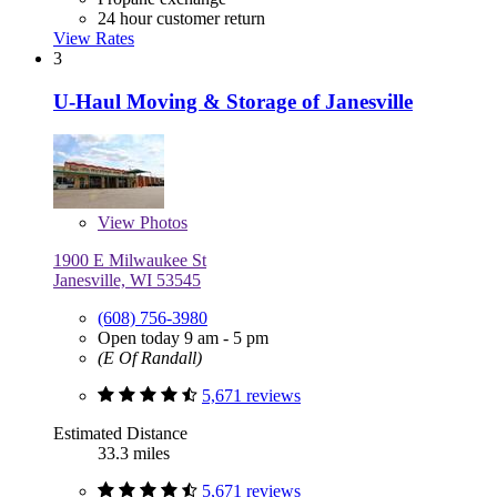
24 hour customer return
View Rates
3
U-Haul Moving & Storage of Janesville
View
Photos
1900 E Milwaukee St
Janesville, WI 53545
(608) 756-3980
Open today 9 am - 5 pm
(E Of Randall)
5,671 reviews
Estimated Distance
33.3 miles
5,671 reviews