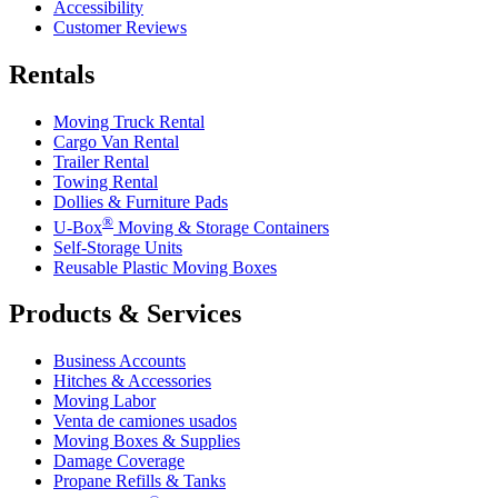
Accessibility
Customer Reviews
Rentals
Moving Truck Rental
Cargo Van Rental
Trailer Rental
Towing Rental
Dollies & Furniture Pads
®
U-Box
Moving & Storage Containers
Self-Storage Units
Reusable Plastic Moving Boxes
Products & Services
Business Accounts
Hitches & Accessories
Moving Labor
Venta de camiones usados
Moving Boxes & Supplies
Damage Coverage
Propane Refills & Tanks