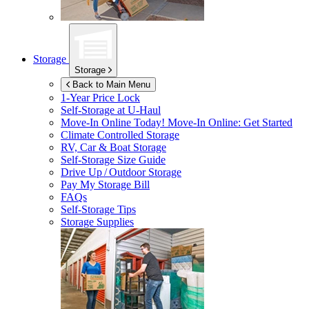
Storage
Storage
Back to Main Menu
1-Year Price Lock
Self-Storage at
U-Haul
Move-In Online Today!
Move-In Online: Get Started
Climate Controlled Storage
RV, Car & Boat Storage
Self-Storage Size Guide
Drive Up / Outdoor Storage
Pay My Storage Bill
FAQs
Self-Storage Tips
Storage Supplies