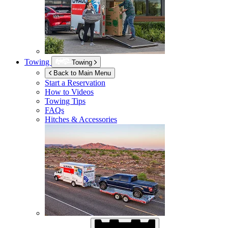
Towing
Towing
Back to Main Menu
Start a Reservation
How to Videos
Towing Tips
FAQs
Hitches & Accessories