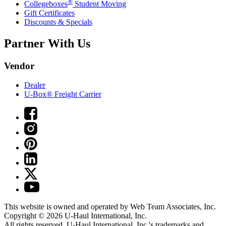
®
Collegeboxes
Student Moving
Gift Certificates
Discounts & Specials
Partner With Us
Vendor
Dealer
U-Box® Freight Carrier
This website is owned and operated by Web Team Associates, Inc.
Copyright © 2026
U-Haul
International, Inc.
All rights reserved.
U-Haul
International, Inc.'s trademarks and