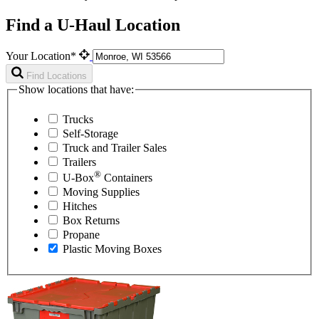
Find a U-Haul Location
Your Location*
Find Locations
Show locations that have:
Trucks
Self-Storage
Truck and Trailer Sales
Trailers
®
U-Box
Containers
Moving Supplies
Hitches
Box Returns
Propane
Plastic Moving Boxes