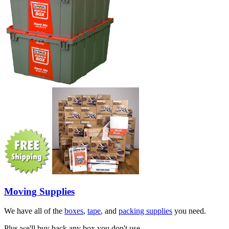
Moving Supplies
We have all of the
boxes
,
tape
, and
packing supplies
you need.
Plus we'll buy back any box you don't use.