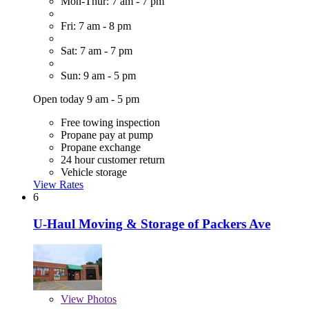
Mon-Thur: 7 am - 7 pm
Fri: 7 am - 8 pm
Sat: 7 am - 7 pm
Sun: 9 am - 5 pm
Open today 9 am - 5 pm
Free towing inspection
Propane pay at pump
Propane exchange
24 hour customer return
Vehicle storage
View Rates
6
U-Haul Moving & Storage of Packers Ave
View
Photos