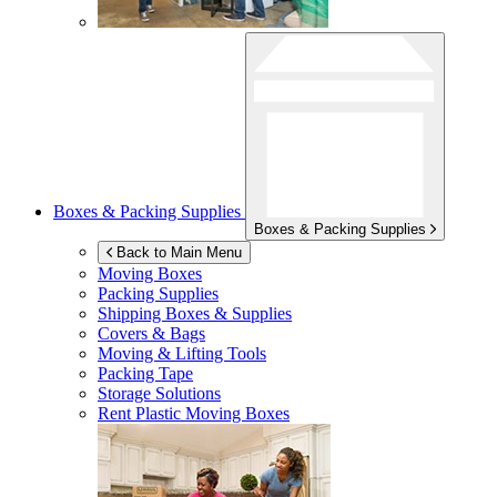
Boxes & Packing Supplies
Boxes & Packing Supplies
Back to Main Menu
Moving Boxes
Packing Supplies
Shipping Boxes & Supplies
Covers & Bags
Moving & Lifting Tools
Packing Tape
Storage Solutions
Rent Plastic Moving Boxes