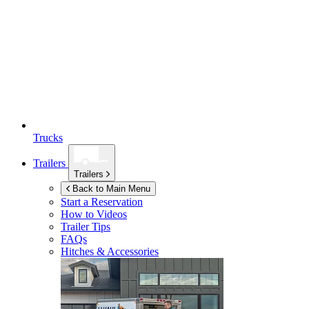
Trucks
Trailers
Trailers
Back to Main Menu
Start a Reservation
How to Videos
Trailer Tips
FAQs
Hitches & Accessories