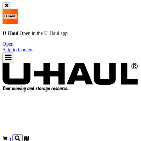
U-Haul
Open in the
U-Haul
app
Open
Skip to Content
0