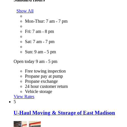
Show All
Mon-Thur: 7 am - 7 pm
Fri: 7 am - 8 pm
Sat: 7 am - 7 pm
Sun: 9 am - 5 pm
Open today 9 am - 5 pm
Free towing inspection
Propane pay at pump
Propane exchange
24 hour customer return
Vehicle storage
View Rates
5
U-Haul Moving & Storage of East Madison