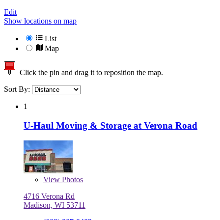
Edit
Show locations on map
List
Map
Click the pin and drag it to reposition the map.
Sort By:
1
U-Haul Moving & Storage at Verona Road
View
Photos
4716 Verona Rd
Madison, WI 53711