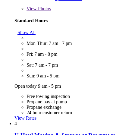
View
Photos
Standard Hours
Show All
Mon-Thur: 7 am - 7 pm
Fri: 7 am - 8 pm
Sat: 7 am - 7 pm
Sun: 9 am - 5 pm
Open today 9 am - 5 pm
Free towing inspection
Propane pay at pump
Propane exchange
24 hour customer return
View Rates
4