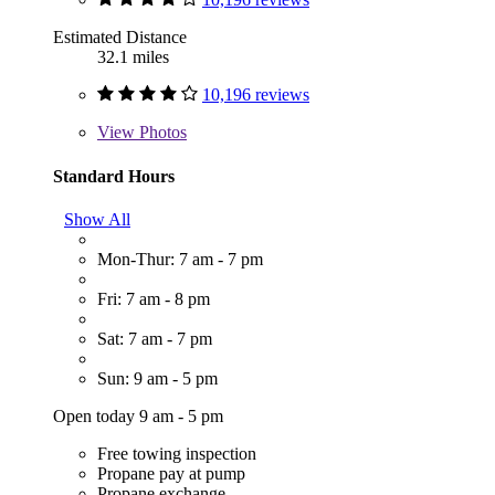
Estimated Distance
32.1 miles
10,196 reviews
View
Photos
Standard Hours
Show All
Mon-Thur: 7 am - 7 pm
Fri: 7 am - 8 pm
Sat: 7 am - 7 pm
Sun: 9 am - 5 pm
Open today 9 am - 5 pm
Free towing inspection
Propane pay at pump
Propane exchange