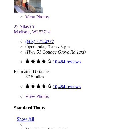
View
Photos
22 Atlas Ct
Madison, WI 53714
(608) 221-4277
Open today 9 am - 5 pm
(Hwy 51 Cottage Grove Rd 1ext)
10,484 reviews
Estimated Distance
37.5 miles
10,484 reviews
View
Photos
Standard Hours
Show All