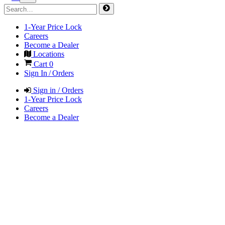
1-Year Price Lock
Careers
Become a Dealer
Locations
Cart
0
Sign In / Orders
Sign in / Orders
1-Year Price Lock
Careers
Become a Dealer