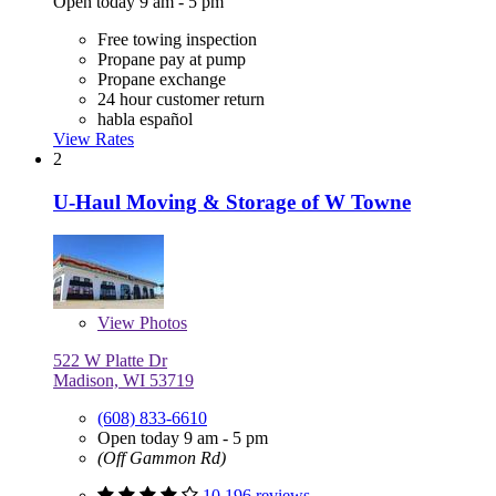
Open today 9 am - 5 pm
Free towing inspection
Propane pay at pump
Propane exchange
24 hour customer return
habla español
View Rates
2
U-Haul Moving & Storage of W Towne
View
Photos
522 W Platte Dr
Madison, WI 53719
(608) 833-6610
Open today 9 am - 5 pm
(Off Gammon Rd)
10,196 reviews