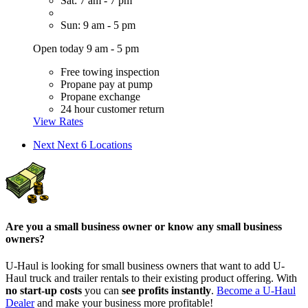
Sat: 7 am - 7 pm
Sun: 9 am - 5 pm
Open today 9 am - 5 pm
Free towing inspection
Propane pay at pump
Propane exchange
24 hour customer return
View Rates
Next
Next 6 Locations
Are you a small business owner or know any small business
owners?
U-Haul is looking for small business owners that want to add
U-
Haul
truck and trailer rentals to their existing product offering. With
no start-up costs
you can
see profits instantly
.
Become a
U-Haul
Dealer
and make your business more profitable!