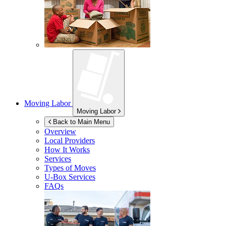
Moving Labor
Moving Labor
Back to Main Menu
Overview
Local Providers
How It Works
Services
Types of Moves
U-Box
Services
FAQs