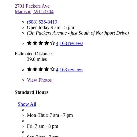
2701 Packers Ave
Madison, WI 53704
(608) 535-8419
Open today 9 am - 5 pm
(On Packers Avenue - just South of Northport Drive)
4,163 reviews
Estimated Distance
39.0 miles
4,163 reviews
View
Photos
Standard Hours
Show All
Mon-Thur: 7 am - 7 pm
Fri: 7 am - 8 pm