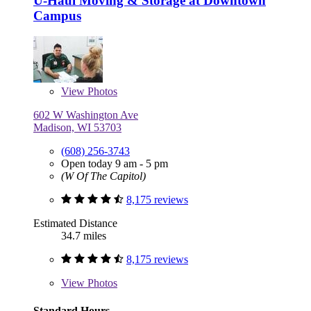
U-Haul Moving & Storage at Downtown
Campus
View
Photos
602 W Washington Ave
Madison, WI 53703
(608) 256-3743
Open today 9 am - 5 pm
(W Of The Capitol)
8,175 reviews
Estimated Distance
34.7 miles
8,175 reviews
View
Photos
Standard Hours