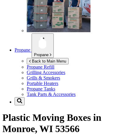
Propane
Propane
Back to Main Menu
Propane Refill
Grilling Accessories
Grills & Smokers
Portable Heaters
Propane Tanks
Tank Parts & Accessories
Plastic Moving Boxes in
Monroe, WI 53566