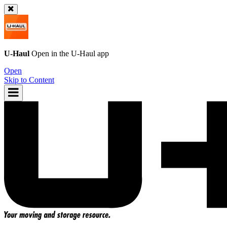
U-Haul
Open in the
U-Haul
app
Open
Skip to Content