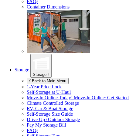
FAQs
Container Dimensions
Storage
Storage
Back to Main Menu
1-Year Price Lock
Self-Storage at
U-Haul
Move-In Online Today!
Move-In Online: Get Started
Climate Controlled Storage
RV, Car & Boat Storage
Self-Storage Size Guide
Drive Up / Outdoor Storage
Pay My Storage Bill
FAQs
Self-Storage Tips