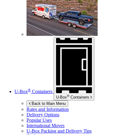
®
U-Box
Containers
®
U-Box
Containers
Back to Main Menu
Rates and Information
Delivery Options
Popular Uses
International Moves
U-Box
Packing and Delivery Tips