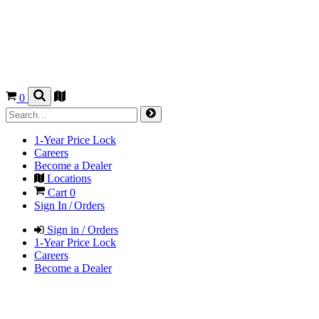
0
1-Year Price Lock
Careers
Become a Dealer
Locations
Cart
0
Sign In / Orders
Sign in / Orders
1-Year Price Lock
Careers
Become a Dealer