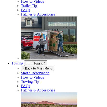
How to Videos
Trailer Tips
FAQs
Hitches & Accessories
Towing
Towing
Back to Main Menu
Start a Reservation
How to Videos
Towing Tips
FAQs
Hitches & Accessories