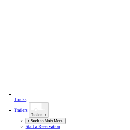
Trucks
Trailers
Trailers
Back to Main Menu
Start a Reservation