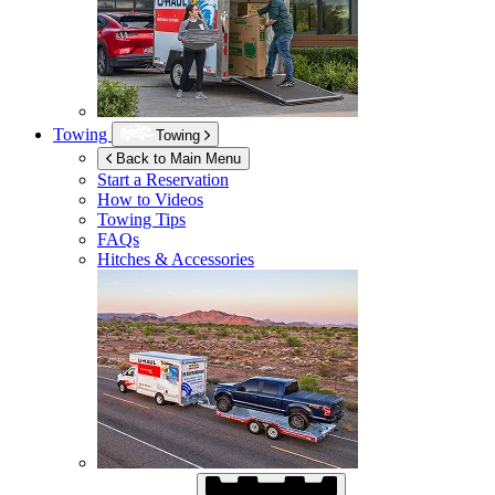
Towing
Towing
Back to Main Menu
Start a Reservation
How to Videos
Towing Tips
FAQs
Hitches & Accessories