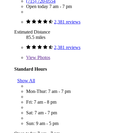
(715) 720-0554
Open today 7 am - 7 pm
2,381 reviews
Estimated Distance
85.5 miles
2,381 reviews
View
Photos
Standard Hours
Show All
Mon-Thur: 7 am - 7 pm
Fri: 7 am - 8 pm
Sat: 7 am - 7 pm
Sun: 9 am - 5 pm