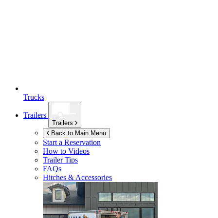
Trucks
Trailers
Trailers
Back to Main Menu
Start a Reservation
How to Videos
Trailer Tips
FAQs
Hitches & Accessories