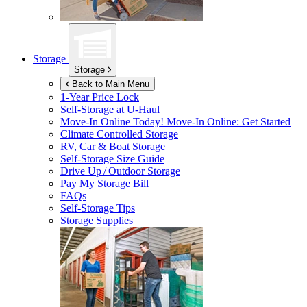
Storage
Storage
Back to Main Menu
1-Year Price Lock
Self-Storage at
U-Haul
Move-In Online Today!
Move-In Online: Get Started
Climate Controlled Storage
RV, Car & Boat Storage
Self-Storage Size Guide
Drive Up / Outdoor Storage
Pay My Storage Bill
FAQs
Self-Storage Tips
Storage Supplies