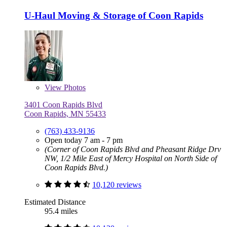
U-Haul Moving & Storage of Coon Rapids
View
Photos
3401 Coon Rapids Blvd
Coon Rapids, MN 55433
(763) 433-9136
Open today 7 am - 7 pm
(Corner of Coon Rapids Blvd and Pheasant Ridge Drv
NW, 1/2 Mile East of Mercy Hospital on North Side of
Coon Rapids Blvd.)
10,120 reviews
Estimated Distance
95.4 miles