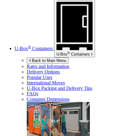
®
U-Box
Containers
®
U-Box
Containers
Back to Main Menu
Rates and Information
Delivery Options
Popular Uses
International Moves
U-Box
Packing and Delivery Tips
FAQs
Container Dimensions