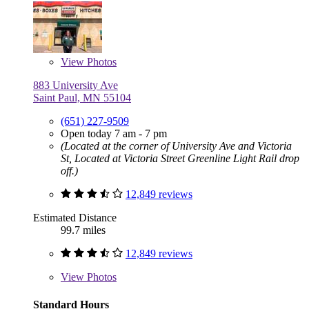
View
Photos
883 University Ave
Saint Paul, MN 55104
(651) 227-9509
Open today 7 am - 7 pm
(Located at the corner of University Ave and Victoria
St, Located at Victoria Street Greenline Light Rail drop
off.)
12,849 reviews
Estimated Distance
99.7 miles
12,849 reviews
View
Photos
Standard Hours