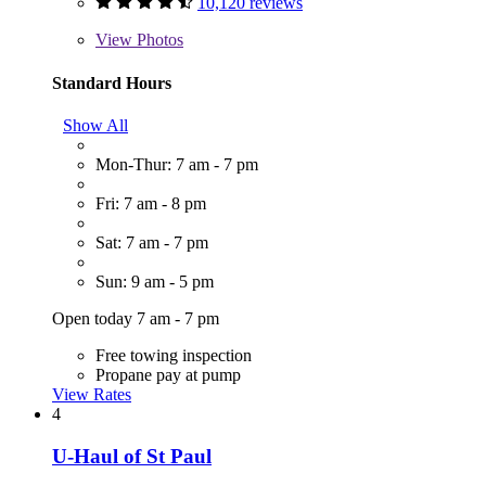
10,120 reviews
View
Photos
Standard Hours
Show All
Mon-Thur: 7 am - 7 pm
Fri: 7 am - 8 pm
Sat: 7 am - 7 pm
Sun: 9 am - 5 pm
Open today 7 am - 7 pm
Free towing inspection
Propane pay at pump
View Rates
4
U-Haul of St Paul