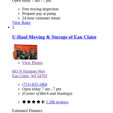
Open today 7 am - 7 pm
Free towing inspection
Propane pay at pump
24 hour customer return
View Rates
2
U-Haul Moving & Storage of Eau Claire
View
Photos
603 N Hastings Way
Eau Claire, WI 54703
(715) 835-1864
Open today 7 am - 7 pm
(Corner of Birch and Hastings)
5,296 reviews
Estimated Distance