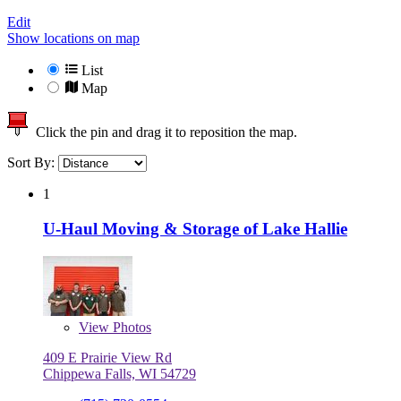
Edit
Show locations on map
List
Map
Click the pin and drag it to reposition the map.
Sort By:
1
U-Haul Moving & Storage of Lake Hallie
View
Photos
409 E Prairie View Rd
Chippewa Falls, WI 54729