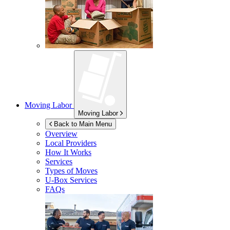
Moving Labor
Moving Labor
Back to Main Menu
Overview
Local Providers
How It Works
Services
Types of Moves
U-Box
Services
FAQs