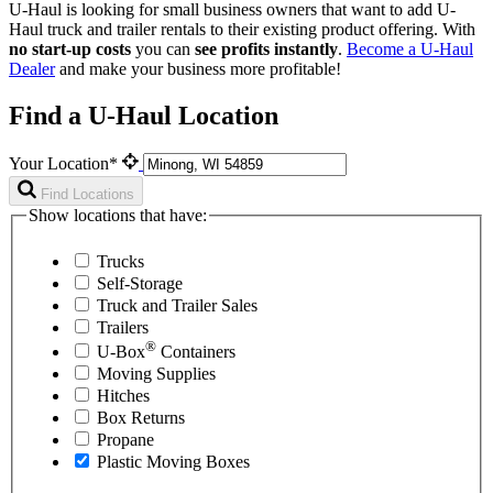
U-Haul is looking for small business owners that want to add
U-
Haul
truck and trailer rentals to their existing product offering. With
no start-up costs
you can
see profits instantly
.
Become a
U-Haul
Dealer
and make your business more profitable!
Find a U-Haul Location
Your Location*
Find Locations
Show locations that have:
Trucks
Self-Storage
Truck and Trailer Sales
Trailers
®
U-Box
Containers
Moving Supplies
Hitches
Box Returns
Propane
Plastic Moving Boxes