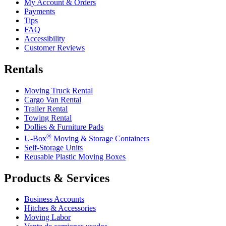
My Account & Orders
Payments
Tips
FAQ
Accessibility
Customer Reviews
Rentals
Moving Truck Rental
Cargo Van Rental
Trailer Rental
Towing Rental
Dollies & Furniture Pads
®
U-Box
Moving & Storage Containers
Self-Storage Units
Reusable Plastic Moving Boxes
Products & Services
Business Accounts
Hitches & Accessories
Moving Labor