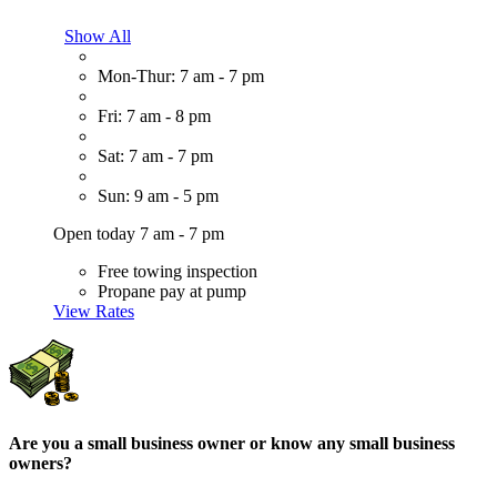
Show All
Mon-Thur: 7 am - 7 pm
Fri: 7 am - 8 pm
Sat: 7 am - 7 pm
Sun: 9 am - 5 pm
Open today 7 am - 7 pm
Free towing inspection
Propane pay at pump
View Rates
Are you a small business owner or know any small business
owners?