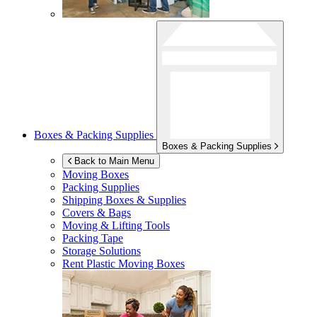
Boxes & Packing Supplies
Boxes & Packing Supplies
Back to Main Menu
Moving Boxes
Packing Supplies
Shipping Boxes & Supplies
Covers & Bags
Moving & Lifting Tools
Packing Tape
Storage Solutions
Rent Plastic Moving Boxes