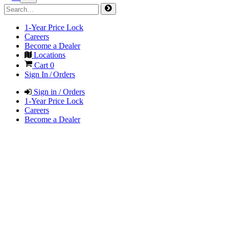
1-Year Price Lock
Careers
Become a Dealer
Locations
Cart
0
Sign In / Orders
Sign in / Orders
1-Year Price Lock
Careers
Become a Dealer