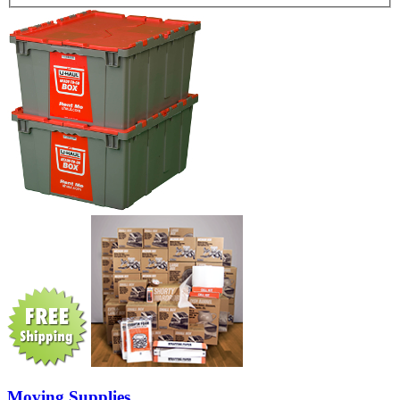
Moving Supplies