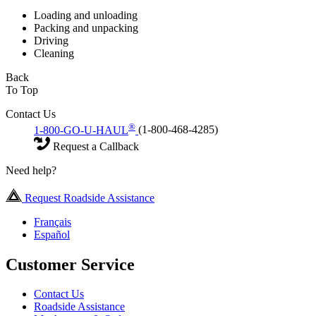
Loading and unloading
Packing and unpacking
Driving
Cleaning
Back
To Top
Contact Us
®
1-800-GO-U-HAUL
(1-800-468-4285)
Request a Callback
Need help?
Request Roadside Assistance
Français
Español
Customer Service
Contact Us
Roadside Assistance