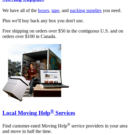
We have all of the
boxes
,
tape
, and
packing supplies
you need.
Plus we'll buy back any box you don't use.
Free shipping on orders over $50 in the contiguous U.S. and on
orders over $100 in Canada.
®
Local Moving Help
Services
®
Find customer-rated Moving Help
service providers in your area
and move in half the time.