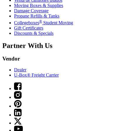
Venta de camiones usados
Moving Boxes & Supplies
Damage Coverage
Propane Refills & Tanks
®
Collegeboxes
Student Moving
Gift Certificates
Discounts & Specials
Partner With Us
Vendor
Dealer
U-Box® Freight Carrier