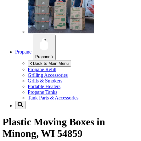
Propane
Propane
Back to Main Menu
Propane Refill
Grilling Accessories
Grills & Smokers
Portable Heaters
Propane Tanks
Tank Parts & Accessories
Plastic Moving Boxes in
Minong, WI 54859