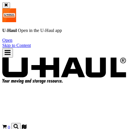
U-Haul
Open in the
U-Haul
app
Open
Skip to Content
0