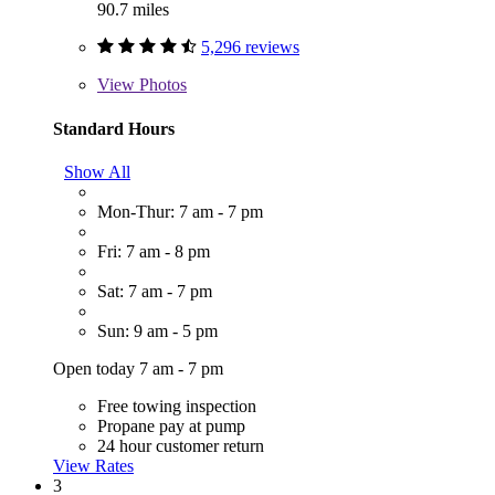
90.7 miles
5,296 reviews
View
Photos
Standard Hours
Show All
Mon-Thur: 7 am - 7 pm
Fri: 7 am - 8 pm
Sat: 7 am - 7 pm
Sun: 9 am - 5 pm
Open today 7 am - 7 pm
Free towing inspection
Propane pay at pump
24 hour customer return
View Rates
3