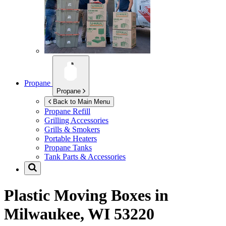
Propane
Propane
Back to Main Menu
Propane Refill
Grilling Accessories
Grills & Smokers
Portable Heaters
Propane Tanks
Tank Parts & Accessories
Plastic Moving Boxes in
Milwaukee, WI 53220