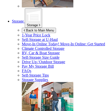
Storage
Storage
Back to Main Menu
1-Year Price Lock
Self-Storage at
U-Haul
Move-In Online Today!
Move-In Online: Get Started
Climate Controlled Storage
RV, Car & Boat Storage
Self-Storage Size Guide
Drive Up / Outdoor Storage
Pay My Storage Bill
FAQs
Self-Storage Tips
Storage Supplies