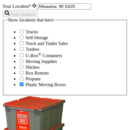
Your Location*
Find Locations
Show locations that have:
Trucks
Self-Storage
Truck and Trailer Sales
Trailers
®
U-Box
Containers
Moving Supplies
Hitches
Box Returns
Propane
Plastic Moving Boxes