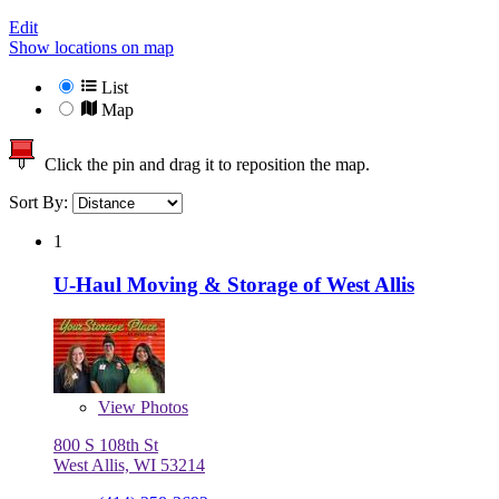
Edit
Show locations on map
List
Map
Click the pin and drag it to reposition the map.
Sort By:
1
U-Haul Moving & Storage of West Allis
View
Photos
800 S 108th St
West Allis, WI 53214