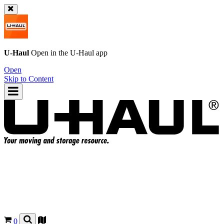
U-Haul
Open in the
U-Haul
app
Open
Skip to Content
0