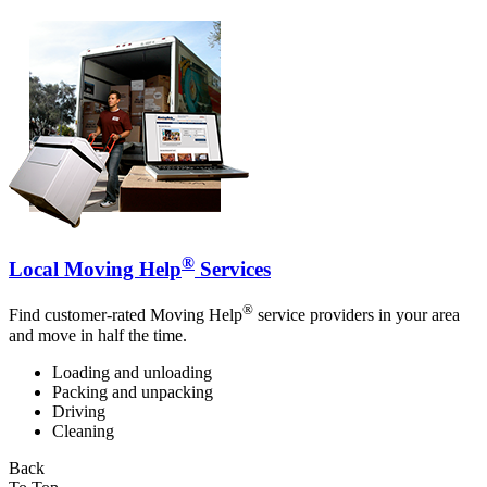
®
Local Moving Help
Services
®
Find customer-rated Moving Help
service providers in your area
and move in half the time.
Loading and unloading
Packing and unpacking
Driving
Cleaning
Back