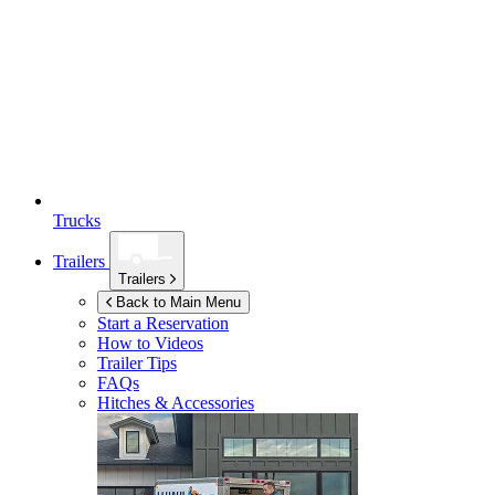
Trucks
Trailers
Trailers
Back to Main Menu
Start a Reservation
How to Videos
Trailer Tips
FAQs
Hitches & Accessories