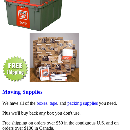
Moving Supplies
We have all of the
boxes
,
tape
, and
packing supplies
you need.
Plus we'll buy back any box you don't use.
Free shipping on orders over $50 in the contiguous U.S. and on
orders over $100 in Canada.