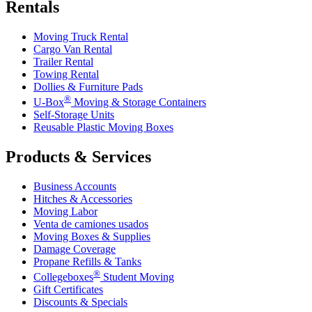
Rentals
Moving Truck Rental
Cargo Van Rental
Trailer Rental
Towing Rental
Dollies & Furniture Pads
®
U-Box
Moving & Storage Containers
Self-Storage Units
Reusable Plastic Moving Boxes
Products & Services
Business Accounts
Hitches & Accessories
Moving Labor
Venta de camiones usados
Moving Boxes & Supplies
Damage Coverage
Propane Refills & Tanks
®
Collegeboxes
Student Moving
Gift Certificates
Discounts & Specials