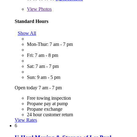
View
Photos
Standard Hours
Show All
Mon-Thur: 7 am - 7 pm
Fri: 7 am - 8 pm
Sat: 7 am - 7 pm
Sun: 9 am - 5 pm
Open today 7 am - 7 pm
Free towing inspection
Propane pay at pump
Propane exchange
24 hour customer return
View Rates
6