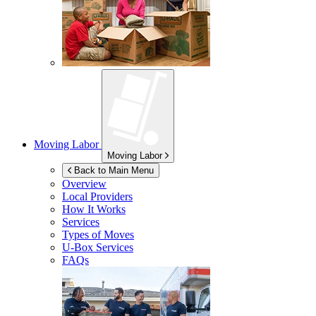
Moving Labor
Moving Labor
Back to Main Menu
Overview
Local Providers
How It Works
Services
Types of Moves
U-Box
Services
FAQs