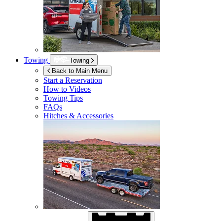
Towing
Towing
Back to Main Menu
Start a Reservation
How to Videos
Towing Tips
FAQs
Hitches & Accessories