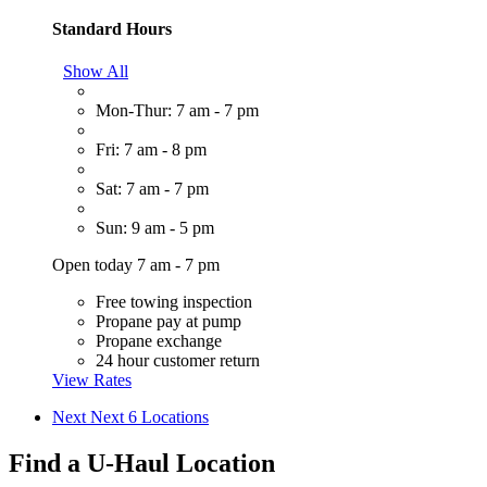
Standard Hours
Show All
Mon-Thur: 7 am - 7 pm
Fri: 7 am - 8 pm
Sat: 7 am - 7 pm
Sun: 9 am - 5 pm
Open today 7 am - 7 pm
Free towing inspection
Propane pay at pump
Propane exchange
24 hour customer return
View Rates
Next
Next 6 Locations
Find a U-Haul Location