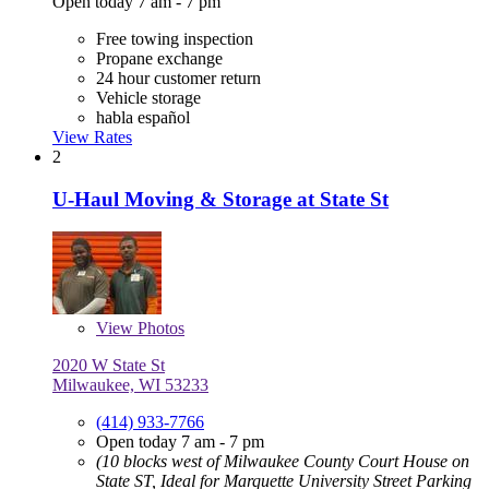
Open today 7 am - 7 pm
Free towing inspection
Propane exchange
24 hour customer return
Vehicle storage
habla español
View Rates
2
U-Haul Moving & Storage at State St
View
Photos
2020 W State St
Milwaukee, WI 53233
(414) 933-7766
Open today 7 am - 7 pm
(10 blocks west of Milwaukee County Court House on
State ST, Ideal for Marquette University Street Parking