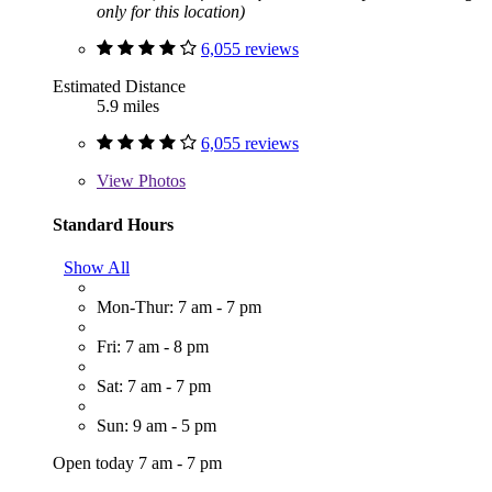
only for this location)
6,055 reviews
Estimated Distance
5.9 miles
6,055 reviews
View
Photos
Standard Hours
Show All
Mon-Thur: 7 am - 7 pm
Fri: 7 am - 8 pm
Sat: 7 am - 7 pm
Sun: 9 am - 5 pm
Open today 7 am - 7 pm