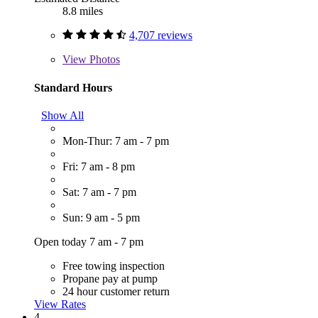
8.8 miles
4,707 reviews
View
Photos
Standard Hours
Show All
Mon-Thur: 7 am - 7 pm
Fri: 7 am - 8 pm
Sat: 7 am - 7 pm
Sun: 9 am - 5 pm
Open today 7 am - 7 pm
Free towing inspection
Propane pay at pump
24 hour customer return
View Rates
4