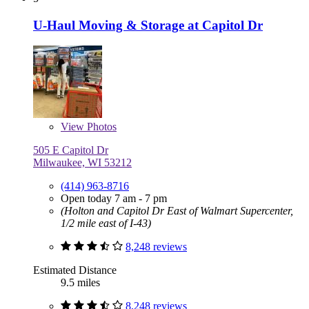
U-Haul Moving & Storage at Capitol Dr
View
Photos
505 E Capitol Dr
Milwaukee, WI 53212
(414) 963-8716
Open today 7 am - 7 pm
(Holton and Capitol Dr East of Walmart Supercenter,
1/2 mile east of I-43)
8,248 reviews
Estimated Distance
9.5 miles
8,248 reviews