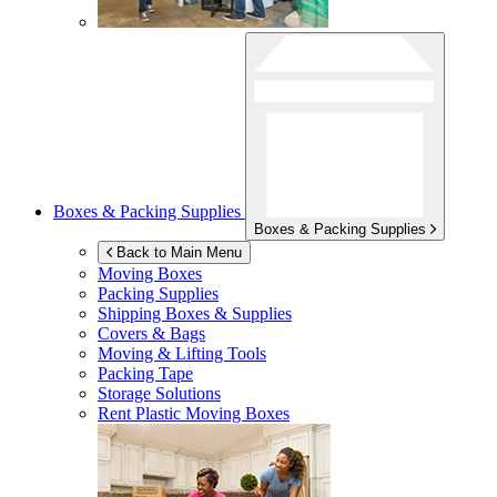
Boxes & Packing Supplies
Boxes & Packing Supplies
Back to Main Menu
Moving Boxes
Packing Supplies
Shipping Boxes & Supplies
Covers & Bags
Moving & Lifting Tools
Packing Tape
Storage Solutions
Rent Plastic Moving Boxes