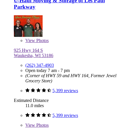
U-Haul Moving & Storage of Les Paul
Parkway
View
Photos
925 Hwy 164 S
Waukesha, WI 53186
(262) 347-4903
Open today 7 am - 7 pm
(Corner of HWY 59 and HWY 164, Former Jewel
Grocery Store)
5,399 reviews
Estimated Distance
11.0 miles
5,399 reviews
View
Photos