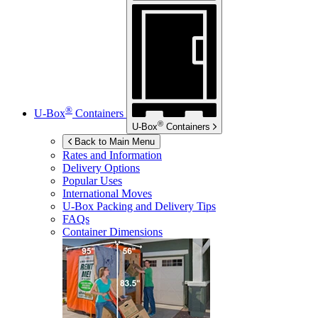
®
U-Box
Containers
®
U-Box
Containers
Back to Main Menu
Rates and Information
Delivery Options
Popular Uses
International Moves
U-Box
Packing and Delivery Tips
FAQs
Container Dimensions