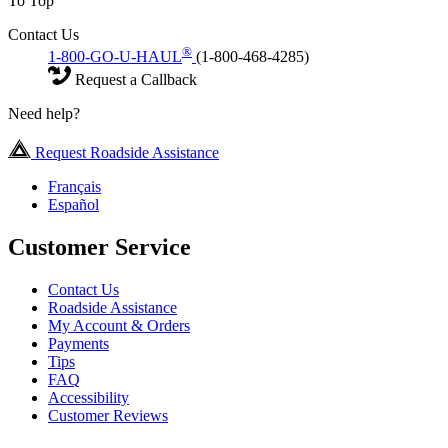
To Top
Contact Us
®
1-800-GO-U-HAUL
(1-800-468-4285)
Request a Callback
Need help?
Request Roadside Assistance
Français
Español
Customer Service
Contact Us
Roadside Assistance
My Account & Orders
Payments
Tips
FAQ
Accessibility
Customer Reviews