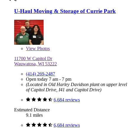
U-Haul Moving & Storage of Currie Park
View
Photos
11700 W Capitol Dr
Wauwatosa, WI 53222
(414) 269-2487
Open today 7 am - 7 pm
(Located in Old Harley Davidson plant on upper level
of Capitol Drive, I41 and Capitol Drive)
6,684 reviews
Estimated Distance
9.1 miles
6,684 reviews