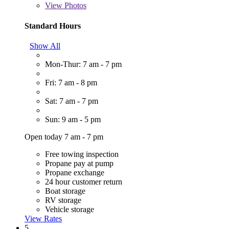
View
Photos
Standard Hours
Show All
Mon-Thur: 7 am - 7 pm
Fri: 7 am - 8 pm
Sat: 7 am - 7 pm
Sun: 9 am - 5 pm
Open today 7 am - 7 pm
Free towing inspection
Propane pay at pump
Propane exchange
24 hour customer return
Boat storage
RV storage
Vehicle storage
View Rates
5