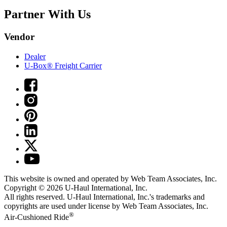
Partner With Us
Vendor
Dealer
U-Box® Freight Carrier
This website is owned and operated by Web Team Associates, Inc.
Copyright © 2026
U-Haul
International, Inc.
All rights reserved.
U-Haul
International, Inc.'s trademarks and
copyrights are used under license by Web Team Associates, Inc.
®
Air-Cushioned Ride