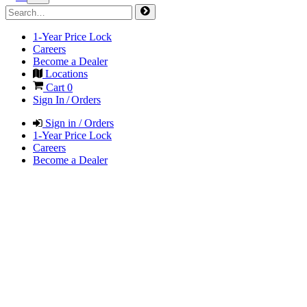
1-Year Price Lock
Careers
Become a Dealer
Locations
Cart
0
Sign In / Orders
Sign in / Orders
1-Year Price Lock
Careers
Become a Dealer