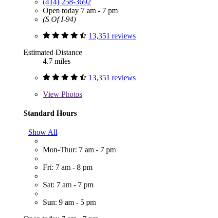
(414) 258-3692
Open today 7 am - 7 pm
(S Of I-94)
13,351 reviews
Estimated Distance
4.7 miles
13,351 reviews
View
Photos
Standard Hours
Show All
Mon-Thur: 7 am - 7 pm
Fri: 7 am - 8 pm
Sat: 7 am - 7 pm
Sun: 9 am - 5 pm