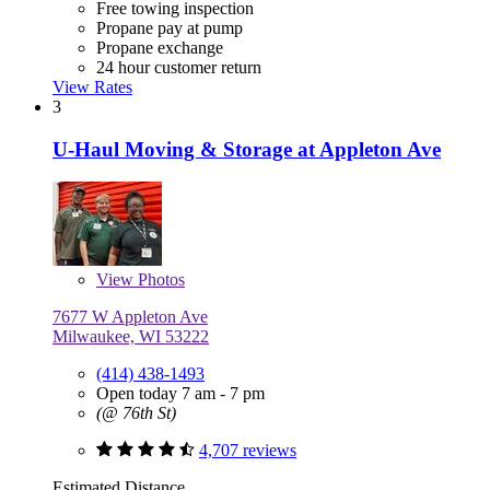
Free towing inspection
Propane pay at pump
Propane exchange
24 hour customer return
View Rates
3
U-Haul Moving & Storage at Appleton Ave
View
Photos
7677 W Appleton Ave
Milwaukee, WI 53222
(414) 438-1493
Open today 7 am - 7 pm
(@ 76th St)
4,707 reviews
Estimated Distance