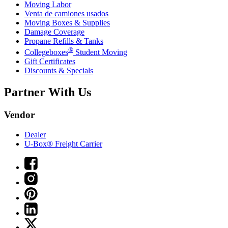
Moving Labor
Venta de camiones usados
Moving Boxes & Supplies
Damage Coverage
Propane Refills & Tanks
®
Collegeboxes
Student Moving
Gift Certificates
Discounts & Specials
Partner With Us
Vendor
Dealer
U-Box® Freight Carrier