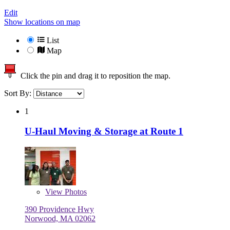
Edit
Show locations on map
List
Map
Click the pin and drag it to reposition the map.
Sort By:
1
U-Haul Moving & Storage at Route 1
View
Photos
390 Providence Hwy
Norwood, MA 02062