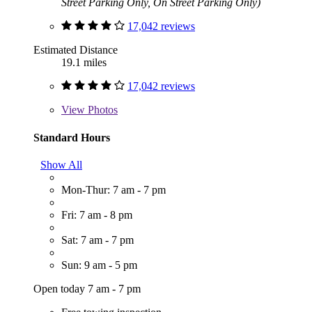
Street Parking Only, On Street Parking Only)
17,042 reviews
Estimated Distance
19.1 miles
17,042 reviews
View
Photos
Standard Hours
Show All
Mon-Thur: 7 am - 7 pm
Fri: 7 am - 8 pm
Sat: 7 am - 7 pm
Sun: 9 am - 5 pm
Open today 7 am - 7 pm