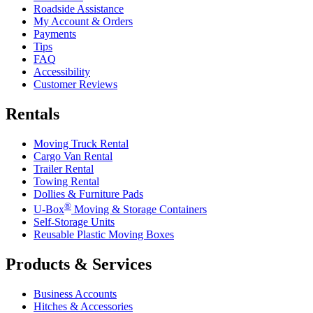
Roadside Assistance
My Account & Orders
Payments
Tips
FAQ
Accessibility
Customer Reviews
Rentals
Moving Truck Rental
Cargo Van Rental
Trailer Rental
Towing Rental
Dollies & Furniture Pads
®
U-Box
Moving & Storage Containers
Self-Storage Units
Reusable Plastic Moving Boxes
Products & Services
Business Accounts
Hitches & Accessories