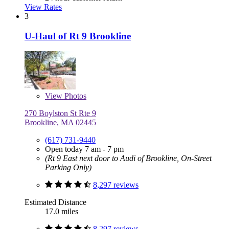
View Rates
3
U-Haul of Rt 9 Brookline
View
Photos
270 Boylston St Rte 9
Brookline, MA 02445
(617) 731-9440
Open today 7 am - 7 pm
(Rt 9 East next door to Audi of Brookline, On-Street
Parking Only)
8,297 reviews
Estimated Distance
17.0 miles
8,297 reviews