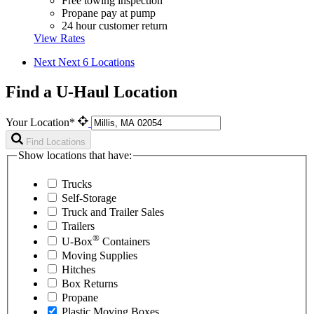
Free towing inspection
Propane pay at pump
24 hour customer return
View Rates
Next
Next 6 Locations
Find a U-Haul Location
Your Location*
Find Locations
Show locations that have:
Trucks
Self-Storage
Truck and Trailer Sales
Trailers
®
U-Box
Containers
Moving Supplies
Hitches
Box Returns
Propane
Plastic Moving Boxes