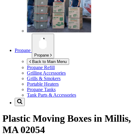
Propane
Propane
Back to Main Menu
Propane Refill
Grilling Accessories
Grills & Smokers
Portable Heaters
Propane Tanks
Tank Parts & Accessories
Plastic Moving Boxes in
Millis,
MA 02054