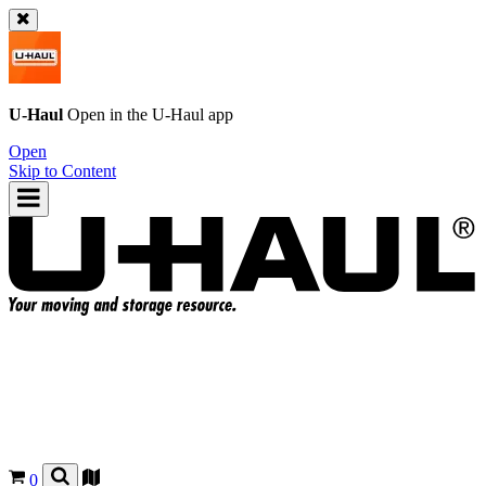
U-Haul
Open in the
U-Haul
app
Open
Skip to Content
0