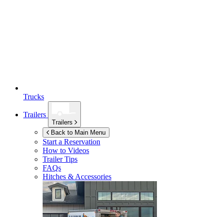
Trucks
Trailers
Trailers
Back to Main Menu
Start a Reservation
How to Videos
Trailer Tips
FAQs
Hitches & Accessories