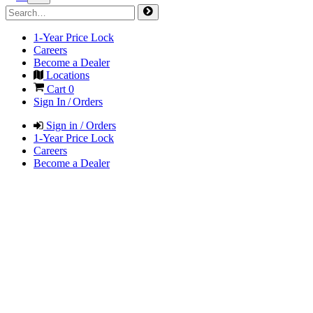
1-Year Price Lock
Careers
Become a Dealer
Locations
Cart
0
Sign In / Orders
Sign in / Orders
1-Year Price Lock
Careers
Become a Dealer