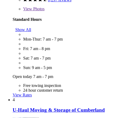
View
Photos
Standard Hours
Show All
Mon-Thur: 7 am - 7 pm
Fri: 7 am - 8 pm
Sat: 7 am - 7 pm
Sun: 9 am - 5 pm
Open today 7 am - 7 pm
Free towing inspection
24 hour customer return
View Rates
4
U-Haul Moving & Storage of Cumberland