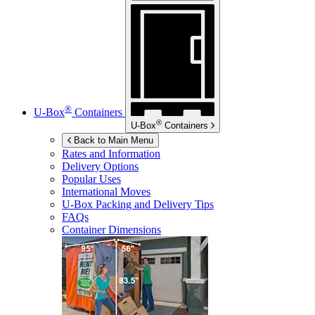
®
U-Box
Containers
®
U-Box
Containers
Back to Main Menu
Rates and Information
Delivery Options
Popular Uses
International Moves
U-Box
Packing and Delivery Tips
FAQs
Container Dimensions