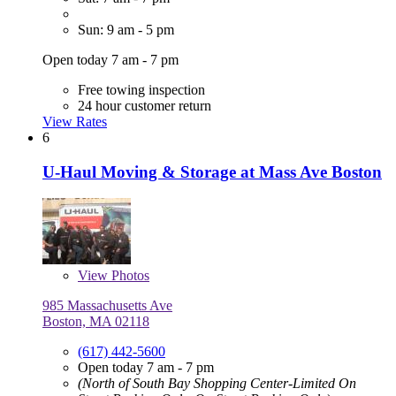
Sun: 9 am - 5 pm
Open today 7 am - 7 pm
Free towing inspection
24 hour customer return
View Rates
6
U-Haul Moving & Storage at Mass Ave Boston
View
Photos
985 Massachusetts Ave
Boston, MA 02118
(617) 442-5600
Open today 7 am - 7 pm
(North of South Bay Shopping Center-Limited On