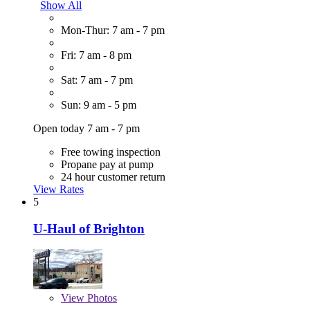
Show All
Mon-Thur: 7 am - 7 pm
Fri: 7 am - 8 pm
Sat: 7 am - 7 pm
Sun: 9 am - 5 pm
Open today 7 am - 7 pm
Free towing inspection
Propane pay at pump
24 hour customer return
View Rates
5
U-Haul of Brighton
View
Photos