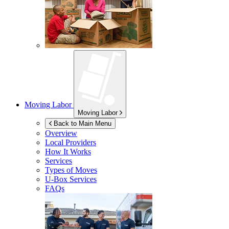
Moving Labor
Moving Labor
Back to Main Menu
Overview
Local Providers
How It Works
Services
Types of Moves
U-Box
Services
FAQs