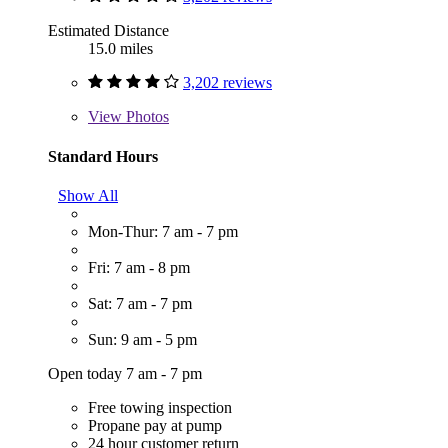
Estimated Distance
15.0 miles
3,202 reviews
View
Photos
Standard Hours
Show All
Mon-Thur: 7 am - 7 pm
Fri: 7 am - 8 pm
Sat: 7 am - 7 pm
Sun: 9 am - 5 pm
Open today 7 am - 7 pm
Free towing inspection
Propane pay at pump
24 hour customer return