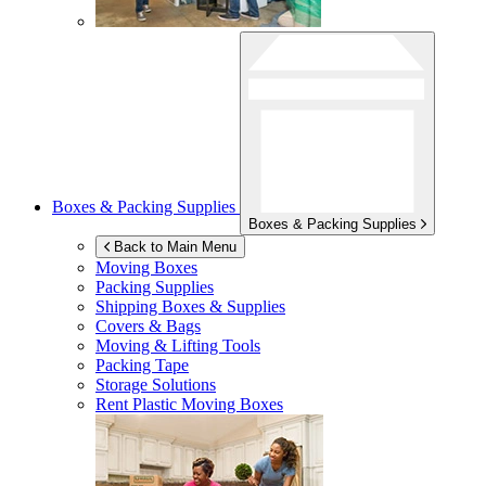
Boxes & Packing Supplies
Boxes & Packing Supplies
Back to Main Menu
Moving Boxes
Packing Supplies
Shipping Boxes & Supplies
Covers & Bags
Moving & Lifting Tools
Packing Tape
Storage Solutions
Rent Plastic Moving Boxes