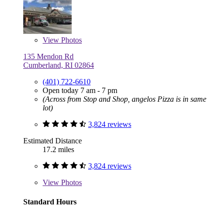
View
Photos
135 Mendon Rd
Cumberland, RI 02864
(401) 722-6610
Open today 7 am - 7 pm
(Across from Stop and Shop, angelos Pizza is in same
lot)
3,824 reviews
Estimated Distance
17.2 miles
3,824 reviews
View
Photos
Standard Hours