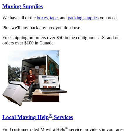
Moving Supplies
We have all of the
boxes
,
tape
, and
packing supplies
you need.
Plus we'll buy back any box you don't use.
Free shipping on orders over $50 in the contiguous U.S. and on
orders over $100 in Canada.
®
Local Moving Help
Services
®
Find customer-rated Moving Help
service providers in your area