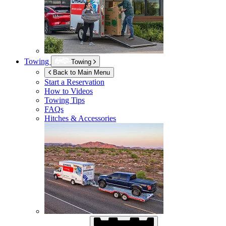
Towing
Towing
Back to Main Menu
Start a Reservation
How to Videos
Towing Tips
FAQs
Hitches & Accessories