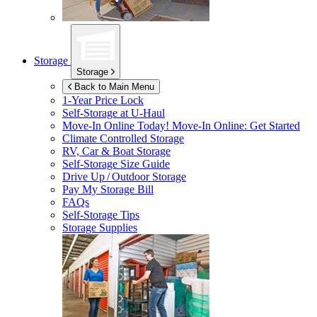
Storage
Storage
Back to Main Menu
1-Year Price Lock
Self-Storage at
U-Haul
Move-In Online Today!
Move-In Online: Get Started
Climate Controlled Storage
RV, Car & Boat Storage
Self-Storage Size Guide
Drive Up / Outdoor Storage
Pay My Storage Bill
FAQs
Self-Storage Tips
Storage Supplies