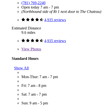
(781) 769-2240
Open today 7 am - 7 pm
(Northbound side of Rt 1 next door to The Chateau)
4,935 reviews
Estimated Distance
9.6 miles
4,935 reviews
View
Photos
Standard Hours
Show All
Mon-Thur: 7 am - 7 pm
Fri: 7 am - 8 pm
Sat: 7 am - 7 pm
Sun: 9 am - 5 pm