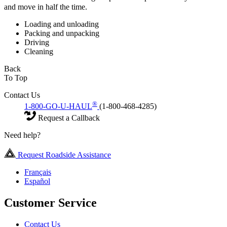
and move in half the time.
Loading and unloading
Packing and unpacking
Driving
Cleaning
Back
To Top
Contact Us
®
1-800-GO-U-HAUL
(1-800-468-4285)
Request a Callback
Need help?
Request Roadside Assistance
Français
Español
Customer Service
Contact Us