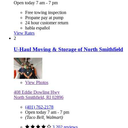
Open today 7 am - 7 pm
Free towing inspection
Propane pay at pump
24 hour customer return
habla español
View Rates
2
U-Haul Moving & Storage of North Smithfield
View
Photos
408 Eddie Dowling Hwy
North Smithfield, RI 02896
(401) 762-2178
Open today 7 am - 7 pm
(Taco Bell, Walmart)
3,202 reviews