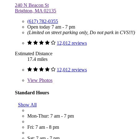
240 N Beacon St
Brighton, MA 02135
(617) 782-0355
Open today 7 am - 7 pm
(Limited on street parking only, Do not park in CVS!!!)
12,012 reviews
Estimated Distance
17.4 miles
12,012 reviews
View
Photos
Standard Hours
Show All
Mon-Thur: 7 am - 7 pm
Fri: 7 am - 8 pm
Sat: 7 am - 7 pm