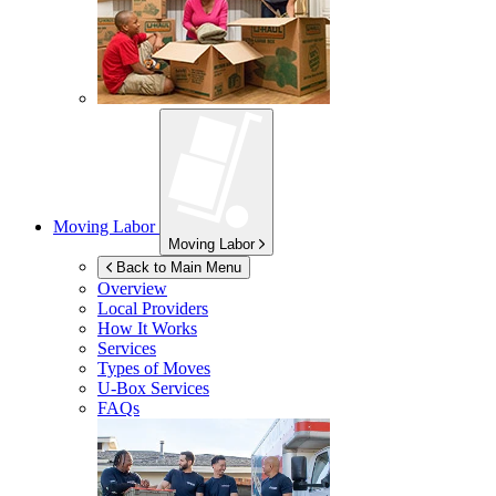
Moving Labor
Moving Labor
Back to Main Menu
Overview
Local Providers
How It Works
Services
Types of Moves
U-Box
Services
FAQs