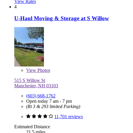
View Rates
4
U-Haul Moving & Storage at S Willow
View
Photos
515 S Willow St
Manchester, NH 03103
(603) 668-1762
Open today 7 am - 7 pm
(Rt 3 & 293 limited Parking)
11,701 reviews
Estimated Distance
21.5 miles