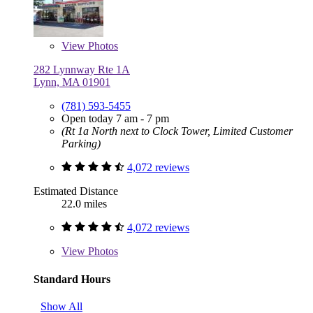
View
Photos
282 Lynnway Rte 1A
Lynn, MA 01901
(781) 593-5455
Open today 7 am - 7 pm
(Rt 1a North next to Clock Tower, Limited Customer
Parking)
4,072 reviews
Estimated Distance
22.0 miles
4,072 reviews
View
Photos
Standard Hours
Show All