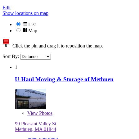
Edit
Show locations on map
List
Map
Click the pin and drag it to reposition the map.
Sort By:
1
U-Haul Moving & Storage of Methuen
View
Photos
99 Pleasant Valley St
Methuen, MA 01844