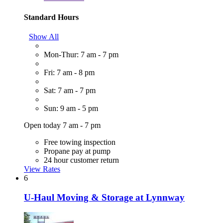
Standard Hours
Show All
Mon-Thur: 7 am - 7 pm
Fri: 7 am - 8 pm
Sat: 7 am - 7 pm
Sun: 9 am - 5 pm
Open today 7 am - 7 pm
Free towing inspection
Propane pay at pump
24 hour customer return
View Rates
6
U-Haul Moving & Storage at Lynnway