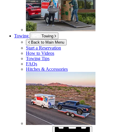
Towing
Towing
Back to Main Menu
Start a Reservation
How to Videos
Towing Tips
FAQs
Hitches & Accessories