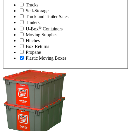
Trucks
Self-Storage
Truck and Trailer Sales
Trailers
®
U-Box
Containers
Moving Supplies
Hitches
Box Returns
Propane
Plastic Moving Boxes