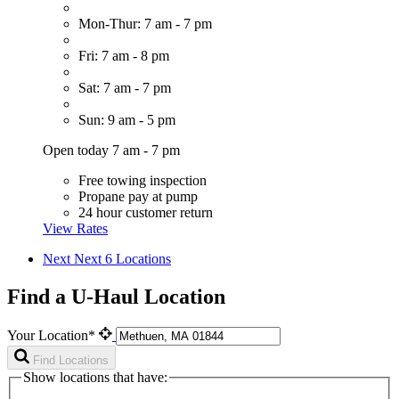
Mon-Thur: 7 am - 7 pm
Fri: 7 am - 8 pm
Sat: 7 am - 7 pm
Sun: 9 am - 5 pm
Open today 7 am - 7 pm
Free towing inspection
Propane pay at pump
24 hour customer return
View Rates
Next
Next 6 Locations
Find a U-Haul Location
Your Location*
Find Locations
Show locations that have: