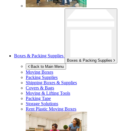
Boxes & Packing Supplies
Boxes & Packing Supplies
Back to Main Menu
Moving Boxes
Packing Supplies
Shipping Boxes & Supplies
Covers & Bags
Moving & Lifting Tools
Packing Tape
Storage Solutions
Rent Plastic Moving Boxes