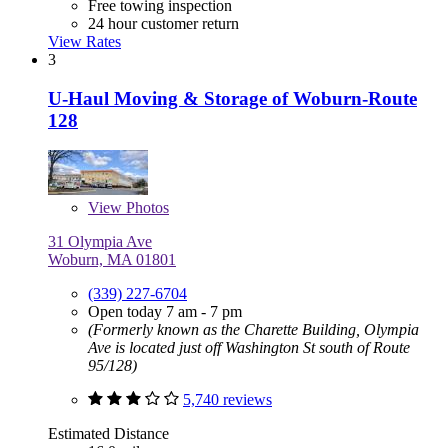
Free towing inspection
24 hour customer return
View Rates
3
U-Haul Moving & Storage of Woburn-Route
128
View
Photos
31 Olympia Ave
Woburn, MA 01801
(339) 227-6704
Open today 7 am - 7 pm
(Formerly known as the Charette Building, Olympia
Ave is located just off Washington St south of Route
95/128)
5,740 reviews
Estimated Distance