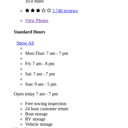
16.0 miles
5,740 reviews
View
Photos
Standard Hours
Show All
Mon-Thur: 7 am - 7 pm
Fri: 7 am - 8 pm
Sat: 7 am - 7 pm
Sun: 9 am - 5 pm
Open today 7 am - 7 pm
Free towing inspection
24 hour customer return
Boat storage
RV storage
Vehicle storage