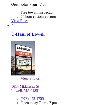
Open today 7 am - 7 pm
Free towing inspection
24 hour customer return
View Rates
2
U-Haul of Lowell
View
Photos
1614 Middlesex St
Lowell, MA 01851
(978) 453-1755
Open today 7 am - 7 pm