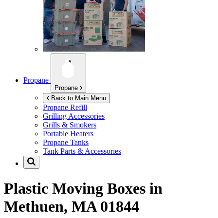
Propane
Propane
Back to Main Menu
Propane Refill
Grilling Accessories
Grills & Smokers
Portable Heaters
Propane Tanks
Tank Parts & Accessories
Plastic Moving Boxes in
Methuen, MA 01844