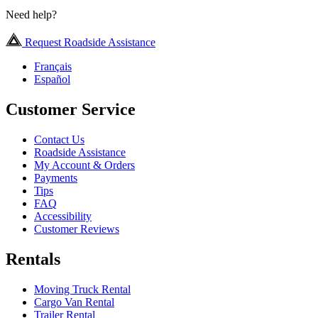
Need help?
Request Roadside Assistance
Français
Español
Customer Service
Contact Us
Roadside Assistance
My Account & Orders
Payments
Tips
FAQ
Accessibility
Customer Reviews
Rentals
Moving Truck Rental
Cargo Van Rental
Trailer Rental