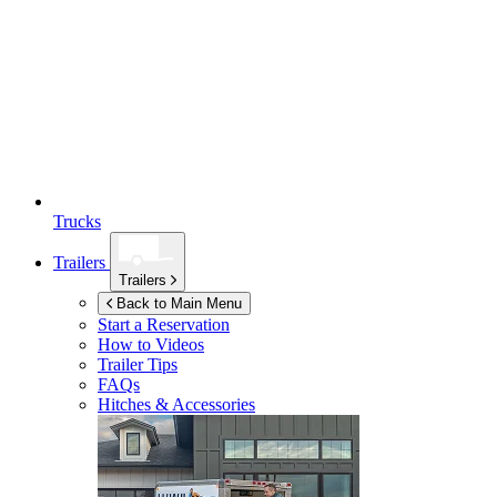
Trucks
Trailers
Trailers
Back to Main Menu
Start a Reservation
How to Videos
Trailer Tips
FAQs
Hitches & Accessories