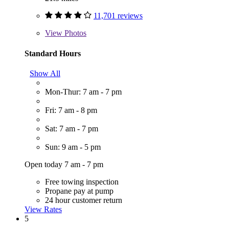
11,701 reviews
View
Photos
Standard Hours
Show All
Mon-Thur: 7 am - 7 pm
Fri: 7 am - 8 pm
Sat: 7 am - 7 pm
Sun: 9 am - 5 pm
Open today 7 am - 7 pm
Free towing inspection
Propane pay at pump
24 hour customer return
View Rates
5