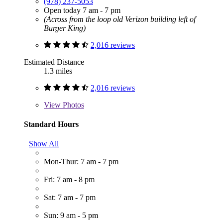
(978) 237-5053
Open today 7 am - 7 pm
(Across from the loop old Verizon building left of
Burger King)
2,016 reviews
Estimated Distance
1.3 miles
2,016 reviews
View
Photos
Standard Hours
Show All
Mon-Thur: 7 am - 7 pm
Fri: 7 am - 8 pm
Sat: 7 am - 7 pm
Sun: 9 am - 5 pm