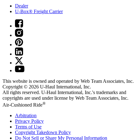
Dealer
U-Box® Freight Carrier
This website is owned and operated by Web Team Associates, Inc.
Copyright © 2026
U-Haul
International, Inc.
All rights reserved.
U-Haul
International, Inc.'s trademarks and
copyrights are used under license by Web Team Associates, Inc.
®
Air-Cushioned Ride
Arbitration
Privacy Policy
Terms of Use
Copyright Takedown Policy
Do Not Sell or Share My Personal Information