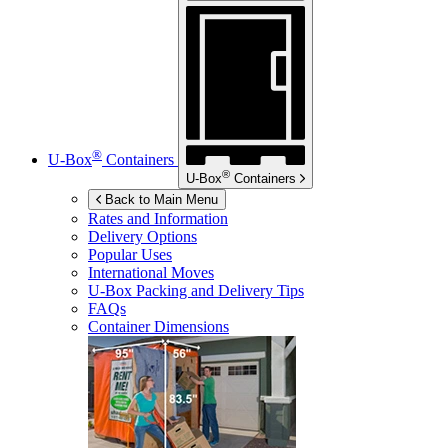
®
U-Box
Containers
®
U-Box
Containers
Back to Main Menu
Rates and Information
Delivery Options
Popular Uses
International Moves
U-Box
Packing and Delivery Tips
FAQs
Container Dimensions