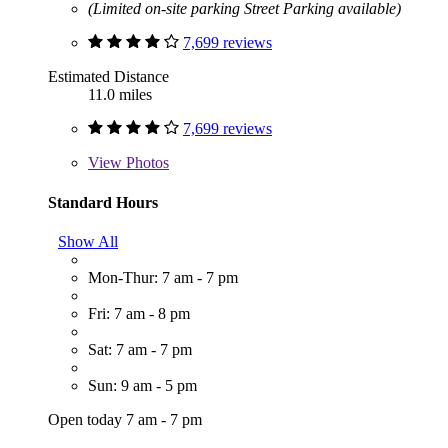
(Limited on-site parking Street Parking available)
7,699 reviews
Estimated Distance
11.0 miles
7,699 reviews
View
Photos
Standard Hours
Show All
Mon-Thur: 7 am - 7 pm
Fri: 7 am - 8 pm
Sat: 7 am - 7 pm
Sun: 9 am - 5 pm
Open today 7 am - 7 pm