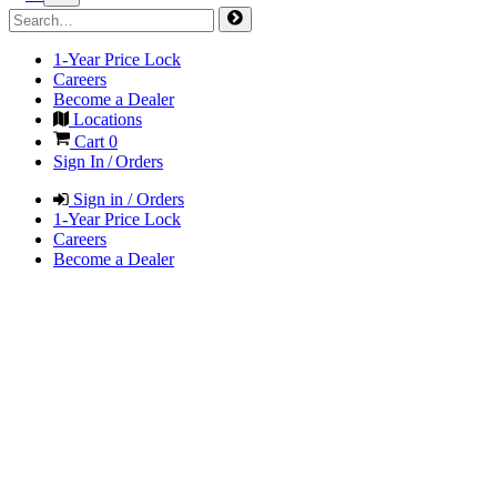
1-Year Price Lock
Careers
Become a Dealer
Locations
Cart
0
Sign In / Orders
Sign in / Orders
1-Year Price Lock
Careers
Become a Dealer