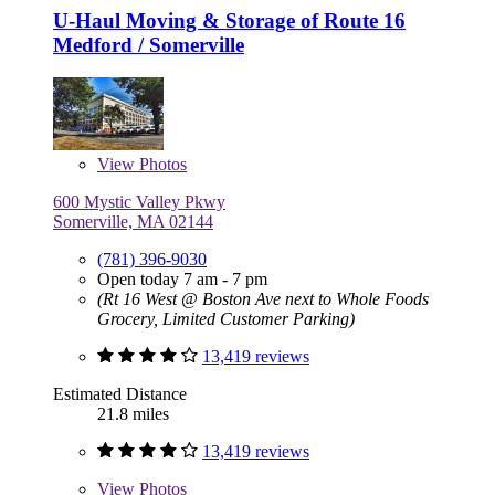
U-Haul Moving & Storage of Route 16
Medford / Somerville
View
Photos
600 Mystic Valley Pkwy
Somerville, MA 02144
(781) 396-9030
Open today 7 am - 7 pm
(Rt 16 West @ Boston Ave next to Whole Foods
Grocery, Limited Customer Parking)
13,419 reviews
Estimated Distance
21.8 miles
13,419 reviews
View
Photos