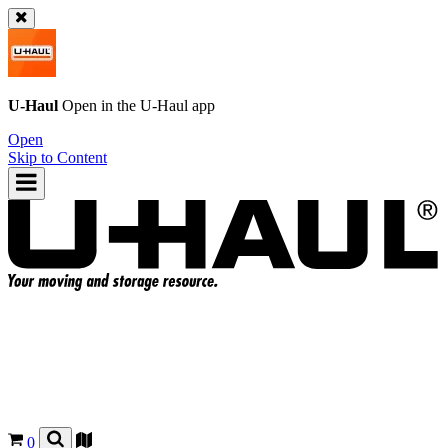
U-Haul
Open in the
U-Haul
app
Open
Skip to Content
0