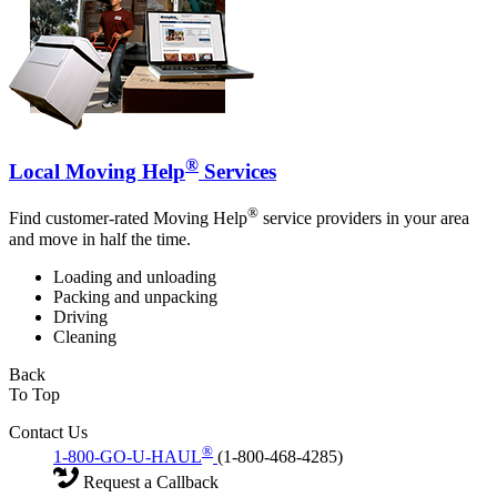
®
Local Moving Help
Services
®
Find customer-rated Moving Help
service providers in your area
and move in half the time.
Loading and unloading
Packing and unpacking
Driving
Cleaning
Back
To Top
Contact Us
®
1-800-GO-U-HAUL
(1-800-468-4285)
Request a Callback