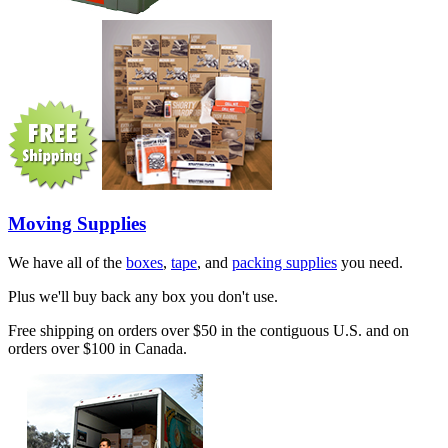
Moving Supplies
We have all of the
boxes
,
tape
, and
packing supplies
you need.
Plus we'll buy back any box you don't use.
Free shipping on orders over $50 in the contiguous U.S. and on
orders over $100 in Canada.