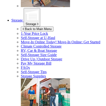
Storage
Storage
Back to Main Menu
1-Year Price Lock
Self-Storage at
U-Haul
Move-In Online Today!
Move-In Online: Get Started
Climate Controlled Storage
RV, Car & Boat Storage
Self-Storage Size Guide
Drive Up / Outdoor Storage
Pay My Storage Bill
FAQs
Self-Storage Tips
Storage Supplies