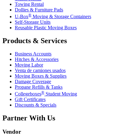
Towing Rental
Dollies & Furniture Pads
®
U-Box
Moving & Storage Containers
Self-Storage Units
Reusable Plastic Moving Boxes
Products & Services
Business Accounts
Hitches & Accessories
Moving Labor
Venta de camiones usados
Moving Boxes & Supplies
Damage Coverage
Propane Refills & Tanks
®
Collegeboxes
Student Moving
Gift Certificates
Discounts & Specials
Partner With Us
Vendor