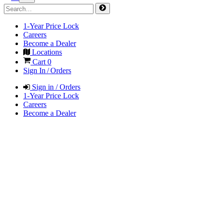
1-Year Price Lock
Careers
Become a Dealer
Locations
Cart
0
Sign In / Orders
Sign in / Orders
1-Year Price Lock
Careers
Become a Dealer