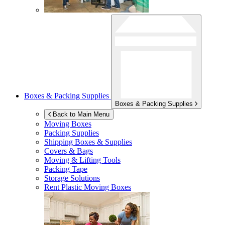
Boxes & Packing Supplies
Boxes & Packing Supplies
Back to Main Menu
Moving Boxes
Packing Supplies
Shipping Boxes & Supplies
Covers & Bags
Moving & Lifting Tools
Packing Tape
Storage Solutions
Rent Plastic Moving Boxes