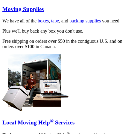
Moving Supplies
We have all of the
boxes
,
tape
, and
packing supplies
you need.
Plus we'll buy back any box you don't use.
Free shipping on orders over $50 in the contiguous U.S. and on
orders over $100 in Canada.
®
Local Moving Help
Services
®