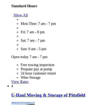
Standard Hours
Show All
Mon-Thur: 7 am - 7 pm
Fri: 7 am - 8 pm
Sat: 7 am - 7 pm
Sun: 9 am - 5 pm
Open today 7 am - 7 pm
Free towing inspection
Propane pay at pump
24 hour customer return
Wine Storage
View Rates
4
U-Haul Moving & Storage of Pittsfield