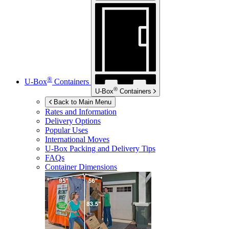
®
U-Box
Containers
®
U-Box
Containers
Back to Main Menu
Rates and Information
Delivery Options
Popular Uses
International Moves
U-Box
Packing and Delivery Tips
FAQs
Container Dimensions