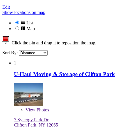
Edit
Show locations on map
List
Map
Click the pin and drag it to reposition the map.
Sort By:
1
U-Haul Moving & Storage of Clifton Park
View
Photos
7 Synergy Park Dr
Clifton Park, NY 12065