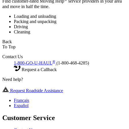
Find customer-rated Moving Help
service providers in your area
and move in half the time.
Loading and unloading
Packing and unpacking
Driving
Cleaning
Back
To Top
Contact Us
®
1-800-GO-U-HAUL
(1-800-468-4285)
Request a Callback
Need help?
Request Roadside Assistance
Français
Español
Customer Service