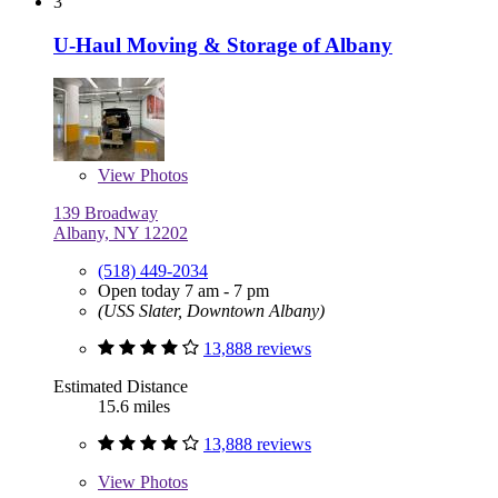
3
U-Haul Moving & Storage of Albany
View
Photos
139 Broadway
Albany, NY 12202
(518) 449-2034
Open today 7 am - 7 pm
(USS Slater, Downtown Albany)
13,888 reviews
Estimated Distance
15.6 miles
13,888 reviews
View
Photos