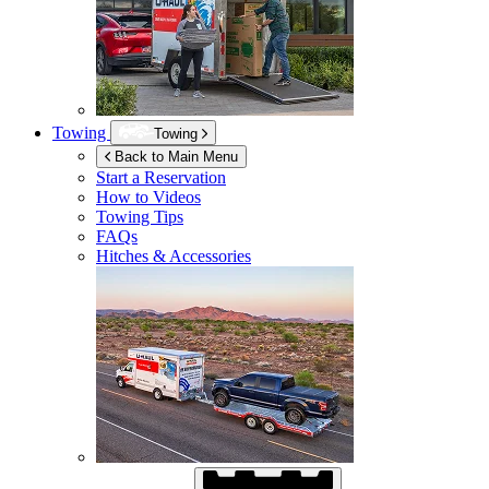
Towing
Towing
Back to Main Menu
Start a Reservation
How to Videos
Towing Tips
FAQs
Hitches & Accessories