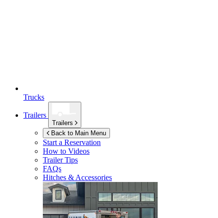
Trucks
Trailers
Trailers
Back to Main Menu
Start a Reservation
How to Videos
Trailer Tips
FAQs
Hitches & Accessories