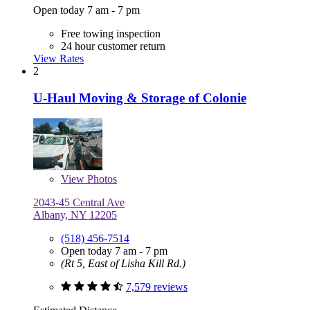
Open today 7 am - 7 pm
Free towing inspection
24 hour customer return
View Rates
2
U-Haul Moving & Storage of Colonie
View
Photos
2043-45 Central Ave
Albany, NY 12205
(518) 456-7514
Open today 7 am - 7 pm
(Rt 5, East of Lisha Kill Rd.)
7,579 reviews