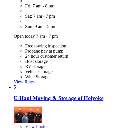
Fri: 7 am - 8 pm
Sat: 7 am - 7 pm
Sun: 9 am - 5 pm
Open today 7 am - 7 pm
Free towing inspection
Propane pay at pump
24 hour customer return
Boat storage
RV storage
Vehicle storage
Wine Storage
View Rates
5
U-Haul Moving & Storage of Holyoke
View
Photos