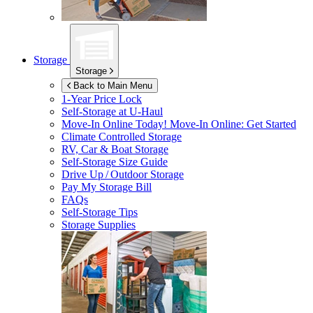
Storage
Storage
Back to Main Menu
1-Year Price Lock
Self-Storage at
U-Haul
Move-In Online Today!
Move-In Online: Get Started
Climate Controlled Storage
RV, Car & Boat Storage
Self-Storage Size Guide
Drive Up / Outdoor Storage
Pay My Storage Bill
FAQs
Self-Storage Tips
Storage Supplies