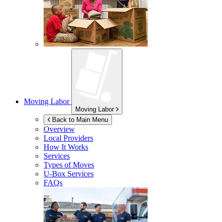
Moving Labor
Moving Labor
Back to Main Menu
Overview
Local Providers
How It Works
Services
Types of Moves
U-Box
Services
FAQs