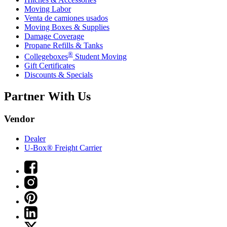
Moving Labor
Venta de camiones usados
Moving Boxes & Supplies
Damage Coverage
Propane Refills & Tanks
®
Collegeboxes
Student Moving
Gift Certificates
Discounts & Specials
Partner With Us
Vendor
Dealer
U-Box® Freight Carrier