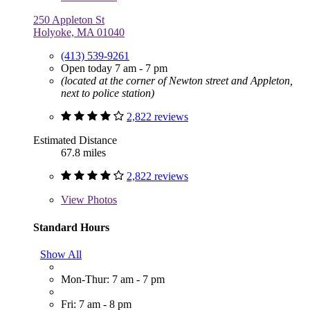
250 Appleton St
Holyoke, MA 01040
(413) 539-9261
Open today 7 am - 7 pm
(located at the corner of Newton street and Appleton,
next to police station)
2,822 reviews
Estimated Distance
67.8 miles
2,822 reviews
View
Photos
Standard Hours
Show All
Mon-Thur: 7 am - 7 pm
Fri: 7 am - 8 pm