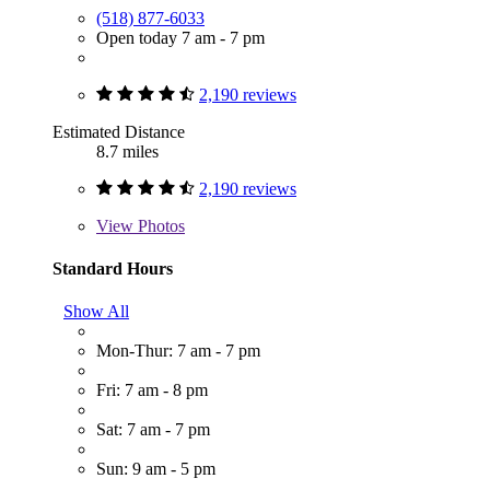
(518) 877-6033
Open today 7 am - 7 pm
2,190 reviews
Estimated Distance
8.7 miles
2,190 reviews
View
Photos
Standard Hours
Show All
Mon-Thur: 7 am - 7 pm
Fri: 7 am - 8 pm
Sat: 7 am - 7 pm
Sun: 9 am - 5 pm