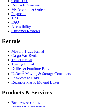
Contact Us
Roadside Assistance
My Account & Orders
Payments
Tips
FAQ
Accessibility
Customer Reviews
Rentals
Moving Truck Rental
Cargo Van Rental
Trailer Rental
Towing Rental
Dollies & Furniture Pads
®
U-Box
Moving & Storage Containers
Self-Storage Units
Reusable Plastic Moving Boxes
Products & Services
Business Accounts
Hitches & Accessories