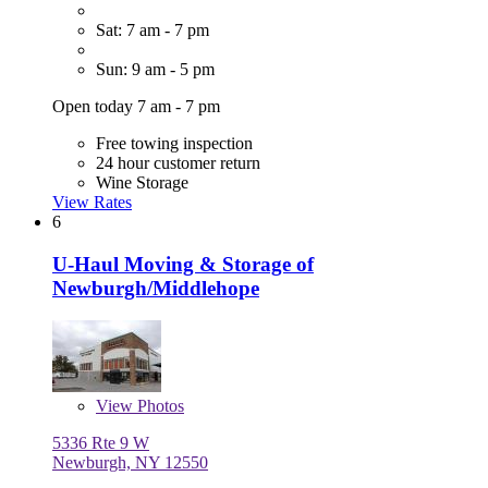
Sat: 7 am - 7 pm
Sun: 9 am - 5 pm
Open today 7 am - 7 pm
Free towing inspection
24 hour customer return
Wine Storage
View Rates
6
U-Haul Moving & Storage of
Newburgh/Middlehope
View
Photos
5336 Rte 9 W
Newburgh, NY 12550