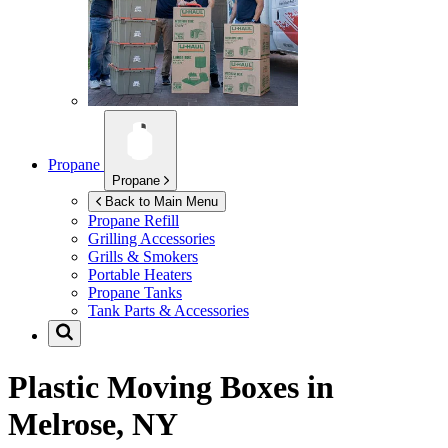
Propane
Propane
Back to Main Menu
Propane Refill
Grilling Accessories
Grills & Smokers
Portable Heaters
Propane Tanks
Tank Parts & Accessories
Plastic Moving Boxes in
Melrose, NY