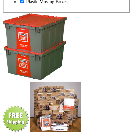
Plastic Moving Boxes