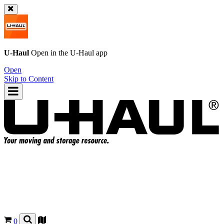
U-Haul
Open in the
U-Haul
app
Open
Skip to Content
0