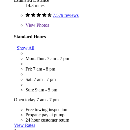
Estimated Distance
14.3 miles
7,579 reviews
View
Photos
Standard Hours
Show All
Mon-Thur: 7 am - 7 pm
Fri: 7 am - 8 pm
Sat: 7 am - 7 pm
Sun: 9 am - 5 pm
Open today 7 am - 7 pm
Free towing inspection
Propane pay at pump
24 hour customer return
View Rates