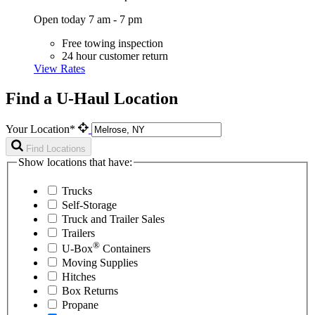
Open today 7 am - 7 pm
Free towing inspection
24 hour customer return
View Rates
Find a U-Haul Location
Your Location*
Find Locations
Show locations that have:
Trucks
Self-Storage
Truck and Trailer Sales
Trailers
®
U-Box
Containers
Moving Supplies
Hitches
Box Returns
Propane