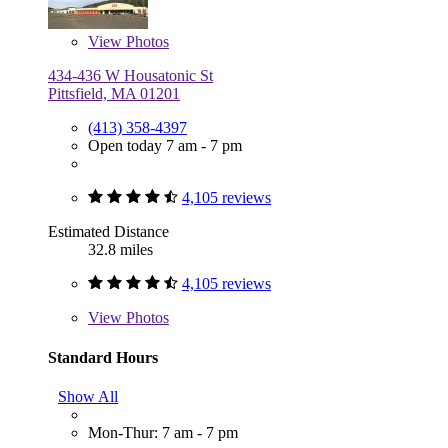
View
Photos
434-436 W Housatonic St
Pittsfield, MA 01201
(413) 358-4397
Open today 7 am - 7 pm
4,105 reviews
Estimated Distance
32.8 miles
4,105 reviews
View
Photos
Standard Hours
Show All
Mon-Thur: 7 am - 7 pm