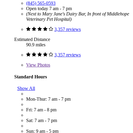
(845) 565-0593
Open today 7 am - 7 pm
(Next to Mary Jane's Dairy Bar, In front of Middlehope
Veterinary Pet Hospital)
3,357 reviews
Estimated Distance
90.9 miles
3,357 reviews
View
Photos
Standard Hours
Show All
Mon-Thur: 7 am - 7 pm
Fri: 7 am - 8 pm
Sat: 7 am - 7 pm
Sun: 9 am - 5 pm