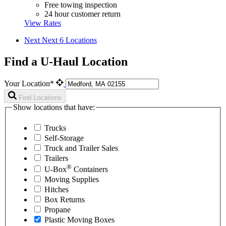
Free towing inspection
24 hour customer return
View Rates
Next
Next 6 Locations
Find a U-Haul Location
Your Location*
Find Locations
Show locations that have:
Trucks
Self-Storage
Truck and Trailer Sales
Trailers
®
U-Box
Containers
Moving Supplies
Hitches
Box Returns
Propane
Plastic Moving Boxes