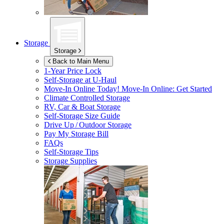
Storage
Storage
Back to Main Menu
1-Year Price Lock
Self-Storage at
U-Haul
Move-In Online Today!
Move-In Online: Get Started
Climate Controlled Storage
RV, Car & Boat Storage
Self-Storage Size Guide
Drive Up / Outdoor Storage
Pay My Storage Bill
FAQs
Self-Storage Tips
Storage Supplies