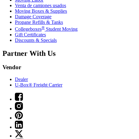
Venta de camiones usados
Moving Boxes & Supplies
Damage Coverage
Propane Refills & Tanks
®
Collegeboxes
Student Moving
Gift Certificates
Discounts & Specials
Partner With Us
Vendor
Dealer
U-Box® Freight Carrier