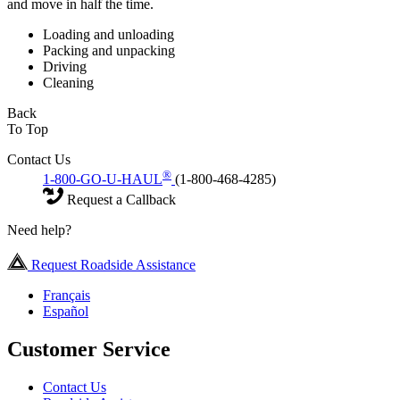
and move in half the time.
Loading and unloading
Packing and unpacking
Driving
Cleaning
Back
To Top
Contact Us
®
1-800-GO-U-HAUL
(1-800-468-4285)
Request a Callback
Need help?
Request Roadside Assistance
Français
Español
Customer Service
Contact Us