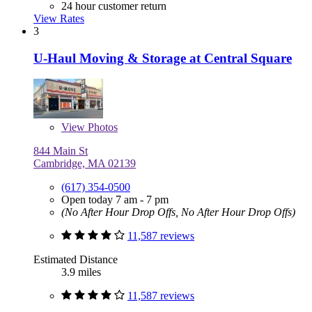
24 hour customer return
View Rates
3
U-Haul Moving & Storage at Central Square
View
Photos
844 Main St
Cambridge, MA 02139
(617) 354-0500
Open today 7 am - 7 pm
(No After Hour Drop Offs, No After Hour Drop Offs)
11,587 reviews
Estimated Distance
3.9 miles
11,587 reviews