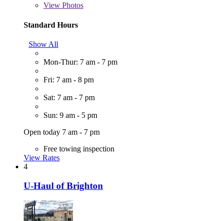
View
Photos
Standard Hours
Show All
Mon-Thur: 7 am - 7 pm
Fri: 7 am - 8 pm
Sat: 7 am - 7 pm
Sun: 9 am - 5 pm
Open today 7 am - 7 pm
Free towing inspection
View Rates
4
U-Haul of Brighton