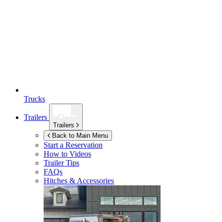
Trucks
Trailers
Trailers
Back to Main Menu
Start a Reservation
How to Videos
Trailer Tips
FAQs
Hitches & Accessories