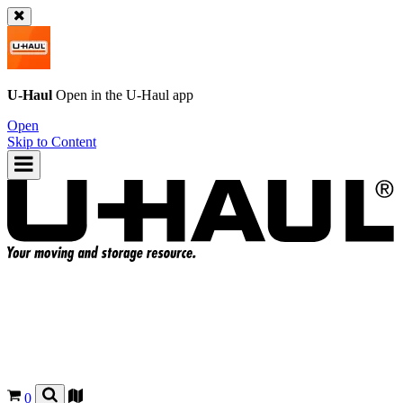
U-Haul
Open in the
U-Haul
app
Open
Skip to Content
0