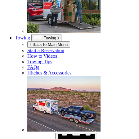
Towing
Towing
Back to Main Menu
Start a Reservation
How to Videos
Towing Tips
FAQs
Hitches & Accessories