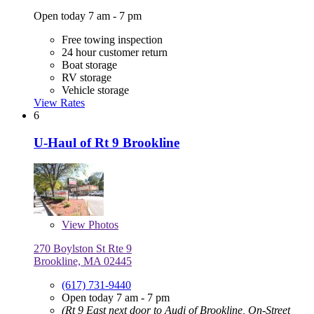
Open today 7 am - 7 pm
Free towing inspection
24 hour customer return
Boat storage
RV storage
Vehicle storage
View Rates
6
U-Haul of Rt 9 Brookline
View
Photos
270 Boylston St Rte 9
Brookline, MA 02445
(617) 731-9440
Open today 7 am - 7 pm
(Rt 9 East next door to Audi of Brookline, On-Street