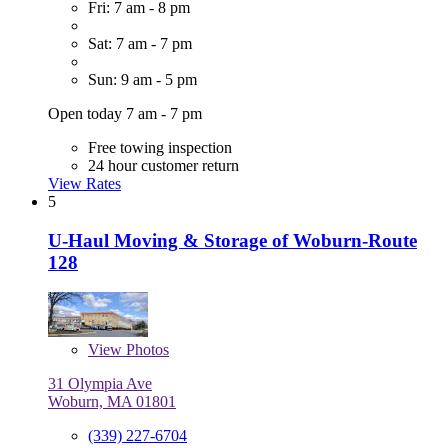
Fri: 7 am - 8 pm
Sat: 7 am - 7 pm
Sun: 9 am - 5 pm
Open today 7 am - 7 pm
Free towing inspection
24 hour customer return
View Rates
5
U-Haul Moving & Storage of Woburn-Route
128
View
Photos
31 Olympia Ave
Woburn, MA 01801
(339) 227-6704