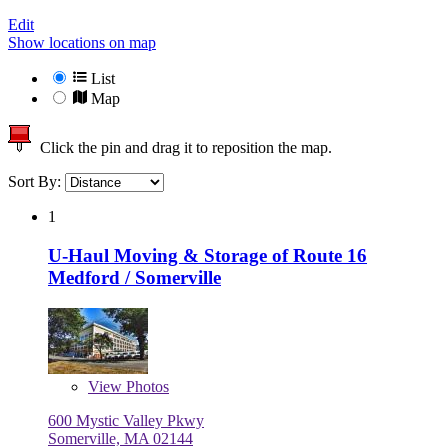
Edit
Show locations on map
List
Map
Click the pin and drag it to reposition the map.
Sort By:
1
U-Haul Moving & Storage of Route 16
Medford / Somerville
View
Photos
600 Mystic Valley Pkwy
Somerville, MA 02144