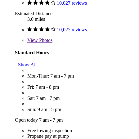
10,027 reviews
Estimated Distance
3.0 miles
10,027 reviews
View
Photos
Standard Hours
Show All
Mon-Thur: 7 am - 7 pm
Fri: 7 am - 8 pm
Sat: 7 am - 7 pm
Sun: 9 am - 5 pm
Open today 7 am - 7 pm
Free towing inspection
Propane pay at pump