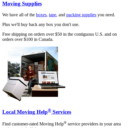
Moving Supplies
We have all of the
boxes
,
tape
, and
packing supplies
you need.
Plus we'll buy back any box you don't use.
Free shipping on orders over $50 in the contiguous U.S. and on
orders over $100 in Canada.
®
Local Moving Help
Services
®
Find customer-rated Moving Help
service providers in your area