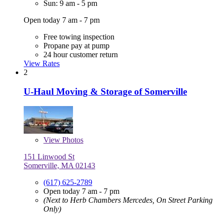
Sun: 9 am - 5 pm
Open today 7 am - 7 pm
Free towing inspection
Propane pay at pump
24 hour customer return
View Rates
2
U-Haul Moving & Storage of Somerville
View
Photos
151 Linwood St
Somerville, MA 02143
(617) 625-2789
Open today 7 am - 7 pm
(Next to Herb Chambers Mercedes, On Street Parking
Only)