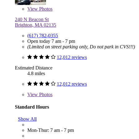
View
Photos
240 N Beacon St
Brighton, MA 02135
(617) 782-0355
Open today 7 am - 7 pm
(Limited on street parking only, Do not park in CVS!!!)
12,012 reviews
Estimated Distance
4.8 miles
12,012 reviews
View
Photos
Standard Hours
Show All
Mon-Thur: 7 am - 7 pm