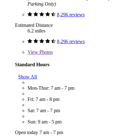
Parking Only)
8,296 reviews
Estimated Distance
6.2 miles
8,296 reviews
View
Photos
Standard Hours
Show All
Mon-Thur: 7 am - 7 pm
Fri: 7 am - 8 pm
Sat: 7 am - 7 pm
Sun: 9 am - 5 pm
Open today 7 am - 7 pm