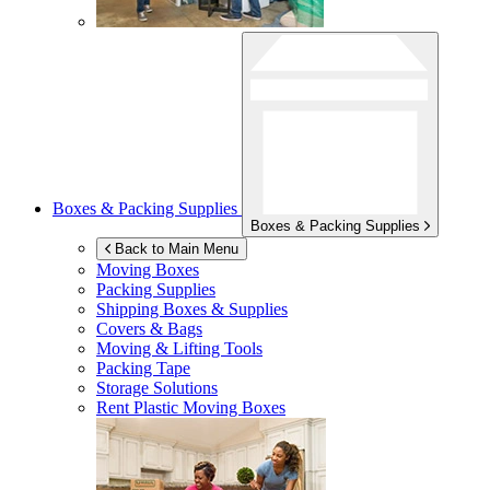
Boxes & Packing Supplies
Boxes & Packing Supplies
Back to Main Menu
Moving Boxes
Packing Supplies
Shipping Boxes & Supplies
Covers & Bags
Moving & Lifting Tools
Packing Tape
Storage Solutions
Rent Plastic Moving Boxes