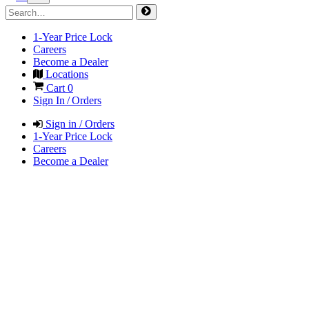
1-Year Price Lock
Careers
Become a Dealer
Locations
Cart
0
Sign In / Orders
Sign in / Orders
1-Year Price Lock
Careers
Become a Dealer