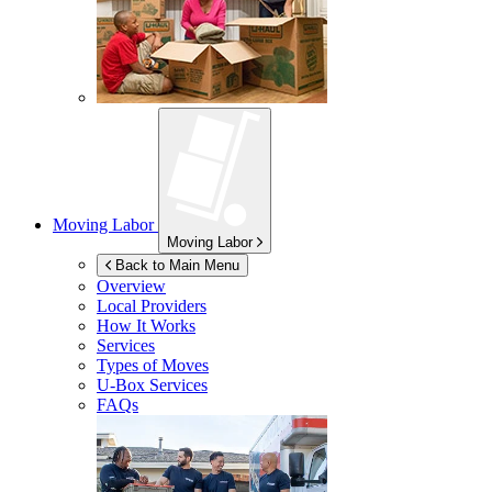
Moving Labor
Moving Labor
Back to Main Menu
Overview
Local Providers
How It Works
Services
Types of Moves
U-Box
Services
FAQs