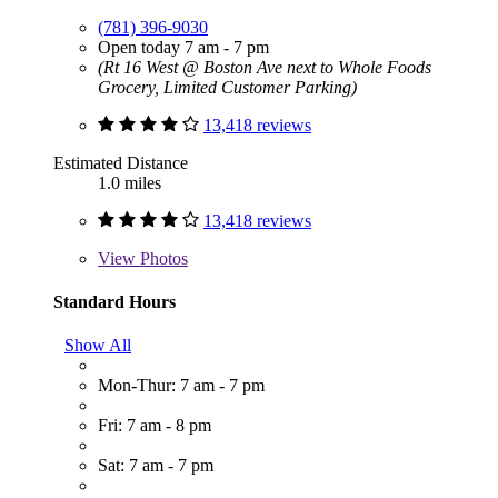
(781) 396-9030
Open today 7 am - 7 pm
(Rt 16 West @ Boston Ave next to Whole Foods
Grocery, Limited Customer Parking)
13,418 reviews
Estimated Distance
1.0 miles
13,418 reviews
View
Photos
Standard Hours
Show All
Mon-Thur: 7 am - 7 pm
Fri: 7 am - 8 pm
Sat: 7 am - 7 pm