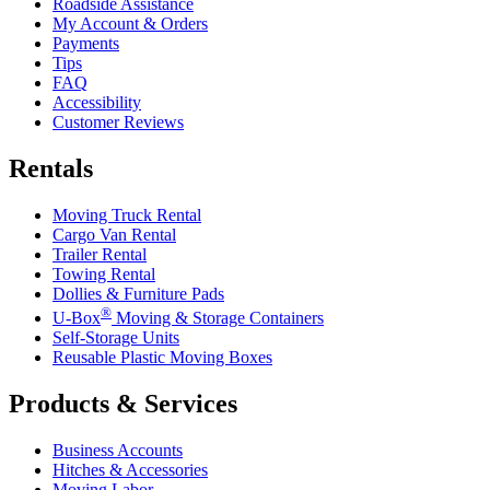
Roadside Assistance
My Account & Orders
Payments
Tips
FAQ
Accessibility
Customer Reviews
Rentals
Moving Truck Rental
Cargo Van Rental
Trailer Rental
Towing Rental
Dollies & Furniture Pads
®
U-Box
Moving & Storage Containers
Self-Storage Units
Reusable Plastic Moving Boxes
Products & Services
Business Accounts
Hitches & Accessories
Moving Labor