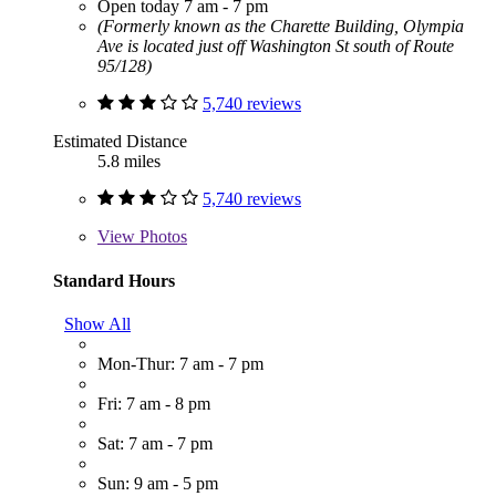
Open today 7 am - 7 pm
(Formerly known as the Charette Building, Olympia
Ave is located just off Washington St south of Route
95/128)
5,740 reviews
Estimated Distance
5.8 miles
5,740 reviews
View
Photos
Standard Hours
Show All
Mon-Thur: 7 am - 7 pm
Fri: 7 am - 8 pm
Sat: 7 am - 7 pm
Sun: 9 am - 5 pm