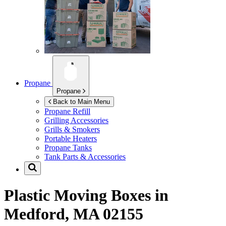
Propane
Propane
Back to Main Menu
Propane Refill
Grilling Accessories
Grills & Smokers
Portable Heaters
Propane Tanks
Tank Parts & Accessories
Plastic Moving Boxes in
Medford, MA 02155