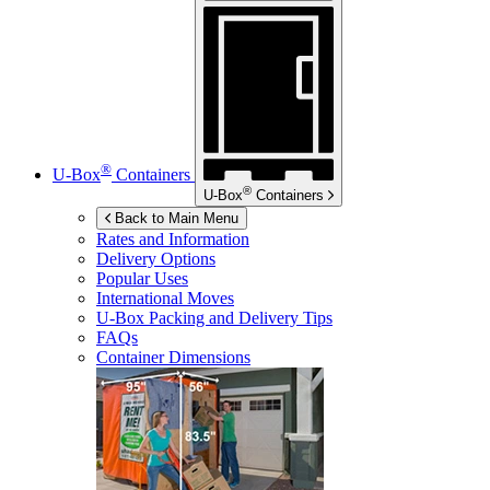
®
U-Box
Containers
®
U-Box
Containers
Back to Main Menu
Rates and Information
Delivery Options
Popular Uses
International Moves
U-Box
Packing and Delivery Tips
FAQs
Container Dimensions