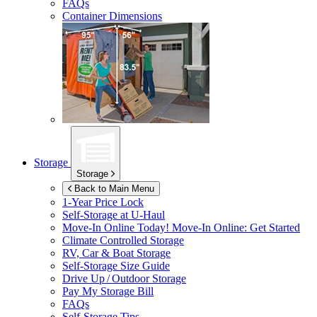
FAQs
Container Dimensions
Storage
Storage
Back to Main Menu
1-Year Price Lock
Self-Storage at
U-Haul
Move-In Online Today!
Move-In Online: Get Started
Climate Controlled Storage
RV, Car & Boat Storage
Self-Storage Size Guide
Drive Up / Outdoor Storage
Pay My Storage Bill
FAQs
Self-Storage Tips