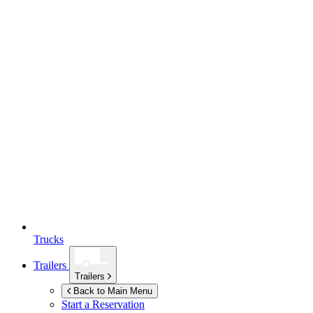
Trucks
Trailers
Trailers
Back to Main Menu
Start a Reservation