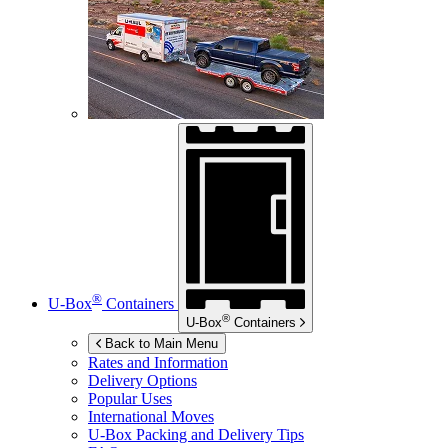
®
U-Box
Containers
®
U-Box
Containers
Back to Main Menu
Rates and Information
Delivery Options
Popular Uses
International Moves
U-Box
Packing and Delivery Tips