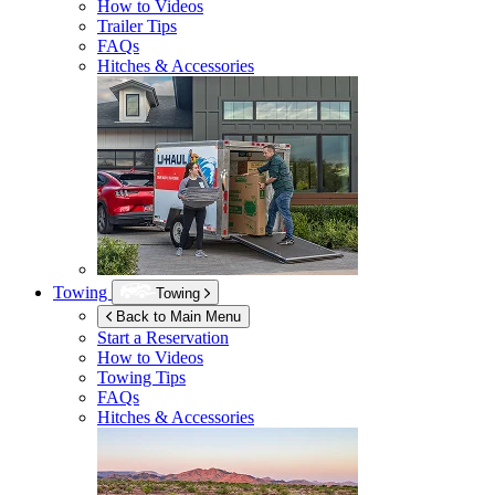
How to Videos
Trailer Tips
FAQs
Hitches & Accessories
Towing
Towing
Back to Main Menu
Start a Reservation
How to Videos
Towing Tips
FAQs
Hitches & Accessories