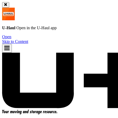
U-Haul
Open in the
U-Haul
app
Open
Skip to Content