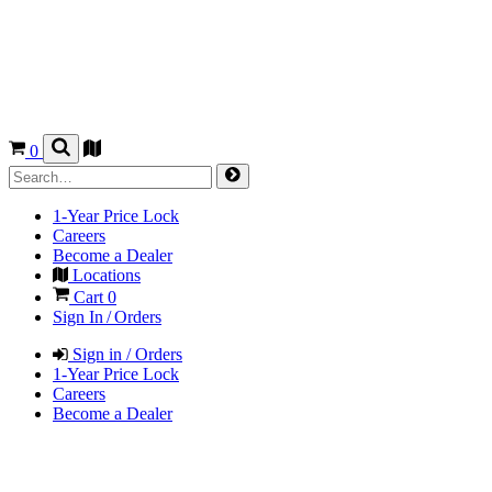
0
1-Year Price Lock
Careers
Become a Dealer
Locations
Cart
0
Sign In / Orders
Sign in / Orders
1-Year Price Lock
Careers
Become a Dealer