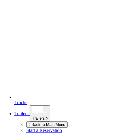
Trucks
Trailers
Trailers
Back to Main Menu
Start a Reservation