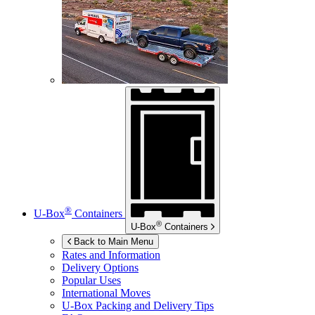
®
U-Box
Containers
®
U-Box
Containers
Back to Main Menu
Rates and Information
Delivery Options
Popular Uses
International Moves
U-Box
Packing and Delivery Tips