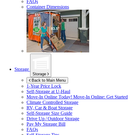
FAQs
Container Dimensions
Storage
Storage
Back to Main Menu
1-Year Price Lock
Self-Storage at
U-Haul
Move-In Online Today!
Move-In Online: Get Started
Climate Controlled Storage
RV, Car & Boat Storage
Self-Storage Size Guide
Drive Up / Outdoor Storage
Pay My Storage Bill
FAQs
Self-Storage Tips