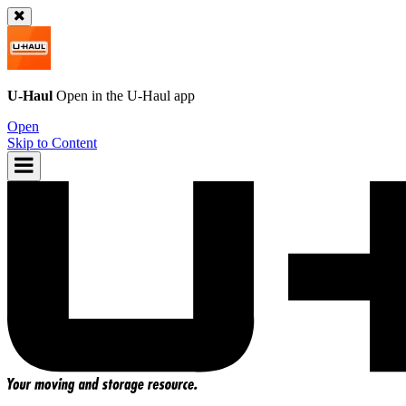
U-Haul
Open in the
U-Haul
app
Open
Skip to Content