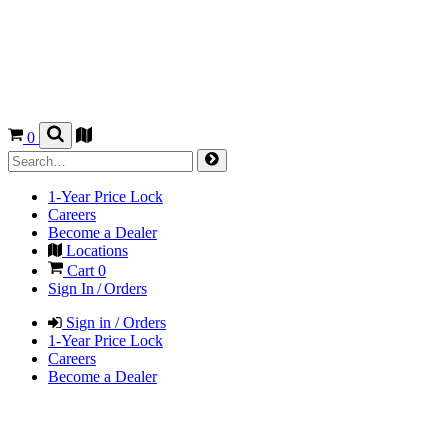
0
1-Year Price Lock
Careers
Become a Dealer
Locations
Cart
0
Sign In / Orders
Sign in / Orders
1-Year Price Lock
Careers
Become a Dealer