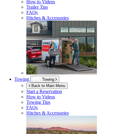
How to Videos
Trailer Tips
FAQs
Hitches & Accessories
Towing
Towing
Back to Main Menu
Start a Reservation
How to Videos
Towing Tips
FAQs
Hitches & Accessories