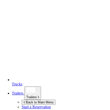
Trucks
Trailers
Trailers
Back to Main Menu
Start a Reservation