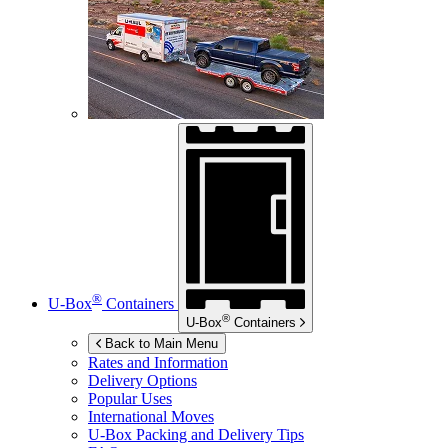
®
U-Box
Containers
®
U-Box
Containers
Back to Main Menu
Rates and Information
Delivery Options
Popular Uses
International Moves
U-Box
Packing and Delivery Tips