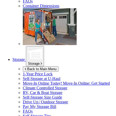
FAQs
Container Dimensions
Storage
Storage
Back to Main Menu
1-Year Price Lock
Self-Storage at
U-Haul
Move-In Online Today!
Move-In Online: Get Started
Climate Controlled Storage
RV, Car & Boat Storage
Self-Storage Size Guide
Drive Up / Outdoor Storage
Pay My Storage Bill
FAQs
Self-Storage Tips