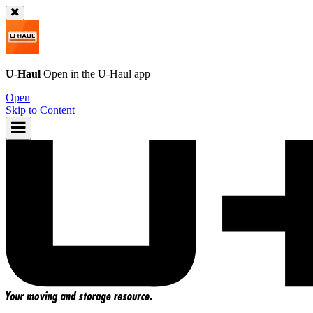
U-Haul
Open in the
U-Haul
app
Open
Skip to Content