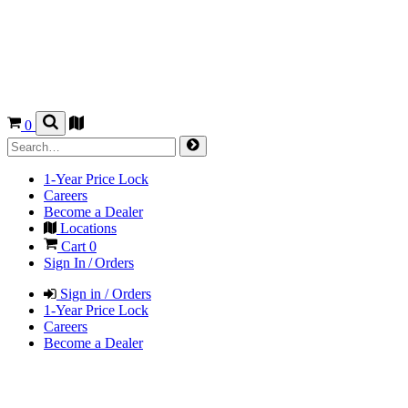
0
1-Year Price Lock
Careers
Become a Dealer
Locations
Cart
0
Sign In / Orders
Sign in / Orders
1-Year Price Lock
Careers
Become a Dealer