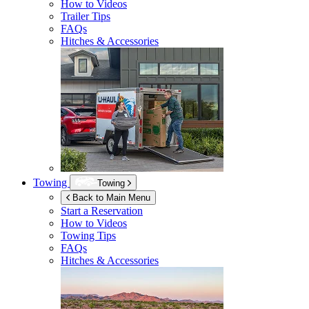
How to Videos
Trailer Tips
FAQs
Hitches & Accessories
Towing
Towing
Back to Main Menu
Start a Reservation
How to Videos
Towing Tips
FAQs
Hitches & Accessories