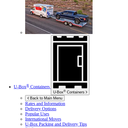
®
U-Box
Containers
®
U-Box
Containers
Back to Main Menu
Rates and Information
Delivery Options
Popular Uses
International Moves
U-Box
Packing and Delivery Tips