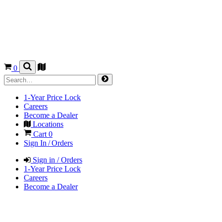
0
1-Year Price Lock
Careers
Become a Dealer
Locations
Cart
0
Sign In / Orders
Sign in / Orders
1-Year Price Lock
Careers
Become a Dealer