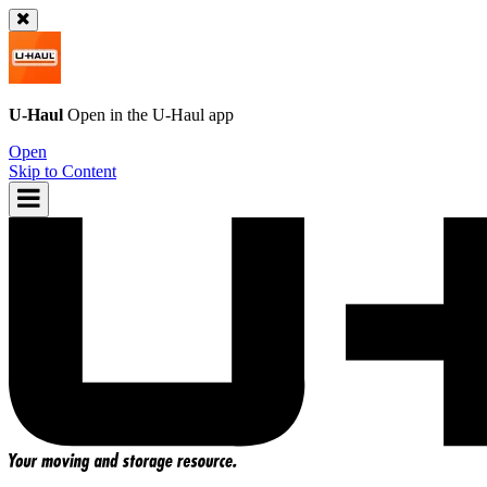
U-Haul
Open in the
U-Haul
app
Open
Skip to Content