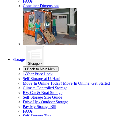
FAQs
Container Dimensions
Storage
Storage
Back to Main Menu
1-Year Price Lock
Self-Storage at
U-Haul
Move-In Online Today!
Move-In Online: Get Started
Climate Controlled Storage
RV, Car & Boat Storage
Self-Storage Size Guide
Drive Up / Outdoor Storage
Pay My Storage Bill
FAQs
Self-Storage Tips