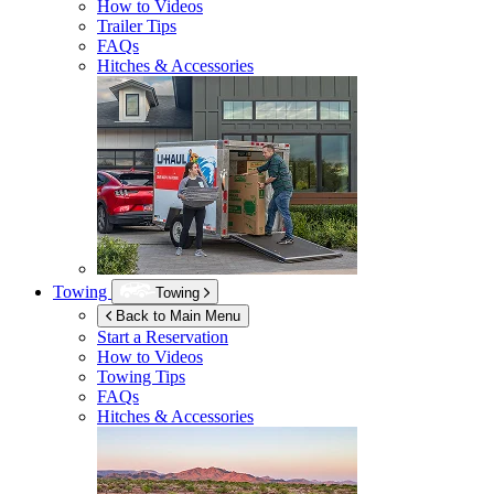
How to Videos
Trailer Tips
FAQs
Hitches & Accessories
Towing
Towing
Back to Main Menu
Start a Reservation
How to Videos
Towing Tips
FAQs
Hitches & Accessories