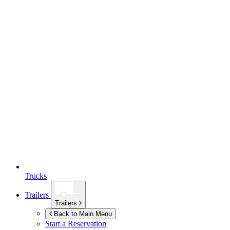
Trucks
Trailers
Trailers
Back to Main Menu
Start a Reservation