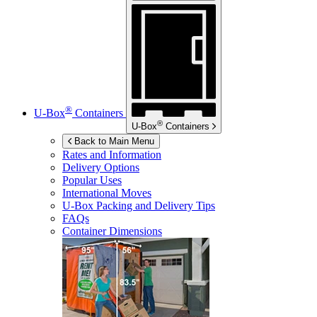
®
U-Box
Containers
®
U-Box
Containers
Back to Main Menu
Rates and Information
Delivery Options
Popular Uses
International Moves
U-Box
Packing and Delivery Tips
FAQs
Container Dimensions