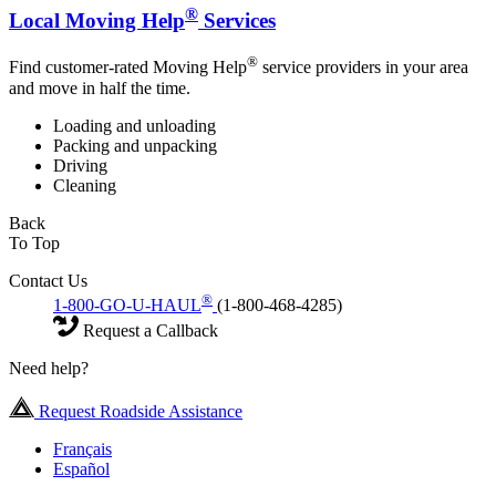
®
Local Moving Help
Services
®
Find customer-rated Moving Help
service providers in your area
and move in half the time.
Loading and unloading
Packing and unpacking
Driving
Cleaning
Back
To Top
Contact Us
®
1-800-GO-U-HAUL
(1-800-468-4285)
Request a Callback
Need help?
Request Roadside Assistance
Français
Español