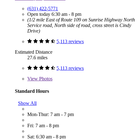
(631) 422-5771
Open today 6:30 am - 8 pm
(1/2 mile East of Route 109 on Sunrise Highway North
Service road, North side of road, cross street is Cindy
Drive)
5,113 reviews
Estimated Distance
27.6 miles
5,113 reviews
View
Photos
Standard Hours
Show All
Mon-Thur: 7 am - 7 pm
Fri: 7 am - 8 pm
Sat: 6:30 am - 8 pm