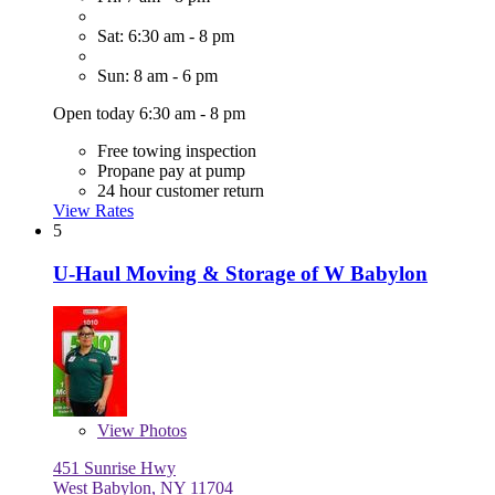
Sat: 6:30 am - 8 pm
Sun: 8 am - 6 pm
Open today 6:30 am - 8 pm
Free towing inspection
Propane pay at pump
24 hour customer return
View Rates
5
U-Haul Moving & Storage of W Babylon
View
Photos
451 Sunrise Hwy
West Babylon, NY 11704