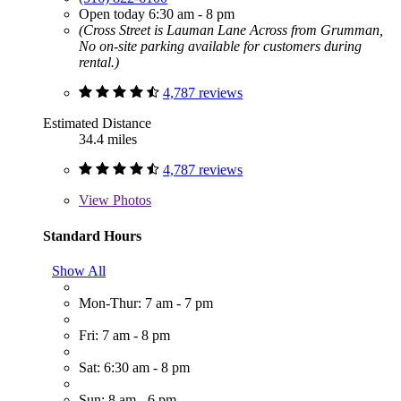
Open today 6:30 am - 8 pm
(Cross Street is Lauman Lane Across from Grumman,
No on-site parking available for customers during
rental.)
4,787 reviews
Estimated Distance
34.4 miles
4,787 reviews
View
Photos
Standard Hours
Show All
Mon-Thur: 7 am - 7 pm
Fri: 7 am - 8 pm
Sat: 6:30 am - 8 pm
Sun: 8 am - 6 pm