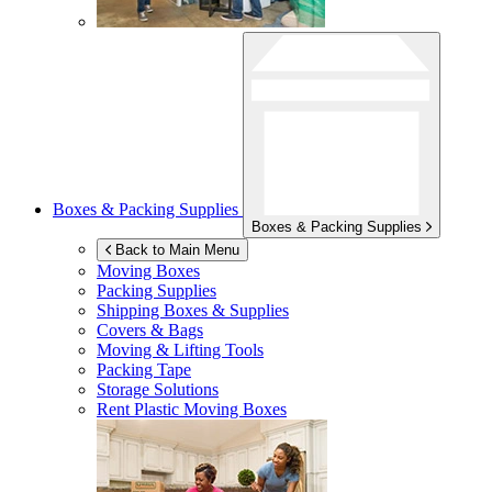
Boxes & Packing Supplies
Boxes & Packing Supplies
Back to Main Menu
Moving Boxes
Packing Supplies
Shipping Boxes & Supplies
Covers & Bags
Moving & Lifting Tools
Packing Tape
Storage Solutions
Rent Plastic Moving Boxes