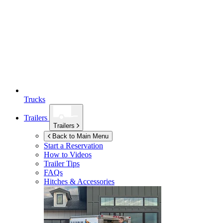
Trucks
Trailers
Trailers
Back to Main Menu
Start a Reservation
How to Videos
Trailer Tips
FAQs
Hitches & Accessories