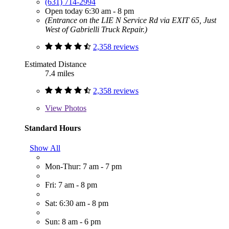
(631) 714-2994
Open today 6:30 am - 8 pm
(Entrance on the LIE N Service Rd via EXIT 65, Just
West of Gabrielli Truck Repair.)
2,358 reviews
Estimated Distance
7.4 miles
2,358 reviews
View
Photos
Standard Hours
Show All
Mon-Thur: 7 am - 7 pm
Fri: 7 am - 8 pm
Sat: 6:30 am - 8 pm
Sun: 8 am - 6 pm