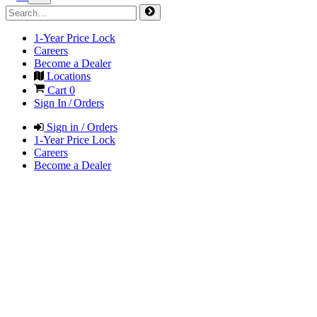
1-Year Price Lock
Careers
Become a Dealer
Locations
Cart
0
Sign In / Orders
Sign in / Orders
1-Year Price Lock
Careers
Become a Dealer