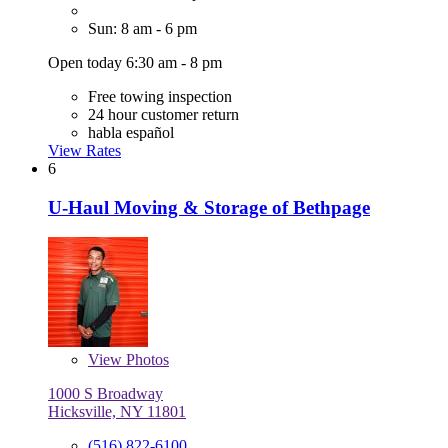
Sun: 8 am - 6 pm
Open today 6:30 am - 8 pm
Free towing inspection
24 hour customer return
habla español
View Rates
6
U-Haul Moving & Storage of Bethpage
View
Photos
1000 S Broadway
Hicksville, NY 11801
(516) 822-6100