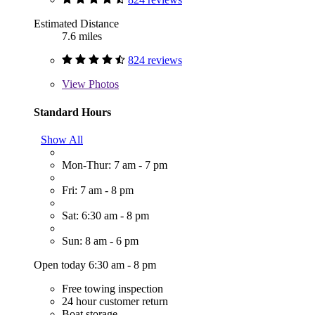
Estimated Distance
7.6 miles
824 reviews
View
Photos
Standard Hours
Show All
Mon-Thur: 7 am - 7 pm
Fri: 7 am - 8 pm
Sat: 6:30 am - 8 pm
Sun: 8 am - 6 pm
Open today 6:30 am - 8 pm
Free towing inspection
24 hour customer return
Boat storage