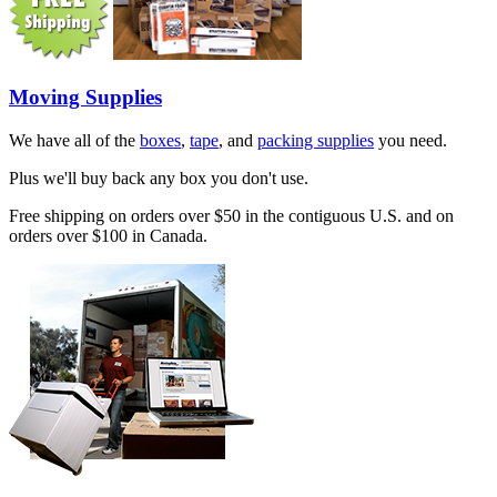
Moving Supplies
We have all of the
boxes
,
tape
, and
packing supplies
you need.
Plus we'll buy back any box you don't use.
Free shipping on orders over $50 in the contiguous U.S. and on
orders over $100 in Canada.