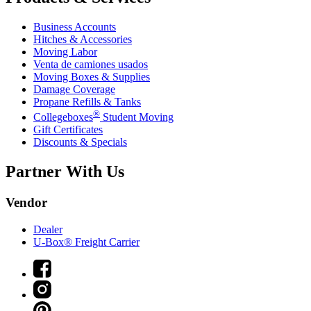
Business Accounts
Hitches & Accessories
Moving Labor
Venta de camiones usados
Moving Boxes & Supplies
Damage Coverage
Propane Refills & Tanks
®
Collegeboxes
Student Moving
Gift Certificates
Discounts & Specials
Partner With Us
Vendor
Dealer
U-Box® Freight Carrier