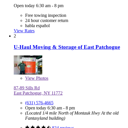
Open today 6:30 am - 8 pm
Free towing inspection
24 hour customer return
habla español
View Rates
2
U-Haul Moving & Storage of East Patchogue
View
Photos
87-89 Sills Rd
East Patchogue, NY 11772
(631) 576-4665
Open today 6:30 am - 8 pm
(Located 1/4 mile North of Montauk Hwy At the old
Fantasyland building)
824 reviews