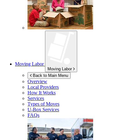
Moving Labor
Moving Labor
Back to Main Menu
Overview
Local Providers
How It Works
Services
Types of Moves
U-Box
Services
FAQs