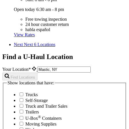
Open today 6:30 am - 8 pm
Free towing inspection
24 hour customer return
habla español
View Rates
Next
Next 6 Locations
Find a U-Haul Location
Your Location*
Find Locations
Show locations that have:
Trucks
Self-Storage
Truck and Trailer Sales
Trailers
®
U-Box
Containers
Moving Supplies