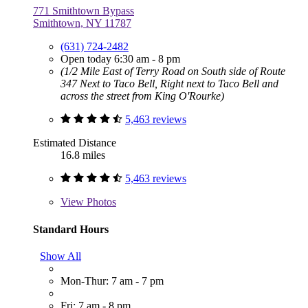
771 Smithtown Bypass
Smithtown, NY 11787
(631) 724-2482
Open today 6:30 am - 8 pm
(1/2 Mile East of Terry Road on South side of Route
347 Next to Taco Bell, Right next to Taco Bell and
across the street from King O'Rourke)
5,463 reviews
Estimated Distance
16.8 miles
5,463 reviews
View
Photos
Standard Hours
Show All
Mon-Thur: 7 am - 7 pm
Fri: 7 am - 8 pm