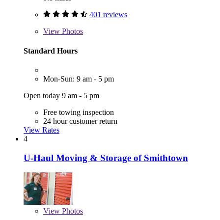
401 reviews
View
Photos
Standard Hours
Mon-Sun: 9 am - 5 pm
Open today 9 am - 5 pm
Free towing inspection
24 hour customer return
View Rates
4
U-Haul Moving & Storage of Smithtown
View
Photos