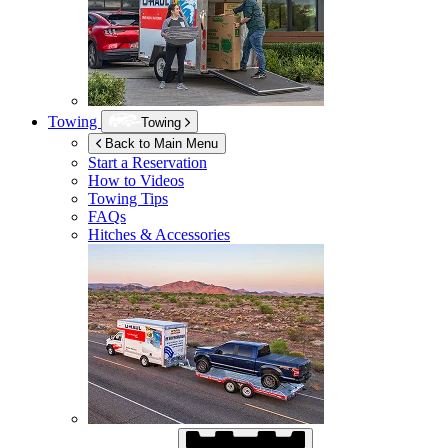
Towing
Towing
Back to Main Menu
Start a Reservation
How to Videos
Towing Tips
FAQs
Hitches & Accessories