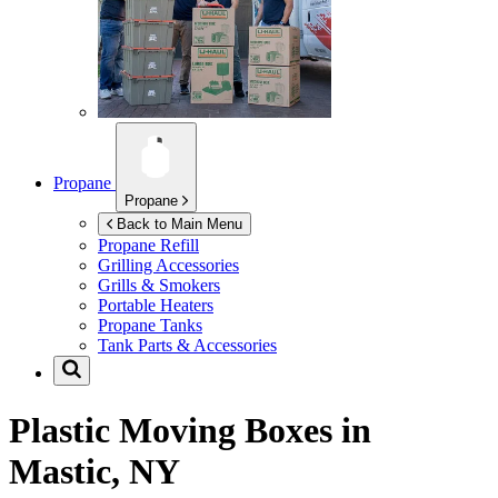
Propane
Propane
Back to Main Menu
Propane Refill
Grilling Accessories
Grills & Smokers
Portable Heaters
Propane Tanks
Tank Parts & Accessories
Plastic Moving Boxes in
Mastic, NY