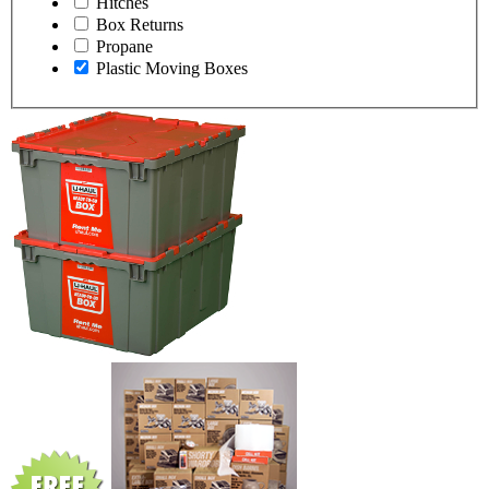
Hitches
Box Returns
Propane
Plastic Moving Boxes