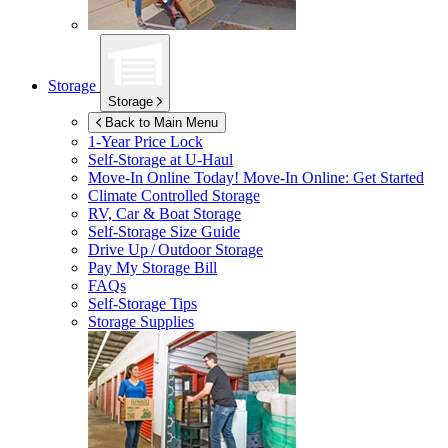
Storage
Storage
Back to Main Menu
1-Year Price Lock
Self-Storage at
U-Haul
Move-In Online Today!
Move-In Online: Get Started
Climate Controlled Storage
RV, Car & Boat Storage
Self-Storage Size Guide
Drive Up / Outdoor Storage
Pay My Storage Bill
FAQs
Self-Storage Tips
Storage Supplies