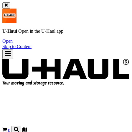
U-Haul
Open in the
U-Haul
app
Open
Skip to Content
0