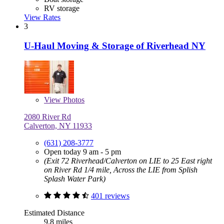
RV storage
View Rates
3
U-Haul Moving & Storage of Riverhead NY
View
Photos
2080 River Rd
Calverton, NY 11933
(631) 208-3777
Open today 9 am - 5 pm
(Exit 72 Riverhead/Calverton on LIE to 25 East right
on River Rd 1/4 mile, Across the LIE from Splish
Splash Water Park)
401 reviews
Estimated Distance
9.8 miles