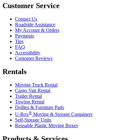
Customer Service
Contact Us
Roadside Assistance
My Account & Orders
Payments
Tips
FAQ
Accessibility
Customer Reviews
Rentals
Moving Truck Rental
Cargo Van Rental
Trailer Rental
Towing Rental
Dollies & Furniture Pads
®
U-Box
Moving & Storage Containers
Self-Storage Units
Reusable Plastic Moving Boxes
Products & Services