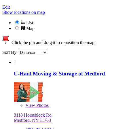
Edit
Show locations on map
List
Map
Click the pin and drag it to reposition the map.
Sort By:
1
U-Haul Moving & Storage of Medford
View
Photos
3118 Horseblock Rd
Medford, NY 11763