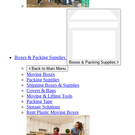
Boxes & Packing Supplies
Boxes & Packing Supplies
Back to Main Menu
Moving Boxes
Packing Supplies
Shipping Boxes & Supplies
Covers & Bags
Moving & Lifting Tools
Packing Tape
Storage Solutions
Rent Plastic Moving Boxes