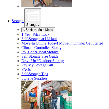
Storage
Storage
Back to Main Menu
1-Year Price Lock
Self-Storage at
U-Haul
Move-In Online Today!
Move-In Online: Get Started
Climate Controlled Storage
RV, Car & Boat Storage
Self-Storage Size Guide
Drive Up / Outdoor Storage
Pay My Storage Bill
FAQs
Self-Storage Tips
Storage Supplies