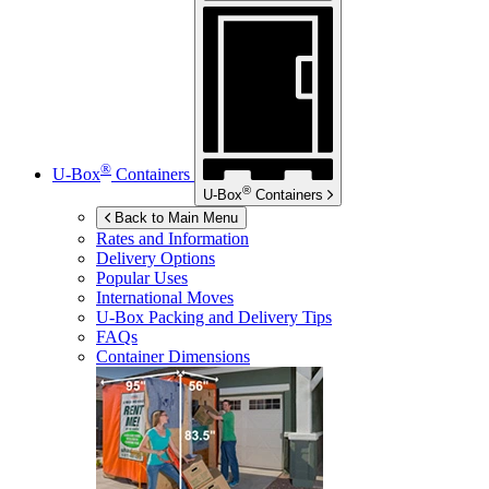
®
U-Box
Containers
®
U-Box
Containers
Back to Main Menu
Rates and Information
Delivery Options
Popular Uses
International Moves
U-Box
Packing and Delivery Tips
FAQs
Container Dimensions