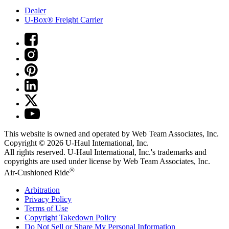
Dealer
U-Box® Freight Carrier
This website is owned and operated by Web Team Associates, Inc.
Copyright © 2026
U-Haul
International, Inc.
All rights reserved.
U-Haul
International, Inc.'s trademarks and
copyrights are used under license by Web Team Associates, Inc.
®
Air-Cushioned Ride
Arbitration
Privacy Policy
Terms of Use
Copyright Takedown Policy
Do Not Sell or Share My Personal Information