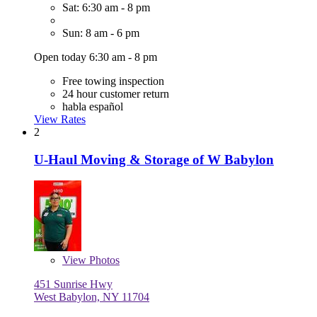
Sat: 6:30 am - 8 pm
Sun: 8 am - 6 pm
Open today 6:30 am - 8 pm
Free towing inspection
24 hour customer return
habla español
View Rates
2
U-Haul Moving & Storage of W Babylon
View
Photos
451 Sunrise Hwy
West Babylon, NY 11704