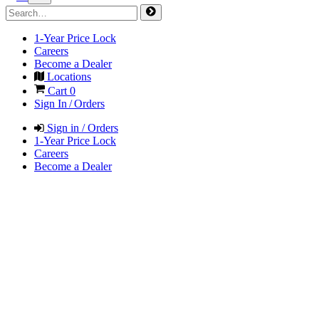
1-Year Price Lock
Careers
Become a Dealer
Locations
Cart
0
Sign In / Orders
Sign in / Orders
1-Year Price Lock
Careers
Become a Dealer