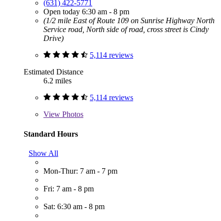
(631) 422-5771
Open today 6:30 am - 8 pm
(1/2 mile East of Route 109 on Sunrise Highway North
Service road, North side of road, cross street is Cindy
Drive)
5,114 reviews
Estimated Distance
6.2 miles
5,114 reviews
View
Photos
Standard Hours
Show All
Mon-Thur: 7 am - 7 pm
Fri: 7 am - 8 pm
Sat: 6:30 am - 8 pm