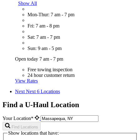
Show All
Mon-Thur: 7 am - 7 pm
Fri: 7 am - 8 pm
Sat: 7 am - 7 pm
Sun: 9 am - 5 pm
Open today 7 am - 7 pm
Free towing inspection
24 hour customer return
View Rates
Next
Next 6 Locations
Find a U-Haul Location
Your Location*
Find Locations
Show locations that have: