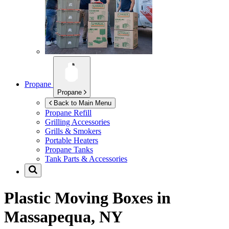
Propane
Propane
Back to Main Menu
Propane Refill
Grilling Accessories
Grills & Smokers
Portable Heaters
Propane Tanks
Tank Parts & Accessories
Plastic Moving Boxes in
Massapequa, NY