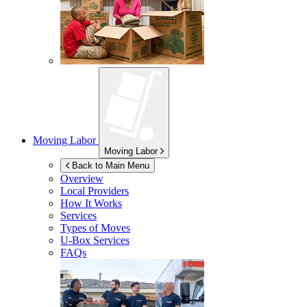
Moving Labor
Moving Labor
Back to Main Menu
Overview
Local Providers
How It Works
Services
Types of Moves
U-Box
Services
FAQs