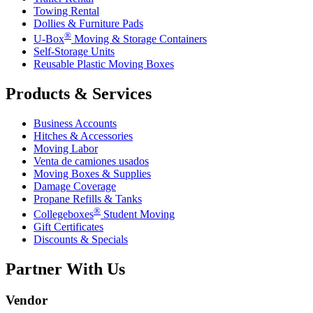
Towing Rental
Dollies & Furniture Pads
®
U-Box
Moving & Storage Containers
Self-Storage Units
Reusable Plastic Moving Boxes
Products & Services
Business Accounts
Hitches & Accessories
Moving Labor
Venta de camiones usados
Moving Boxes & Supplies
Damage Coverage
Propane Refills & Tanks
®
Collegeboxes
Student Moving
Gift Certificates
Discounts & Specials
Partner With Us
Vendor