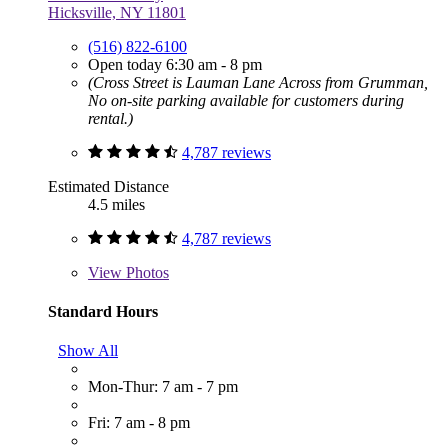
Hicksville, NY 11801
(516) 822-6100
Open today 6:30 am - 8 pm
(Cross Street is Lauman Lane Across from Grumman,
No on-site parking available for customers during
rental.)
4,787 reviews
Estimated Distance
4.5 miles
4,787 reviews
View
Photos
Standard Hours
Show All
Mon-Thur: 7 am - 7 pm
Fri: 7 am - 8 pm