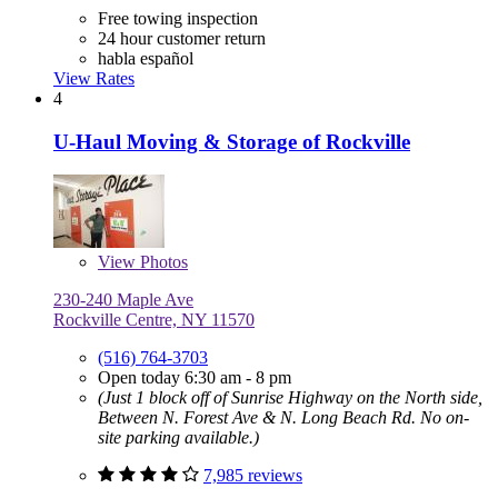
Free towing inspection
24 hour customer return
habla español
View Rates
4
U-Haul Moving & Storage of Rockville
View
Photos
230-240 Maple Ave
Rockville Centre, NY 11570
(516) 764-3703
Open today 6:30 am - 8 pm
(Just 1 block off of Sunrise Highway on the North side,
Between N. Forest Ave & N. Long Beach Rd. No on-
site parking available.)
7,985 reviews