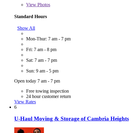
View
Photos
Standard Hours
Show All
Mon-Thur: 7 am - 7 pm
Fri: 7 am - 8 pm
Sat: 7 am - 7 pm
Sun: 9 am - 5 pm
Open today 7 am - 7 pm
Free towing inspection
24 hour customer return
View Rates
6
U-Haul Moving & Storage of Cambria Heights