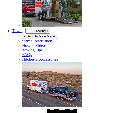
Towing
Towing
Back to Main Menu
Start a Reservation
How to Videos
Towing Tips
FAQs
Hitches & Accessories