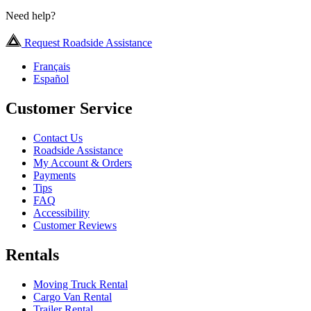
Need help?
Request Roadside Assistance
Français
Español
Customer Service
Contact Us
Roadside Assistance
My Account & Orders
Payments
Tips
FAQ
Accessibility
Customer Reviews
Rentals
Moving Truck Rental
Cargo Van Rental
Trailer Rental