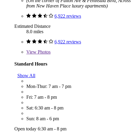
(On the corner of Fulton Ave & Peninsula Blvd, Across
from New Haven Place luxury apartments)
6,922 reviews
Estimated Distance
8.0 miles
6,922 reviews
View
Photos
Standard Hours
Show All
Mon-Thur: 7 am - 7 pm
Fri: 7 am - 8 pm
Sat: 6:30 am - 8 pm
Sun: 8 am - 6 pm
Open today 6:30 am - 8 pm