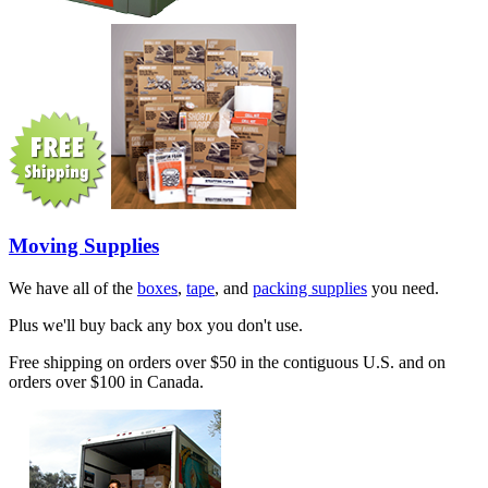
Moving Supplies
We have all of the
boxes
,
tape
, and
packing supplies
you need.
Plus we'll buy back any box you don't use.
Free shipping on orders over $50 in the contiguous U.S. and on
orders over $100 in Canada.