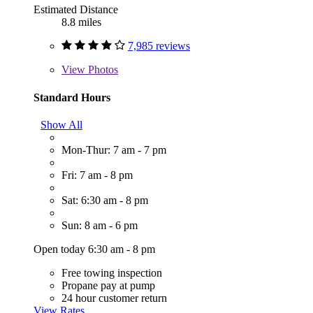
Estimated Distance
8.8 miles
7,985 reviews
View
Photos
Standard Hours
Show All
Mon-Thur: 7 am - 7 pm
Fri: 7 am - 8 pm
Sat: 6:30 am - 8 pm
Sun: 8 am - 6 pm
Open today 6:30 am - 8 pm
Free towing inspection
Propane pay at pump
24 hour customer return
View Rates