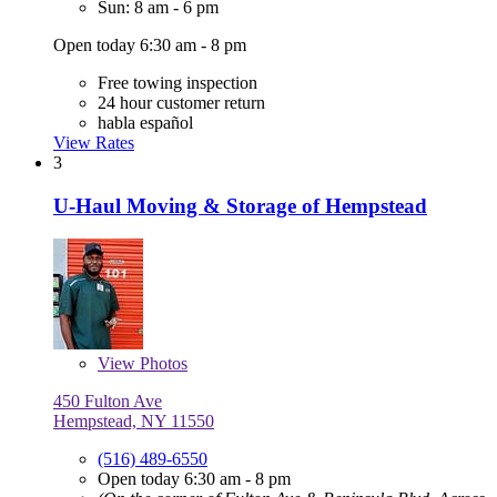
Sun: 8 am - 6 pm
Open today 6:30 am - 8 pm
Free towing inspection
24 hour customer return
habla español
View Rates
3
U-Haul Moving & Storage of Hempstead
View
Photos
450 Fulton Ave
Hempstead, NY 11550
(516) 489-6550
Open today 6:30 am - 8 pm