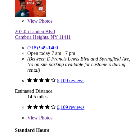
View
Photos
207-05 Linden Blvd
Cambria Heights, NY 11411
(718) 949-1400
Open today 7 am - 7 pm
(Between E Francis Lewis Blvd and Springfield Ave,
No on-site parking available for customers during
rental)
6,109 reviews
Estimated Distance
14.5 miles
6,109 reviews
View
Photos
Standard Hours