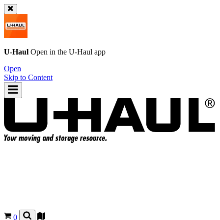
U-Haul
Open in the
U-Haul
app
Open
Skip to Content
0