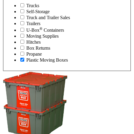
Trucks
Self-Storage
Truck and Trailer Sales
Trailers
®
U-Box
Containers
Moving Supplies
Hitches
Box Returns
Propane
Plastic Moving Boxes