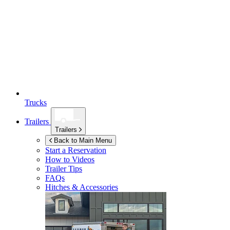
Trucks
Trailers
Trailers
Back to Main Menu
Start a Reservation
How to Videos
Trailer Tips
FAQs
Hitches & Accessories