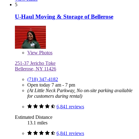
5
U-Haul Moving & Storage of Bellerose
View
Photos
251-37 Jericho Tpke
Bellerose, NY 11426
(718) 347-4182
Open today 7 am - 7 pm
(At Little Neck Parkway, No on-site parking available
for customers during rental)
6,841 reviews
Estimated Distance
13.1 miles
6,841 reviews