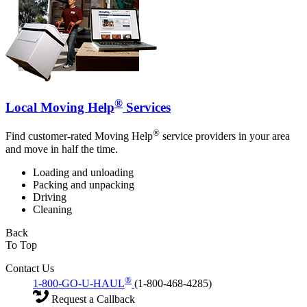
®
Local Moving Help
Services
®
Find customer-rated Moving Help
service providers in your area
and move in half the time.
Loading and unloading
Packing and unpacking
Driving
Cleaning
Back
To Top
Contact Us
®
1-800-GO-U-HAUL
(1-800-468-4285)
Request a Callback