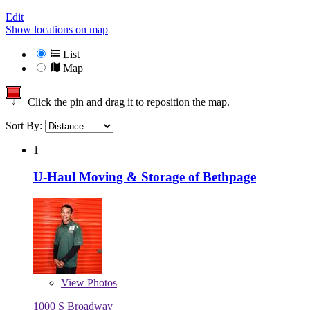
Edit
Show locations on map
List
Map
Click the pin and drag it to reposition the map.
Sort By:
1
U-Haul Moving & Storage of Bethpage
View
Photos
1000 S Broadway