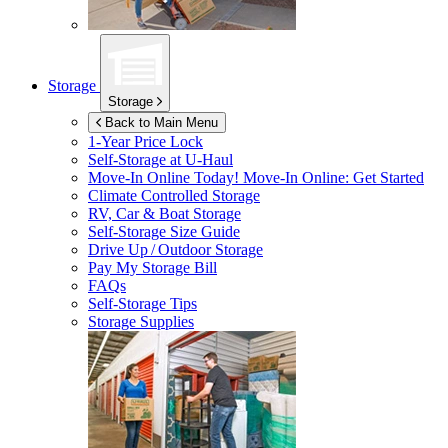
Storage
Storage
Back to Main Menu
1-Year Price Lock
Self-Storage at
U-Haul
Move-In Online Today!
Move-In Online: Get Started
Climate Controlled Storage
RV, Car & Boat Storage
Self-Storage Size Guide
Drive Up / Outdoor Storage
Pay My Storage Bill
FAQs
Self-Storage Tips
Storage Supplies