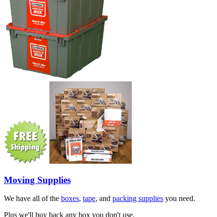
Moving Supplies
We have all of the
boxes
,
tape
, and
packing supplies
you need.
Plus we'll buy back any box you don't use.