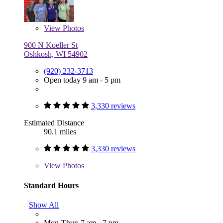
View
Photos
900 N Koeller St
Oshkosh, WI 54902
(920) 232-3713
Open today 9 am - 5 pm
3,330 reviews
Estimated Distance
90.1 miles
3,330 reviews
View
Photos
Standard Hours
Show All
Mon-Thur: 7 am - 7 pm