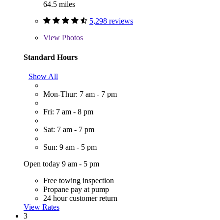
64.5 miles
5,298 reviews
View
Photos
Standard Hours
Show All
Mon-Thur: 7 am - 7 pm
Fri: 7 am - 8 pm
Sat: 7 am - 7 pm
Sun: 9 am - 5 pm
Open today 9 am - 5 pm
Free towing inspection
Propane pay at pump
24 hour customer return
View Rates
3