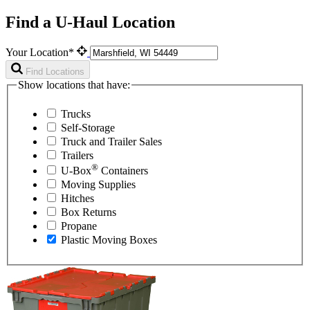
Find a U-Haul Location
Your Location*
Find Locations
Show locations that have:
Trucks
Self-Storage
Truck and Trailer Sales
Trailers
®
U-Box
Containers
Moving Supplies
Hitches
Box Returns
Propane
Plastic Moving Boxes