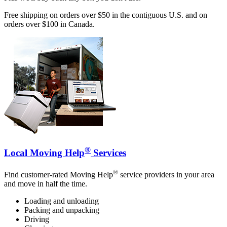
Free shipping on orders over $50 in the contiguous U.S. and on
orders over $100 in Canada.
®
Local Moving Help
Services
®
Find customer-rated Moving Help
service providers in your area
and move in half the time.
Loading and unloading
Packing and unpacking
Driving