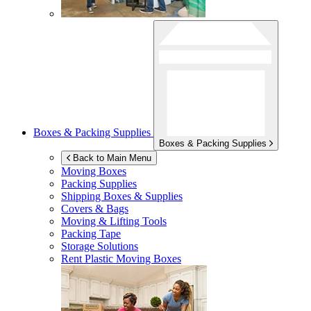
Boxes & Packing Supplies
Boxes & Packing Supplies
Back to Main Menu
Moving Boxes
Packing Supplies
Shipping Boxes & Supplies
Covers & Bags
Moving & Lifting Tools
Packing Tape
Storage Solutions
Rent Plastic Moving Boxes