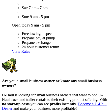
Sat: 7 am - 7 pm
Sun: 9 am - 5 pm
Open today 9 am - 5 pm
Free towing inspection
Propane pay at pump
Propane exchange
24 hour customer return
View Rates
Are you a small business owner or know any small business
owners?
U-Haul is looking for small business owners that want to add
U-
Haul
truck and trailer rentals to their existing product offering. With
no start-up costs
you can
see profits instantly
.
Become a
U-Haul
Dealer
and make your business more profitable!