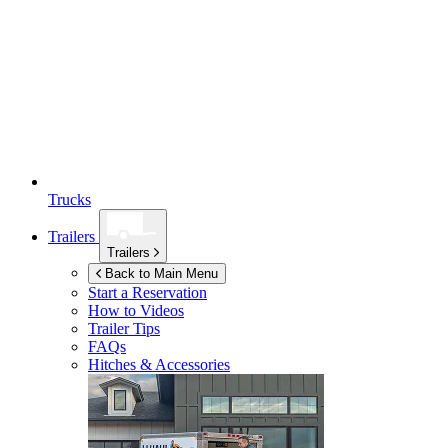
Trucks
Trailers
Trailers
Back to Main Menu
Start a Reservation
How to Videos
Trailer Tips
FAQs
Hitches & Accessories