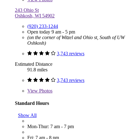
243 Ohio St
Oshkosh, WI 54902
(920) 233-1244
Open today 9 am - 5 pm
(on the corner of Witzel and Ohio st, South of UW
Oshkosh)
3,743 reviews
Estimated Distance
91.8 miles
3,743 reviews
View
Photos
Standard Hours
Show All
Mon-Thur: 7 am - 7 pm
Fri: 7 am - 8 pm