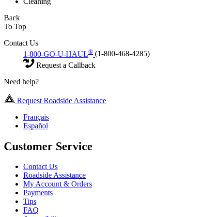
Cleaning
Back
To Top
Contact Us
®
1-800-GO-U-HAUL
(1-800-468-4285)
Request a Callback
Need help?
Request Roadside Assistance
Français
Español
Customer Service
Contact Us
Roadside Assistance
My Account & Orders
Payments
Tips
FAQ