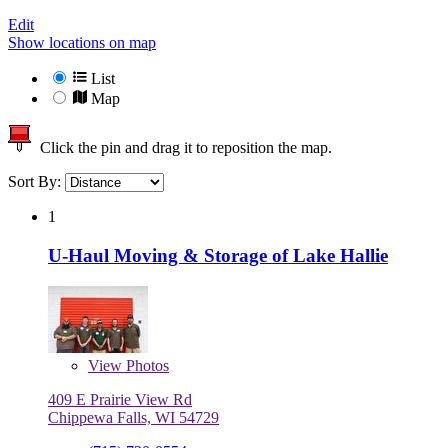
Edit
Show locations on map
List
Map
Click the pin and drag it to reposition the map.
Sort By:
1
U-Haul Moving & Storage of Lake Hallie
View
Photos
409 E Prairie View Rd
Chippewa Falls, WI 54729