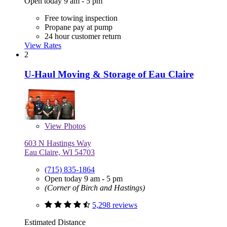
Open today 9 am - 5 pm
Free towing inspection
Propane pay at pump
24 hour customer return
View Rates
2
U-Haul Moving & Storage of Eau Claire
View
Photos
603 N Hastings Way
Eau Claire, WI 54703
(715) 835-1864
Open today 9 am - 5 pm
(Corner of Birch and Hastings)
5,298 reviews
Estimated Distance