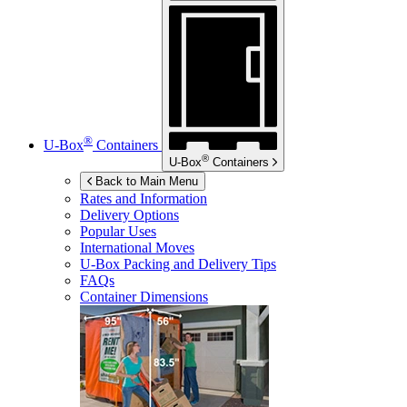
®
U-Box
Containers
®
U-Box
Containers
Back to Main Menu
Rates and Information
Delivery Options
Popular Uses
International Moves
U-Box
Packing and Delivery Tips
FAQs
Container Dimensions