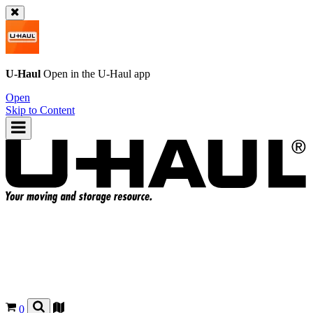
U-Haul
Open in the
U-Haul
app
Open
Skip to Content
0