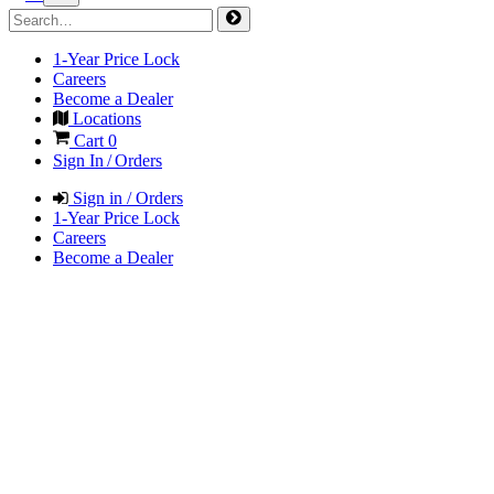
1-Year Price Lock
Careers
Become a Dealer
Locations
Cart
0
Sign In / Orders
Sign in / Orders
1-Year Price Lock
Careers
Become a Dealer