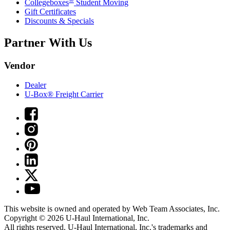
Collegeboxes
Student Moving
Gift Certificates
Discounts & Specials
Partner With Us
Vendor
Dealer
U-Box® Freight Carrier
This website is owned and operated by Web Team Associates, Inc.
Copyright © 2026
U-Haul
International, Inc.
All rights reserved.
U-Haul
International, Inc.'s trademarks and