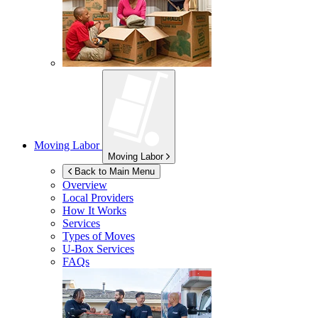
Moving Labor
Moving Labor
Back to Main Menu
Overview
Local Providers
How It Works
Services
Types of Moves
U-Box
Services
FAQs