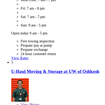
Fri: 7 am - 8 pm
Sat: 7 am - 7 pm
Sun: 9 am - 5 pm
Open today 9 am - 5 pm
Free towing inspection
Propane pay at pump
Propane exchange
24 hour customer return
View Rates
5
U-Haul Moving & Storage at UW of Oshkosh
View
Photos