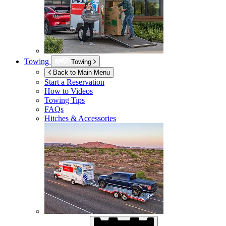
Towing
Towing
Back to Main Menu
Start a Reservation
How to Videos
Towing Tips
FAQs
Hitches & Accessories