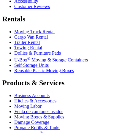
Accessibility
Customer Reviews
Rentals
Moving Truck Rental
Cargo Van Rental
Trailer Rental
Towing Rental
Dollies & Furniture Pads
®
U-Box
Moving & Storage Containers
Self-Storage Units
Reusable Plastic Moving Boxes
Products & Services
Business Accounts
Hitches & Accessories
Moving Labor
Venta de camiones usados
Moving Boxes & Supplies
Damage Coverage
Propane Refills & Tanks
®