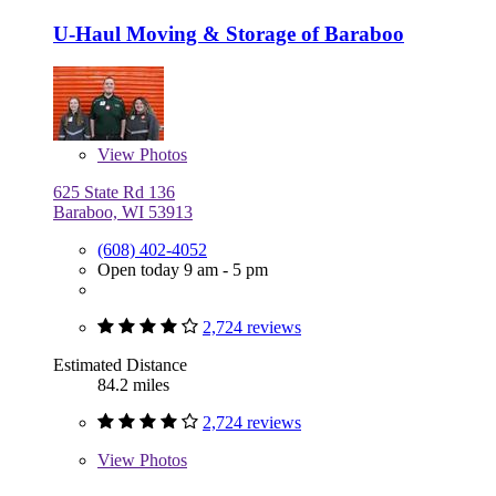
U-Haul Moving & Storage of Baraboo
View
Photos
625 State Rd 136
Baraboo, WI 53913
(608) 402-4052
Open today 9 am - 5 pm
2,724 reviews
Estimated Distance
84.2 miles
2,724 reviews
View
Photos