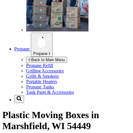
Propane
Propane
Back to Main Menu
Propane Refill
Grilling Accessories
Grills & Smokers
Portable Heaters
Propane Tanks
Tank Parts & Accessories
Plastic Moving Boxes in
Marshfield, WI 54449