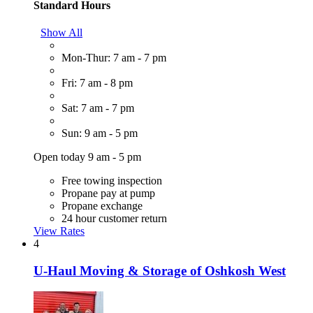
Standard Hours
Show All
Mon-Thur: 7 am - 7 pm
Fri: 7 am - 8 pm
Sat: 7 am - 7 pm
Sun: 9 am - 5 pm
Open today 9 am - 5 pm
Free towing inspection
Propane pay at pump
Propane exchange
24 hour customer return
View Rates
4
U-Haul Moving & Storage of Oshkosh West