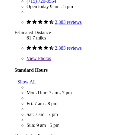
(715) 720-0554
Open today 9 am - 5 pm
2,383 reviews
Estimated Distance
61.7 miles
2,383 reviews
View
Photos
Standard Hours
Show All
Mon-Thur: 7 am - 7 pm
Fri: 7 am - 8 pm
Sat: 7 am - 7 pm
Sun: 9 am - 5 pm