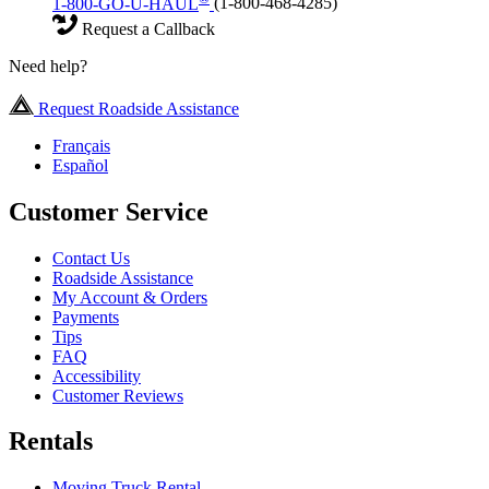
1-800-GO-U-HAUL
(1-800-468-4285)
Request a Callback
Need help?
Request Roadside Assistance
Français
Español
Customer Service
Contact Us
Roadside Assistance
My Account & Orders
Payments
Tips
FAQ
Accessibility
Customer Reviews
Rentals
Moving Truck Rental