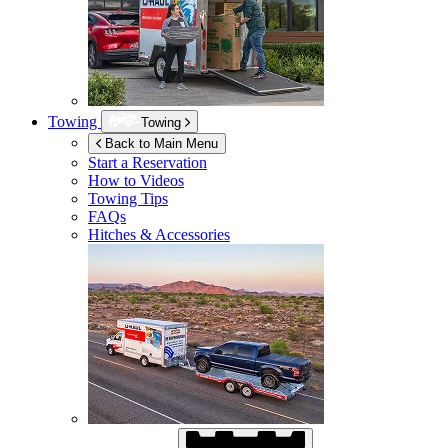
Towing
Towing
Back to Main Menu
Start a Reservation
How to Videos
Towing Tips
FAQs
Hitches & Accessories