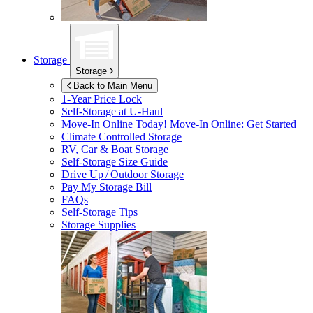
Storage
Storage
Back to Main Menu
1-Year Price Lock
Self-Storage at
U-Haul
Move-In Online Today!
Move-In Online: Get Started
Climate Controlled Storage
RV, Car & Boat Storage
Self-Storage Size Guide
Drive Up / Outdoor Storage
Pay My Storage Bill
FAQs
Self-Storage Tips
Storage Supplies