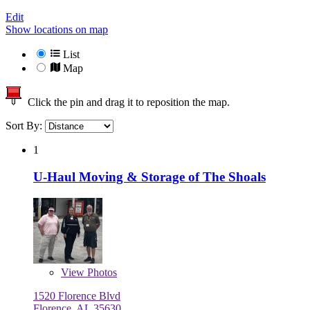
Edit
Show locations on map
List
Map
Click the pin and drag it to reposition the map.
Sort By:
1
U-Haul Moving & Storage of The Shoals
View
Photos
1520 Florence Blvd
Florence, AL 35630