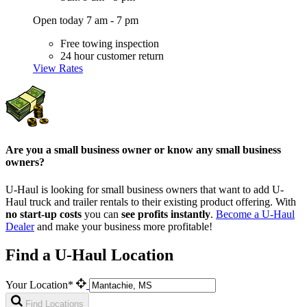
Open today 7 am - 7 pm
Free towing inspection
24 hour customer return
View Rates
Are you a small business owner or know any small business
owners?
U-Haul is looking for small business owners that want to add
U-
Haul
truck and trailer rentals to their existing product offering. With
no start-up costs
you can
see profits instantly
.
Become a
U-Haul
Dealer
and make your business more profitable!
Find a U-Haul Location
Your Location*
Find Locations