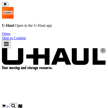
U-Haul
Open in the
U-Haul
app
Open
Skip to Content
0