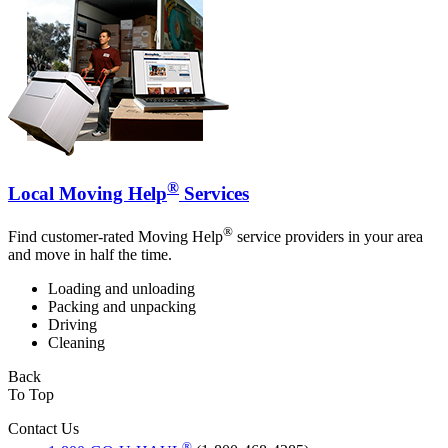
®
Local Moving Help
Services
®
Find customer-rated Moving Help
service providers in your area
and move in half the time.
Loading and unloading
Packing and unpacking
Driving
Cleaning
Back
To Top
Contact Us
®