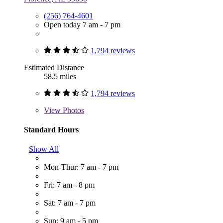
(256) 764-4601
Open today 7 am - 7 pm
1,794 reviews
Estimated Distance
58.5 miles
1,794 reviews
View
Photos
Standard Hours
Show All
Mon-Thur: 7 am - 7 pm
Fri: 7 am - 8 pm
Sat: 7 am - 7 pm
Sun: 9 am - 5 pm