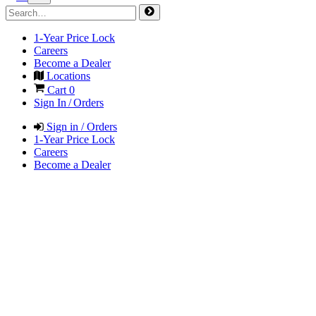
1-Year Price Lock
Careers
Become a Dealer
Locations
Cart
0
Sign In / Orders
Sign in / Orders
1-Year Price Lock
Careers
Become a Dealer