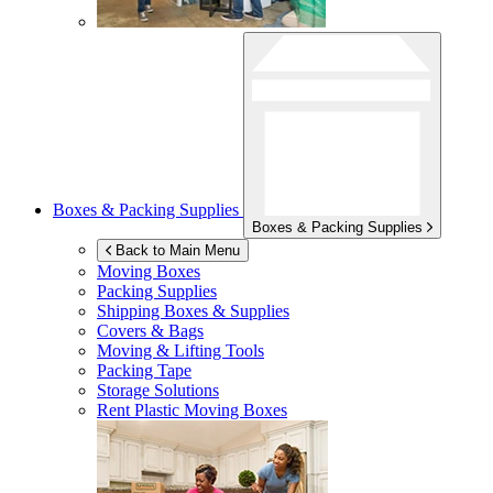
Boxes & Packing Supplies
Boxes & Packing Supplies
Back to Main Menu
Moving Boxes
Packing Supplies
Shipping Boxes & Supplies
Covers & Bags
Moving & Lifting Tools
Packing Tape
Storage Solutions
Rent Plastic Moving Boxes