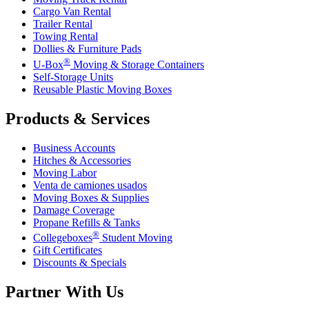
Cargo Van Rental
Trailer Rental
Towing Rental
Dollies & Furniture Pads
®
U-Box
Moving & Storage Containers
Self-Storage Units
Reusable Plastic Moving Boxes
Products & Services
Business Accounts
Hitches & Accessories
Moving Labor
Venta de camiones usados
Moving Boxes & Supplies
Damage Coverage
Propane Refills & Tanks
®
Collegeboxes
Student Moving
Gift Certificates
Discounts & Specials
Partner With Us