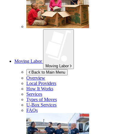
Moving Labor
Moving Labor
Back to Main Menu
Overview
Local Providers
How It Works
Services
Types of Moves
U-Box
Services
FAQs