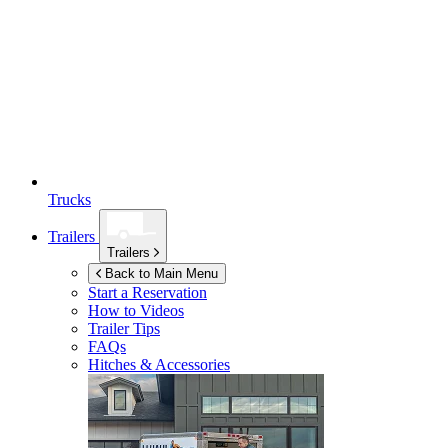
Trucks
Trailers
Trailers
Back to Main Menu
Start a Reservation
How to Videos
Trailer Tips
FAQs
Hitches & Accessories