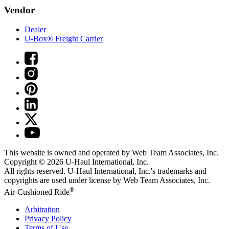
Vendor
Dealer
U-Box® Freight Carrier
This website is owned and operated by Web Team Associates, Inc.
Copyright © 2026
U-Haul
International, Inc.
All rights reserved.
U-Haul
International, Inc.'s trademarks and
copyrights are used under license by Web Team Associates, Inc.
®
Air-Cushioned Ride
Arbitration
Privacy Policy
Terms of Use