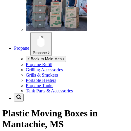
Propane
Propane
Back to Main Menu
Propane Refill
Grilling Accessories
Grills & Smokers
Portable Heaters
Propane Tanks
Tank Parts & Accessories
Plastic Moving Boxes in
Mantachie, MS