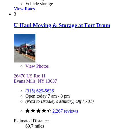
Vehicle storage
View Rates
3
U-Haul Moving & Storage at Fort Drum
View
Photos
26470 US Rte 11
Evans Mills, NY 13637
(315) 629-5636
Open today 7 am - 8 pm
(Next to Bradley's Military, Off !-781)
2,267 reviews
Estimated Distance
69.7 miles