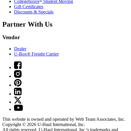
Collegeboxes
Student Moving
Gift Certificates
Discounts & Specials
Partner With Us
Vendor
Dealer
U-Box® Freight Carrier
This website is owned and operated by Web Team Associates, Inc.
Copyright © 2026
U-Haul
International, Inc.
All rights reserved.
U-Haul
International, Inc.'s trademarks and