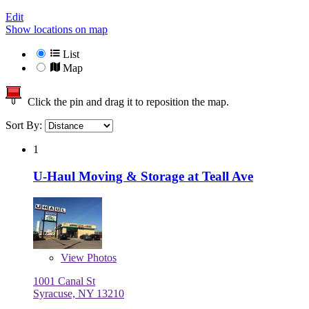
Edit
Show locations on map
List
Map
Click the pin and drag it to reposition the map.
Sort By:
1
U-Haul Moving & Storage at Teall Ave
View
Photos
1001 Canal St
Syracuse, NY 13210