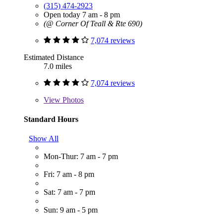
(315) 474-2923
Open today 7 am - 8 pm
(@ Corner Of Teall & Rte 690)
7,074 reviews
Estimated Distance
7.0 miles
7,074 reviews
View
Photos
Standard Hours
Show All
Mon-Thur: 7 am - 7 pm
Fri: 7 am - 8 pm
Sat: 7 am - 7 pm
Sun: 9 am - 5 pm