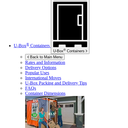
®
U-Box
Containers
®
U-Box
Containers
Back to Main Menu
Rates and Information
Delivery Options
Popular Uses
International Moves
U-Box
Packing and Delivery Tips
FAQs
Container Dimensions