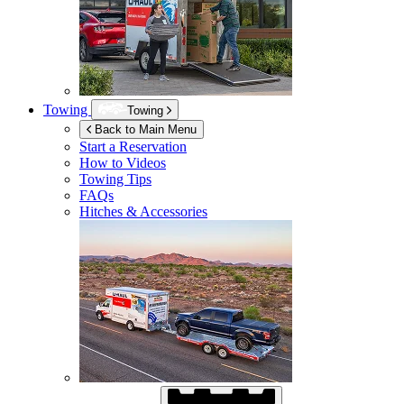
Towing
Towing
Back to Main Menu
Start a Reservation
How to Videos
Towing Tips
FAQs
Hitches & Accessories