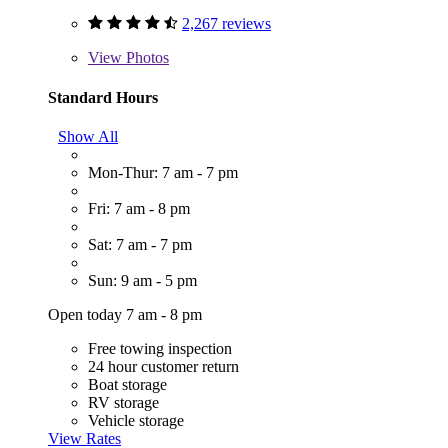
2,267 reviews
View
Photos
Standard Hours
Show All
Mon-Thur: 7 am - 7 pm
Fri: 7 am - 8 pm
Sat: 7 am - 7 pm
Sun: 9 am - 5 pm
Open today 7 am - 8 pm
Free towing inspection
24 hour customer return
Boat storage
RV storage
Vehicle storage
View Rates