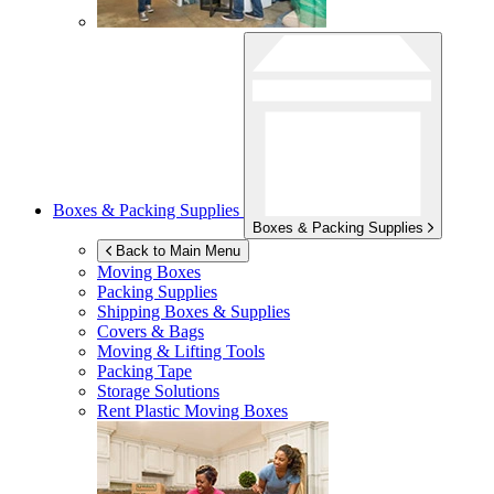
Boxes & Packing Supplies
Boxes & Packing Supplies
Back to Main Menu
Moving Boxes
Packing Supplies
Shipping Boxes & Supplies
Covers & Bags
Moving & Lifting Tools
Packing Tape
Storage Solutions
Rent Plastic Moving Boxes