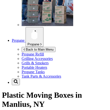
Propane
Propane
Back to Main Menu
Propane Refill
Grilling Accessories
Grills & Smokers
Portable Heaters
Propane Tanks
Tank Parts & Accessories
Plastic Moving Boxes in
Manlius, NY