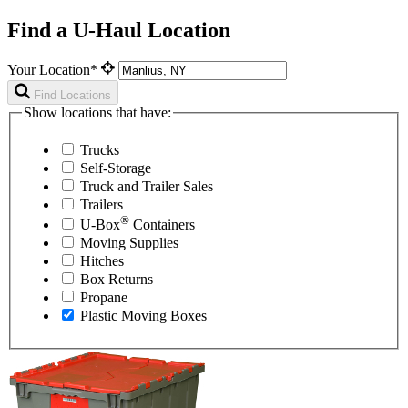
Find a U-Haul Location
Your Location*
Find Locations
Show locations that have:
Trucks
Self-Storage
Truck and Trailer Sales
Trailers
®
U-Box
Containers
Moving Supplies
Hitches
Box Returns
Propane
Plastic Moving Boxes