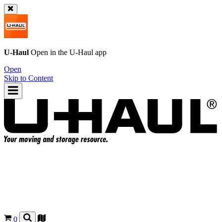
U-Haul
Open in the
U-Haul
app
Open
Skip to Content
0