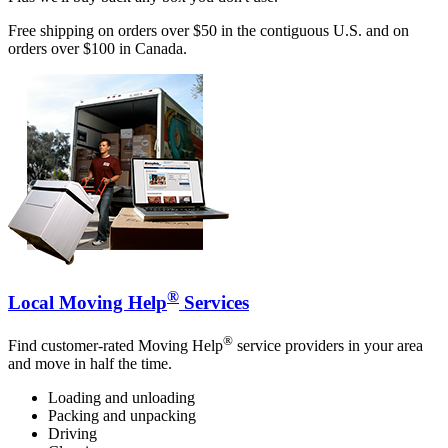
Free shipping on orders over $50 in the contiguous U.S. and on
orders over $100 in Canada.
®
Local Moving Help
Services
®
Find customer-rated Moving Help
service providers in your area
and move in half the time.
Loading and unloading
Packing and unpacking
Driving