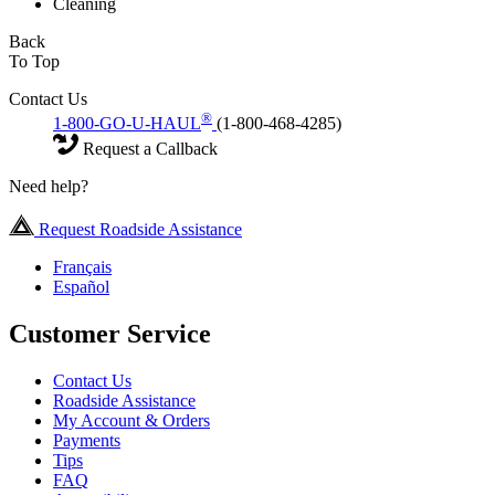
Cleaning
Back
To Top
Contact Us
®
1-800-GO-U-HAUL
(1-800-468-4285)
Request a Callback
Need help?
Request Roadside Assistance
Français
Español
Customer Service
Contact Us
Roadside Assistance
My Account & Orders
Payments
Tips
FAQ