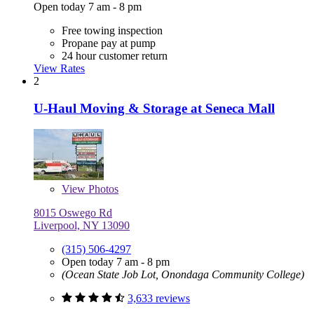
Open today 7 am - 8 pm
Free towing inspection
Propane pay at pump
24 hour customer return
View Rates
2
U-Haul Moving & Storage at Seneca Mall
View
Photos
8015 Oswego Rd
Liverpool, NY 13090
(315) 506-4297
Open today 7 am - 8 pm
(Ocean State Job Lot, Onondaga Community College)
3,633 reviews