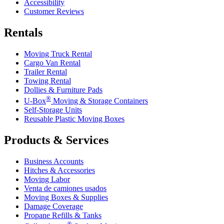
Accessibility
Customer Reviews
Rentals
Moving Truck Rental
Cargo Van Rental
Trailer Rental
Towing Rental
Dollies & Furniture Pads
®
U-Box
Moving & Storage Containers
Self-Storage Units
Reusable Plastic Moving Boxes
Products & Services
Business Accounts
Hitches & Accessories
Moving Labor
Venta de camiones usados
Moving Boxes & Supplies
Damage Coverage
Propane Refills & Tanks
®