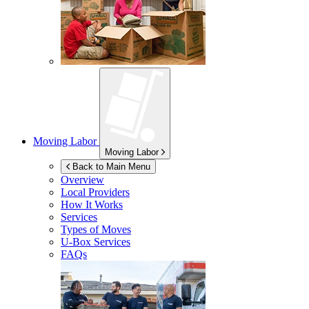
Moving Labor
Moving Labor
Back to Main Menu
Overview
Local Providers
How It Works
Services
Types of Moves
U-Box
Services
FAQs