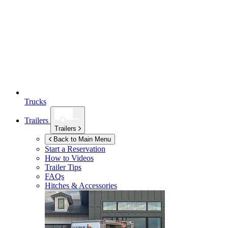
Trucks
Trailers
Trailers
Back to Main Menu
Start a Reservation
How to Videos
Trailer Tips
FAQs
Hitches & Accessories