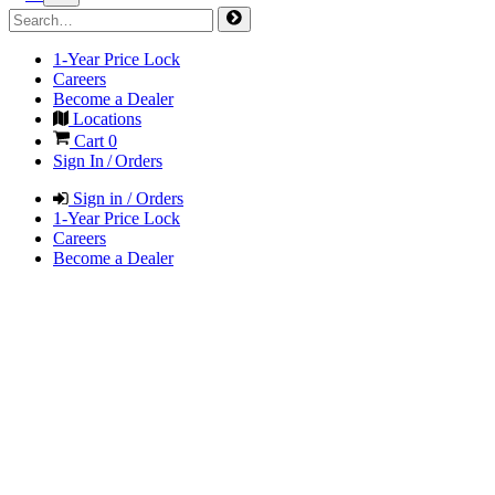
1-Year Price Lock
Careers
Become a Dealer
Locations
Cart
0
Sign In / Orders
Sign in / Orders
1-Year Price Lock
Careers
Become a Dealer