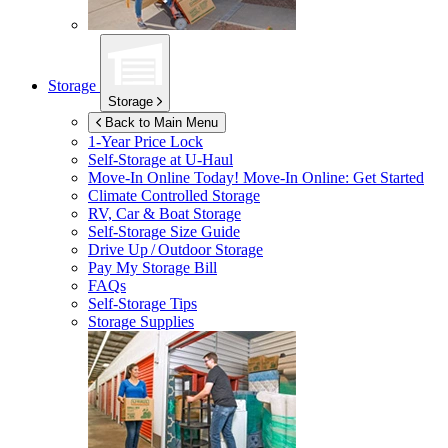
Storage
Storage
Back to Main Menu
1-Year Price Lock
Self-Storage at
U-Haul
Move-In Online Today!
Move-In Online: Get Started
Climate Controlled Storage
RV, Car & Boat Storage
Self-Storage Size Guide
Drive Up / Outdoor Storage
Pay My Storage Bill
FAQs
Self-Storage Tips
Storage Supplies