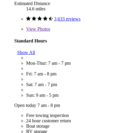
Estimated Distance
14.6 miles
3,633 reviews
View
Photos
Standard Hours
Show All
Mon-Thur: 7 am - 7 pm
Fri: 7 am - 8 pm
Sat: 7 am - 7 pm
Sun: 9 am - 5 pm
Open today 7 am - 8 pm
Free towing inspection
24 hour customer return
Boat storage
RV storage