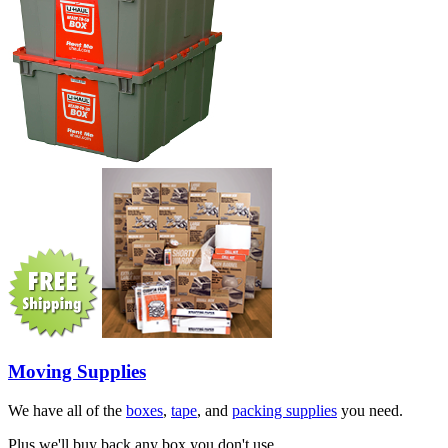
Moving Supplies
We have all of the
boxes
,
tape
, and
packing supplies
you need.
Plus we'll buy back any box you don't use.