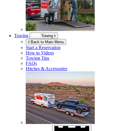
Towing
Towing
Back to Main Menu
Start a Reservation
How to Videos
Towing Tips
FAQs
Hitches & Accessories