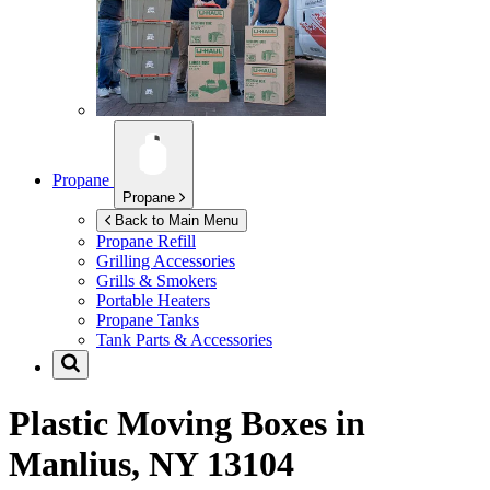
Propane
Propane
Back to Main Menu
Propane Refill
Grilling Accessories
Grills & Smokers
Portable Heaters
Propane Tanks
Tank Parts & Accessories
Plastic Moving Boxes in
Manlius, NY 13104