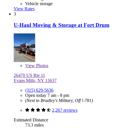
Vehicle storage
View Rates
3
U-Haul Moving & Storage at Fort Drum
View
Photos
26470 US Rte 11
Evans Mills, NY 13637
(315) 629-5636
Open today 7 am - 8 pm
(Next to Bradley's Military, Off !-781)
2,267 reviews
Estimated Distance
73.3 miles