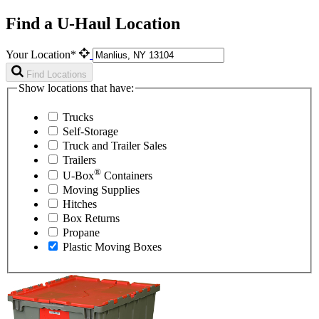
Find a U-Haul Location
Your Location*
Find Locations
Show locations that have:
Trucks
Self-Storage
Truck and Trailer Sales
Trailers
®
U-Box
Containers
Moving Supplies
Hitches
Box Returns
Propane
Plastic Moving Boxes