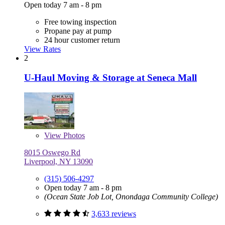
Open today 7 am - 8 pm
Free towing inspection
Propane pay at pump
24 hour customer return
View Rates
2
U-Haul Moving & Storage at Seneca Mall
View
Photos
8015 Oswego Rd
Liverpool, NY 13090
(315) 506-4297
Open today 7 am - 8 pm
(Ocean State Job Lot, Onondaga Community College)
3,633 reviews