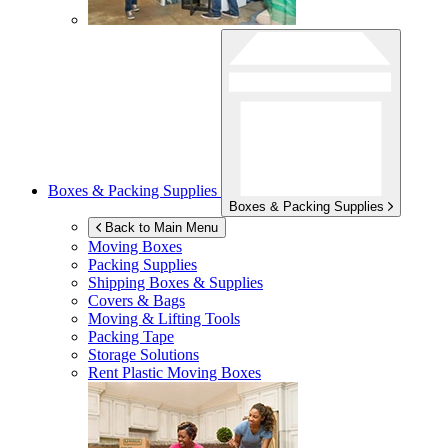
Boxes & Packing Supplies
Boxes & Packing Supplies
Back to Main Menu
Moving Boxes
Packing Supplies
Shipping Boxes & Supplies
Covers & Bags
Moving & Lifting Tools
Packing Tape
Storage Solutions
Rent Plastic Moving Boxes