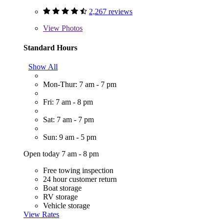
2,267 reviews
View
Photos
Standard Hours
Show All
Mon-Thur: 7 am - 7 pm
Fri: 7 am - 8 pm
Sat: 7 am - 7 pm
Sun: 9 am - 5 pm
Open today 7 am - 8 pm
Free towing inspection
24 hour customer return
Boat storage
RV storage
Vehicle storage
View Rates