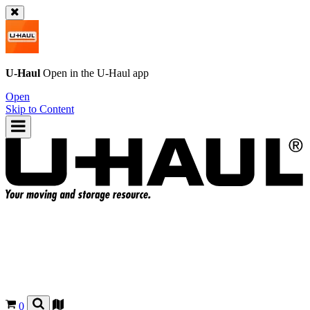
U-Haul
Open in the
U-Haul
app
Open
Skip to Content
0