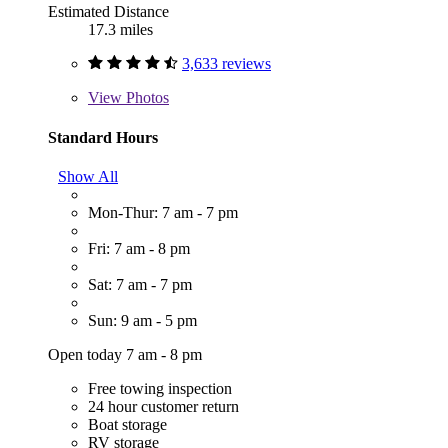
Estimated Distance
17.3 miles
3,633 reviews
View
Photos
Standard Hours
Show All
Mon-Thur: 7 am - 7 pm
Fri: 7 am - 8 pm
Sat: 7 am - 7 pm
Sun: 9 am - 5 pm
Open today 7 am - 8 pm
Free towing inspection
24 hour customer return
Boat storage
RV storage