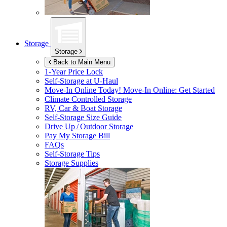
Storage
Storage
Back to Main Menu
1-Year Price Lock
Self-Storage at
U-Haul
Move-In Online Today!
Move-In Online: Get Started
Climate Controlled Storage
RV, Car & Boat Storage
Self-Storage Size Guide
Drive Up / Outdoor Storage
Pay My Storage Bill
FAQs
Self-Storage Tips
Storage Supplies