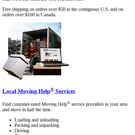
Free shipping on orders over $50 in the contiguous U.S. and on
orders over $100 in Canada.
®
Local Moving Help
Services
®
Find customer-rated Moving Help
service providers in your area
and move in half the time.
Loading and unloading
Packing and unpacking
Driving