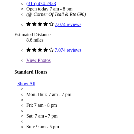
(315) 474-2923
Open today 7 am - 8 pm
(@ Corner Of Teall & Rte 690)
7,074 reviews
Estimated Distance
8.6 miles
7,074 reviews
View
Photos
Standard Hours
Show All
Mon-Thur: 7 am - 7 pm
Fri: 7 am - 8 pm
Sat: 7 am - 7 pm
Sun: 9 am - 5 pm