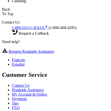
Cleaning
Back
To Top
Contact Us
®
1-800-GO-U-HAUL
(1-800-468-4285)
Request a Callback
Need help?
Request Roadside Assistance
Français
Español
Customer Service
Contact Us
Roadside Assistance
My Account & Orders
Payments
Tips
FAQ