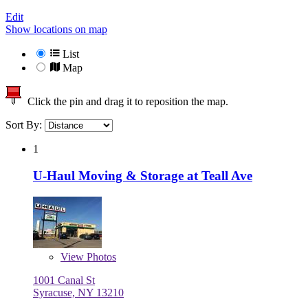
Edit
Show locations on map
List
Map
Click the pin and drag it to reposition the map.
Sort By:
1
U-Haul Moving & Storage at Teall Ave
View
Photos
1001 Canal St
Syracuse, NY 13210