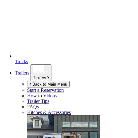
Trucks
Trailers
Trailers
Back to Main Menu
Start a Reservation
How to Videos
Trailer Tips
FAQs
Hitches & Accessories