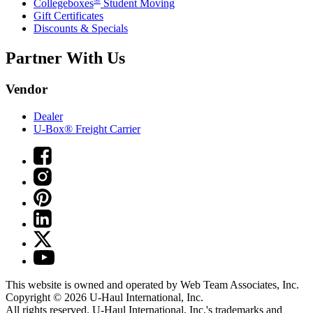
Collegeboxes
Student Moving
Gift Certificates
Discounts & Specials
Partner With Us
Vendor
Dealer
U-Box® Freight Carrier
This website is owned and operated by Web Team Associates, Inc.
Copyright © 2026
U-Haul
International, Inc.
All rights reserved.
U-Haul
International, Inc.'s trademarks and