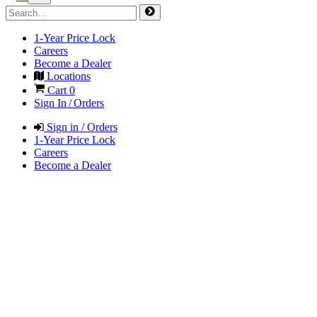
1-Year Price Lock
Careers
Become a Dealer
Locations
Cart
0
Sign In / Orders
Sign in / Orders
1-Year Price Lock
Careers
Become a Dealer