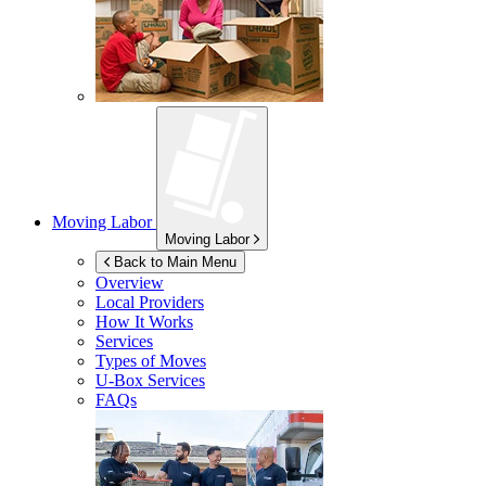
Moving Labor
Moving Labor
Back to Main Menu
Overview
Local Providers
How It Works
Services
Types of Moves
U-Box
Services
FAQs