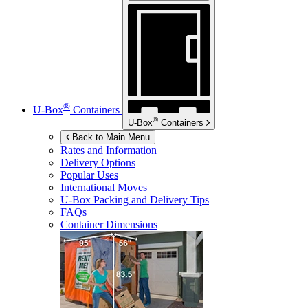
®
U-Box
Containers
®
U-Box
Containers
Back to Main Menu
Rates and Information
Delivery Options
Popular Uses
International Moves
U-Box
Packing and Delivery Tips
FAQs
Container Dimensions