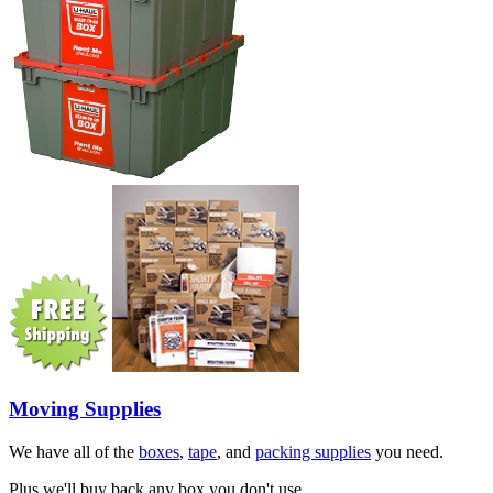
Moving Supplies
We have all of the
boxes
,
tape
, and
packing supplies
you need.
Plus we'll buy back any box you don't use.