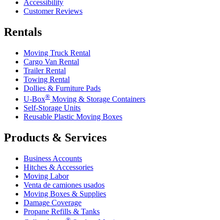
Accessibility
Customer Reviews
Rentals
Moving Truck Rental
Cargo Van Rental
Trailer Rental
Towing Rental
Dollies & Furniture Pads
®
U-Box
Moving & Storage Containers
Self-Storage Units
Reusable Plastic Moving Boxes
Products & Services
Business Accounts
Hitches & Accessories
Moving Labor
Venta de camiones usados
Moving Boxes & Supplies
Damage Coverage
Propane Refills & Tanks
®