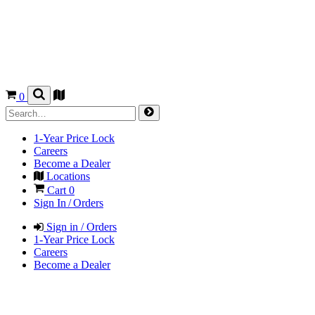
0
1-Year Price Lock
Careers
Become a Dealer
Locations
Cart
0
Sign In / Orders
Sign in / Orders
1-Year Price Lock
Careers
Become a Dealer