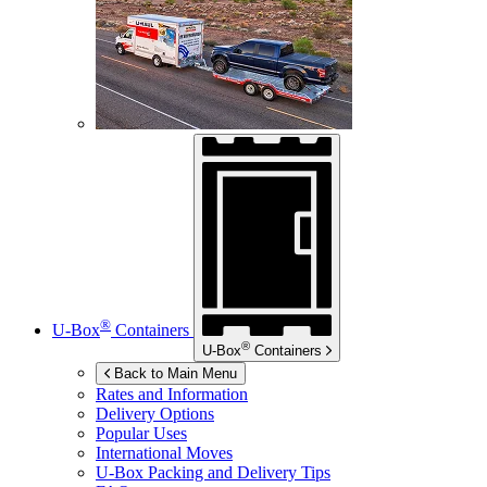
®
U-Box
Containers
®
U-Box
Containers
Back to Main Menu
Rates and Information
Delivery Options
Popular Uses
International Moves
U-Box
Packing and Delivery Tips