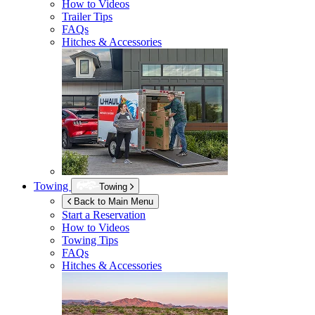
How to Videos
Trailer Tips
FAQs
Hitches & Accessories
Towing
Towing
Back to Main Menu
Start a Reservation
How to Videos
Towing Tips
FAQs
Hitches & Accessories