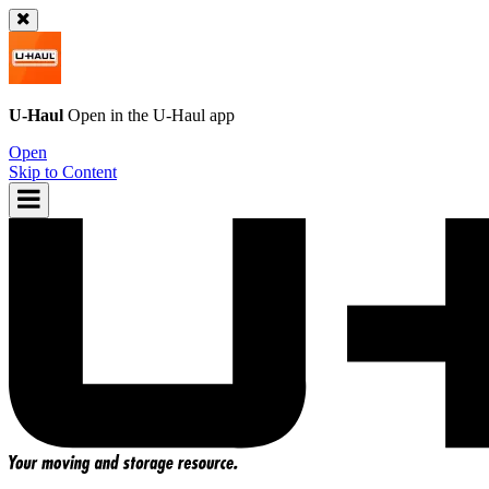
U-Haul
Open in the
U-Haul
app
Open
Skip to Content