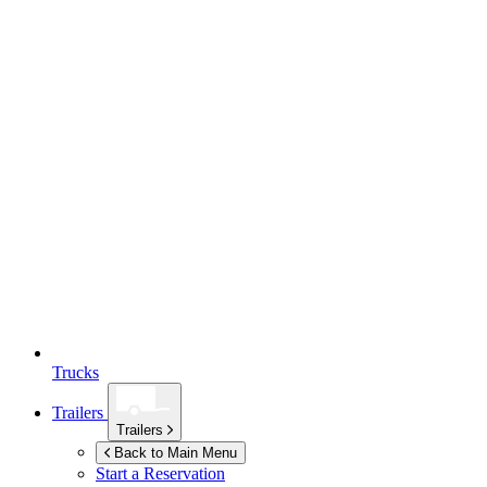
Trucks
Trailers
Trailers
Back to Main Menu
Start a Reservation