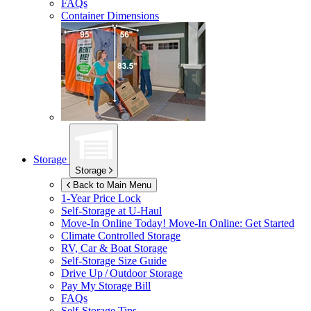
FAQs
Container Dimensions
Storage
Storage
Back to Main Menu
1-Year Price Lock
Self-Storage at
U-Haul
Move-In Online Today!
Move-In Online: Get Started
Climate Controlled Storage
RV, Car & Boat Storage
Self-Storage Size Guide
Drive Up / Outdoor Storage
Pay My Storage Bill
FAQs
Self-Storage Tips