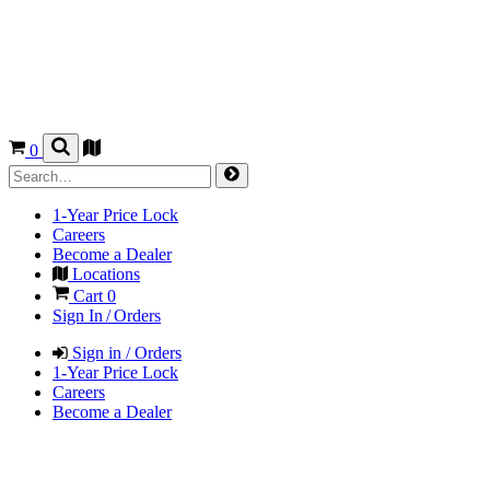
0
1-Year Price Lock
Careers
Become a Dealer
Locations
Cart
0
Sign In / Orders
Sign in / Orders
1-Year Price Lock
Careers
Become a Dealer