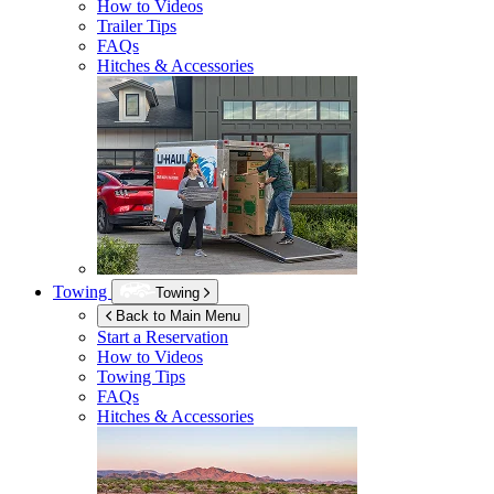
How to Videos
Trailer Tips
FAQs
Hitches & Accessories
Towing
Towing
Back to Main Menu
Start a Reservation
How to Videos
Towing Tips
FAQs
Hitches & Accessories