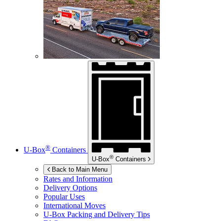
®
U-Box
Containers
®
U-Box
Containers
Back to Main Menu
Rates and Information
Delivery Options
Popular Uses
International Moves
U-Box
Packing and Delivery Tips