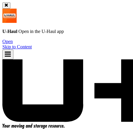
U-Haul
Open in the
U-Haul
app
Open
Skip to Content