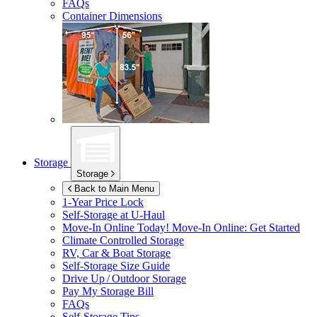
FAQs
Container Dimensions
Storage
Storage
Back to Main Menu
1-Year Price Lock
Self-Storage at
U-Haul
Move-In Online Today!
Move-In Online: Get Started
Climate Controlled Storage
RV, Car & Boat Storage
Self-Storage Size Guide
Drive Up / Outdoor Storage
Pay My Storage Bill
FAQs
Self-Storage Tips