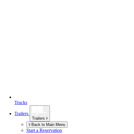
Trucks
Trailers
Trailers
Back to Main Menu
Start a Reservation