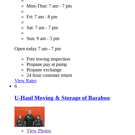
Mon-Thur: 7 am - 7 pm
Fri: 7 am - 8 pm
Sat: 7 am - 7 pm
Sun: 9 am - 5 pm
Open today 7 am - 7 pm
Free towing inspection
Propane pay at pump
Propane exchange
24 hour customer return
View Rates
6
U-Haul Moving & Storage of Baraboo
View
Photos