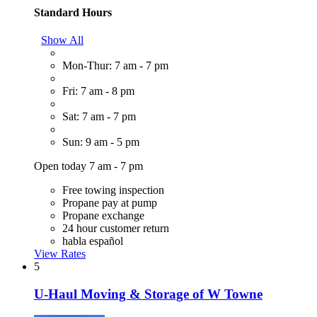
Standard Hours
Show All
Mon-Thur: 7 am - 7 pm
Fri: 7 am - 8 pm
Sat: 7 am - 7 pm
Sun: 9 am - 5 pm
Open today 7 am - 7 pm
Free towing inspection
Propane pay at pump
Propane exchange
24 hour customer return
habla español
View Rates
5
U-Haul Moving & Storage of W Towne