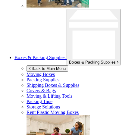
Boxes & Packing Supplies
Boxes & Packing Supplies
Back to Main Menu
Moving Boxes
Packing Supplies
Shipping Boxes & Supplies
Covers & Bags
Moving & Lifting Tools
Packing Tape
Storage Solutions
Rent Plastic Moving Boxes