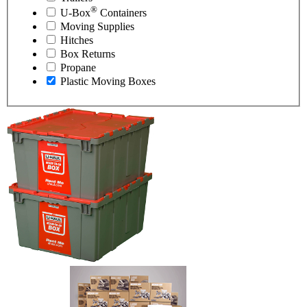
®
U-Box
Containers
Moving Supplies
Hitches
Box Returns
Propane
Plastic Moving Boxes