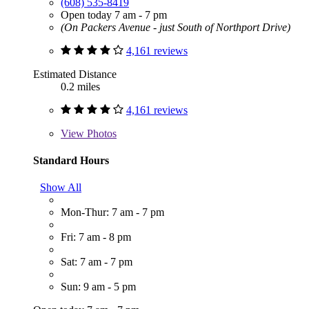
(608) 535-8419
Open today 7 am - 7 pm
(On Packers Avenue - just South of Northport Drive)
4,161 reviews
Estimated Distance
0.2 miles
4,161 reviews
View
Photos
Standard Hours
Show All
Mon-Thur: 7 am - 7 pm
Fri: 7 am - 8 pm
Sat: 7 am - 7 pm
Sun: 9 am - 5 pm