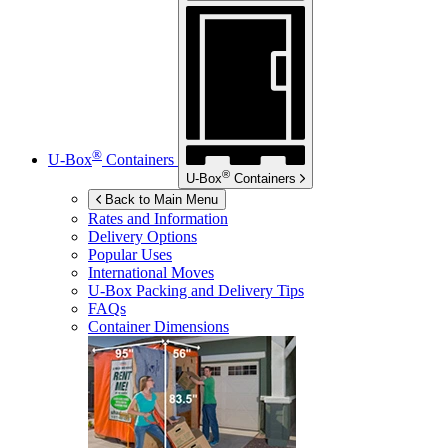
®
U-Box
Containers
®
U-Box
Containers
Back to Main Menu
Rates and Information
Delivery Options
Popular Uses
International Moves
U-Box
Packing and Delivery Tips
FAQs
Container Dimensions