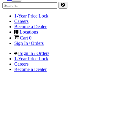
1-Year Price Lock
Careers
Become a Dealer
Locations
Cart
0
Sign In / Orders
Sign in / Orders
1-Year Price Lock
Careers
Become a Dealer