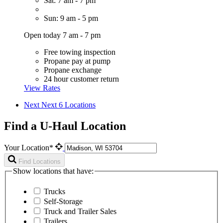
Sat: 7 am - 7 pm
Sun: 9 am - 5 pm
Open today 7 am - 7 pm
Free towing inspection
Propane pay at pump
Propane exchange
24 hour customer return
View Rates
Next
Next 6 Locations
Find a U-Haul Location
Your Location*
Find Locations
Show locations that have:
Trucks
Self-Storage
Truck and Trailer Sales
Trailers