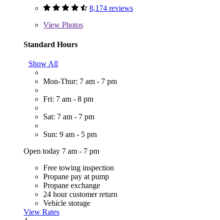
8,174 reviews
View
Photos
Standard Hours
Show All
Mon-Thur: 7 am - 7 pm
Fri: 7 am - 8 pm
Sat: 7 am - 7 pm
Sun: 9 am - 5 pm
Open today 7 am - 7 pm
Free towing inspection
Propane pay at pump
Propane exchange
24 hour customer return
Vehicle storage
View Rates