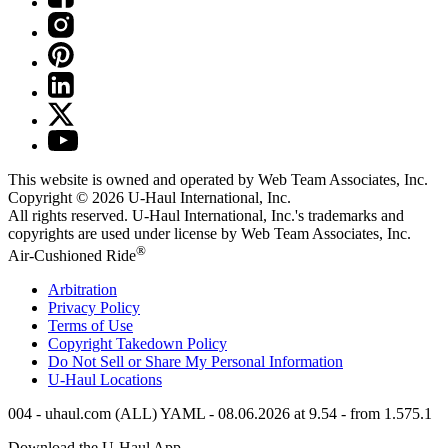
This website is owned and operated by Web Team Associates, Inc.
Copyright © 2026
U-Haul
International, Inc.
All rights reserved.
U-Haul
International, Inc.'s trademarks and
copyrights are used under license by Web Team Associates, Inc.
®
Air-Cushioned Ride
Arbitration
Privacy Policy
Terms of Use
Copyright Takedown Policy
Do Not Sell or Share My Personal Information
U-Haul
Locations
004 - uhaul.com (ALL) YAML - 08.06.2026 at 9.54 - from 1.575.1
Download the
U-Haul
App