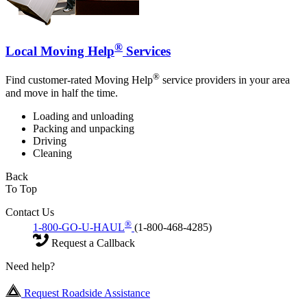
®
Local Moving Help
Services
®
Find customer-rated Moving Help
service providers in your area
and move in half the time.
Loading and unloading
Packing and unpacking
Driving
Cleaning
Back
To Top
Contact Us
®
1-800-GO-U-HAUL
(1-800-468-4285)
Request a Callback
Need help?
Request Roadside Assistance