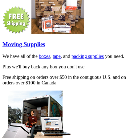
Moving Supplies
We have all of the
boxes
,
tape
, and
packing supplies
you need.
Plus we'll buy back any box you don't use.
Free shipping on orders over $50 in the contiguous U.S. and on
orders over $100 in Canada.