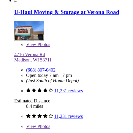
4
U-Haul Moving & Storage at Verona Road
View
Photos
4716 Verona Rd
Madison, WI 53711
(608) 807-0402
Open today 7 am - 7 pm
(Just South of Home Depot)
11,231 reviews
Estimated Distance
8.4 miles
11,231 reviews
View
Photos