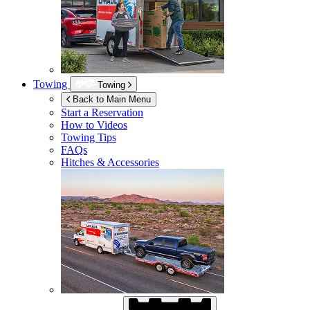
Towing
Towing
Back to Main Menu
Start a Reservation
How to Videos
Towing Tips
FAQs
Hitches & Accessories