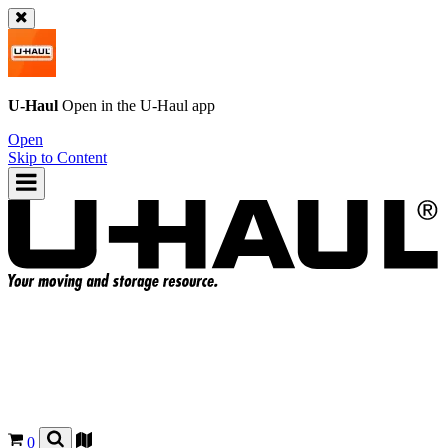
U-Haul
Open in the
U-Haul
app
Open
Skip to Content
0