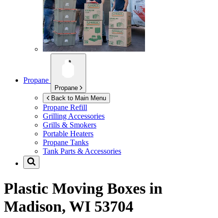
Propane
Propane
Back to Main Menu
Propane Refill
Grilling Accessories
Grills & Smokers
Portable Heaters
Propane Tanks
Tank Parts & Accessories
Plastic Moving Boxes in
Madison, WI 53704