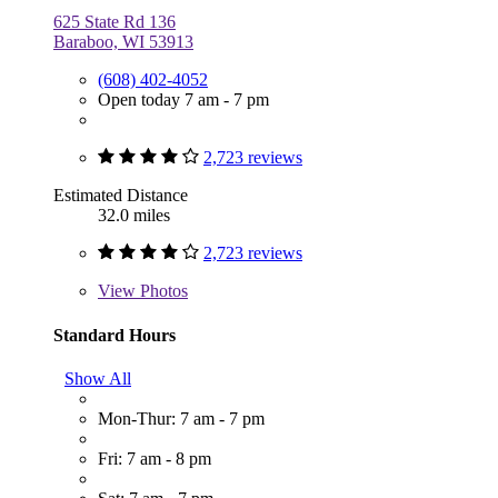
625 State Rd 136
Baraboo, WI 53913
(608) 402-4052
Open today 7 am - 7 pm
2,723 reviews
Estimated Distance
32.0 miles
2,723 reviews
View
Photos
Standard Hours
Show All
Mon-Thur: 7 am - 7 pm
Fri: 7 am - 8 pm