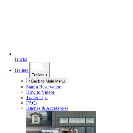
Trucks
Trailers
Trailers
Back to Main Menu
Start a Reservation
How to Videos
Trailer Tips
FAQs
Hitches & Accessories