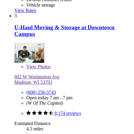
Vehicle storage
View Rates
3
U-Haul Moving & Storage at Downtown
Campus
View
Photos
602 W Washington Ave
Madison, WI 53703
(608) 256-3743
Open today 7 am - 7 pm
(W Of The Capitol)
8,174 reviews
Estimated Distance
4.5 miles