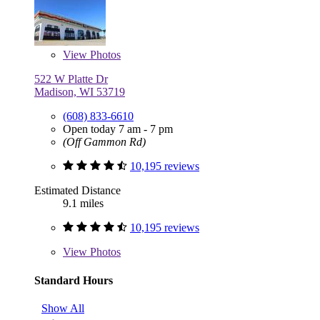
View
Photos
522 W Platte Dr
Madison, WI 53719
(608) 833-6610
Open today 7 am - 7 pm
(Off Gammon Rd)
10,195 reviews
Estimated Distance
9.1 miles
10,195 reviews
View
Photos
Standard Hours
Show All