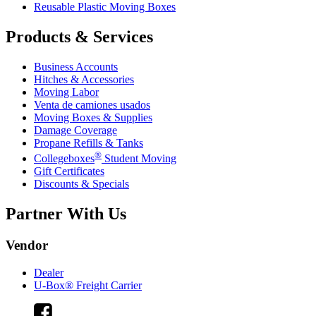
Reusable Plastic Moving Boxes
Products & Services
Business Accounts
Hitches & Accessories
Moving Labor
Venta de camiones usados
Moving Boxes & Supplies
Damage Coverage
Propane Refills & Tanks
®
Collegeboxes
Student Moving
Gift Certificates
Discounts & Specials
Partner With Us
Vendor
Dealer
U-Box® Freight Carrier