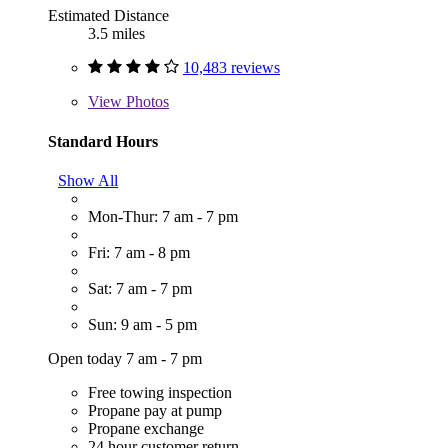
Estimated Distance
3.5 miles
10,483 reviews
View
Photos
Standard Hours
Show All
Mon-Thur: 7 am - 7 pm
Fri: 7 am - 8 pm
Sat: 7 am - 7 pm
Sun: 9 am - 5 pm
Open today 7 am - 7 pm
Free towing inspection
Propane pay at pump
Propane exchange
24 hour customer return