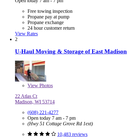
Open today 7 am - 7 pm
Free towing inspection
Propane pay at pump
Propane exchange
24 hour customer return
View Rates
2
U-Haul Moving & Storage of East Madison
View
Photos
22 Atlas Ct
Madison, WI 53714
(608) 221-4277
Open today 7 am - 7 pm
(Hwy 51 Cottage Grove Rd 1ext)
10,483 reviews