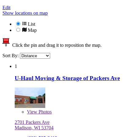
Edit
Show locations on map
List
Map
Click the pin and drag it to reposition the map.
Sort By:
1
U-Haul Moving & Storage of Packers Ave
View
Photos
2701 Packers Ave
Madison, WI 53704