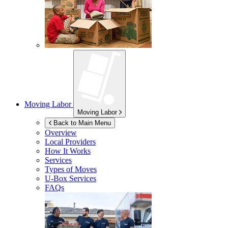
Moving Labor
Moving Labor
Back to Main Menu
Overview
Local Providers
How It Works
Services
Types of Moves
U-Box
Services
FAQs