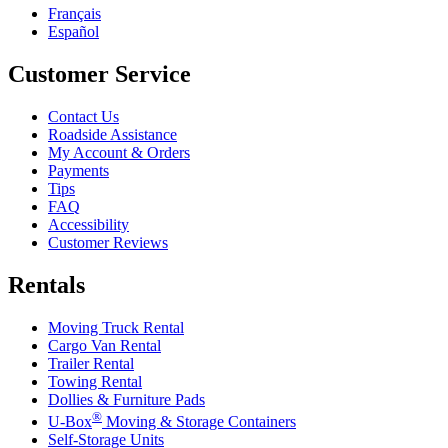
Français
Español
Customer Service
Contact Us
Roadside Assistance
My Account & Orders
Payments
Tips
FAQ
Accessibility
Customer Reviews
Rentals
Moving Truck Rental
Cargo Van Rental
Trailer Rental
Towing Rental
Dollies & Furniture Pads
®
U-Box
Moving & Storage Containers
Self-Storage Units