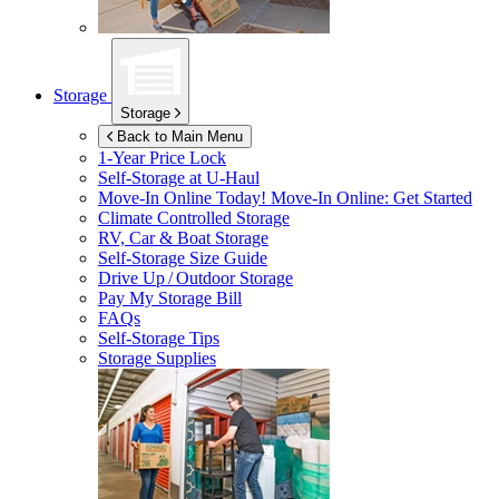
Storage
Storage
Back to Main Menu
1-Year Price Lock
Self-Storage at
U-Haul
Move-In Online Today!
Move-In Online: Get Started
Climate Controlled Storage
RV, Car & Boat Storage
Self-Storage Size Guide
Drive Up / Outdoor Storage
Pay My Storage Bill
FAQs
Self-Storage Tips
Storage Supplies