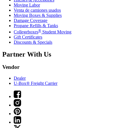
Moving Labor
Venta de camiones usados
Moving Boxes & Supplies
Damage Coverage
Propane Refills & Tanks
®
Collegeboxes
Student Moving
Gift Certificates
Discounts & Specials
Partner With Us
Vendor
Dealer
U-Box® Freight Carrier