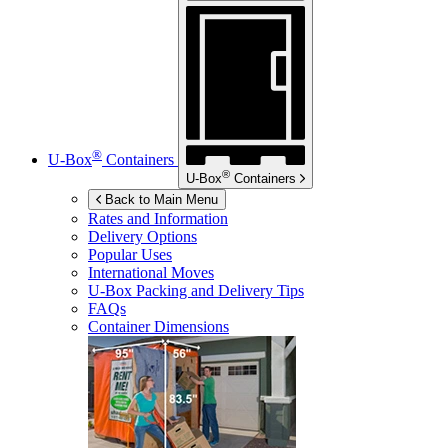
®
U-Box
Containers
®
U-Box
Containers
Back to Main Menu
Rates and Information
Delivery Options
Popular Uses
International Moves
U-Box
Packing and Delivery Tips
FAQs
Container Dimensions