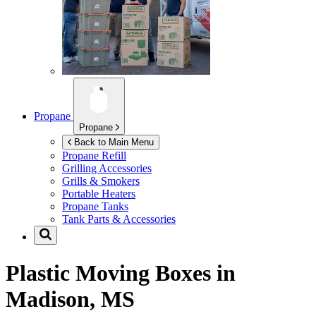
Propane
Propane
Back to Main Menu
Propane Refill
Grilling Accessories
Grills & Smokers
Portable Heaters
Propane Tanks
Tank Parts & Accessories
Plastic Moving Boxes in
Madison, MS