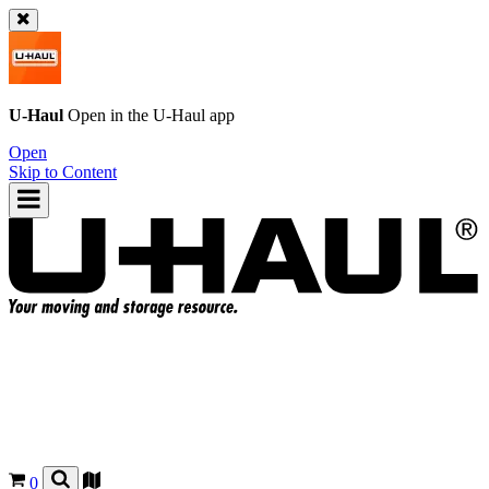
U-Haul
Open in the
U-Haul
app
Open
Skip to Content
0