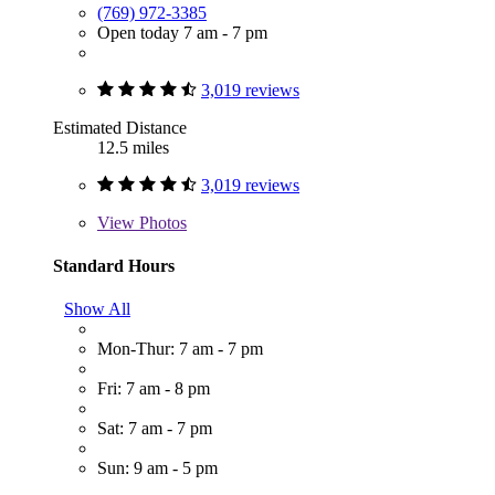
(769) 972-3385
Open today 7 am - 7 pm
3,019 reviews
Estimated Distance
12.5 miles
3,019 reviews
View
Photos
Standard Hours
Show All
Mon-Thur: 7 am - 7 pm
Fri: 7 am - 8 pm
Sat: 7 am - 7 pm
Sun: 9 am - 5 pm