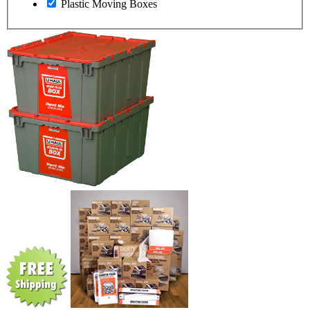
Plastic Moving Boxes