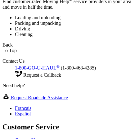
Find customer-rated Moving Help
service providers in your area
and move in half the time.
Loading and unloading
Packing and unpacking
Driving
Cleaning
Back
To Top
Contact Us
®
1-800-GO-U-HAUL
(1-800-468-4285)
Request a Callback
Need help?
Request Roadside Assistance
Français
Español
Customer Service