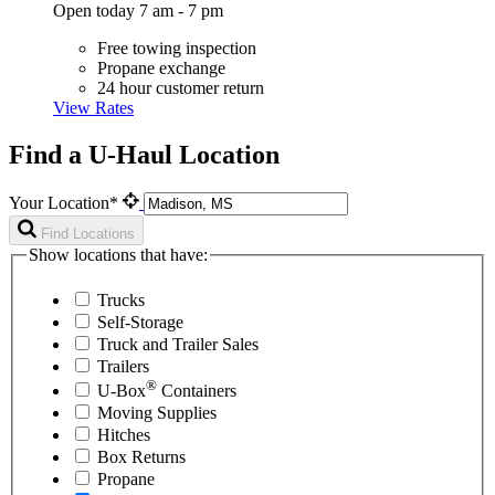
Open today 7 am - 7 pm
Free towing inspection
Propane exchange
24 hour customer return
View Rates
Find a U-Haul Location
Your Location*
Find Locations
Show locations that have:
Trucks
Self-Storage
Truck and Trailer Sales
Trailers
®
U-Box
Containers
Moving Supplies
Hitches
Box Returns
Propane