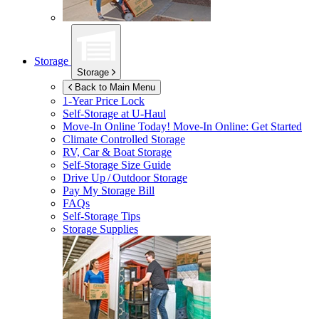
Storage
Storage
Back to Main Menu
1-Year Price Lock
Self-Storage at
U-Haul
Move-In Online Today!
Move-In Online: Get Started
Climate Controlled Storage
RV, Car & Boat Storage
Self-Storage Size Guide
Drive Up / Outdoor Storage
Pay My Storage Bill
FAQs
Self-Storage Tips
Storage Supplies