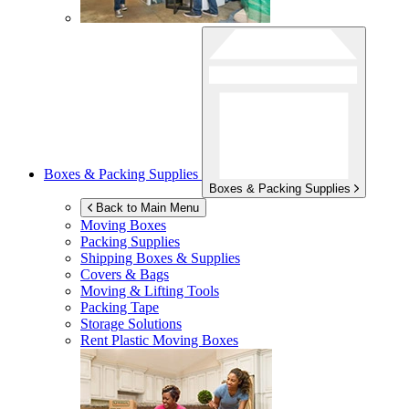
Boxes & Packing Supplies
Boxes & Packing Supplies
Back to Main Menu
Moving Boxes
Packing Supplies
Shipping Boxes & Supplies
Covers & Bags
Moving & Lifting Tools
Packing Tape
Storage Solutions
Rent Plastic Moving Boxes