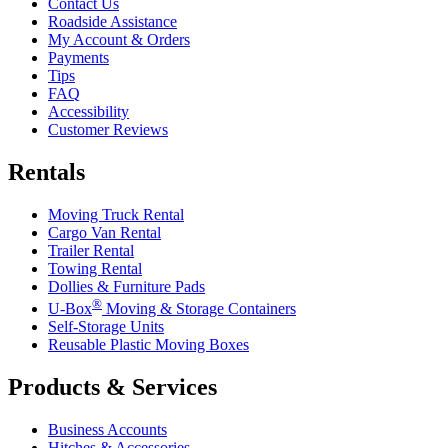
Contact Us
Roadside Assistance
My Account & Orders
Payments
Tips
FAQ
Accessibility
Customer Reviews
Rentals
Moving Truck Rental
Cargo Van Rental
Trailer Rental
Towing Rental
Dollies & Furniture Pads
®
U-Box
Moving & Storage Containers
Self-Storage Units
Reusable Plastic Moving Boxes
Products & Services
Business Accounts
Hitches & Accessories