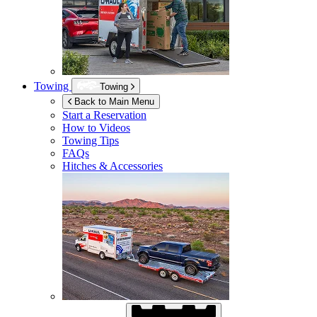
Towing
Towing
Back to Main Menu
Start a Reservation
How to Videos
Towing Tips
FAQs
Hitches & Accessories