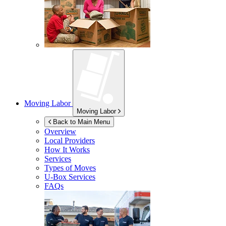
Moving Labor
Moving Labor
Back to Main Menu
Overview
Local Providers
How It Works
Services
Types of Moves
U-Box
Services
FAQs