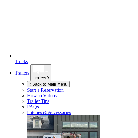
Trucks
Trailers
Trailers
Back to Main Menu
Start a Reservation
How to Videos
Trailer Tips
FAQs
Hitches & Accessories