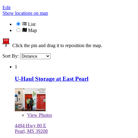
Edit
Show locations on map
List
Map
Click the pin and drag it to reposition the map.
Sort By:
1
U-Haul Storage at East Pearl
View
Photos
4494 Hwy 80 E
Pearl, MS 39208