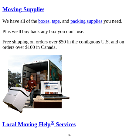
Moving Supplies
We have all of the
boxes
,
tape
, and
packing supplies
you need.
Plus we'll buy back any box you don't use.
Free shipping on orders over $50 in the contiguous U.S. and on
orders over $100 in Canada.
®
Local Moving Help
Services
®