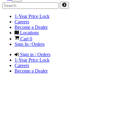
1-Year Price Lock
Careers
Become a Dealer
Locations
Cart
0
Sign In / Orders
Sign in / Orders
1-Year Price Lock
Careers
Become a Dealer