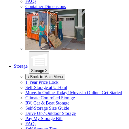
FAQs
Container Dimensions
Storage
Storage
Back to Main Menu
1-Year Price Lock
Self-Storage at
U-Haul
Move-In Online Today!
Move-In Online: Get Started
Climate Controlled Storage
RV, Car & Boat Storage
Self-Storage Size Guide
Drive Up / Outdoor Storage
Pay My Storage Bill
FAQs
Self-Storage Tips