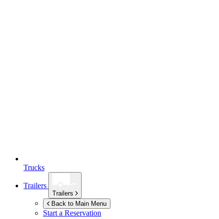
Trucks
Trailers
Trailers
Back to Main Menu
Start a Reservation