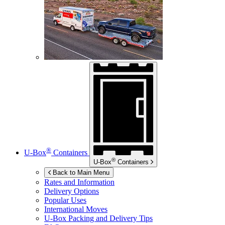
®
U-Box
Containers
®
U-Box
Containers
Back to Main Menu
Rates and Information
Delivery Options
Popular Uses
International Moves
U-Box
Packing and Delivery Tips