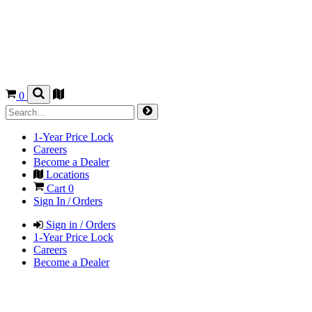
0
1-Year Price Lock
Careers
Become a Dealer
Locations
Cart
0
Sign In / Orders
Sign in / Orders
1-Year Price Lock
Careers
Become a Dealer