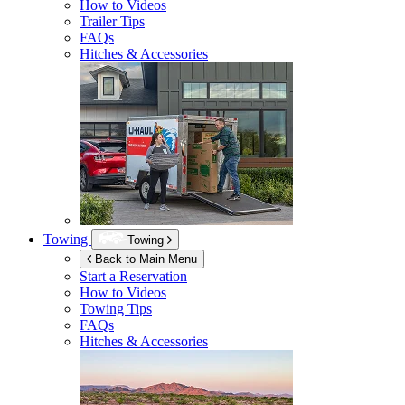
How to Videos
Trailer Tips
FAQs
Hitches & Accessories
Towing
Towing
Back to Main Menu
Start a Reservation
How to Videos
Towing Tips
FAQs
Hitches & Accessories