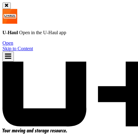
U-Haul
Open in the
U-Haul
app
Open
Skip to Content