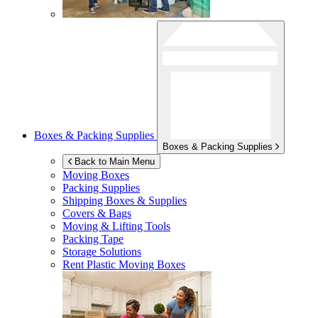
Boxes & Packing Supplies
Boxes & Packing Supplies
Back to Main Menu
Moving Boxes
Packing Supplies
Shipping Boxes & Supplies
Covers & Bags
Moving & Lifting Tools
Packing Tape
Storage Solutions
Rent Plastic Moving Boxes