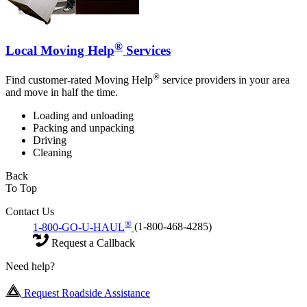
®
Local Moving Help
Services
®
Find customer-rated Moving Help
service providers in your area
and move in half the time.
Loading and unloading
Packing and unpacking
Driving
Cleaning
Back
To Top
Contact Us
®
1-800-GO-U-HAUL
(1-800-468-4285)
Request a Callback
Need help?
Request Roadside Assistance