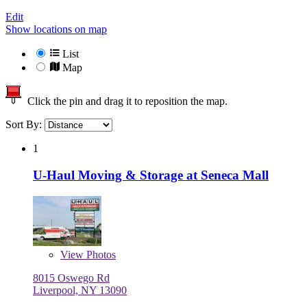
Edit
Show locations on map
List
Map
Click the pin and drag it to reposition the map.
Sort By:
1
U-Haul Moving & Storage at Seneca Mall
View
Photos
8015 Oswego Rd
Liverpool, NY 13090