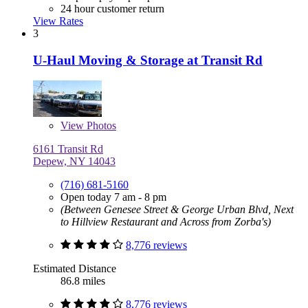
24 hour customer return
View Rates
3
U-Haul Moving & Storage at Transit Rd
View
Photos
6161 Transit Rd
Depew, NY 14043
(716) 681-5160
Open today 7 am - 8 pm
(Between Genesee Street & George Urban Blvd, Next
to Hillview Restaurant and Across from Zorba's)
8,776 reviews
Estimated Distance
86.8 miles
8,776 reviews