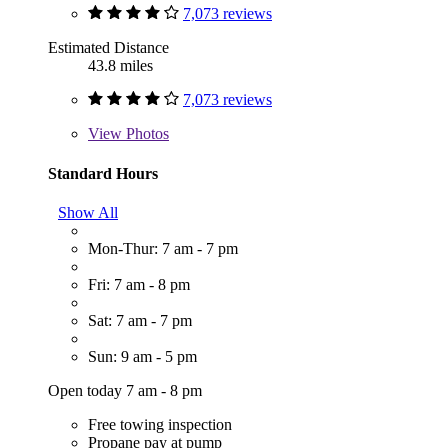
7,073 reviews
Estimated Distance
43.8 miles
7,073 reviews
View
Photos
Standard Hours
Show All
Mon-Thur: 7 am - 7 pm
Fri: 7 am - 8 pm
Sat: 7 am - 7 pm
Sun: 9 am - 5 pm
Open today 7 am - 8 pm
Free towing inspection
Propane pay at pump