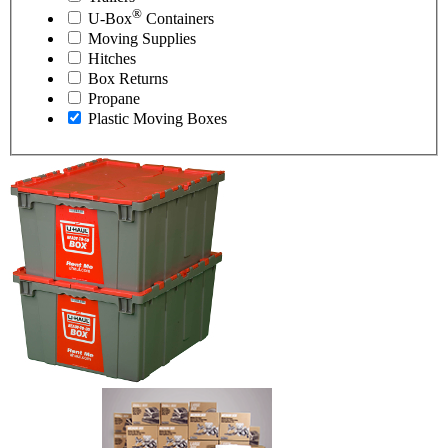
®
U-Box
Containers
Moving Supplies
Hitches
Box Returns
Propane
Plastic Moving Boxes