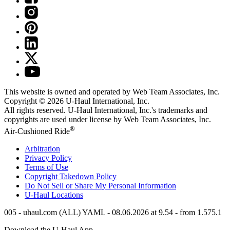
This website is owned and operated by Web Team Associates, Inc.
Copyright © 2026
U-Haul
International, Inc.
All rights reserved.
U-Haul
International, Inc.'s trademarks and
copyrights are used under license by Web Team Associates, Inc.
®
Air-Cushioned Ride
Arbitration
Privacy Policy
Terms of Use
Copyright Takedown Policy
Do Not Sell or Share My Personal Information
U-Haul
Locations
005 - uhaul.com (ALL) YAML - 08.06.2026 at 9.54 - from 1.575.1
Download the
U-Haul
App