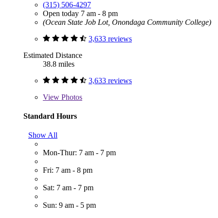
(315) 506-4297
Open today 7 am - 8 pm
(Ocean State Job Lot, Onondaga Community College)
3,633 reviews
Estimated Distance
38.8 miles
3,633 reviews
View
Photos
Standard Hours
Show All
Mon-Thur: 7 am - 7 pm
Fri: 7 am - 8 pm
Sat: 7 am - 7 pm
Sun: 9 am - 5 pm