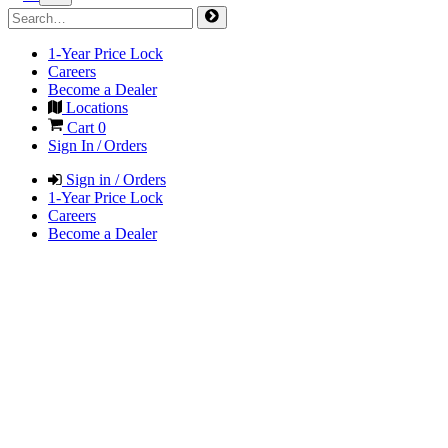
1-Year Price Lock
Careers
Become a Dealer
Locations
Cart
0
Sign In / Orders
Sign in / Orders
1-Year Price Lock
Careers
Become a Dealer