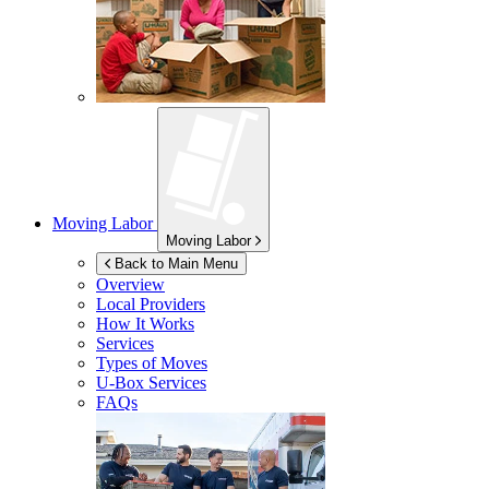
Moving Labor
Moving Labor
Back to Main Menu
Overview
Local Providers
How It Works
Services
Types of Moves
U-Box
Services
FAQs