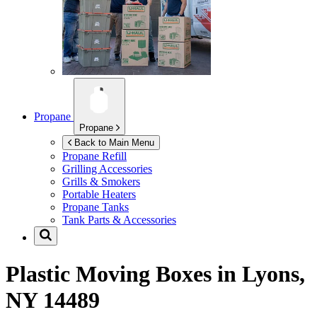
Propane
Propane
Back to Main Menu
Propane Refill
Grilling Accessories
Grills & Smokers
Portable Heaters
Propane Tanks
Tank Parts & Accessories
Plastic Moving Boxes in
Lyons,
NY 14489