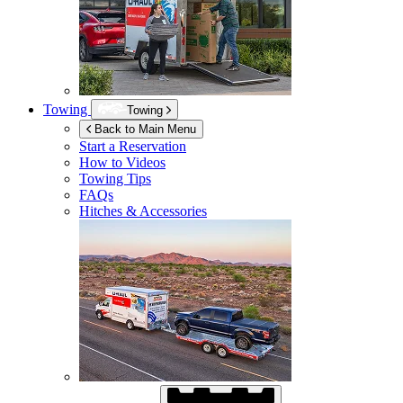
Towing
Towing
Back to Main Menu
Start a Reservation
How to Videos
Towing Tips
FAQs
Hitches & Accessories