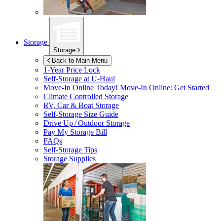
Storage
Storage
Back to Main Menu
1-Year Price Lock
Self-Storage at
U-Haul
Move-In Online Today!
Move-In Online: Get Started
Climate Controlled Storage
RV, Car & Boat Storage
Self-Storage Size Guide
Drive Up / Outdoor Storage
Pay My Storage Bill
FAQs
Self-Storage Tips
Storage Supplies