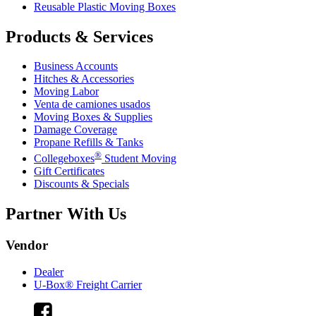
Reusable Plastic Moving Boxes
Products & Services
Business Accounts
Hitches & Accessories
Moving Labor
Venta de camiones usados
Moving Boxes & Supplies
Damage Coverage
Propane Refills & Tanks
®
Collegeboxes
Student Moving
Gift Certificates
Discounts & Specials
Partner With Us
Vendor
Dealer
U-Box® Freight Carrier