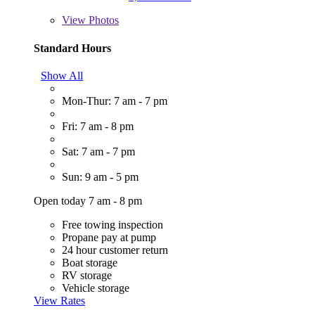
View
Photos
Standard Hours
Show All
Mon-Thur: 7 am - 7 pm
Fri: 7 am - 8 pm
Sat: 7 am - 7 pm
Sun: 9 am - 5 pm
Open today 7 am - 8 pm
Free towing inspection
Propane pay at pump
24 hour customer return
Boat storage
RV storage
Vehicle storage
View Rates