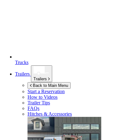
Trucks
Trailers
Trailers
Back to Main Menu
Start a Reservation
How to Videos
Trailer Tips
FAQs
Hitches & Accessories