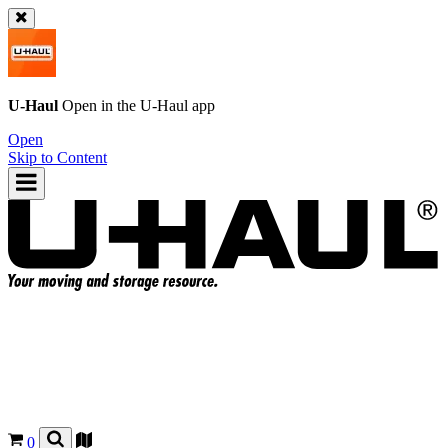
U-Haul
Open in the
U-Haul
app
Open
Skip to Content
0