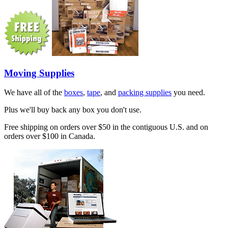
Moving Supplies
We have all of the
boxes
,
tape
, and
packing supplies
you need.
Plus we'll buy back any box you don't use.
Free shipping on orders over $50 in the contiguous U.S. and on
orders over $100 in Canada.