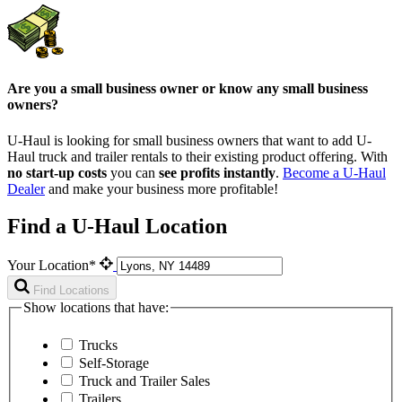
Are you a small business owner or know any small business
owners?
U-Haul is looking for small business owners that want to add
U-
Haul
truck and trailer rentals to their existing product offering. With
no start-up costs
you can
see profits instantly
.
Become a
U-Haul
Dealer
and make your business more profitable!
Find a U-Haul Location
Your Location*
Find Locations
Show locations that have:
Trucks
Self-Storage
Truck and Trailer Sales
Trailers