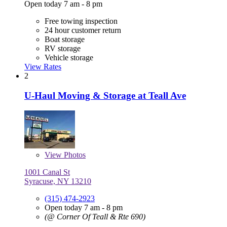
Open today 7 am - 8 pm
Free towing inspection
24 hour customer return
Boat storage
RV storage
Vehicle storage
View Rates
2
U-Haul Moving & Storage at Teall Ave
View
Photos
1001 Canal St
Syracuse, NY 13210
(315) 474-2923
Open today 7 am - 8 pm
(@ Corner Of Teall & Rte 690)