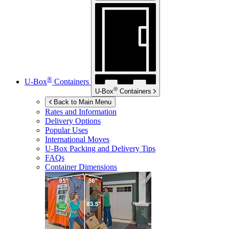
®
U-Box
Containers
®
U-Box
Containers
Back to Main Menu
Rates and Information
Delivery Options
Popular Uses
International Moves
U-Box
Packing and Delivery Tips
FAQs
Container Dimensions