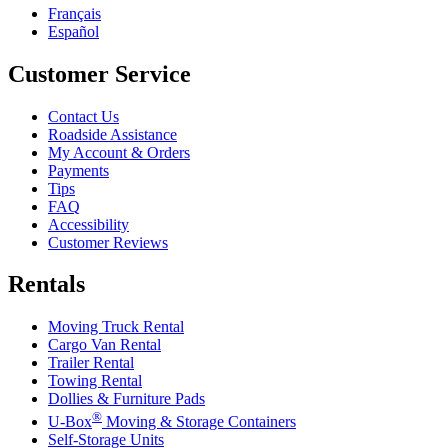
Français
Español
Customer Service
Contact Us
Roadside Assistance
My Account & Orders
Payments
Tips
FAQ
Accessibility
Customer Reviews
Rentals
Moving Truck Rental
Cargo Van Rental
Trailer Rental
Towing Rental
Dollies & Furniture Pads
®
U-Box
Moving & Storage Containers
Self-Storage Units