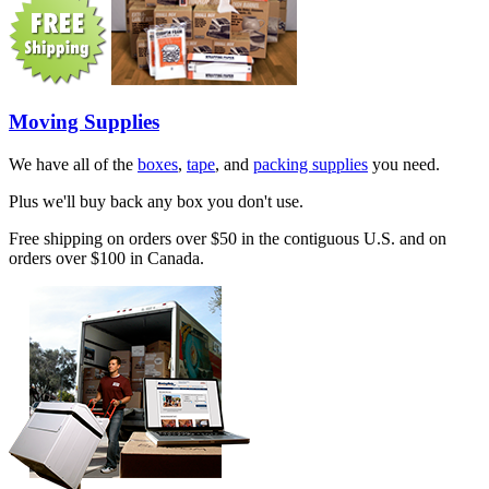
Moving Supplies
We have all of the
boxes
,
tape
, and
packing supplies
you need.
Plus we'll buy back any box you don't use.
Free shipping on orders over $50 in the contiguous U.S. and on
orders over $100 in Canada.