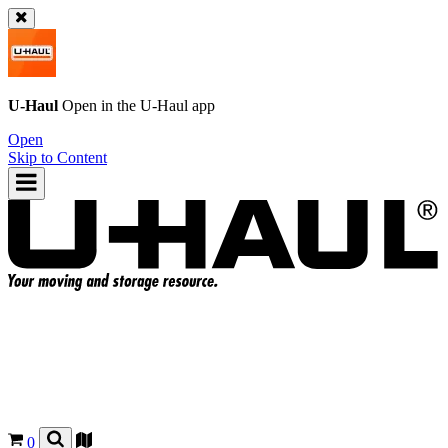
U-Haul
Open in the
U-Haul
app
Open
Skip to Content
0