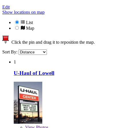
Edit
Show locations on map
List
Map
Click the pin and drag it to reposition the map.
Sort By:
1
U-Haul of Lowell
View
Photos