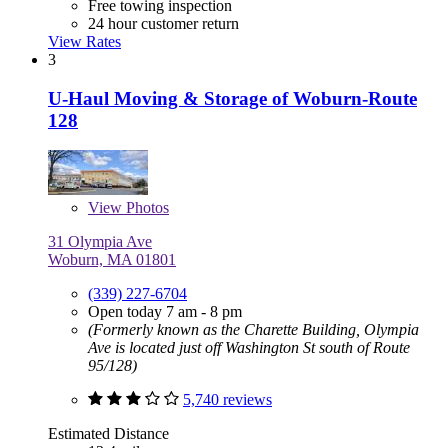
Free towing inspection
24 hour customer return
View Rates
3
U-Haul Moving & Storage of Woburn-Route
128
View
Photos
31 Olympia Ave
Woburn, MA 01801
(339) 227-6704
Open today 7 am - 8 pm
(Formerly known as the Charette Building, Olympia
Ave is located just off Washington St south of Route
95/128)
5,740 reviews
Estimated Distance