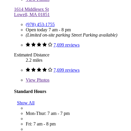
1614 Middlesex St
Lowell, MA 01851
(978) 453-1755
Open today 7 am - 8 pm
(Limited on-site parking Street Parking available)
7,699 reviews
Estimated Distance
2.2 miles
7,699 reviews
View
Photos
Standard Hours
Show All
Mon-Thur: 7 am - 7 pm
Fri: 7 am - 8 pm