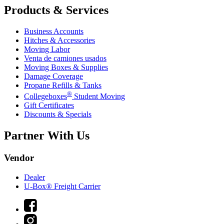
Products & Services
Business Accounts
Hitches & Accessories
Moving Labor
Venta de camiones usados
Moving Boxes & Supplies
Damage Coverage
Propane Refills & Tanks
®
Collegeboxes
Student Moving
Gift Certificates
Discounts & Specials
Partner With Us
Vendor
Dealer
U-Box® Freight Carrier