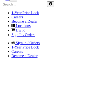
1-Year Price Lock
Careers
Become a Dealer
Locations
Cart
0
Sign In / Orders
Sign in / Orders
1-Year Price Lock
Careers
Become a Dealer