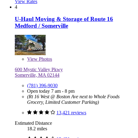
View Rates
4
U-Haul Moving & Storage of Route 16
Medford / Somerville
View
Photos
600 Mystic Valley Pkwy
Somerville, MA 02144
(781) 396-9030
Open today 7 am - 8 pm
(Rt 16 West @ Boston Ave next to Whole Foods
Grocery, Limited Customer Parking)
13,421 reviews
Estimated Distance
18.2 miles