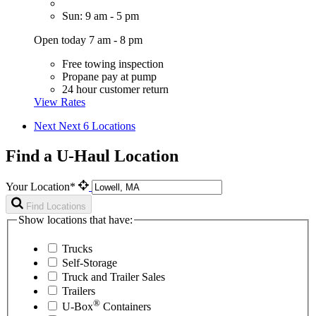
Sun: 9 am - 5 pm
Open today 7 am - 8 pm
Free towing inspection
Propane pay at pump
24 hour customer return
View Rates
Next
Next 6 Locations
Find a U-Haul Location
Your Location*
Find Locations
Show locations that have:
Trucks
Self-Storage
Truck and Trailer Sales
Trailers
®
U-Box
Containers