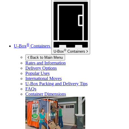
®
U-Box
Containers
®
U-Box
Containers
Back to Main Menu
Rates and Information
Delivery Options
Popular Uses
International Moves
U-Box
Packing and Delivery Tips
FAQs
Container Dimensions