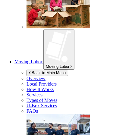
Moving Labor
Moving Labor
Back to Main Menu
Overview
Local Providers
How It Works
Services
Types of Moves
U-Box
Services
FAQs