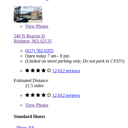
View
Photos
240 N Beacon St
Brighton, MA 02135
(617) 782-0355
Open today 7 am - 8 pm
(Limited on street parking only, Do not park in CVS!!!)
12,012 reviews
Estimated Distance
21.5 miles
12,012 reviews
View
Photos
Standard Hours
Show All