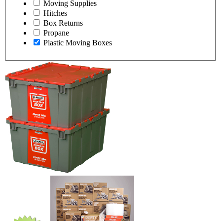
Moving Supplies
Hitches
Box Returns
Propane
Plastic Moving Boxes