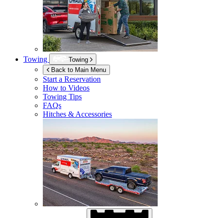
Towing
Towing
Back to Main Menu
Start a Reservation
How to Videos
Towing Tips
FAQs
Hitches & Accessories