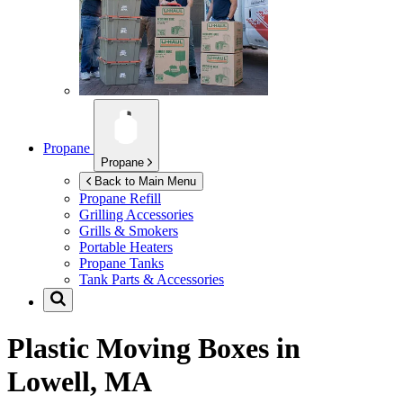
Propane
Propane
Back to Main Menu
Propane Refill
Grilling Accessories
Grills & Smokers
Portable Heaters
Propane Tanks
Tank Parts & Accessories
Plastic Moving Boxes in
Lowell, MA