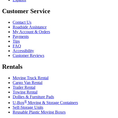
Customer Service
Contact Us
Roadside Assistance
My Account & Orders
Payments
Tips
FAQ
Accessibility
Customer Reviews
Rentals
Moving Truck Rental
Cargo Van Rental
Trailer Rental
Towing Rental
Dollies & Furniture Pads
®
U-Box
Moving & Storage Containers
Self-Storage Units
Reusable Plastic Moving Boxes