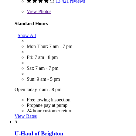
13,421 reviews
View
Photos
Standard Hours
Show All
Mon-Thur: 7 am - 7 pm
Fri: 7 am - 8 pm
Sat: 7 am - 7 pm
Sun: 9 am - 5 pm
Open today 7 am - 8 pm
Free towing inspection
Propane pay at pump
24 hour customer return
View Rates
5
U-Haul of Brighton