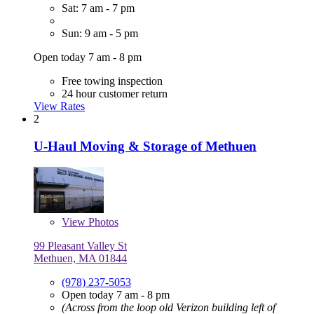
Sat: 7 am - 7 pm
Sun: 9 am - 5 pm
Open today 7 am - 8 pm
Free towing inspection
24 hour customer return
View Rates
2
U-Haul Moving & Storage of Methuen
View
Photos
99 Pleasant Valley St
Methuen, MA 01844
(978) 237-5053
Open today 7 am - 8 pm
(Across from the loop old Verizon building left of