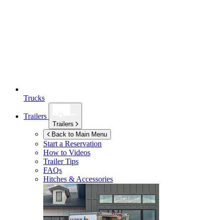
Trucks
Trailers
Trailers
Back to Main Menu
Start a Reservation
How to Videos
Trailer Tips
FAQs
Hitches & Accessories