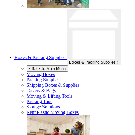
Boxes & Packing Supplies
Boxes & Packing Supplies
Back to Main Menu
Moving Boxes
Packing Supplies
Shipping Boxes & Supplies
Covers & Bags
Moving & Lifting Tools
Packing Tape
Storage Solutions
Rent Plastic Moving Boxes