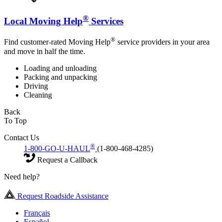
®
Local Moving Help
Services
®
Find customer-rated Moving Help
service providers in your area
and move in half the time.
Loading and unloading
Packing and unpacking
Driving
Cleaning
Back
To Top
Contact Us
®
1-800-GO-U-HAUL
(1-800-468-4285)
Request a Callback
Need help?
Request Roadside Assistance
Français
Español