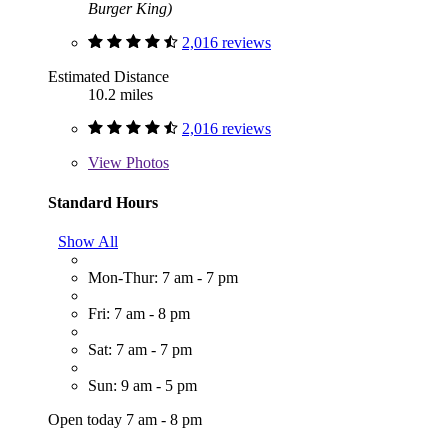
Burger King)
2,016 reviews
Estimated Distance
10.2 miles
2,016 reviews
View
Photos
Standard Hours
Show All
Mon-Thur: 7 am - 7 pm
Fri: 7 am - 8 pm
Sat: 7 am - 7 pm
Sun: 9 am - 5 pm
Open today 7 am - 8 pm