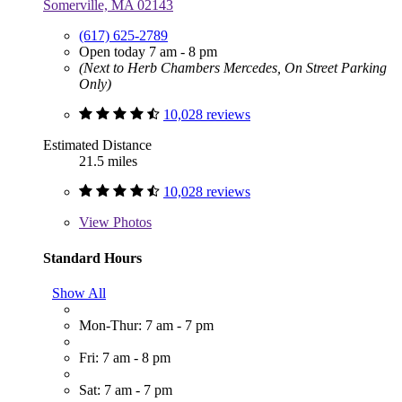
Somerville, MA 02143
(617) 625-2789
Open today 7 am - 8 pm
(Next to Herb Chambers Mercedes, On Street Parking
Only)
10,028 reviews
Estimated Distance
21.5 miles
10,028 reviews
View
Photos
Standard Hours
Show All
Mon-Thur: 7 am - 7 pm
Fri: 7 am - 8 pm
Sat: 7 am - 7 pm