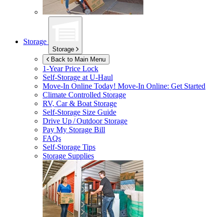
Storage
Storage
Back to Main Menu
1-Year Price Lock
Self-Storage at
U-Haul
Move-In Online Today!
Move-In Online: Get Started
Climate Controlled Storage
RV, Car & Boat Storage
Self-Storage Size Guide
Drive Up / Outdoor Storage
Pay My Storage Bill
FAQs
Self-Storage Tips
Storage Supplies