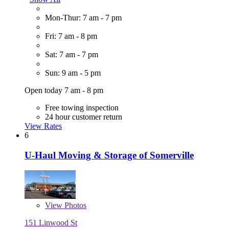
Mon-Thur: 7 am - 7 pm
Fri: 7 am - 8 pm
Sat: 7 am - 7 pm
Sun: 9 am - 5 pm
Open today 7 am - 8 pm
Free towing inspection
24 hour customer return
View Rates
6
U-Haul Moving & Storage of Somerville
View
Photos
151 Linwood St