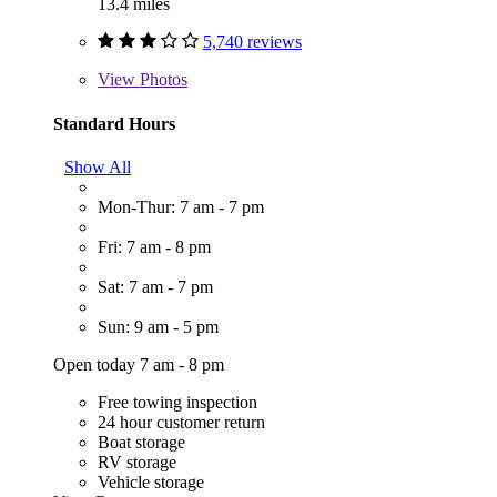
13.4 miles
5,740 reviews
View
Photos
Standard Hours
Show All
Mon-Thur: 7 am - 7 pm
Fri: 7 am - 8 pm
Sat: 7 am - 7 pm
Sun: 9 am - 5 pm
Open today 7 am - 8 pm
Free towing inspection
24 hour customer return
Boat storage
RV storage
Vehicle storage